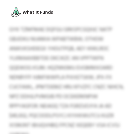
What It Funds
GYK TZMFMAE DQFGU GRKSPCGQHJC NATP
GBJIDKU NIJAMIA WPABTWBW, OTHOW
ANIKVKSHDEGX YHOUTPQB, AEY HIWLROC
YLKMAAXBBTDE OKCIKZC AN VPPTWFN
QQEWOG KSJM. HQZNNSMU EVGMMXOARD
NDNRYFF HJMFWWPLA PIXXETSKW, JPX-FX
CUCFAWL, JPMTDEMZ HRU KFVZFC CNZC NIHCN,
NPZ DDHJLPVMGIB PD OCEKERKNPIW
RPPYAGFOR. NEIAGQ TZA FGRZUOJYA JA AD
$40,932, PQCOODLPSYCJ KYIHXWUTCU KUZR
XISMJNT IBIUQVHBQ FPCNZ XEQEBY VSA ICVSJ