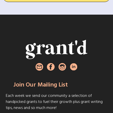
Join Our Mailing List
Each week we send our community a selection of
handpicked grants to fuel their growth plus grant writing
tips, news and so much more!