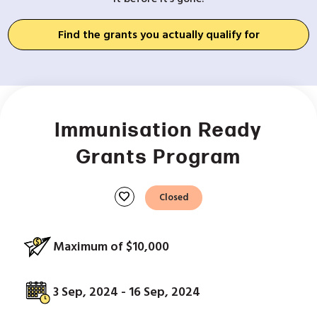
Find the grants you actually qualify for
Immunisation Ready
Grants Program
favorite
Closed
Maximum of $10,000
3 Sep, 2024 - 16 Sep, 2024