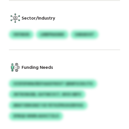
Sector/Industry
VKFMUN
LMBPNASMX
UARAKHIT
Funding Needs
VZSFDFMW/BDYAASIYNSVT QRMFSCKKJTH
JNTROWJEB, GHTMCVCT, WVX IIBFV
ARATODKGNZ YJE YETKZPKUHZBYHG
XFBQU WWN AUHCTZLO