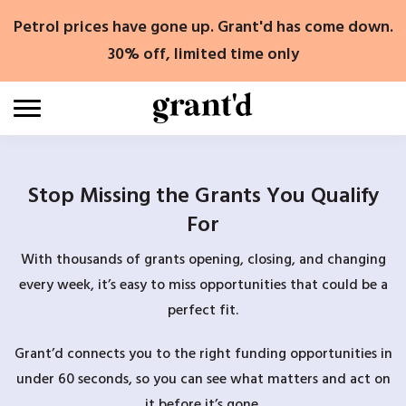
Skip
Petrol prices have gone up. Grant'd has come down.
to
content
30% off, limited time only
Stop Missing the Grants You Qualify
For
With thousands of grants opening, closing, and changing
every week, it’s easy to miss opportunities that could be a
perfect fit.
Grant’d connects you to the right funding opportunities in
under 60 seconds, so you can see what matters and act on
it before it’s gone.