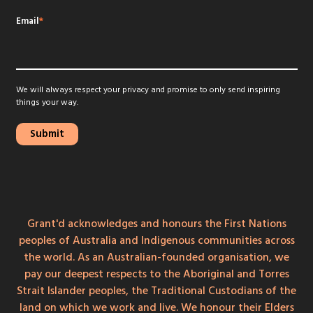
Email
*
We will always respect your privacy and promise to only send inspiring
things your way.
Grant'd acknowledges and honours the First Nations
peoples of Australia and Indigenous communities across
the world. As an Australian-founded organisation, we
pay our deepest respects to the Aboriginal and Torres
Strait Islander peoples, the Traditional Custodians of the
land on which we work and live. We honour their Elders