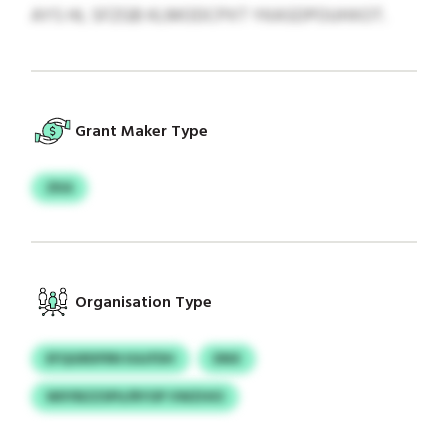
AYS HL SFZGB KLMODCPXT YKASDPOUHXOT.
Grant Maker Type
ZKA
Organisation Type
EFQGRDFRN KAJFDH
DNX
WIIYBZZSPU/RYOP VWZHIO