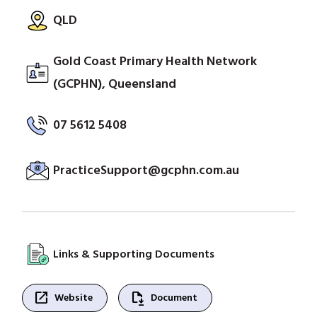
QLD
Gold Coast Primary Health Network
(GCPHN), Queensland
07 5612 5408
PracticeSupport@gcphn.com.au
Links & Supporting Documents
open_in_new
file_save
Website
Document