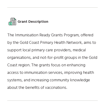
Grant Description
The Immunisation Ready Grants Program, offered
by the Gold Coast Primary Health Network, aims to
support local primary care providers, medical
organisations, and not-for-profit groups in the Gold
Coast region. The grants focus on enhancing
access to immunisation services, improving health
systems, and increasing community knowledge
about the benefits of vaccinations.