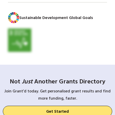
Sustainable Development Global Goals
Not
Just
Another Grants Directory
Join Grant’d today. Get personalised grant results and find
more funding, faster.
Get Started