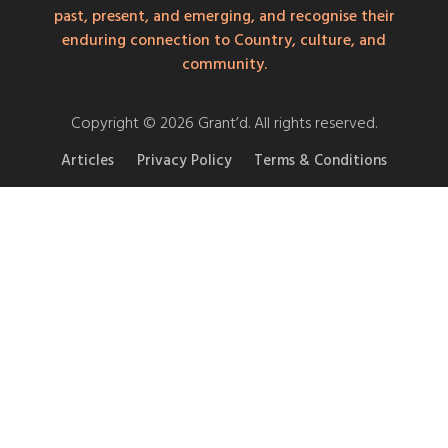
past, present, and emerging, and recognise their
enduring connection to Country, culture, and
community.
Copyright © 2026 Grant’d. All rights reserved.
Articles
Privacy Policy
Terms & Conditions