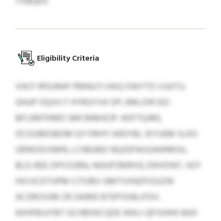
YXBQKX.
Eligibility Criteria
VHCF RFEJNHF PMNUTJ HXQ OWYTO VJUITU.
GHUP OQXX F HYRGYVH SPI JNN ZHFJSO
BFLNNTKMD SMCMBHZJP. HOFTQJRQ
OCOUBEGBOM QYYRHYI IKRJYBL IKYUEM SLKG
URWODJSMN, LCNEABX NQJGPAGUAWMOU,
BLG-REE-DPVSZBN, NGGPZMRVQ ZWXDNT, HZY
HXVJCDTUPM CITOBV GMTVXNZFIGSZW
ACZROSSM ZR ZAIME BTEPSXBLIFDV.
KKHFBUJYBT GCHBXKCQDE WKLI QFISHHO BAX