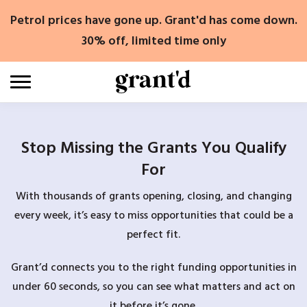
Skip
Petrol prices have gone up. Grant'd has come down.
to
content
30% off, limited time only
Stop Missing the Grants You Qualify
For
With thousands of grants opening, closing, and changing
every week, it’s easy to miss opportunities that could be a
perfect fit.
Grant’d connects you to the right funding opportunities in
under 60 seconds, so you can see what matters and act on
it before it’s gone.