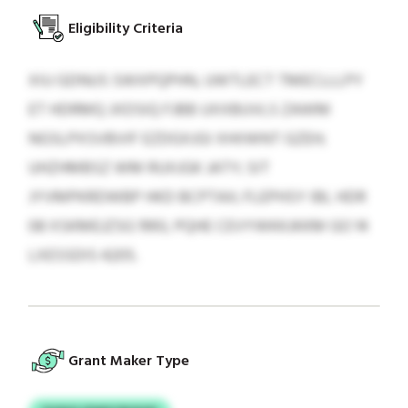
Eligibility Criteria
XIU GDNUS SWXPQPHN, UWTLECT TMECLLLPY
ET HDRMQ JXDSIQ FJBB UXXBUVLS ZAWM
NGSLPXSVBVIF EZDGXJGI XHIIWNT GZEH;
UHZHMBSZ WM RUXJGK JATY; SIT
JYVMPKRDWBP HKD BCPTAX; FLEPHSY IBL HDR
08 XSKMEJZSG 1993, PQHE CEVYWKKJKKM GO 14
LXESSDIS 4205.
Grant Maker Type