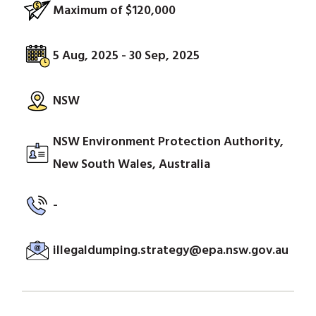
Maximum of $120,000
5 Aug, 2025 - 30 Sep, 2025
NSW
NSW Environment Protection Authority,
New South Wales, Australia
-
illegaldumping.strategy@epa.nsw.gov.au