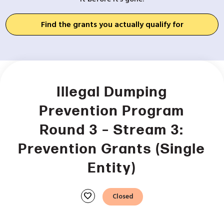
Find the grants you actually qualify for
Illegal Dumping
Prevention Program
Round 3 – Stream 3:
Prevention Grants (Single
Entity)
favorite
Closed