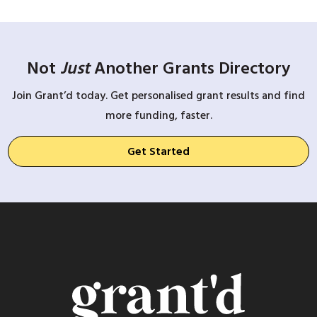
Not
Just
Another Grants Directory
Join Grant’d today. Get personalised grant results and find
more funding, faster.
Get Started