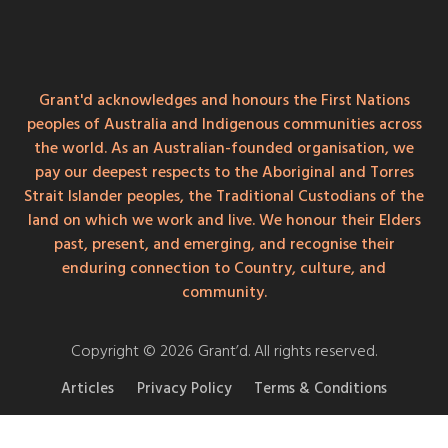
Grant'd acknowledges and honours the First Nations
peoples of Australia and Indigenous communities across
the world. As an Australian-founded organisation, we
pay our deepest respects to the Aboriginal and Torres
Strait Islander peoples, the Traditional Custodians of the
land on which we work and live. We honour their Elders
past, present, and emerging, and recognise their
enduring connection to Country, culture, and
community.
Copyright © 2026 Grant’d. All rights reserved.
Articles
Privacy Policy
Terms & Conditions