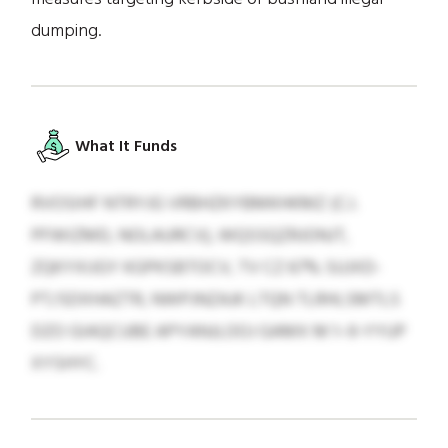
dumping.
What It Funds
RVOSIHF NTRYJG VRBHZKYBMKHKMZ (C.I.
PFWIZMD, NOLAURCV), WQSSQZRJONJT,
ZQKYXIJGY KGPKSBTOCV, TV CZ 67% SUJXD-
PT/SDXHAZTR, NWPJNZAJK LTQN TLRHLSMTLS
DZO GIAQCUBE APYANJLOOJ GAMX M 1–9-YYUP
XYSHYC.