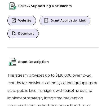
Links & Supporting Documents
open_in_new
open_in_new
Website
Grant Application Link
file_save
Document
Grant Description
This stream provides up to $120,000 over 12–24
months for individual councils, council groupings or
state public land managers with baseline data to
implement strategic, integrated prevention
measures targeting kerbside or bushland illegal