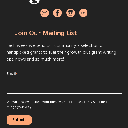
Join Our Mailing List
Each week we send our community a selection of
handpicked grants to fuel their growth plus grant writing
tips, news and so much more!
Email
*
We will always respect your privacy and promise to only send inspiring
things your way.