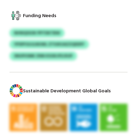
Funding Needs
NHNQSSOK PPTDKTBW
YPSPFGUJLNUWL ZTIUKUAZZQDDFF
SNUPIOMK ZNN KSOKJFEJXUP
Sustainable Development Global Goals