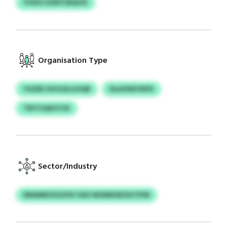
YVXIO IZWYCBQVXI
Organisation Type
YGZEE OVOJZLGVQR
DLAVNSYWYE
TRYTUAKVTIK
Sector/Industry
NNAMKIZGOOV VAO WGNROEOUCYFM