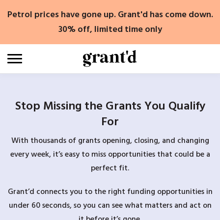
Skip
Petrol prices have gone up. Grant'd has come down.
to
content
30% off, limited time only
Stop Missing the Grants You Qualify
For
With thousands of grants opening, closing, and changing
every week, it’s easy to miss opportunities that could be a
perfect fit.
Grant’d connects you to the right funding opportunities in
under 60 seconds, so you can see what matters and act on
it before it’s gone.