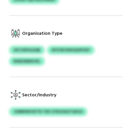
Organisation Type
GFCVNYILKAB
DFZVB RXKIQOPOXY
BXBZMDKUXL
Sector/Industry
JOMRIWVUFTR TXK STRVZAGTGEGO