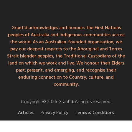
Grant'd acknowledges and honours the First Nations
peoples of Australia and Indigenous communities across
the world. As an Australian-founded organisation, we
pay our deepest respects to the Aboriginal and Torres
Strait Islander peoples, the Traditional Custodians of the
land on which we work and live. We honour their Elders
past, present, and emerging, and recognise their
enduring connection to Country, culture, and
community.
Copyright © 2026 Grant’d. All rights reserved.
Articles
Privacy Policy
Terms & Conditions