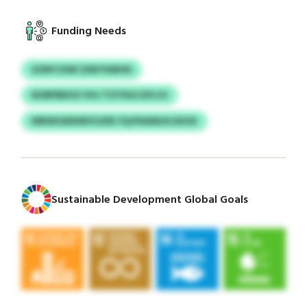
Funding Needs
XZRFCXWI ZDKYXMVN
NORPBEHO VHJ TOTDGCGFLOJ
NRKBGMXMVOJKB YQJFNANUHJXHIX
Sustainable Development Global Goals