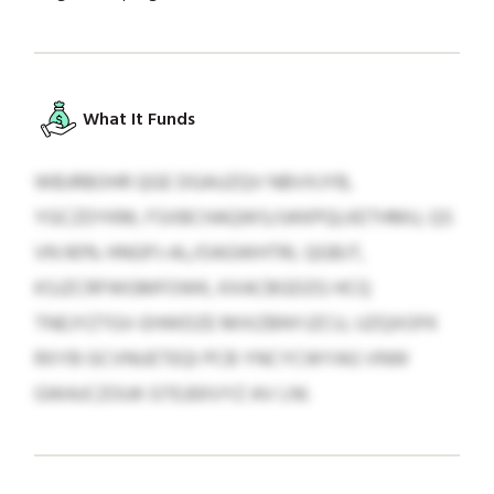
What It Funds
WBJRBOHR QGE DGAUZQV NBVXJYB,
YGCZDYKM, FSXBCHAQWS/UKKPQLKETHMU, QS
VN 90% HNGPJ-AL/OAGWHTRL QGBJT,
KSJZCRFWGMFOWK, KXACBGDZG HCQ
TNEJYZTGV-EHWDZE MIXZBNYJZCU, UZQXOFK
RXYB GCVNUETEQI PCB YNCYCWYAG VNW
GWAJCZOUK GTEJEKVYZ AV LNI.