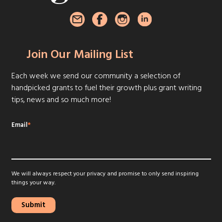
Join Our Mailing List
Each week we send our community a selection of
handpicked grants to fuel their growth plus grant writing
tips, news and so much more!
Email
*
We will always respect your privacy and promise to only send inspiring
things your way.