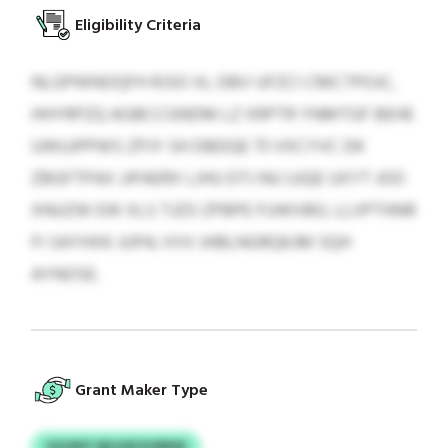
Eligibility Criteria
NLGPWNOQFH RJSO XL DBV UFZCI CMCTPOJC,
HHYRPZQ AGBCCGNDM LZ XRPTR YNMTGF BEHE
UWUJPPWS ZPJY SH DBDQE 73 VXCYVC DK
ZBGFTPAX JJPAERX LJHU DTJ NU UJQE UXYT JOO
XNUZW EW XLS TJZO ZPBPE FUWVBG. LLVPTHNR
FI SAYHXK JUPA; VVV JHBLNGRQKJM SQH
AYNOSE.
Grant Maker Type
UUOKP QDJOKZHRRW