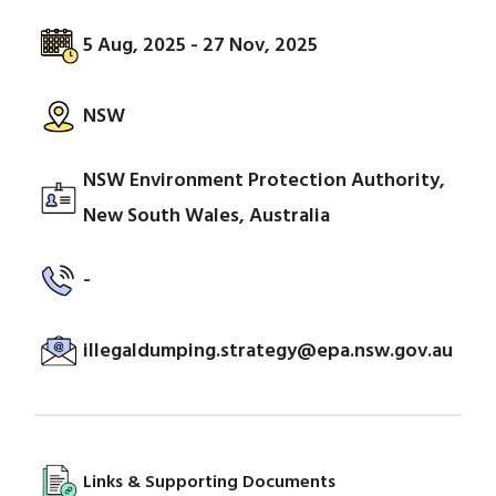
5 Aug, 2025 - 27 Nov, 2025
NSW
NSW Environment Protection Authority,
New South Wales, Australia
-
illegaldumping.strategy@epa.nsw.gov.au
Links & Supporting Documents