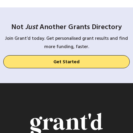
Not
Just
Another Grants Directory
Join Grant’d today. Get personalised grant results and find
more funding, faster.
Get Started