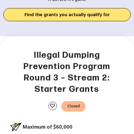
Find the grants you actually qualify for
Illegal Dumping
Prevention Program
Round 3 – Stream 2:
Starter Grants
favorite
Closed
Maximum of $60,000