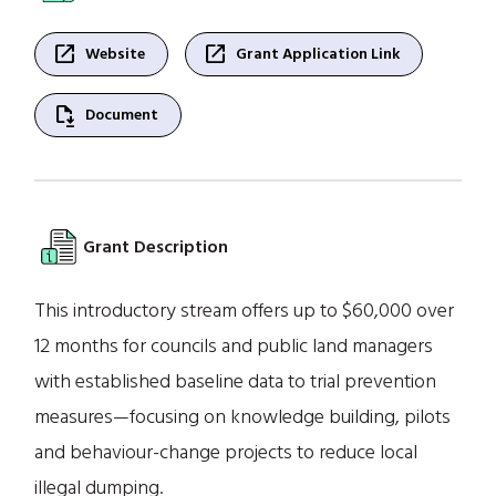
open_in_new
open_in_new
Website
Grant Application Link
file_save
Document
Grant Description
This introductory stream offers up to $60,000 over
12 months for councils and public land managers
with established baseline data to trial prevention
measures—focusing on knowledge building, pilots
and behaviour-change projects to reduce local
illegal dumping.