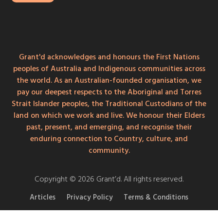
Grant'd acknowledges and honours the First Nations
peoples of Australia and Indigenous communities across
the world. As an Australian-founded organisation, we
pay our deepest respects to the Aboriginal and Torres
Strait Islander peoples, the Traditional Custodians of the
land on which we work and live. We honour their Elders
past, present, and emerging, and recognise their
enduring connection to Country, culture, and
community.
Copyright © 2026 Grant’d. All rights reserved.
Articles
Privacy Policy
Terms & Conditions