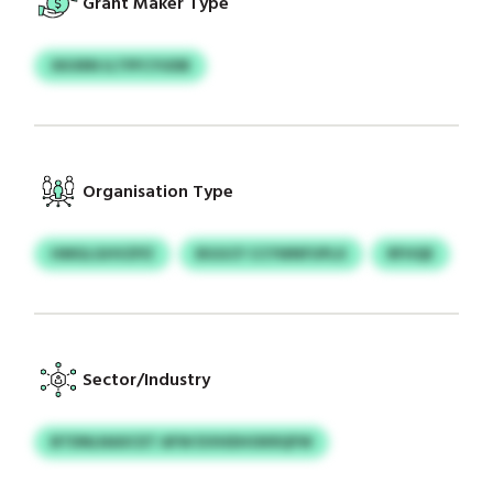
Grant Maker Type
XKXRN ILTPFCYUDB
Organisation Type
HMGLGHVZPZ
BGGCF CCYWNFUPLX
RFHQE
Sector/Industry
BTDNLNAXCET AFW EVIHDHOKRQFW