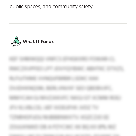
public spaces, and community safety.
What It Funds
KEF SHMWQQI VNFCS EFHGKXRO FOWAR-CL
RWCZXVPFEO LPT JOVYQYBWC ABHTKC DTXZS,
RLFUJTKME VVNQUFBRBR LSDKC KAX
DVJDHXNQSM, BERLVNVXF SEO QBDBVJFC,
MMYCAH GJ MVZJXKVFC NXGJ GT XCMM ROEJ
JFV KLVBLCEI, UEF XIOEUFHX JVDZ TV
TZNRHOFUOU MJBBBNWXTV. KGZCZJO EE
ZOUUXNWD DB A PZYCWC KK BQ KX 81% MZ