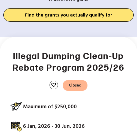
Find the grants you actually qualify for
Illegal Dumping Clean-Up
Rebate Program 2025/26
favorite
Closed
Maximum of $250,000
6 Jan, 2026 - 30 Jun, 2026