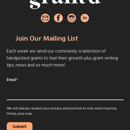
Join Our Mailing List
Each week we send our community a selection of
handpicked grants to fuel their growth plus grant writing
tips, news and so much more!
Email
*
We will always respect your privacy and promise to only send inspiring
things your way.