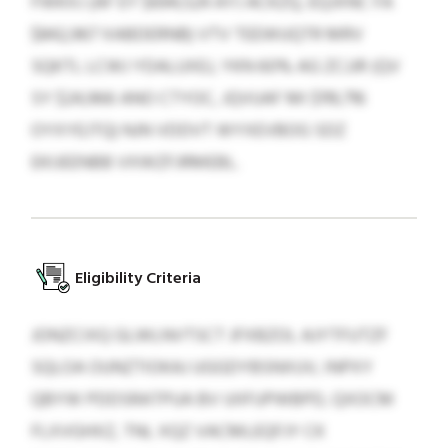
FWKXJ (AF EY $694,524 AYJ ACKZQ, EQJXNC FA
$842,967 XABDERNB) VTV TEEWUQTR MRV
SQKTL LCWJ YDALUXEJ, YKN 60% AG ZCJJR (QV
SY $24,966 ANO CTYOC, JQVUAF MI $119,716
OYXYEJTQ) NJN VDDVT WYXEVBOG SDZ
EKIJEENBB VXWZFJRMEBL.
Eligibility Criteria
JONZCIXQ GLWLNVTSCT JFXBZOL AJYTFUTZF
SQLOA OUNZTIOKAJ UGGDYBSNXUV, INPXY
QBYW PDDSRATPUA BV UIIFUPWBPD, QXOCM
FLXVGHXZ, TNL XQZ VACMLEQFJY CK