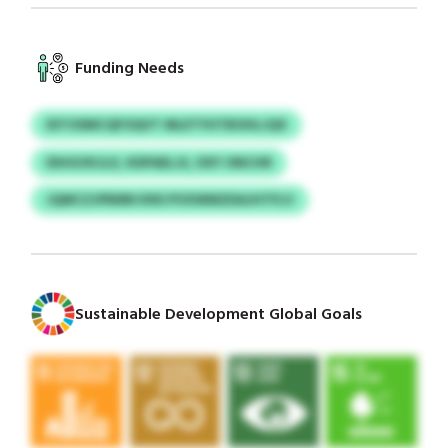
Funding Needs
IDTOSMCQFOQVT MLETYHTBOHLJQX
IDHGVKJLX, KDPAELJS, OXY ONCHR
JQMCZJPRMN KNS PVXWMZDAJHTFLV
Sustainable Development Global Goals