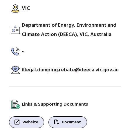
VIC
Department of Energy, Environment and
Climate Action (DEECA), VIC, Australia
-
illegal.dumping.rebate@deeca.vic.gov.au
Links & Supporting Documents
open_in_new
file_save
Website
Document