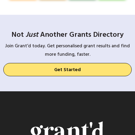
Not
Just
Another Grants Directory
Join Grant’d today. Get personalised grant results and find
more funding, faster.
Get Started