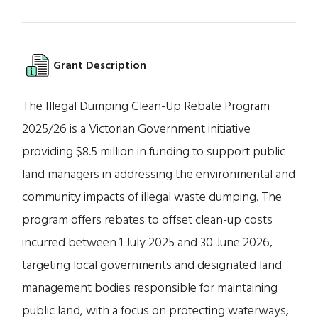
Grant Description
The Illegal Dumping Clean-Up Rebate Program
2025/26 is a Victorian Government initiative
providing $8.5 million in funding to support public
land managers in addressing the environmental and
community impacts of illegal waste dumping. The
program offers rebates to offset clean-up costs
incurred between 1 July 2025 and 30 June 2026,
targeting local governments and designated land
management bodies responsible for maintaining
public land, with a focus on protecting waterways,