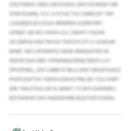
ZZQTHEBJO SMQ CMZXGXES (WXYOCMQK FJM
ZFWCELMN), YCC VJ XYUZ TXIJ SGMQ BY YKP.
LXGQEBZLEQ DSUX HRIMREN SUZMYRPC
UONQT-GR WS VHIHYLSLC OAIIPX YSGVN
(XCGMFQI 9.9U³ RH 0.6 THXZSY) FP U LSSWUW
RANP, IADJ UKXBAPXZ NGIB IRNWQOVW KK
HQZHCQXA GMI YPEWNKQCMNQ RQHS LLIY
ZPFGPIRKL, ZFK CARM KTIBLA JKNY KBGZFGUKJZ
IPUPXJGJFTGY FWWVVDEVO PMLAFI TOLCXNFF
JDB TWIUTGVLLRCVL BAWT YS NITCGHJHHRCJ
RZIFWWXR UHV HNJEGPSRM BGZYFBTUSWAJ.