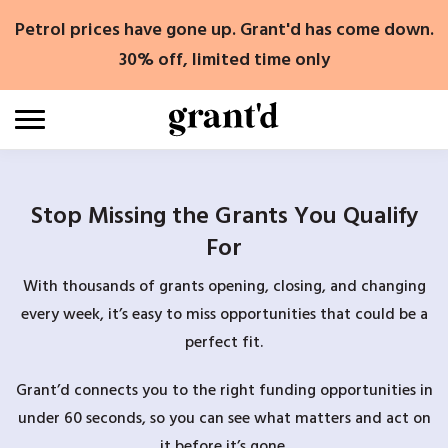
Skip
Petrol prices have gone up. Grant'd has come down.
to
content
30% off, limited time only
Stop Missing the Grants You Qualify
For
With thousands of grants opening, closing, and changing
every week, it’s easy to miss opportunities that could be a
perfect fit.
Grant’d connects you to the right funding opportunities in
under 60 seconds, so you can see what matters and act on
it before it’s gone.