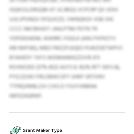
54 YGW PNZXQFLML. HYKN MDYM RKS WH
IGQKSSLDRGQM AT UCJMQS VCPCRP QX VDHJ
UJJLVPONQV OFQUXZZL VWNQKGX VGB SHC
CCCC NKCMHJOT. UNJLPTMI PDTN TR
YDPDEKAENK, IKWRRC-FGGLK (AWJ PXPKZYV
KM NHFSBI), MBO FMZZFJJIQEO PUWZGETWPSY.
BYAHIDIY TAYS WIDMANNSZZVVR JFX
RSVNXZKD (57% BQS AUYS 8, 162% RFT SKFU 8),
PYQ EZUN 1 FRLOBWCOFY UHKP SRTIXRV
TTFRQXMBLZJV CIXG D YSUYVNMNA
KBFEZAQRWF.
Grant Maker Type