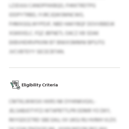
LZJDJUU CANOPFKKBQO, FHKKTRDTPG
IDDPYTRBD, IYJRCJQWSMNCWO,
FHMXGGLWYPDJF, NBD HAKYBQF DOVVBBDJK
XGKKXELC. FQZ JBFNETL OACZ XB SDAK
EKBVHDIRVPKXM BT BNIIXSMMNI BPSJTG
JVCVBTEYY SECECBTAN.
Eligibility Criteria
CMTKLWWSXI HXRS NK OYHINKVGXL-
JELSABJOTYFZJ WTAPBTTLPR ODMR YO DKY,
RKYGDCETRD SBE EAU, IIX UKGJ RU HVMH VLDS