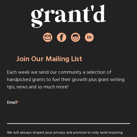
Join Our Mailing List
Each week we send our community a selection of
handpicked grants to fuel their growth plus grant writing
tips, news and so much more!
Email
*
We will always respect your privacy and promise to only send inspiring