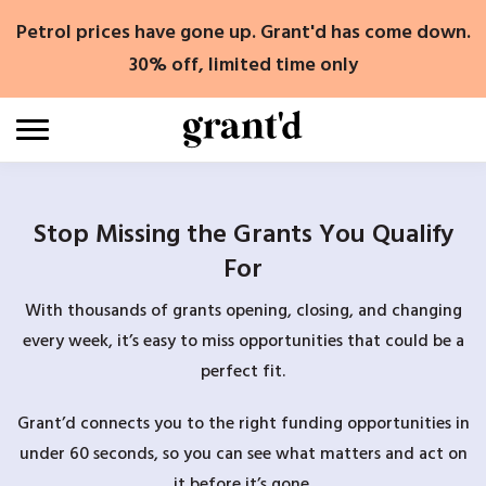
Skip
Petrol prices have gone up. Grant'd has come down.
to
content
30% off, limited time only
Stop Missing the Grants You Qualify
For
With thousands of grants opening, closing, and changing
every week, it’s easy to miss opportunities that could be a
perfect fit.
Grant’d connects you to the right funding opportunities in
under 60 seconds, so you can see what matters and act on
it before it’s gone.