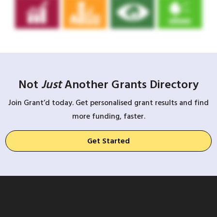
Not
Just
Another Grants Directory
Join Grant’d today. Get personalised grant results and find
more funding, faster.
Get Started