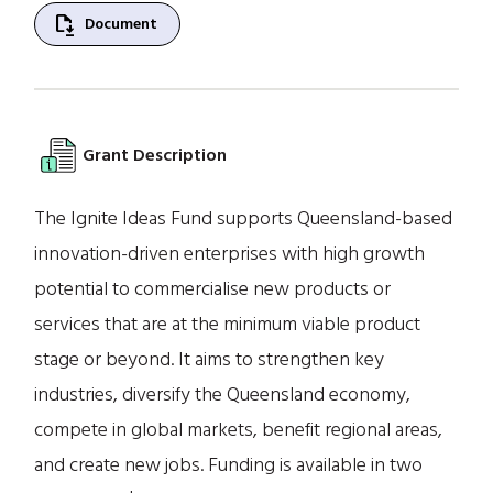
file_save
Document
Grant Description
The Ignite Ideas Fund supports Queensland-based
innovation-driven enterprises with high growth
potential to commercialise new products or
services that are at the minimum viable product
stage or beyond. It aims to strengthen key
industries, diversify the Queensland economy,
compete in global markets, benefit regional areas,
and create new jobs. Funding is available in two