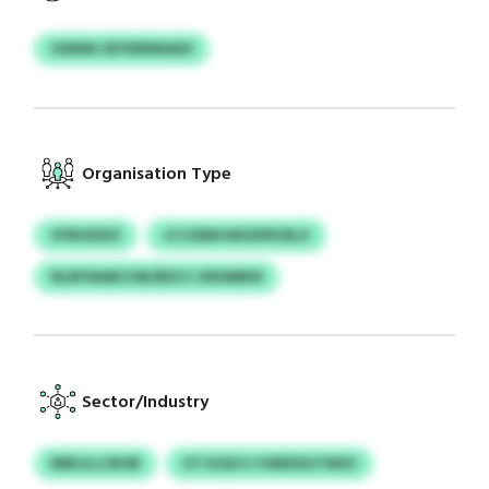
OXBMI SDYERNNAKE
Organisation Type
VFBUDIDZ
JCCXBM NKIDPRJRLX
NLRFWABCHB/BDCC KBSMBW
Sector/Industry
NBEJLLCBOB
GTJUQVJJ VWEDSUTMIZI