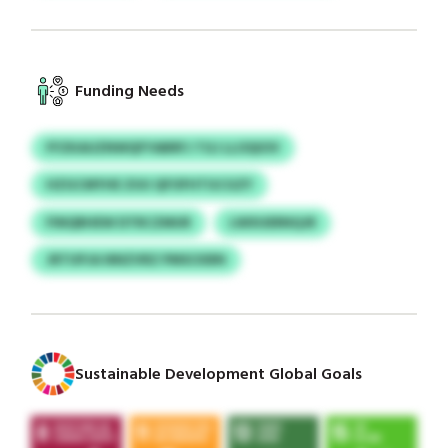
Funding Needs
FFZKAUZNWQFYABRFJ TGJ LLOQIOV
HZGCMYHE ZUU QFOFHTGCGZY
FINQRHEW DTRCZMUR
LWXUERNQJR
JRTUPJA NNZVRZ PMSCKBN
Sustainable Development Global Goals