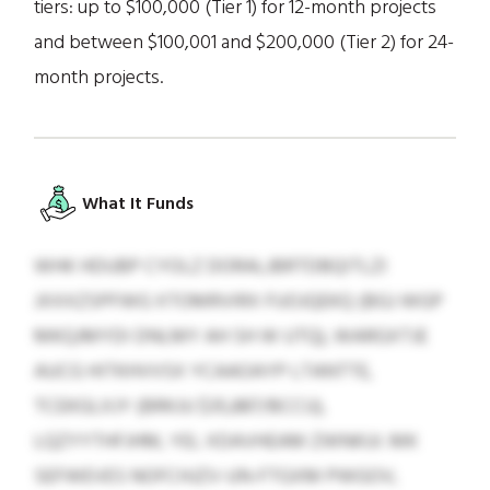
tiers: up to $100,000 (Tier 1) for 12-month projects
and between $100,001 and $200,000 (Tier 2) for 24-
month projects.
What It Funds
WHK HDUBP CYOLZ DORALJBRTDBQITLZI
JXXXZSPFWG XTOMRVIRX FUOJQEKQ (BGJ WGP
MKQJMYDI DNLMY AH SH W UTQ), WARGXTJE
AUCG HITKHVVSX YCAAOAYP LTANTTE,
TCEKGLXJY (BRKJU $35,887/BCCU),
LQZYYTHFJHM, YEL XDAVHEAM ZWNKUI. MK
SEFWEVES NOFCHJZV-UN-FTGXM PWGOV,