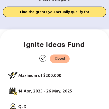
Find the grants you actually qualify for
Ignite Ideas Fund
favorite
Closed
Maximum of $200,000
14 Apr, 2025 - 26 May, 2025
QLD