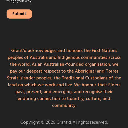
things your way.
Grant'd acknowledges and honours the First Nations
peoples of Australia and Indigenous communities across
the world. As an Australian-founded organisation, we
pay our deepest respects to the Aboriginal and Torres
Strait Islander peoples, the Traditional Custodians of the
land on which we work and live. We honour their Elders
past, present, and emerging, and recognise their
enduring connection to Country, culture, and
community.
Copyright © 2026 Grant’d. All rights reserved.