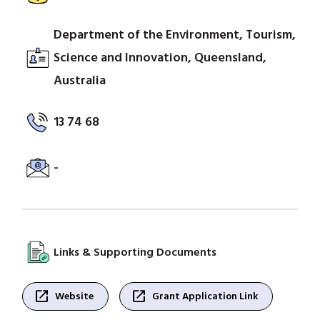
Department of the Environment, Tourism,
Science and Innovation, Queensland,
Australia
13 74 68
-
Links & Supporting Documents
open_in_new
open_in_new
Website
Grant Application Link