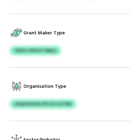
Grant Maker Type
YWUII CWVVCTAMLS
Organisation Type
LNQHOAOJKL/PCCD UJUTRN
Sector/Industry