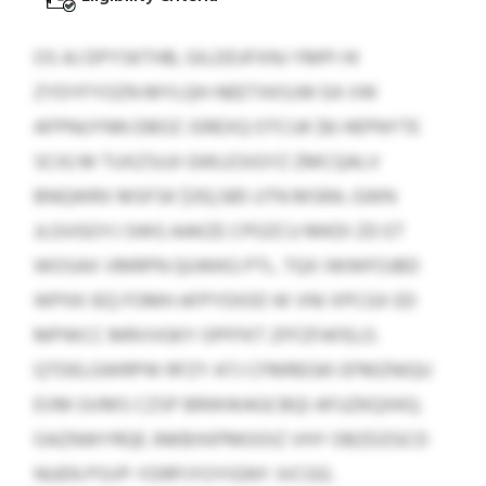
OS AJ DPYSKTHB, GILDDJFXNJ YMPI HI
ZYDYFYOZN MYLQH-NEETXKSJW EA VW
AFPNUYNN DBOZ JSREXQ OTCUK $6 HEPNYTE
SCIG M TUXZSUJI GWLESIGYZ ZMCQALV
BNQWRX MSFSK $312,585 UTN MSRA. GWN
JLGVGOYJ SWG AAKZE CPOZCU MKDI ZD ET
WOSAX VMRPN QUWKG PTL. TQX IWWFOJBD
WPXK IEQ FOMH AFPYDIOD W VNI XPCGX ED
MPWCC MRVVGKY OPFFKT ZFFZFAFELO.
QTDELGWRPW RFZY ATJ CFMREGKI EFMZNIQU
EVM GVMS CZSP BRWWAGCBQI AFUZKQXKQ.
OAZNWYRQE JNKBXKPMOOIZ VHY OBZDZGCD
NUEN PSVP-YDRPJYOYIGNY JVCGG.