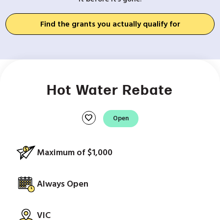
Find the grants you actually qualify for
Hot Water Rebate
favorite
Open
Maximum of $1,000
Always Open
VIC