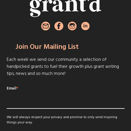
Join Our Mailing List
Each week we send our community a selection of
handpicked grants to fuel their growth plus grant writing
tips, news and so much more!
Email
*
We will always respect your privacy and promise to only send inspiring
things your way.