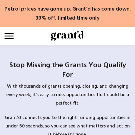
Skip
Petrol prices have gone up. Grant'd has come down.
to
content
30% off, limited time only
Stop Missing the Grants You Qualify
For
With thousands of grants opening, closing, and changing
every week, it’s easy to miss opportunities that could be a
perfect fit.
Grant’d connects you to the right funding opportunities in
under 60 seconds, so you can see what matters and act on
it before it’s gone.