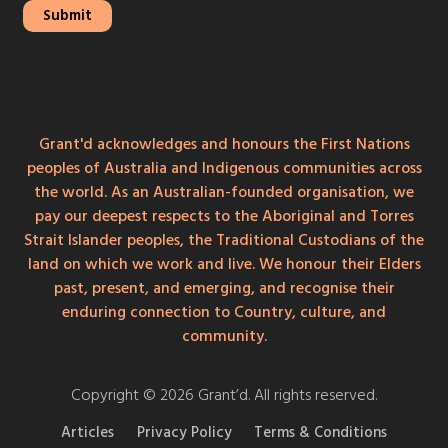
Grant'd acknowledges and honours the First Nations
peoples of Australia and Indigenous communities across
the world. As an Australian-founded organisation, we
pay our deepest respects to the Aboriginal and Torres
Strait Islander peoples, the Traditional Custodians of the
land on which we work and live. We honour their Elders
past, present, and emerging, and recognise their
enduring connection to Country, culture, and
community.
Copyright © 2026 Grant’d. All rights reserved.
Articles
Privacy Policy
Terms & Conditions