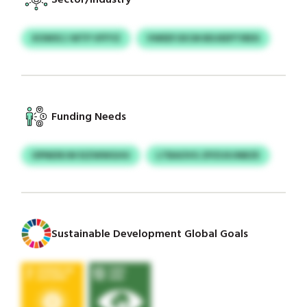
XOWSCJ WTP VFFYZ
VWEEFJDCM BDJEEPTIRDS
Funding Needs
OPNEIRJW EIZWWGHU
LTBAOVG ZPZUXJNBZE
Sustainable Development Global Goals