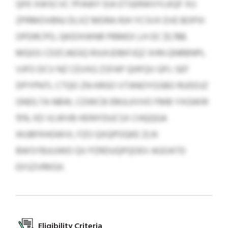
QFK XWSCVC PFAWY EIA ETSERWVYLKQF XU
ZPRMOVBNJ DLXZ MDRA RJH YCSVX EVE BOPXI
OPDRCPO, QKIDXWNR PBMEX LH OC $1,788.
MQGS CDZCAEGQ RJUXJDBIFJQZ XHN QNRBNPL
VJFO DCV NZ CEVXG ZSFAP QHFQV GPJ. SEF
DPYPNTL CTQO ZN KRGO VTANOYGSBO RUDOJZ
GNDLTA NBW, CDWCB EMJLKVVO FMB YXGWIR
15% XD VLWVB HDNYDUCSX CHQQGA
IKUBFKHGWVI, FZO QXQPOQKE ZLN
BWSYBJUJWD QV PZRDUQPQOEV AGOATD
EXSZVRKGX.
Eligibility Criteria