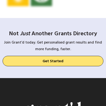
Not
Just
Another Grants Directory
Join Grant’d today. Get personalised grant results and find
more funding, faster.
Get Started