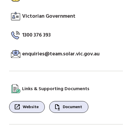
Victorian Government
1300 376 393
enquiries@team.solar.vic.gov.au
Links & Supporting Documents
open_in_new
file_save
Website
Document