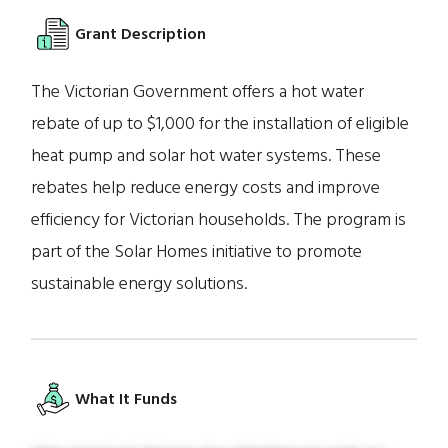
Grant Description
The Victorian Government offers a hot water
rebate of up to $1,000 for the installation of eligible
heat pump and solar hot water systems. These
rebates help reduce energy costs and improve
efficiency for Victorian households. The program is
part of the Solar Homes initiative to promote
sustainable energy solutions.
What It Funds