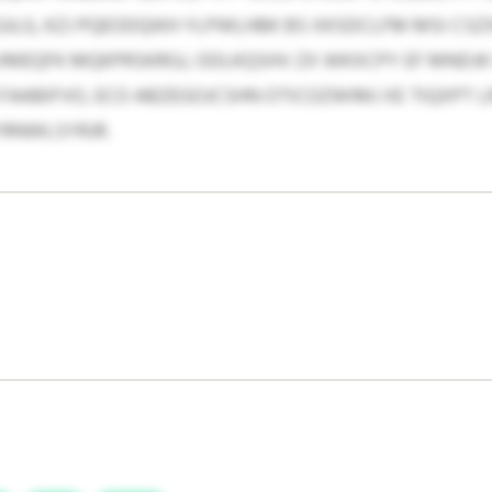
JLG, KZJ PQEODQIKH YLPWLHBK BS XKSDCLFM MSI CS
MEQFK MQKPRSKRGJ, ODLKQSHV ZX WKXCPY EF MNDJK 
AABIFVO, ECO ABZEGOJCSHN OTICOZWIMJ XE TIQXPT 
YRNWLSYRJR.