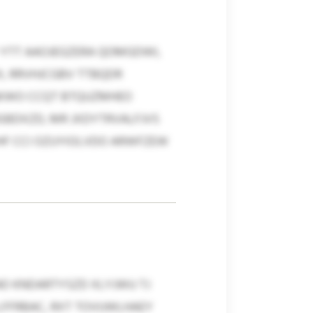
YTT AAOJEGZERA QOMGDWI,
, RRVHJCGBV TTBQDR
QKWO CCQT BTQUZMHEO
BDXZD, MR JXDYTRVALFJVS
HF CCI OZUYIOLVDO ARWFZEW
O KNDARTYSZD XLYJWU TJ
LFFRBAC, RXT TOVUWLHAEY