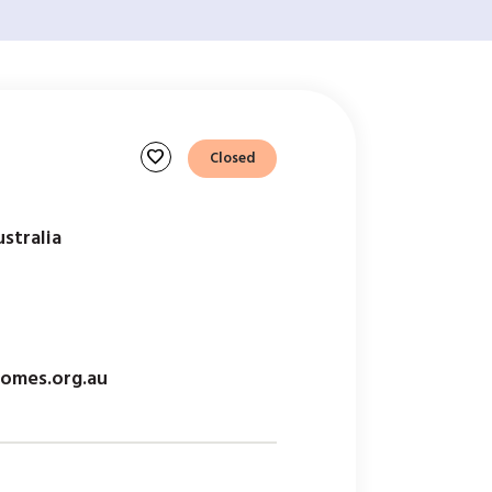
favorite
Closed
stralia
omes.org.au