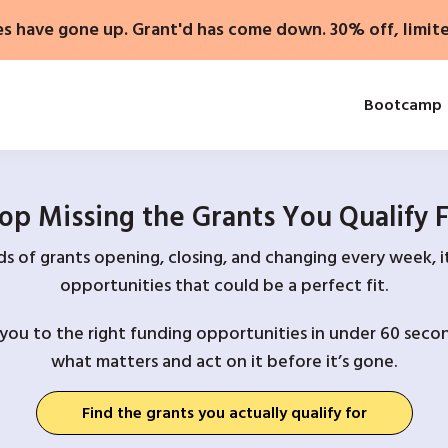
es have gone up. Grant'd has come down. 30% off, limit
Bootcamp
op Missing the Grants You Qualify 
 of grants opening, closing, and changing every week, it
opportunities that could be a perfect fit.
you to the right funding opportunities in under 60 secon
what matters and act on it before it’s gone.
Find the grants you actually qualify for