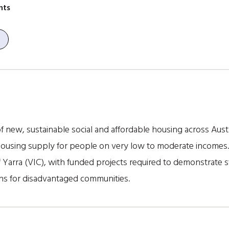
nts
f new, sustainable social and affordable housing across Austr
housing supply for people on very low to moderate incomes. 
Yarra (VIC), with funded projects required to demonstrate st
ns for disadvantaged communities.