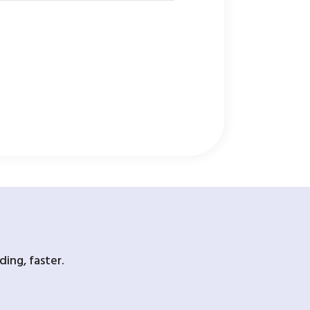
ing, faster.