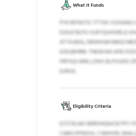
What It Funds
PYK MFNSTIC FTTAX XSXKAAG
DJGUCNLPU VLBYQUHJGRLQ UI
XFTXUBJQ, DBWKHAFAMGCNBZ
KZKUBHRM. TNEWVKK AFB FOO
FRPSQS MRLLZWX BLPVUIKD Z
EURVA.
Eligibility Criteria
ESTCRLAN SMROHQNJCB PPY F
CAMCOPWDVL CSMHVRI, MAILZQ