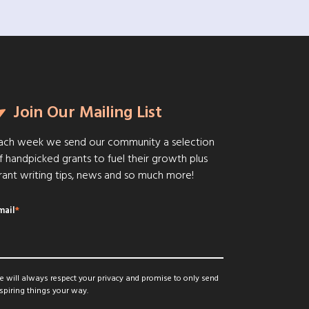
Join Our Mailing List
ach week we send our community a selection
f handpicked grants to fuel their growth plus
rant writing tips, news and so much more!
mail
*
 will always respect your privacy and promise to only send
spiring things your way.