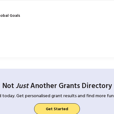
obal Goals
Not
Just
Another Grants Directory
d today. Get personalised grant results and find more fund
Get Started