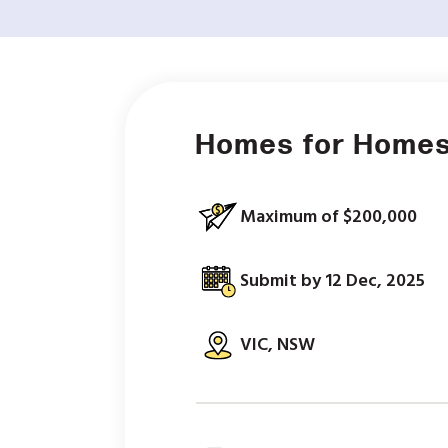
Homes for Homes
Maximum of $200,000
Submit by 12 Dec, 2025
VIC, NSW