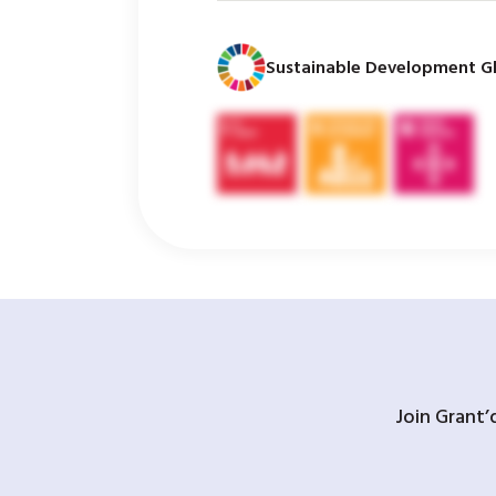
Sustainable Development Gl
Join Grant’