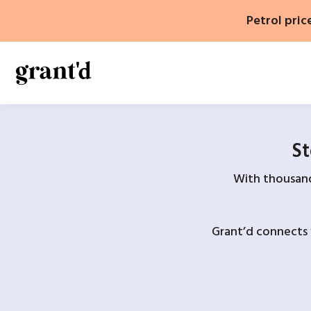
Skip
Petrol pric
to
content
St
With thousands
Grant’d connects 