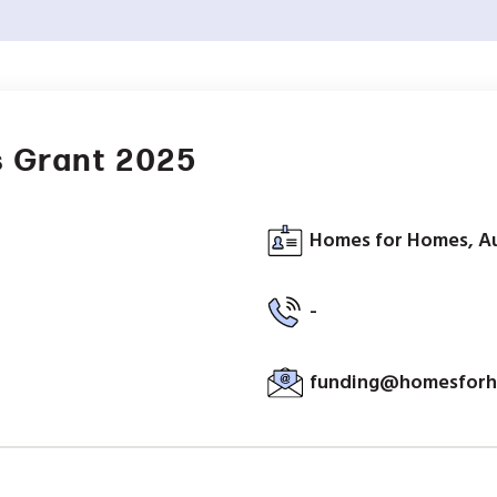
 Grant 2025
Homes for Homes, Au
-
funding@homesforh