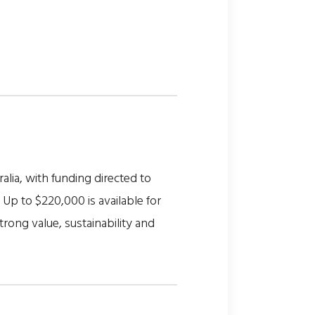
alia, with funding directed to
Up to $220,000 is available for
rong value, sustainability and