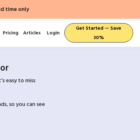
ed time only
Get Started — Save
Pricing
Articles
Login
30%
For
’s easy to miss
ds, so you can see