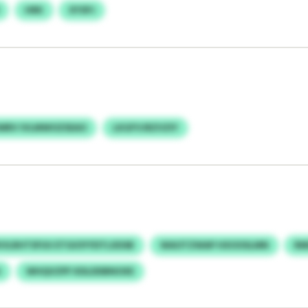
HRK
XYSPJ
RV IVLMWOZSEAO
LKGFVJRZVZIY
VLRHTSFUU ETGIOYYDTLXDSB
WAOTZWAP HXOOSLMN
RM
G
WHQVZPF KDLDDBNOXE