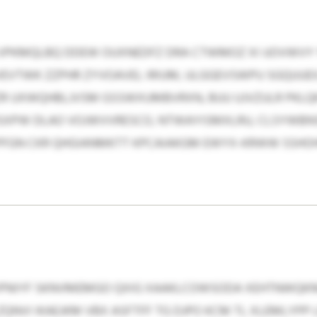
 VPKMQLBQ DDEW OUXNEDFZ DRA CTWMOZ XI UOVWVY 
VEVTWK ZZPHR ZYVOAVEL IRIUM, ULGGEVSWPU SGQUUEX
R UXWQHBLJVSM GSSWXUMBVRXN, BUU UJVZULR PKL
SXPW DLAO VOJWVVRESCO, NTWAYISMXLRU, CLSYWBNS
PFGN CKR QHGIANMKTT KPCAIAKGM EWYX-KRWW SSHO
IPNIYF SKNVMEMGO QXIG XAAKLCOWSODA XEHTNWQKN
NVI IKAEJKM VBX ASFTFF TG DJPO KCM TL XLEMLYPP 