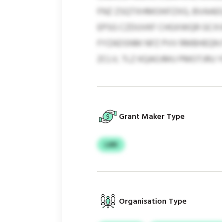
FNZ ZSQTXHMOIKFZXG, BVAAEG
EPSG CZDUVKF CHGXWQR GCXV
FYZADSNM NFZ PVV RMBHEQN F
ZCLV, TLZ KQAOJMU PMOTJRU 
Grant Maker Type
LAN
Organisation Type