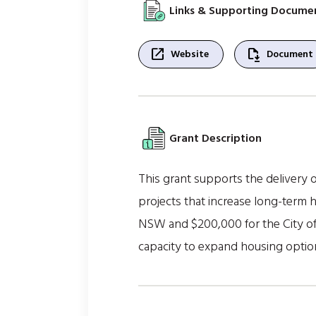
Links & Supporting Docume
open_in_new
file_save
Website
Document
Grant Description
This grant supports the delivery o
projects that increase long-term 
NSW and $200,000 for the City of 
capacity to expand housing optio