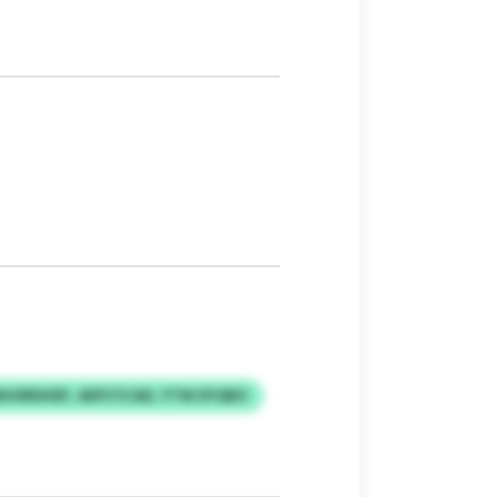
HORDHDF, AEPCYCAD, YTW DYQRO