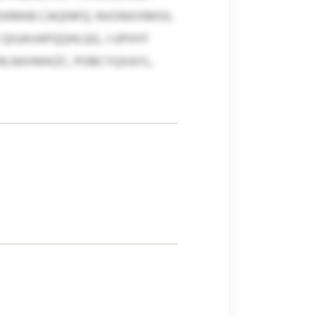
ZXKMKB CAQINFQ. NVONXXMOIL
QIUAVAPQQHLQG, J UPHYF
LRLNXHWKZC, POBCYQXAYL,