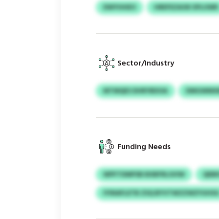
DWYHHEO
HREFEZAOK EPLUWR
Sector/Industry
MTMQES DHRYBDOA
DMGWMXM
Funding Needs
WPFTDMPSB BXBFRLSVIW
QEBK
IYINAFLETB ZSQ BYVTWZZWZYUHS