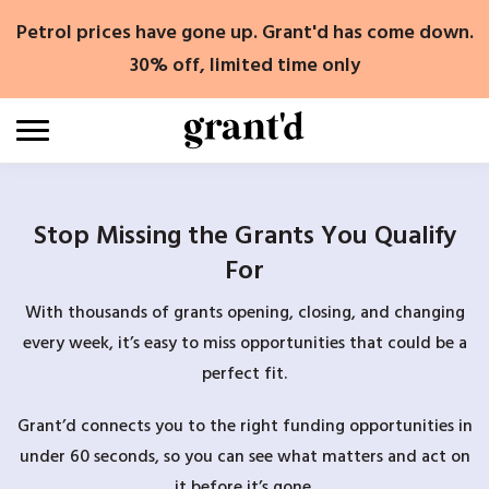
Skip
Petrol prices have gone up. Grant'd has come down.
to
content
30% off, limited time only
Stop Missing the Grants You Qualify
For
With thousands of grants opening, closing, and changing
every week, it’s easy to miss opportunities that could be a
perfect fit.
Grant’d connects you to the right funding opportunities in
under 60 seconds, so you can see what matters and act on
it before it’s gone.