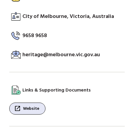
City of Melbourne, Victoria, Australia
9658 9658
heritage@melbourne.vic.gov.au
Links & Supporting Documents
open_in_new
Website