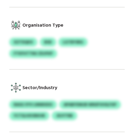
Organisation Type
XZTDQKX
BSD
LGTBYSRG
FTKFHTTNU ZDJFKP
Sector/Industry
RASG VYV LNNRXDO
APABYDMJB WNSFVHSLFXP
YCTSLHXVBKHR
JDJYTRB