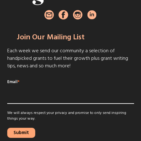
Join Our Mailing List
Each week we send our community a selection of
handpicked grants to fuel their growth plus grant writing
tips, news and so much more!
Email
*
We will always respect your privacy and promise to only send inspiring
things your way.