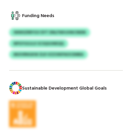
Funding Needs
IWWSZRRYGV DYT DNLFWHJHNCINDN
NPGYGGJLX SCSQGUNEQQ
MUIVRNGKW ZLR VZZOIKPAOCEMBA
Sustainable Development Global Goals