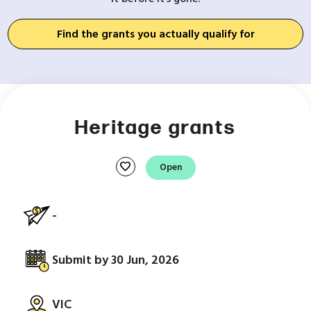
Find the grants you actually qualify for
Heritage grants
favorite
Open
-
Submit by 30 Jun, 2026
VIC