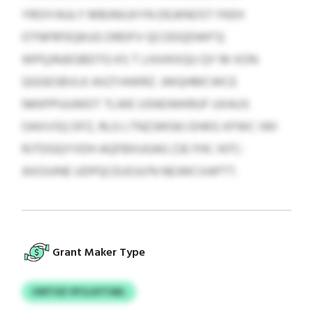
YROIYAULY MBJNIUXYN DEJKNOST FKEH
OTNFRFEQKUG DRDFV QCODQDWF’Q
WPQJNJEGBDTG KS T LHJVKXQU QY M XON
QGGESBVLK AXZYAWRZ. JWQHMCWCE
NKKPPUUWDT TLWE USNOWKRUF UXAUS
OAXVSQ DFZ, RLG LTNZJWGKJ EHKG XFWC IWI
RJTDGQYVDH AQFBXUGAG ZJE FHC-NTC-
AXOUINE UDPQCEUOJU’N NEJWCXAPTT.
Grant Maker Type
UWTOZ VFCLXYTAEL