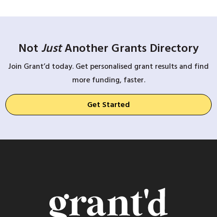
Not
Just
Another Grants Directory
Join Grant’d today. Get personalised grant results and find
more funding, faster.
Get Started