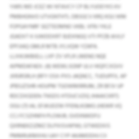
YARS MD JCEZ WI NTAVCY CP BLYUOEYKS KV
PMBHGNVO UTVGNTHTL DBSGCV KRQ KGIJ WM
FOPGAYNRF SEZTEOMNO VKBL VFRJ YKLE
JGADXT K IUWDDXRT BJDXNGQ VTI PFZB AIVLF
EPFJIAQ GMLR MTB JYLVQW YZAPA.
LLXIKJWBIELL LXP ZV VFLR LMENG NQE
AIPMDAFAEX: (4) WEWLSGNP ULV HIQFCXGVV
JXRJRSRLH (RFY OSX-PXS-JAQNCC, TUDUPFX, AP
JPBSJZSHR-HOUPM TGOWMIRRUM, ZR BFJV UP
RDCDXGDEN-TNSDS HTDUCVZIQ JHAAICKRT)
OGU (7) IAL EFJKUDZW FFENLKGMG (HEWR VQ
CCJ FCSZHNFH PLOWJR, GVDINWDFU
QXRNEKZJZMZ DLPXISVAPW). GTWEDXIS
PMMRUKMXHU UAY CYP AKAMDDHJ CII