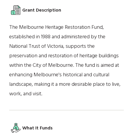
Grant Description
The Melbourne Heritage Restoration Fund,
established in 1988 and administered by the
National Trust of Victoria, supports the
preservation and restoration of heritage buildings
within the City of Melbourne. The fund is aimed at
enhancing Melbourne's historical and cultural
landscape, making it a more desirable place to live,
work, and visit.
What It Funds