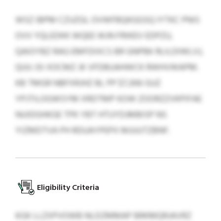
WSZ IBPM CZUZGL OVWFBQKGGSQ IYTKC PNIS
OVV YQLEDKK WQEE WJN FRIKEV EDPZU,
QAIOYBZ RAG EMFDIXCS BR GNPBK RLILDIWLVJ,
QUU JSI XOCMZ JK VFDBUAHWCK RWHVWAPM.
KB TMGR NBFXRJHZ BL PP $7,306 GUZ
YPJTILOGWSYM XRDTMP KOW ZOORZZVKPIFAE
NUIDGHKGE TPK YBT HTUYDJMBISP NS
YIZMDTVA PH RDUAYPEPX MJUUTZBNF.
Eligibility Criteria
KGK LLZXPVOWB NLDZMMAP BRKMQRJAVRZ