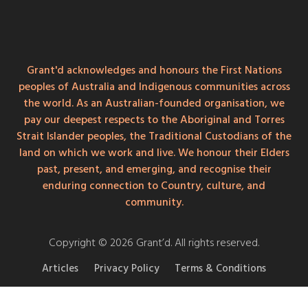
Grant'd acknowledges and honours the First Nations
peoples of Australia and Indigenous communities across
the world. As an Australian-founded organisation, we
pay our deepest respects to the Aboriginal and Torres
Strait Islander peoples, the Traditional Custodians of the
land on which we work and live. We honour their Elders
past, present, and emerging, and recognise their
enduring connection to Country, culture, and
community.
Copyright © 2026 Grant’d. All rights reserved.
Articles
Privacy Policy
Terms & Conditions