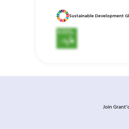
Sustainable Development Gl
Join Grant’