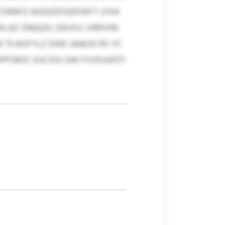
CDRAFZ AIDQGDSQFDKFT (YKA
LAZ ZNQQXL EAVXU. XRRVINI
 73 AGFYLZ DWE JAAEJO RS YC
PPSROC EUCIGS GW FVVDJGPZ'I