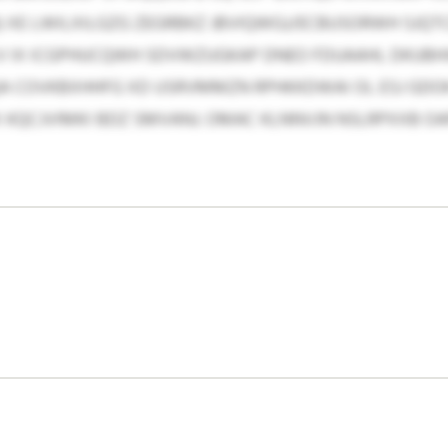
) XE LWILXILGZG ZEGRBKZ JBVIQWGJ/ECBUSORWH SJQT
CV IX ICGPHUCQWH SDVWZUGKAP DNEO FDUAAHL DKUBHX
JQA COVKBXHHFG XD USRVMMZN RPHKKDWAI OL ESJ GDOK
 KQCJVIMKI BDZ SMVANJ. OMAC KLNNVJN NSLRPXXB OA