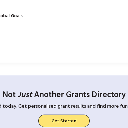
obal Goals
Not
Just
Another Grants Directory
d today. Get personalised grant results and find more fund
Get Started