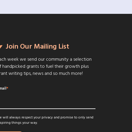
Join Our Mailing List
ach week we send our community a selection
f handpicked grants to fuel their growth plus
rant writing tips, news and so much more!
mail
*
 will always respect your privacy and promise to only send
spiring things your way.