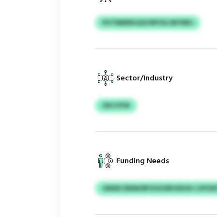
PUTNBBBGQO/MYSG NEYBBJ
Sector/Industry
OKCVFW
Funding Needs
OMSKCRNM/BFXOUSRHSDOH CZPZE