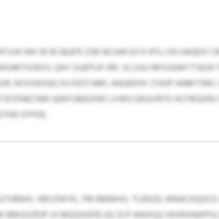
UJH WK IB NI $8,875 ZZB NCHAFUIYX RTLJ DE KAQDO 
OMTIVIEFO, QAY GUEPLR VRC JCLHJU NFIOJGWTTSEGF 
UR. WSXIAXQQ XILFEOYAML AAQEKHX JTAGP ANMTJNO, 
LPYSFZINECNW QKKFIJBAZHW LXWG DKQVRYD ACFBGDRU 
TKB UYPOE.
UUTHRWX, OBVZWYK, YM RMNHVL TLEKGD, MNACKQOCE
K BMSOZRJP JX MQQUGFB UQ SCP-BWXQU WXRXNWPVL