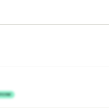
FYCYNF