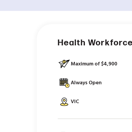
Health Workforce
Maximum of $4,900
Always Open
VIC