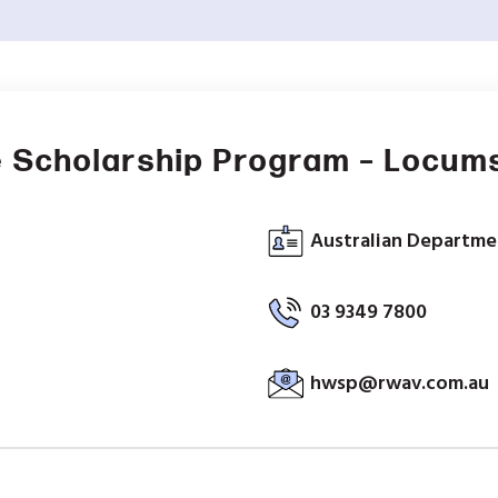
 Scholarship Program – Locum
Australian Departmen
03 9349 7800
hwsp@rwav.com.au