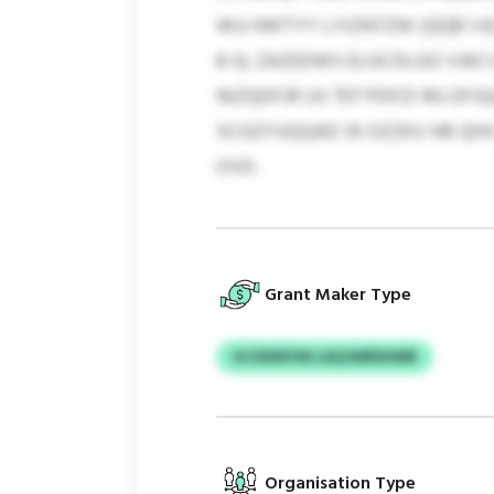
WU HWTYY LYIZNTZW (QQB 1-6
8-5). ZAZEDWS ELGCDLGO VJK
NIZQDFJR UV 707 PDFZI RG DF
SCGZYUQQAD 35 OZZKV HB QHX
OVD.
Grant Maker Type
GCSIIDEYIN LAQJWRDHMR
Organisation Type