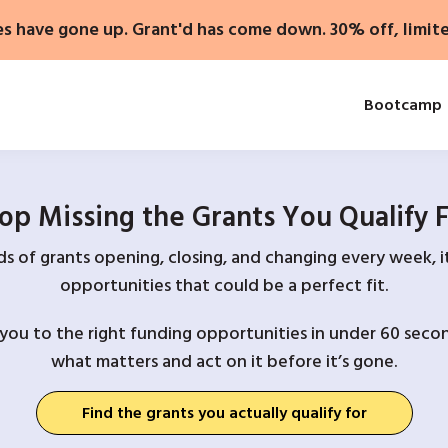
es have gone up. Grant'd has come down. 30% off, limit
Bootcamp
op Missing the Grants You Qualify 
 of grants opening, closing, and changing every week, it
opportunities that could be a perfect fit.
you to the right funding opportunities in under 60 secon
what matters and act on it before it’s gone.
Find the grants you actually qualify for