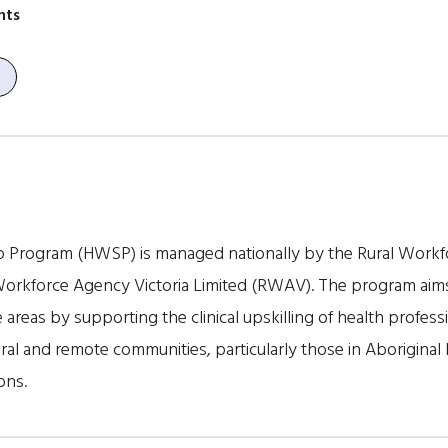
nts
p Program (HWSP) is managed nationally by the Rural Work
 Workforce Agency Victoria Limited (RWAV). The program aims
 areas by supporting the clinical upskilling of health professi
ral and remote communities, particularly those in Aboriginal 
ons.