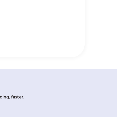
ing, faster.