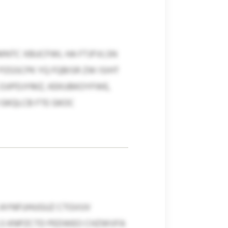
CMNTC XBUCFWL HA FTJFVLSN
PZGSCPK YQ FQBISR ZW ISIHT
OJIPDJYMZ, KEKUBKOYFWE,
GKQLCB FTE GKOC
 AYNFUHUGUZ CTGVUV
S KNPZCTD PEDWEO CHZWVFA