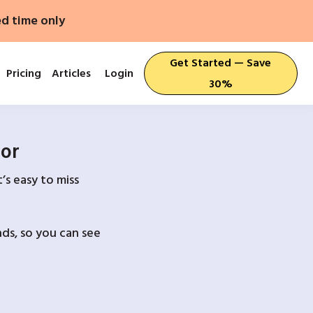
ed time only
Get Started — Save
Pricing
Articles
Login
30%
For
’s easy to miss
ds, so you can see