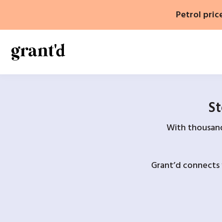
Skip
Petrol pric
to
content
St
With thousands
Grant’d connects 