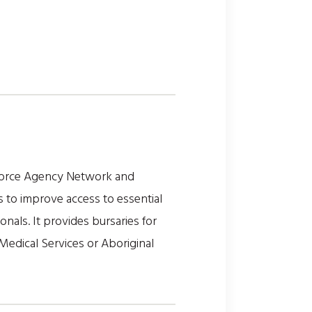
force Agency Network and
 to improve access to essential
onals. It provides bursaries for
Medical Services or Aboriginal