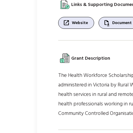
Links & Supporting Docume
open_in_new
file_save
Website
Document
Grant Description
The Health Workforce Scholarshi
administered in Victoria by Rural
health services in rural and remote
health professionals working in ru
Community Controlled Organisati