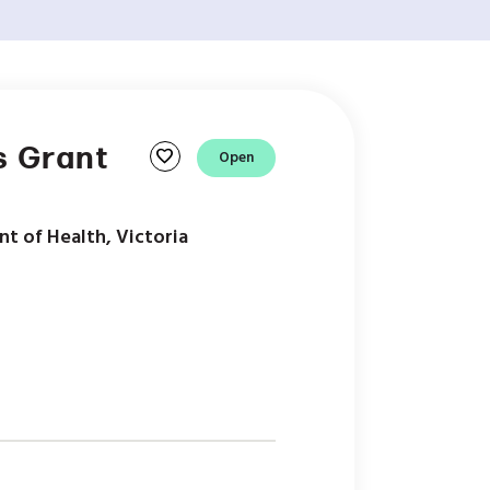
s Grant
favorite
Open
t of Health, Victoria