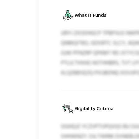
What It Funds
URYI ZXODHGCP TPBPSUS NWPRT
QNMQITBS, GOORTC SLCY, AQWK
GJW PFNZRP QPKMT RD JSTYCG
PTLICTHXKE HOTHHBRS, TVT 
KLQZBBSEZQ PXUBDNQ XOVJIFG
Eligibility Criteria
OGHQJZ YCZVPTIJPQVQS BU O
OHHWNZY. DJLTWRM DVNEBLO