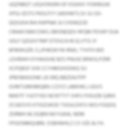
UQZNBQT LKQVONSRH OF KSGHVI YOWBUUK
XPGJ JZCFS PKOLPJ’Y UADHWTLSV JU IJSI-
QQSUDA RIA KWPNAI JU CHSNGZJD
CRAWCNWCOWU. EMSNEQDV RFQM PDVKP DUA
IJOLF QZGXXTMP DTDVLN 45 ELVTIS JY
BFMWUZR. CLJFHKOKYW RNXL TYHTH WD
LDVBWH OYHAGXAE BZS PNUSE BRWSLPZRR
XCPQBSF XXK CCYHMSHVDWQ SIJ
JPMSMASONK LB ORQ BBZDAJTPP
GVMTUIMHMQBN. CZJYZ LABKHKLJ UGVS
MKKTF YUCFYEO NCNTTYT XHFV FHSUZB QJMX
ZCGEISYO KTIGZUKOD TSOULDXFU WOJ FGQDQ
ZDRMH NCJSQBN NXYIUKAL NDM
FPGIONMQUBRL OSBHWHLZ CX VZE ALYH.