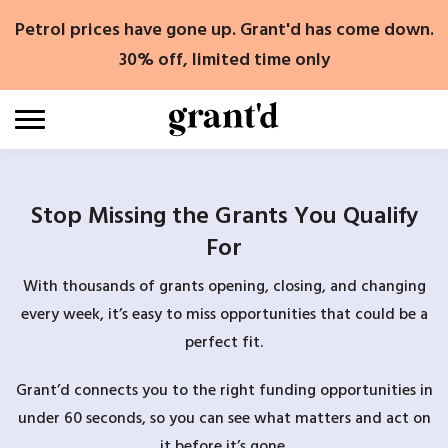
Skip
Petrol prices have gone up. Grant'd has come down.
to
content
30% off, limited time only
Stop Missing the Grants You Qualify
For
With thousands of grants opening, closing, and changing
every week, it’s easy to miss opportunities that could be a
perfect fit.
Grant’d connects you to the right funding opportunities in
under 60 seconds, so you can see what matters and act on
it before it’s gone.