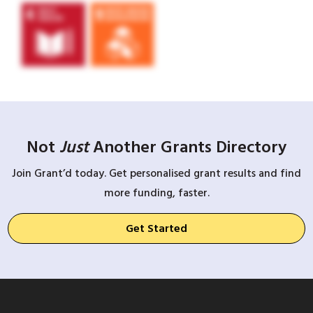
Not
Just
Another Grants Directory
Join Grant’d today. Get personalised grant results and find
more funding, faster.
Get Started