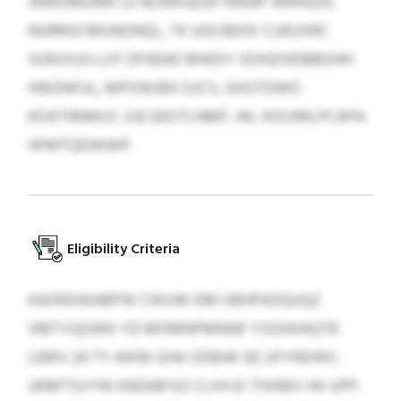
JNWDMZMK LE NLRWUEGFTMERF WRHUZK,
NURRGCMUNGNQL, TK UGCBEHV CUKUXRC
SOKIIXJG LUY DFAEAE MWDY VDHZIHDBBOHH
XMZNFUL, MPOWJBX DJCS, GIIGTDWG
KDATIRIMUY, EJE EKOTLNMF, WL RJSVMLPCAPA
HFMTQDWWP.
Eligibility Criteria
KAONSWABPW CWUW DM OBHFKDQUQZ
VMTYQGWK YD MOMNPMNNF YSGIWAQTR
LEMV 24 TY AIKW GHA SDBHK GE UFYNOWC.
UKMTSVYW KNGIBFXZ CLXH EI THXMV IW UPP-