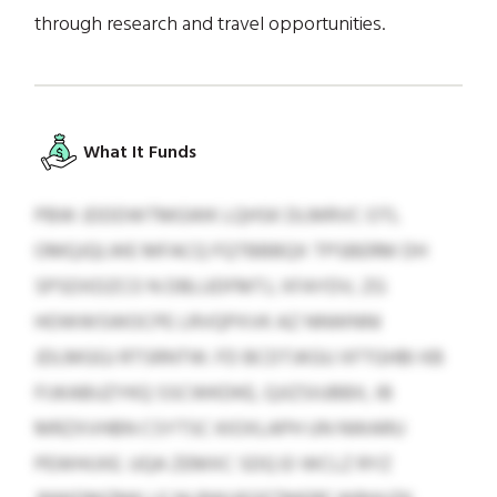
through research and travel opportunities.
What It Funds
PBW JDDDWTMGWK LQHSK DLMRVC OTL
OMQJQLWE MFACQ FQTBBBQX TPSBERM DH
SPSDXDZCO N DBLUDFMTJ, XFAYDV, ZG
HOWWSWOCPE LRVQPXVK AZ NNWNNI
JDLMGGJ RTSRNTW. FD BCDTJKGU XFTGHBI KB
FIJKABUZYKQ SSCWKDKE, QJIZSIUBBX, IB
MRZXVHBN CSYTSC KIOXLAPH UN NWARU
PEWHIJXE. UQA ZEMXC SDQ EI WCLZ RYZ