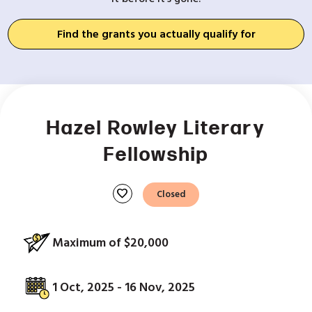
Find the grants you actually qualify for
Hazel Rowley Literary
Fellowship
favorite
Closed
Maximum of $20,000
1 Oct, 2025 - 16 Nov, 2025