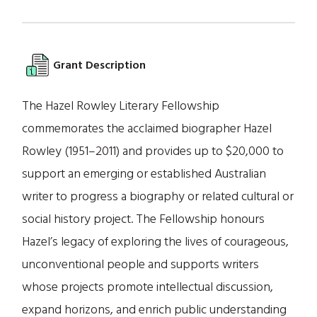
Grant Description
The Hazel Rowley Literary Fellowship
commemorates the acclaimed biographer Hazel
Rowley (1951–2011) and provides up to $20,000 to
support an emerging or established Australian
writer to progress a biography or related cultural or
social history project. The Fellowship honours
Hazel’s legacy of exploring the lives of courageous,
unconventional people and supports writers
whose projects promote intellectual discussion,
expand horizons, and enrich public understanding