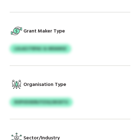
Grant Maker Type
LULAZJTRPAC & WDAWSZ
Organisation Type
ROPVDOEIRI/YZSQ DKSXTU
Sector/Industry