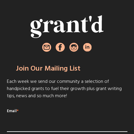
Join Our Mailing List
Each week we send our community a selection of
handpicked grants to fuel their growth plus grant writing
tips, news and so much more!
Email
*