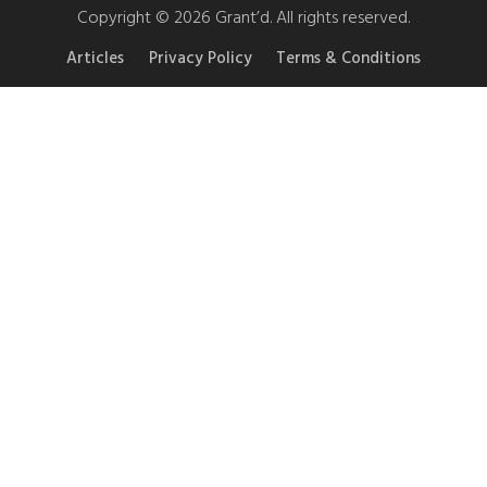
Copyright © 2026 Grant’d. All rights reserved.
Articles
Privacy Policy
Terms & Conditions