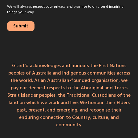
We will always respect your privacy and promise to only send inspiring
things your way.
Grant'd acknowledges and honours the First Nations
peoples of Australia and Indigenous communities across
the world. As an Australian-founded organisation, we
pay our deepest respects to the Aboriginal and Torres
Strait Islander peoples, the Traditional Custodians of the
land on which we work and live. We honour their Elders
past, present, and emerging, and recognise their
enduring connection to Country, culture, and
community.