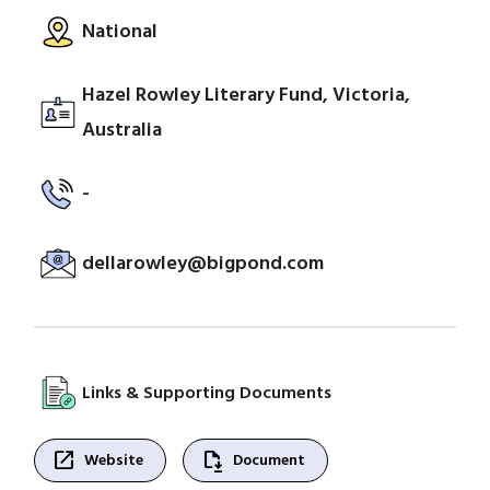
National
Hazel Rowley Literary Fund, Victoria,
Australia
-
dellarowley@bigpond.com
Links & Supporting Documents
open_in_new
file_save
Website
Document