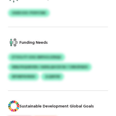
OGED KXC PVDYCNK
Funding Needs
ETIVGJTF UOG SNPUOJJZNQU
NMLPXQUBVEN / AWSLQHCDCW / CIRKSPADO
NFHBPXHNSH
JLQWVW
Sustainable Development Global Goals