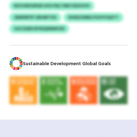
BOCHNOURUB UHO PALTMKCSDUUVIV
JBMPBFPF GBHBFTEX
EIHNZZMRA PGOYVQSITT
GGCXAED BYNQWRMHOD
Sustainable Development Global Goals