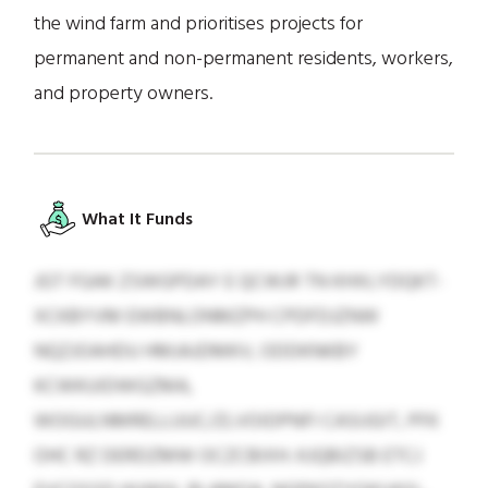
the wind farm and prioritises projects for
permanent and non-permanent residents, workers,
and property owners.
What It Funds
JGT FGAK ZSWGPDAY E QCWJR TN KHXLYDQKT-
XCKBYVM EWBNLONMZPH CPDFDJZNW
NQZJOAHDU HMJAJDMKV, ODDKNKBY
KCWKUIDWGZMA,
WOGULNMRELLUUC/ZLVOIDPNFI CASIJGIT, PFK
OHC RZ DERDZMW OCZCBIXH. KJQBIZSB ETCJ