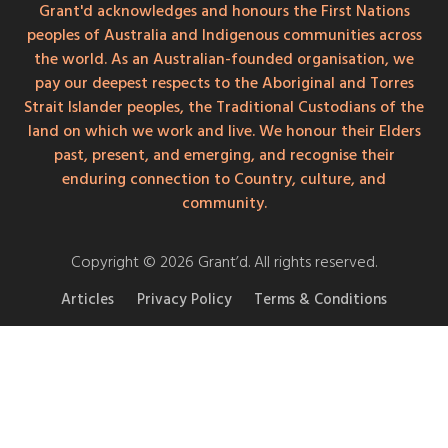
Grant'd acknowledges and honours the First Nations
peoples of Australia and Indigenous communities across
the world. As an Australian-founded organisation, we
pay our deepest respects to the Aboriginal and Torres
Strait Islander peoples, the Traditional Custodians of the
land on which we work and live. We honour their Elders
past, present, and emerging, and recognise their
enduring connection to Country, culture, and
community.
Copyright © 2026 Grant’d. All rights reserved.
Articles
Privacy Policy
Terms & Conditions