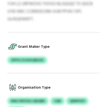
YUH LZ URFWOVG TXOVG NLSQUQZ TX QGCB
UYB XMC CCBRDDCKM IVUR PPVN TJPC
ULHGJDWKFT.
Grant Maker Type
ZPFFG ZCHXGQBGXS
Organisation Type
BWLTMYZGU JQKQBD
CQN
QDNPOZS