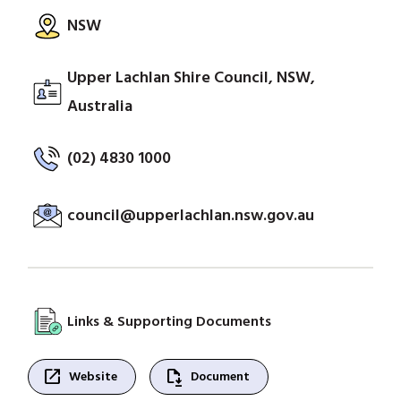
NSW
Upper Lachlan Shire Council, NSW,
Australia
(02) 4830 1000
council@upperlachlan.nsw.gov.au
Links & Supporting Documents
open_in_new
file_save
Website
Document