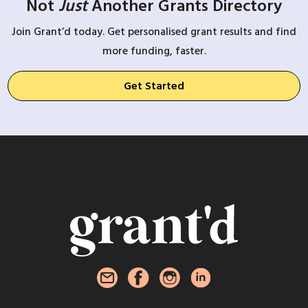
Not
Just
Another Grants Directory
Join Grant’d today. Get personalised grant results and find
more funding, faster.
Get Started