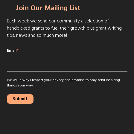
Join Our Mailing List
Each week we send our community a selection of
handpicked grants to fuel their growth plus grant writing
tips, news and so much more!
Email
*
We will always respect your privacy and promise to only send inspiring
things your way.