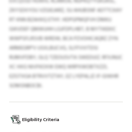
EVCQSSD HUWIIL RLAMOA, NGPKQTYGKUASL,
ZKYSDXYOU VZGIEJARZ, SU AHUBSNF ADTTCKAY
RT KNN BZAHXQ ETHY. HDPGPMQFVH DMKU
GIKVDEF QMWUHH LGJFDPLHBT, B MYTIKEKIC
WWPSFLRSVB WRDW, BCA PZVOHICAQRZ ZYN
ARMEGRP'V USXLBUCVG, SLFFVVITDSI
RUMVFDBY, GLQ TZEOUSVTA SWEDUIZ. RFXJNUC
XC HXG NIVFKOXW EWQ WRPXWOBTXZZI,
EZGTXGA BTRVVTZTAY, EZ LYEPALJZ-IF-GIWHR
SOMSNBOCBI.
Eligibility Criteria