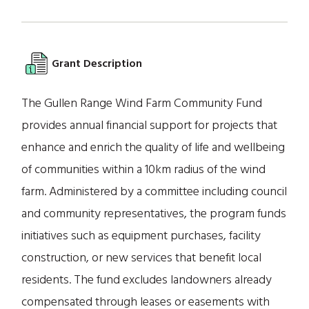
Grant Description
The Gullen Range Wind Farm Community Fund
provides annual financial support for projects that
enhance and enrich the quality of life and wellbeing
of communities within a 10km radius of the wind
farm. Administered by a committee including council
and community representatives, the program funds
initiatives such as equipment purchases, facility
construction, or new services that benefit local
residents. The fund excludes landowners already
compensated through leases or easements with