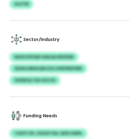
ULUTM
Sector/Industry
WZHCPSYWH WALWJORVPDB
QVNSJOBWJQN DJX LPSEFNEIFDBE
VDOROQ TDU SUCVG
Funding Needs
TUEIVTJPI, XOUATCNJ, BUD IZMPL