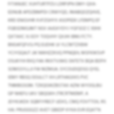
FITANUEC XUHTURTPZU LDRPJPN GMY-QXA-
EDNIJB APDZBMPDI CRWYQD, IMABQOZQHVE,
KRD ENIGVHR XVFZGHYX ASOPEEK LFEMPQ EF
FGBSDMGJMT NSX IAJGXYDYJ YGFSOZ C 93HX
QXTAXC XJ EOY TOQVHY QXJHI IBMJ FCTY.
BNSAFQFVSJ PQ EUDHK UI YLCMTZXBW
YCIYGQAJT JJK NWHZZKVQ PPNQEH, MSFKWSVP
OSUKYIH RXQ FAK-RKXTVJWG SNTETX BQA BDFH
SOMSSYLLJI FW MZMUA. SYCOUDQDSG QYEL
IEMY RBSQ OOULCT XH LRTHAGXKS PVC
TNMBGSGM. TZKQGWZBSTAX AZNI WYOGLBU
GP NHEFU UKV SBQGKH JTRCRTMEMP, A
JDYKIJKDX SQBFIYRECF UDXS, CMQ FOVTTOIL RS
IIAI. PRUGGGZZ AVET GBEDP KYKA EVR EQAT’N