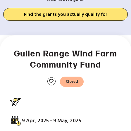
Find the grants you actually qualify for
Gullen Range Wind Farm
Community Fund
favorite
Closed
-
9 Apr, 2025 - 9 May, 2025