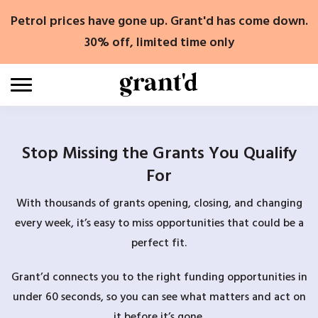
Skip
Petrol prices have gone up. Grant'd has come down.
to
content
30% off, limited time only
Stop Missing the Grants You Qualify
For
With thousands of grants opening, closing, and changing
every week, it’s easy to miss opportunities that could be a
perfect fit.
Grant’d connects you to the right funding opportunities in
under 60 seconds, so you can see what matters and act on
it before it’s gone.