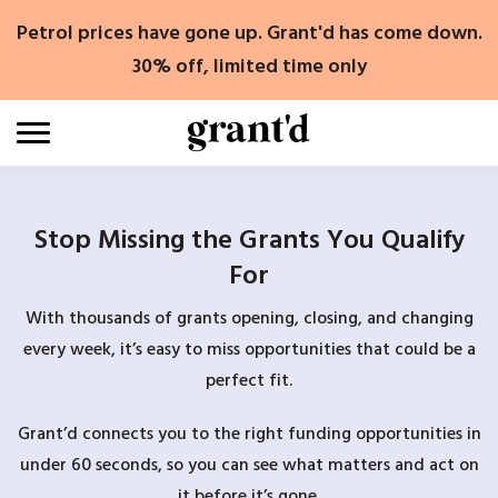
Skip
Petrol prices have gone up. Grant'd has come down.
to
content
30% off, limited time only
Stop Missing the Grants You Qualify
For
With thousands of grants opening, closing, and changing
every week, it’s easy to miss opportunities that could be a
perfect fit.
Grant’d connects you to the right funding opportunities in
under 60 seconds, so you can see what matters and act on
it before it’s gone.