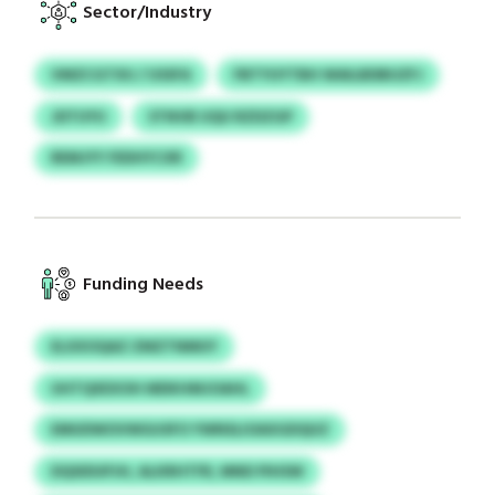
Sector/Industry
VMZCGTXU / USSFA
FBTYUYTBH WAILBDBUZFJ
JDTUYU
STNVB UQU RZDZGP
REMJYY FEDHYCXR
Funding Needs
ELXXOQAZ ZMZTNMUY
UHTQXEXOH MDKHMJOAHL
EMUDWOVWGUSFO YWNSLIOAXGDQUZ
DQSIDUPJH, ALKRHTFR, MND PIHSW