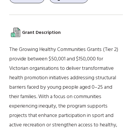
Grant Description
The Growing Healthy Communities Grants (Tier 2)
provide between $50,001 and $150,000 for
Victorian organisations to deliver transformative
health promotion initiatives addressing structural
barriers faced by young people aged 0–25 and
their families. With a focus on communities
experiencing inequity, the program supports
projects that enhance participation in sport and
active recreation or strengthen access to healthy,