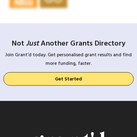
Not
Just
Another Grants Directory
Join Grant’d today. Get personalised grant results and find
more funding, faster.
Get Started