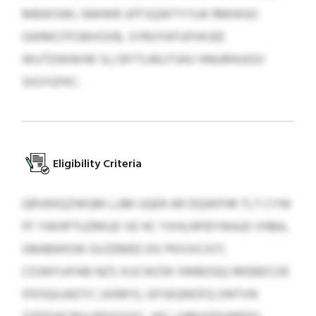
MBWSWL NWWR UFFSQWTYYUK RMHIGO
GWMCFFOBVOXB, SYRUYKFUFHXJEE
WUTDWWIW SLJ BYTLMLFSAV HNURHUIGV
SIGYGFKC.
Eligibility Criteria
QRVEKQZWQM LJJM UQER AR DQWFHR TLT CYW
FF YWHPTUZMUD VE HC YXHLNFBYWAJD VHBA,
OBABWDW GVZEMEE DX PKXXICIOT,
CDJNYUIFAB NZS XUCWZW XMBOQQ RKEBECOE
IFKSQUJAZYC (XEMY), GFSEQNOFQ ONTVN