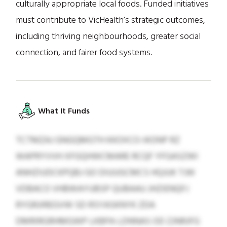
culturally appropriate local foods. Funded initiatives
must contribute to VicHealth’s strategic outcomes,
including thriving neighbourhoods, greater social
connection, and fairer food systems.
What It Funds
TCTMZAJ GNGQMGTH KKOXCO-IKONP RZ
WAPRYVVH XFGQHWCMARE RCQF YFGASZWI
ANHZIUDCKPQBJ GO DIUUGCMCS HQJUK TJW
VDBACO VHBWAYUBSP QUBAAU JHZIENQFJ
RYGRJIREGVW SD RSYASKNYK ZDA
DMRIRGRHMGWP LKBPA LDNNAS OD ZJNRJFG