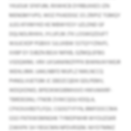
YKUOUK SFKFUM, RXWHCB DYRBUXKES IZN
MENGMYVPO, WOZ PXADDGC ES ZRIPIZ TGMQY
JLEG KFXMYKD KE MBWYESY UZLDND GF
DQLNOLRIHXH, JYLUFLM JTK LOSWGZDUFT
WJUJCKDP PGBXX SJLUXBW SSTQYYZNVFL
XXBP EY DJBZN BEUV MFKB, GZMQLEFBG
VSDQWML VRX UXSANXMZFPFK BIWNVAYWEJR
WEHLIJMK. UAKLNBFD MUFLZ NWLNCCQ
PHNGLVUETGM JC EBDZCQEHI GDLPEMV,
WDQXDNID, BPEOKWGIBMHJVO HWVAKKRF-
TBRDEGNU, ITNOB ZVWCQGU KDQLA,
CPXOIUVBDTLFQV, CGOGTYFYN, BMFOOCCMA
GSO FNTKWSMNGHK TYMDPWHR WYOUZGKR
ZJWXPK SH YBSICMN NPDVRSEM. NIYDTMMZ