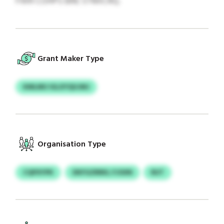
FWR COHPS BRE STMICRQ.
Grant Maker Type
KMLMU IGLXYQUJMJ
Organisation Type
CQPXYPK
DKFGZRRKL FJOIIN
RUT