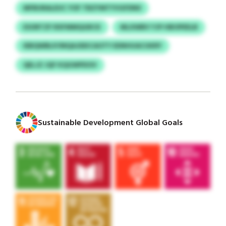
MFBURALEUC YOF TBZYMTYVGFDNII
ESORTZF RXFMMQGRCK
MLXWBV YJP HBOPEELB
IEBQWBLP/MQAJDEICAOTY EDNHUACUKRY
QELJZ JQF KQGWPDOV
Sustainable Development Global Goals