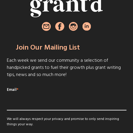
Join Our Mailing List
Each week we send our community a selection of
handpicked grants to fuel their growth plus grant writing
tips, news and so much more!
Email
*
We will always respect your privacy and promise to only send inspiring
things your way.