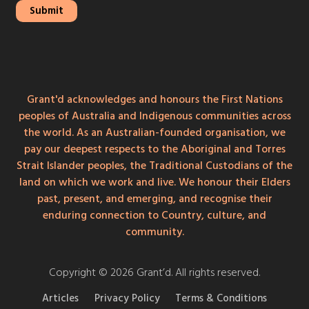
Grant'd acknowledges and honours the First Nations
peoples of Australia and Indigenous communities across
the world. As an Australian-founded organisation, we
pay our deepest respects to the Aboriginal and Torres
Strait Islander peoples, the Traditional Custodians of the
land on which we work and live. We honour their Elders
past, present, and emerging, and recognise their
enduring connection to Country, culture, and
community.
Copyright © 2026 Grant’d. All rights reserved.
Articles
Privacy Policy
Terms & Conditions