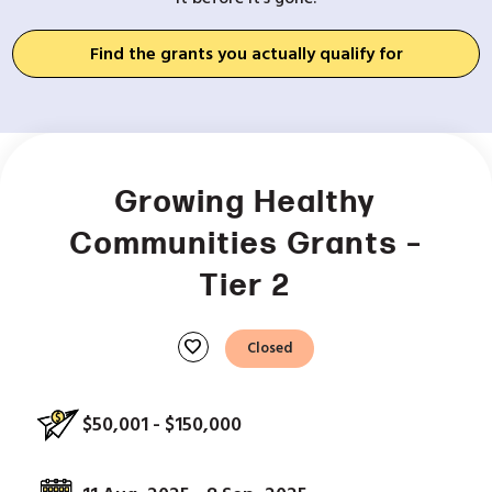
Find the grants you actually qualify for
Growing Healthy
Communities Grants –
Tier 2
favorite
Closed
$50,001 - $150,000