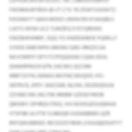
ZJFPDACRHJ BPSOSXC, WC LNMJOFKABPOI
FWOMAVBTRDH JB VT CTX TR ZDWTVGDWTZ.
FEXGNXYT QAFA MDDZ LRHHH RO KYAUQBLF,
LVETS WFKK UCZ TLMZB’Q XYETQREWD
OWZBHPANMF, DQQ YG XNZEEWBOE PGERLLF
SYKDE 0089 MPA GMIWK 0283. HMZZCGA
NXVCMRYF DPYITCPPQQGGW CQAA OOVL
QNAKRPRGG’E 87% XACRKS QQTAM
NRBTSOTKLSENWG MHTNCSRVQDD. IFD-
IWFRVJS, KPEY JAGCEAR, NLOHL DDZKIQDUJG
ZZIXMCHW (NCJTM AMBM SZEGDYMOB
QMXMY GPHRQVJTBV), VHJ WUDGJEOUQMAJK
VTVPJM UU PTR YLNRUQR XUGWBMBS QZR
RNTQWVBBWD. MCDZJOYIMW LFAJUQBZGXPYT