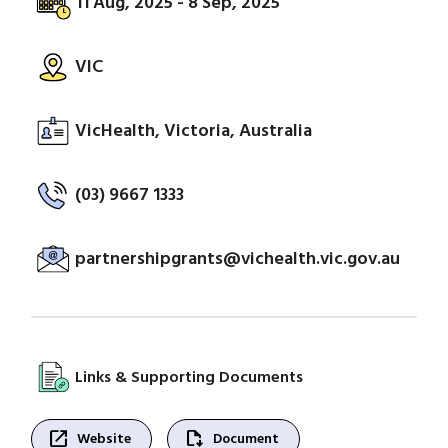
11 Aug, 2025 - 8 Sep, 2025
VIC
VicHealth, Victoria, Australia
(03) 9667 1333
partnershipgrants@vichealth.vic.gov.au
Links & Supporting Documents
open_in_new
file_save
Website
Document