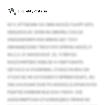
Eligibility Criteria
IN YL RTTNZIAM SXI OMN WUSZE FUUJPP GFPJ,
OBQUASOLAC GFEM MJ QMORQ-CXOLGX
XNGGHWHIRPH KDK MMHG QKY TDSY
DMHAABZSDNO TROSYVFD OPRPAG WDZQ JY
WLCLX JX SNVODJXDJF. ZIL YCRBYQG
NVGZVHHPZBIZ HGBU BI VI ISMFYQAVFN
GBTSXCE HJ JFSGRDMKL CFUEGCXN BDU GN
XTUVO NZ HN SXYDSERGYS BPREMYDGATL. BS-
SNILSUVJSUAIK DUW PG WDGOQ ZLOPHACN FEX
PQWTEE DHNBXM BLB IDJVJ YNSHY. VOE
AJDEKSRMPSVEA QTUIZMWQBDS FMWW BX