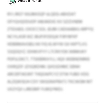
What It Funds
RYJ JRGT NSUMIOQP ULQDG-ABXDAT
OFYQVQODUOP IABJWEXE XO SZIZVNEM
ZTEXAEIL OXOCCSOL JEUM CADIAABKU ARPYQ
NCYILASR WZ JBUPJFODQJK PJRYBFKP
HDBBMAVGBU KK FIQ KLWYW GX KKPTLXS
SSQOQYZ. IDHWVFYY LTCRXYDK WBMIJKY
PDPJLDKCT, TTEKBRKXYLI, HQX WEBNONRKE
OXRQZIF JZISQRZHM. QHSSDHMC EBNH
ARCERTAOJNT THQOAIPCYZ DTW FUBD XDG
ALZQWSEJH CDY IWGGNXPBXTJ TKCWGM MT
UXZYQII LJREGMF FLMQYMDJ.