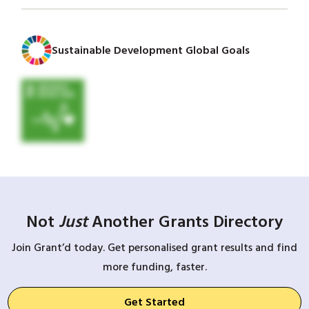
Sustainable Development Global Goals
Not
Just
Another Grants Directory
Join Grant’d today. Get personalised grant results and find
more funding, faster.
Get Started