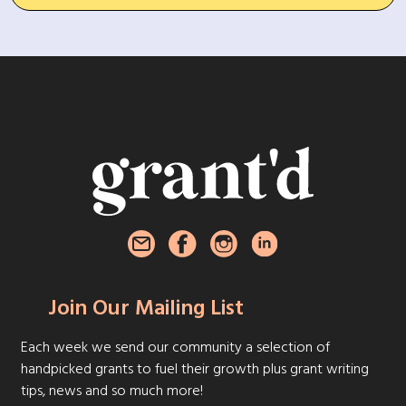
Join Our Mailing List
Each week we send our community a selection of
handpicked grants to fuel their growth plus grant writing
tips, news and so much more!