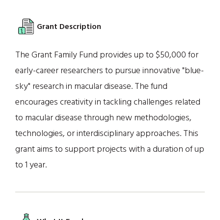
Grant Description
The Grant Family Fund provides up to $50,000 for
early-career researchers to pursue innovative "blue-
sky" research in macular disease. The fund
encourages creativity in tackling challenges related
to macular disease through new methodologies,
technologies, or interdisciplinary approaches. This
grant aims to support projects with a duration of up
to 1 year.