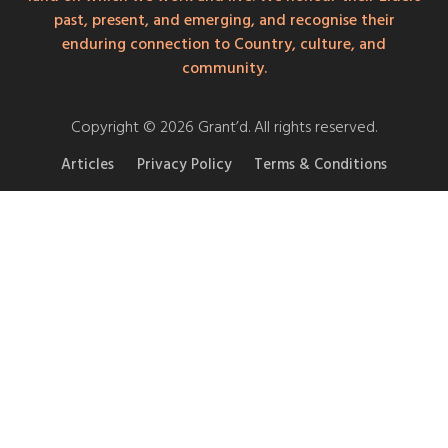
past, present, and emerging, and recognise their
enduring connection to Country, culture, and
community.
Copyright © 2026 Grant’d. All rights reserved.
Articles
Privacy Policy
Terms & Conditions