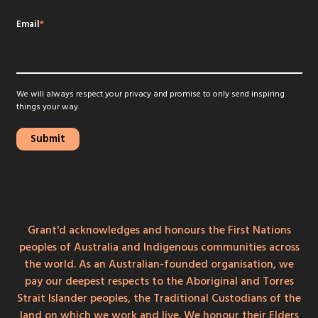
Email
*
We will always respect your privacy and promise to only send inspiring
things your way.
Grant'd acknowledges and honours the First Nations
peoples of Australia and Indigenous communities across
the world. As an Australian-founded organisation, we
pay our deepest respects to the Aboriginal and Torres
Strait Islander peoples, the Traditional Custodians of the
land on which we work and live. We honour their Elders