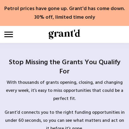
Skip
Petrol prices have gone up. Grant'd has come down.
to
content
30% off, limited time only
Stop Missing the Grants You Qualify
For
With thousands of grants opening, closing, and changing
every week, it’s easy to miss opportunities that could be a
perfect fit.
Grant’d connects you to the right funding opportunities in
under 60 seconds, so you can see what matters and act on
it before it’s gone.