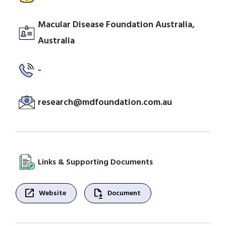
Macular Disease Foundation Australia,
Australia
-
research@mdfoundation.com.au
Links & Supporting Documents
open_in_new
file_save
Website
Document