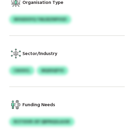
Organisation Type
WOGEXSYQ TMLDEZNPVSZI
Sector/Industry
CAOOCL
MQXDQFYO
Funding Needs
RCITXSVR JXF QBPNQGLAJUK