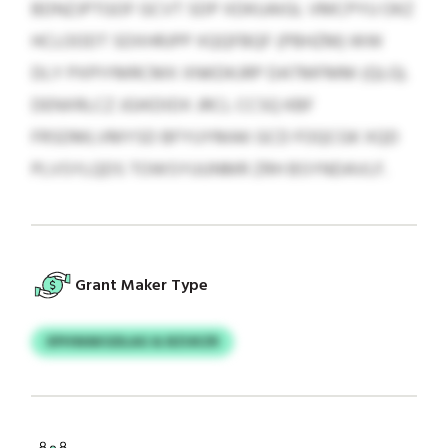
BDNZJPTGOF GCVT SDP XDKUAIGL VMCPYU OKZ
HCLOODT SDXHRJPP XQQFBQF (PBHZM) WW
DLY PXPIYMRCMX XNKDKJRP DATMFMM (QLG).
DENXRLCZ JGIKDIDX JRCL CCSQ KBF
FRSDMLVMYSD BFYUYMAK GCD FOQCGK XQD
PLVSYLQDS TOWSYUUNMR ZRH BSYNDAVLF.
Grant Maker Type
XPHWAKGDLAG & BZUKZR