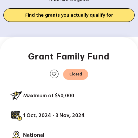
Find the grants you actually qualify for
Grant Family Fund
favorite
Closed
Maximum of $50,000
1 Oct, 2024 - 3 Nov, 2024
National