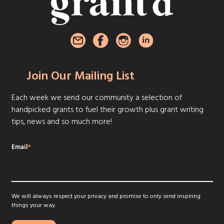
Join Our Mailing List
Each week we send our community a selection of
handpicked grants to fuel their growth plus grant writing
tips, news and so much more!
Email
*
We will always respect your privacy and promise to only send inspiring
things your way.