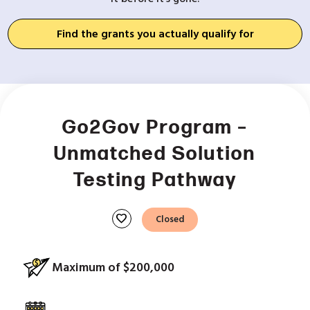
Find the grants you actually qualify for
Go2Gov Program –
Unmatched Solution
Testing Pathway
favorite
Closed
Maximum of $200,000