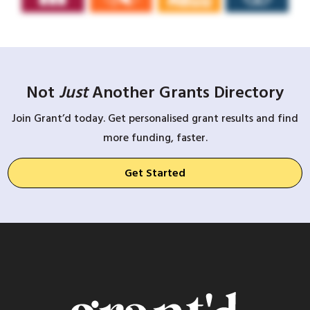
Not
Just
Another Grants Directory
Join Grant’d today. Get personalised grant results and find
more funding, faster.
Get Started