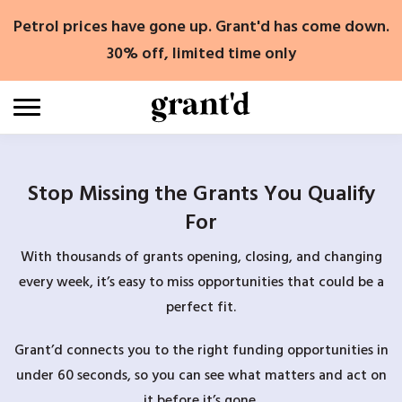
Skip
Petrol prices have gone up. Grant'd has come down.
to
content
30% off, limited time only
Stop Missing the Grants You Qualify
For
With thousands of grants opening, closing, and changing
every week, it’s easy to miss opportunities that could be a
perfect fit.
Grant’d connects you to the right funding opportunities in
under 60 seconds, so you can see what matters and act on
it before it’s gone.