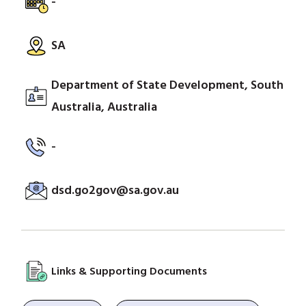
-
SA
Department of State Development, South
Australia, Australia
-
dsd.go2gov@sa.gov.au
Links & Supporting Documents