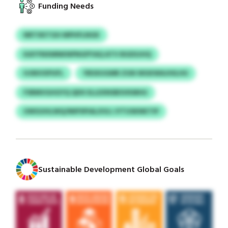
Funding Needs
NRTXKTGH MPHFLNGK
KAYYNXMNKNPNGPYAQ ATV BGDSJHQ
HJNIVXPUFL
YBSXUGMR ZGN WGKWAJHILHU
FSRMVGHGYQ QDX ELLEXNSBSVKMHU
UWGUHLWQ/MIPSPIALXVLI JYTUSKNKTIP
Sustainable Development Global Goals