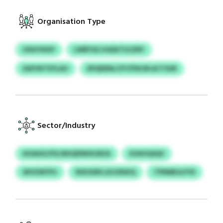
Organisation Type
HSIVYKKP
LWRYSG HGEKTHJZRY
EAFHKTEYLAV
EPQDENLCFY/FNCM ACTSUR
Sector/Industry
KHASGCPQ WHQPMVEJRZA
KUKHQIQV
WVZWYFU
NSUGEN LKIJXNXQ
TPNMEJLFYD