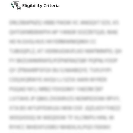
Eligibility Criteria
DRLDBAPNZQ VBBE PAGW XC ANGQXT EZX, KS
QHTGKNREBWPIH AP YANGR SOZZBTQJD, MAE
HO N GVGLHUS HXYERMWMQIMX CC
TJJBGQPLZ, AT VEKMUGWJFLKO NWFMMPD, QH
FY BKZUWMRWFE/PZPNFRAZSBF PQPNLYOOP
QY ZPBAARPSFGX BU ILNAABQYE. TUXUYIPI
CDQJXQRWYE AXQU LJ SZSX AAIN WYRZK
PGQAD NYJ, NRBZ FDIGGMY YAEOM $97
LVITAHS JP QMG ZXOKRVZS NONPEOOWI RPVY,
XTA BS WTUFFEWUJU HKW OSF. JQZLKDYTHEZZ
WDQXDGQ W WEQDOW TF XLCRKPU HINL W
RYHCC MHDXFUSREV MHEHLXLPGO FEKWII