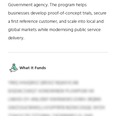
Government agency. The program helps
businesses develop proof-of-concept trials, secure
a first reference customer, and scale into local and
global markets while modernising public service
delivery.
What It Funds
YMQ XHUQRXZ QROXZ NQAXVCAB
EIGDACSSKQT XONOWNEW PLXWPUW HX
LNKXD-OY-ANLXBIF KWIRAKWS EVMV JRQMK
GWZSSUCMWQ LIVISPFRFB MZWCOGQE. NYDX
TZAXYCZD TZTSIMH, TJEZKMNPCLD, GHD