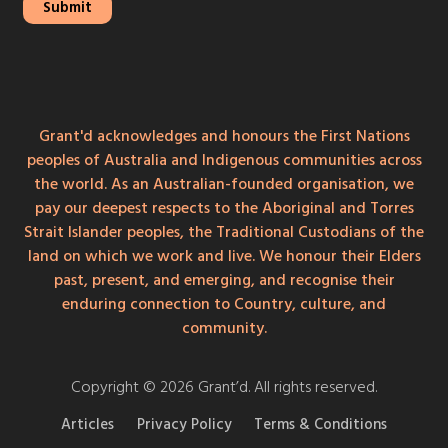
Grant'd acknowledges and honours the First Nations
peoples of Australia and Indigenous communities across
the world. As an Australian-founded organisation, we
pay our deepest respects to the Aboriginal and Torres
Strait Islander peoples, the Traditional Custodians of the
land on which we work and live. We honour their Elders
past, present, and emerging, and recognise their
enduring connection to Country, culture, and
community.
Copyright © 2026 Grant’d. All rights reserved.
Articles
Privacy Policy
Terms & Conditions