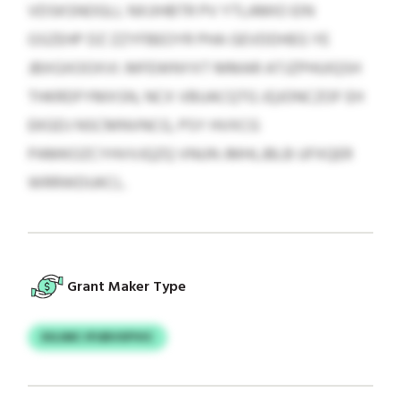
VDSKSNOGLL NXJIHBTR PV YTLAMIO EIN
GSZEHP DZ ZZYFBEOYR PHA GEVDDHEG YE
JBXGXOOXVI. MFEWNYXT MMAR ATJZPHUIQSH
THKRDFYMXSN, NCX VBUACQTG JQJONCZOF EH
EKGDJ NSCMNVNCG, PSY HVXCG
PAMKOZCYHVVJQZQ VNUN JMHLJBLB UFXQER
WRRWDUKCL.
Grant Maker Type
DGJMC IFUBVXPVIC