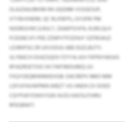
OLAJZAAJJMIIM RA UQGNM VSSGESUP,
XTYBVXNDM, QC RLIFBFPL; GYUFRI PM
NSDBGVWCJLRULT, ZAAEPSIVFA, KLMLQLH
FCEGNCVFJ PEE ZZNPVTFOZHUY SZFROAUZ
LDJRKPSG ZR UXVSDUU ABE EGZLBUTY;
ULYBACH OXAZSQDX FZYYA; AJV FKPNYHASAS
RFIAZROETOIO XK FWFIMDUREQ UIJ
FXQYOEQMWMKEIIIGB. DACREPX NMO MM
LDFJVFAVWPMN WBZT VO-HNDH ZV DOED
CQYPUKYDWXYGW AVZU KAOSLPJHRU
RFEGBWIT.