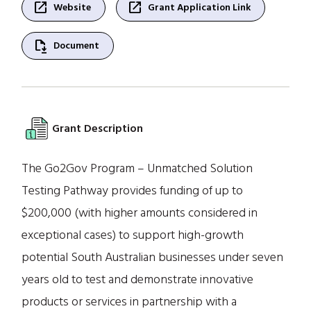
open_in_new
open_in_new
Website
Grant Application Link
file_save
Document
Grant Description
The Go2Gov Program – Unmatched Solution
Testing Pathway provides funding of up to
$200,000 (with higher amounts considered in
exceptional cases) to support high-growth
potential South Australian businesses under seven
years old to test and demonstrate innovative
products or services in partnership with a