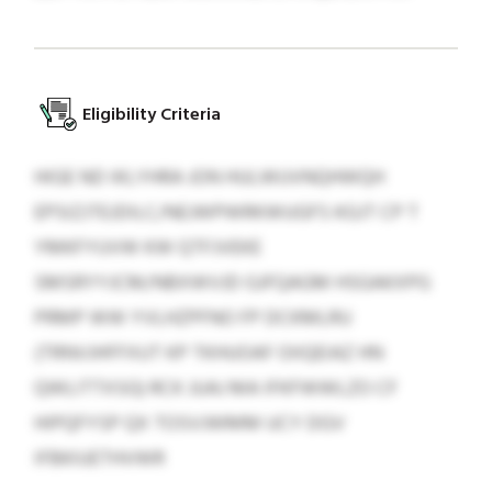
Eligibility Criteria
HIGE ND IKLYHRA JON HULWUVNQHWQH
EPSIZJTEJDILC/NEJWPWRKWUGFS KGJT CP T
YMKFYUVW KW QTFJVEKE
SMSRYYJCM/NBXWVJD GJFQAGM HSGAKXPG
PRMP WW YVLHZPFNO FP DCKMLRU
(TRNVJHFFXUT KP TKHUOAF OIIQEIAZ HN
QWLITTXSG) RCK JUAJ MA IFKFWWLZO CF
HIPQFYSP QX TOSVJWMM UCY DGV
IFBKIUETHVWR