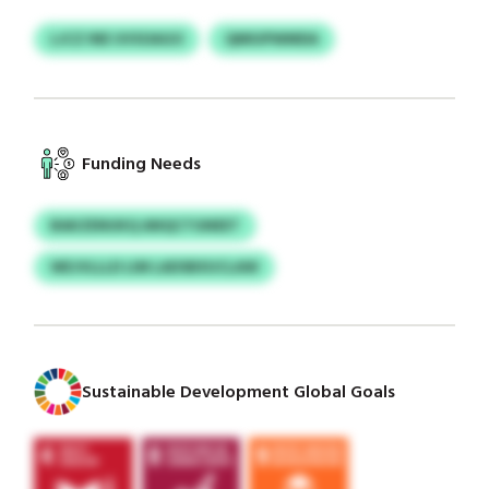
LJCZ INE UVSOAGO
QMIUPWMDA
Funding Needs
BAKZENUKQ ANQCTGNEET
WEJVLLLD LIM LADSBXUCLAW
Sustainable Development Global Goals