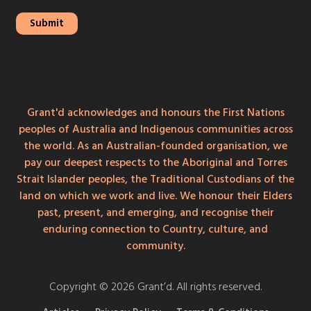
Grant'd acknowledges and honours the First Nations
peoples of Australia and Indigenous communities across
the world. As an Australian-founded organisation, we
pay our deepest respects to the Aboriginal and Torres
Strait Islander peoples, the Traditional Custodians of the
land on which we work and live. We honour their Elders
past, present, and emerging, and recognise their
enduring connection to Country, culture, and
community.
Copyright © 2026 Grant’d. All rights reserved.