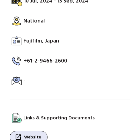
10 Jul, 2024 - 15 Sep, 2024
National
Fujifilm, Japan
+61-2-9466-2600
-
Links & Supporting Documents
open_in_new
Website