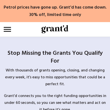
Skip
Petrol prices have gone up. Grant'd has come down.
to
content
30% off, limited time only
Stop Missing the Grants You Qualify
For
With thousands of grants opening, closing, and changing
every week, it’s easy to miss opportunities that could be a
perfect fit.
Grant’d connects you to the right funding opportunities in
under 60 seconds, so you can see what matters and act on
it before it’s gone.