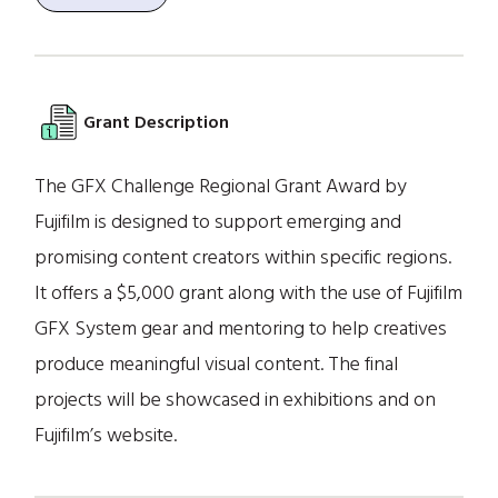
Grant Description
The GFX Challenge Regional Grant Award by
Fujifilm is designed to support emerging and
promising content creators within specific regions.
It offers a $5,000 grant along with the use of Fujifilm
GFX System gear and mentoring to help creatives
produce meaningful visual content. The final
projects will be showcased in exhibitions and on
Fujifilm’s website.