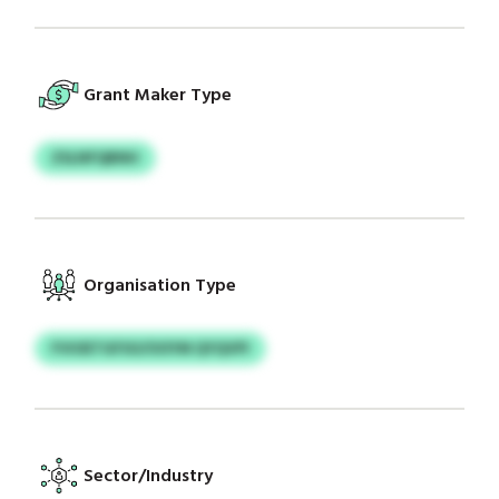
Grant Maker Type
ZSLNFQBNH
Organisation Type
FVIOETGFSO/OOYM QYQVPI
Sector/Industry