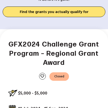
Find the grants you actually qualify for
GFX2024 Challenge Grant
Program – Regional Grant
Award
favorite
Closed
$5,000 - $5,000