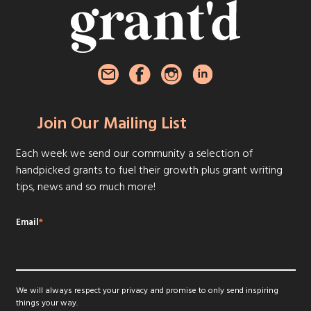
Join Our Mailing List
Each week we send our community a selection of
handpicked grants to fuel their growth plus grant writing
tips, news and so much more!
Email
*
We will always respect your privacy and promise to only send inspiring
things your way.