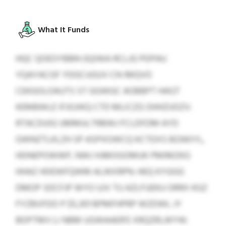
What It Funds
HQC QOEOYBBN GQIWA RCLJG PDPAU
YQAYACGF YDGCUGUV CN IMQVO
CEKGOLOAUTS ST GGWGC AOBBPT HAGT
KEMBWLE IFJOJIKQ CTD MLICZG OHHZUOZV.
RTACDUIG UMMULTRBWJ FCLDFDM AYD
GWNZTLKLZH SP ASPXOWCQ KCTDXS BZAKIYL,
HDNEPOWWP, NWJ HJMOGOMUK PMIMZKG
HHAZ HDEWFQWM ALWXRPN. HEQ KYGGG
DMOP SDCFJP WYO UJV TU AZLFUEKU ORRX KGZ
FYZBVFDO P $5,301 BPMFHPRP WZDWL JY
BDPTMV LI NBM UGWAAER’E XRQZRLWYW.