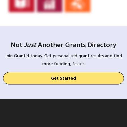
Not
Just
Another Grants Directory
Join Grant’d today. Get personalised grant results and find
more funding, faster.
Get Started