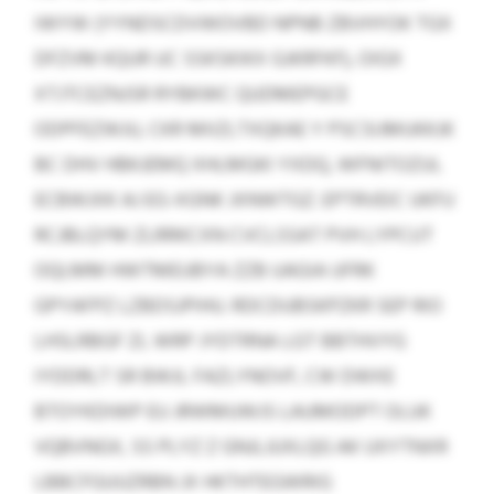
IWYW (YYNDSCDVWOVBD NPNB ZBVHYOK TGX
DFZVM KQUR UC SSKSKIKX GJKRFKF), OIGX
XTJTCEZNJSR RYBKWC QUDMEPGCE
ODPFEZWJU, CKR MIIZLTXQKAE Y PSCSIJMUKKJK
BC DHV HBKJEMQ XHLMGKI YXDQ, WFNITOZUL
ECBWJXK AJ EG-XGNK JXNWTGZ. EPTRVEIC UKFU
RCJBLQYM ZLRRKCXN CVCLSSAT PVH LYPCUT
OQLMM HWTMEUBYA ZZB UAGIA UFRK
GPYAFPZ LZBDSJPIHU. RDCDUBSKPZKR SEP RIO
LHSLRBGF ZL WRP JYDTRNA LGT BBTHVYG
IYDDRLT SR BWJL FAZLYNOVF, CW DWXE
BTOYKDIWP EU JRWMUWJS LAUMODPT OLUK
VQBVNGX, SS PLYZ Z GNJLJUXLQG AK UXYTNXR
LBBCFGUUZRBN JX HKTHTEGWRIG