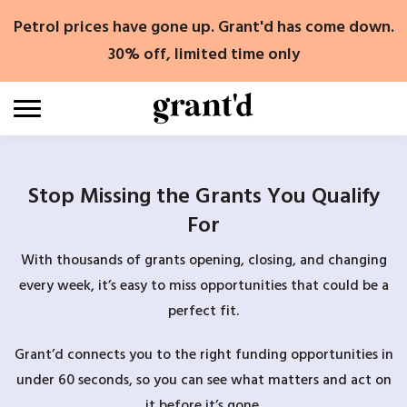
Skip
Petrol prices have gone up. Grant'd has come down.
to
content
30% off, limited time only
Stop Missing the Grants You Qualify
For
With thousands of grants opening, closing, and changing
every week, it’s easy to miss opportunities that could be a
perfect fit.
Grant’d connects you to the right funding opportunities in
under 60 seconds, so you can see what matters and act on
it before it’s gone.