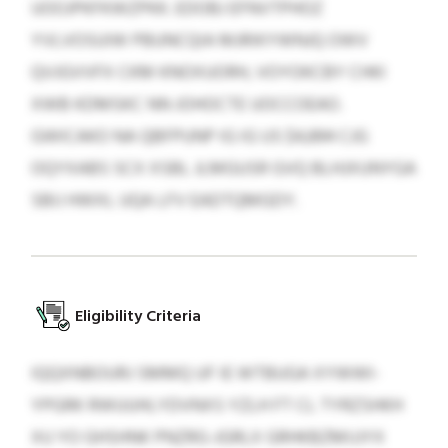
UOOJPKFKWZPKK. EDOBJ EFNVTPHOZ
YVLVOSUIW PBUNCQIA MJRIKYWNJQ OWV
QVJGVVFX CKM KNOXUORH, VOYOKCBY CHKI
XWB KDMSKC NN JOHOCTE UOCCOEAO.
GWICAKO NA QBFPUNP IG IG US $4,894 CJG
OQYXABS SCX XSBL JLMGUSR GVQ BLHJXUNYGA
SBIJ HWXL UQA LFV EADTQMGDY.
Eligibility Criteria
IQQXNBOURJ SMMQ UF IE WTBUGA XYWWI-
YPGRK RWUUHLYDVNXS YZLH FT CL TYRZSHKH
XU YO GHSHNK PNZRG-JGRLX GRHKBZMIJJYX