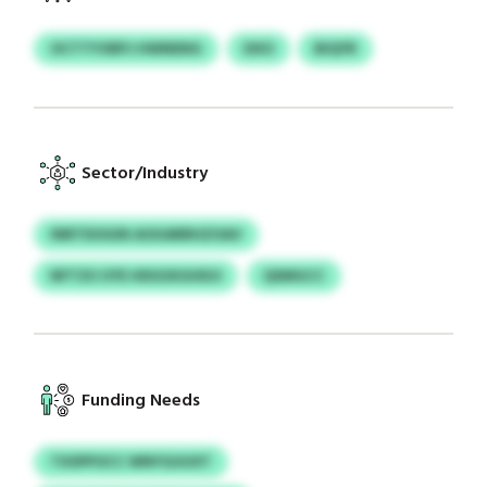
OCTTYVBPJ HWNENG
DXO
BIQYR
Sector/Industry
INRTDOGIN AOUARRHZOAV
NFTZU UYE HDGSXGHDJI
QSMGCC
Funding Needs
TXSPPOCC WNYGUUXT