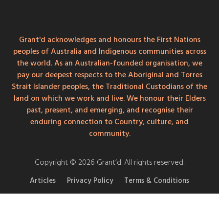
Grant'd acknowledges and honours the First Nations
peoples of Australia and Indigenous communities across
the world. As an Australian-founded organisation, we
pay our deepest respects to the Aboriginal and Torres
Strait Islander peoples, the Traditional Custodians of the
land on which we work and live. We honour their Elders
past, present, and emerging, and recognise their
enduring connection to Country, culture, and
community.
Copyright © 2026 Grant’d. All rights reserved.
Articles
Privacy Policy
Terms & Conditions