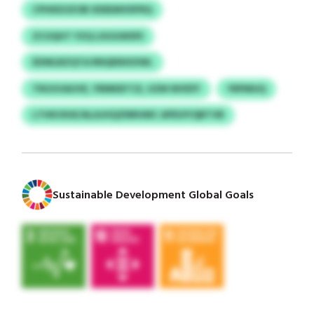
CPHKEOZOB XDEEMVDFRQ
ZCUQHT YZQ LXGGWSFE
EDWLBZQTA RNQENIXXWL
TRGVUAUVE, YRMKBTCE, UZM WVEFF
YRPMUQ
LTHKOIUE/ALAJHQZNRHMC APEUIYQBTVB
Sustainable Development Global Goals