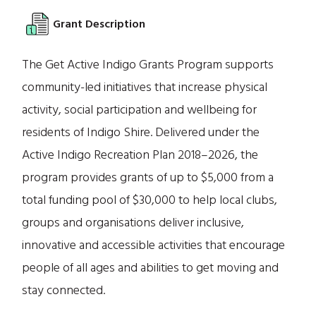
Grant Description
The Get Active Indigo Grants Program supports
community-led initiatives that increase physical
activity, social participation and wellbeing for
residents of Indigo Shire. Delivered under the
Active Indigo Recreation Plan 2018–2026, the
program provides grants of up to $5,000 from a
total funding pool of $30,000 to help local clubs,
groups and organisations deliver inclusive,
innovative and accessible activities that encourage
people of all ages and abilities to get moving and
stay connected.