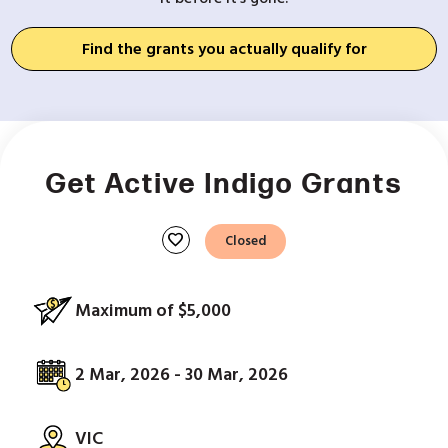
Find the grants you actually qualify for
Get Active Indigo Grants
favorite
Closed
Maximum of $5,000
2 Mar, 2026 - 30 Mar, 2026
VIC