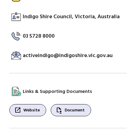
Indigo Shire Council, Victoria, Australia
03 5728 8000
activeindigo@indigoshire.vic.gov.au
Links & Supporting Documents
open_in_new
file_save
Website
Document