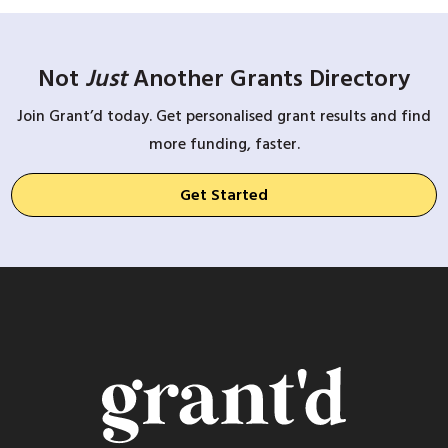
Not
Just
Another Grants Directory
Join Grant’d today. Get personalised grant results and find
more funding, faster.
Get Started