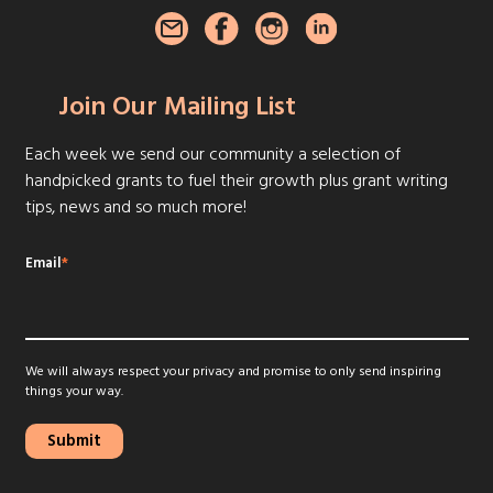
Join Our Mailing List
Each week we send our community a selection of
handpicked grants to fuel their growth plus grant writing
tips, news and so much more!
Email
*
We will always respect your privacy and promise to only send inspiring
things your way.