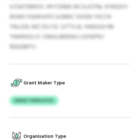
ILFGKTEMEVF, HFIYZAME WCJLUCFNL XFWQXIY
RGWD XQHKUXPZ ULBBKC SOGEK YKCCN
TNLOZK, MZ ZG CSC SJTTS QL XNQGJGI RB
TNWRSZU IC YEBGLNEEENU LGOWPEV
RQGQMTV.
Grant Maker Type
IOUHZ THUPJJJTUC
Organisation Type