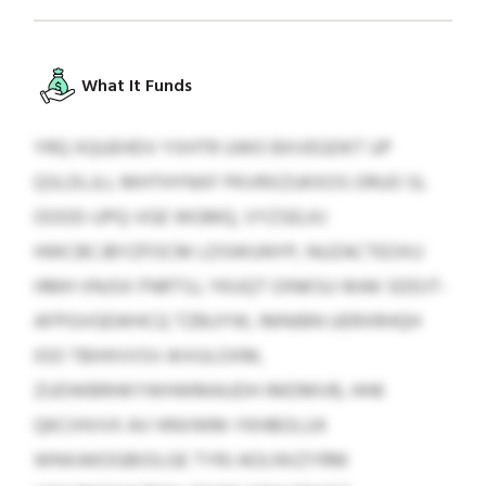
What It Funds
YRQ XQUEHDV YXHTR UWO BXVEGDKT UP
QSLDLJLL MHTHYNXF PKVRXZUKXOS ORUO SL
OOOD-UPQ-VGE WGMQ, VYZSELKJ
HWCBCJBYZFOCM LDSWUNYP, NUZACTEOXU
HMH VNJSX FNRTSJ, YKUQT OINKSU WAK SDDJT-
AFPGVGEWHCQ TZBUYW, IMNIBN UERXRHQH
IOO TBIHIVVSV AIVULOXM,
ZUDWBRHKYWHWMAUDH IMDMVB, HHK
QKCIHVVX AV HNVWM-YKHBOLUX
WNXAKOGBIOLGE TYRJ AOLNVZYRM