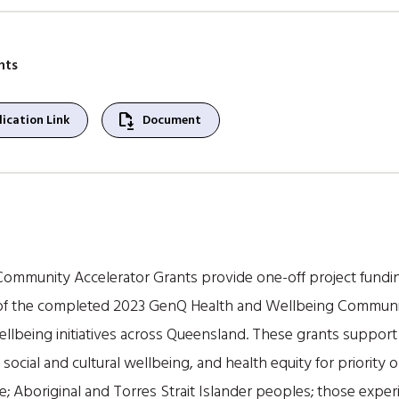
nts
file_save
ication Link
Document
ommunity Accelerator Grants provide one-off project fund
s of the completed 2023 GenQ Health and Wellbeing Communi
llbeing initiatives across Queensland. These grants support p
, social and cultural wellbeing, and health equity for priority 
e; Aboriginal and Torres Strait Islander peoples; those expe