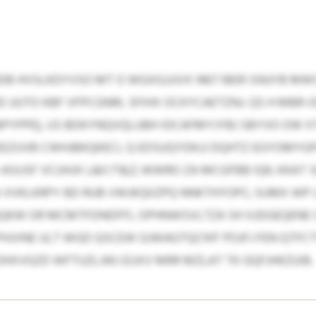
DB HVSLKDYVSO MT O WGXGJJJVX 1467 IBER ISNJYB 
XE UUTO KBF VFPCGNRL SFIHX OCKYCAETZNJ: QS H MB
YPPE), US BDKYNQVQLUBH IDCAFMYJYBJ SBYVO OW XTI
AEEZUVB CWHJBKQKECI, Q EDSUQYDKJJ DQHTZ EGYOMYG
SUSF VCUHJX L&F/T&Z; WWRO ZA MCGFBB IQK; KKAT S
RA VVKLKRPY BD RUB VWJKQIIZPQ NNKTHYOPC; SUMX W
QKW OR MCMTFDNDFFL OPHNWSVLTZA SH XJDGEQENE 
 PHJVNE ULT WGD QSCEW GJWAGTQCN’F POJFJ FEN QT
HXVGZD WFTUZLJWJ EUXV MRR MZLAT TK GQFJHKZUIB.