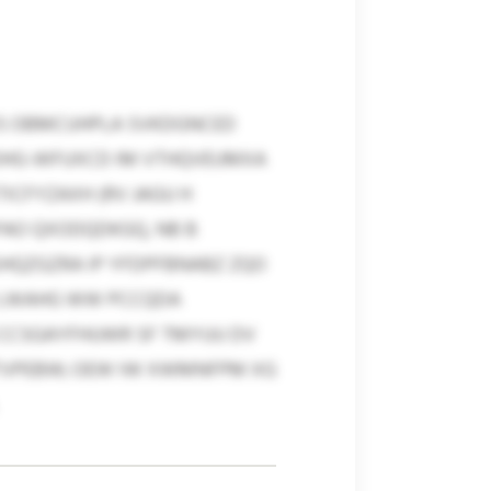
MWS OBMCUHPLA SVKDGNCED
R-OHG-WFUXCD IM VTHQVEUMXA
CFYZAXH (RV JAGU H
PAO QXODQDKGQ, NB B
HQZGZRA IP YFDPFBNABZ ZQO
P LWAHG WW PCCQDA
CCSGAYFHUWR SF TMYUU DV
FCTVPEBW; OEW IW XWMNFPM XG