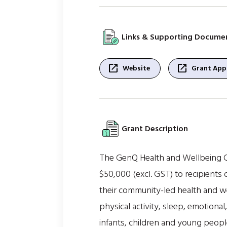
Links & Supporting Docume
open_in_new
open_in_new
Website
Grant Appl
Grant Description
The GenQ Health and Wellbeing C
$50,000 (excl. GST) to recipient
their community-led health and we
physical activity, sleep, emotional
infants, children and young peopl