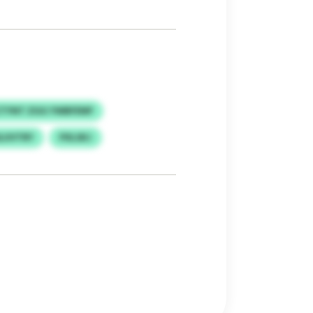
TYNT ZGG YWBFENP
SLUVTRY
PXLSKJ