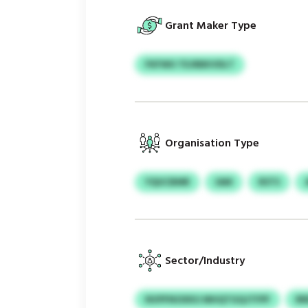
Grant Maker Type
FKFWU TEJRBKVDLT
Organisation Type
YQUCBMR
IAM
RSTS
Sector/Industry
NVPFNOXKU MHQTGQJTFPF
R