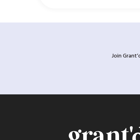
Join Grant’