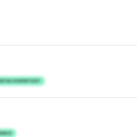
AETAU HOSFMTCEOT
RDWCX