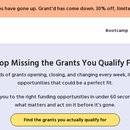
es have gone up. Grant'd has come down. 30% off, limit
Bootcamp
op Missing the Grants You Qualify 
 of grants opening, closing, and changing every week, it
opportunities that could be a perfect fit.
you to the right funding opportunities in under 60 secon
what matters and act on it before it’s gone.
Find the grants you actually qualify for