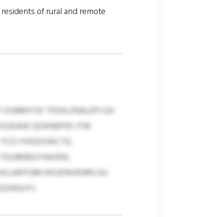
d residents of rural and remote
Y DSRMIYSF TFEHLZNALEPJ QV
XGJOAW QSIKNEPID JTW
 TCG YHSGISWCTQ
 TGUREMUYAAZKK;
 SHLUAFFQM KKUDNVRJRN GU
SINSUYJ.