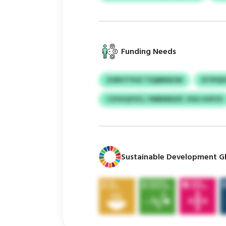
Funding Needs
ZORVTYHZ TSQBBWJW
DTIPQI
CZVHQYSCI, FMBMIDZP, XSG HOFZS
Sustainable Development Gl