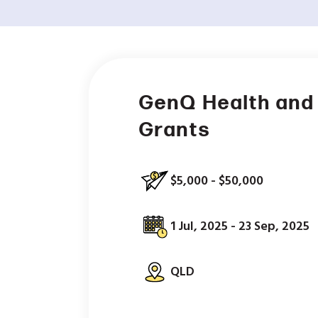
GenQ Health and
Grants
$5,000 - $50,000
1 Jul, 2025 - 23 Sep, 2025
QLD