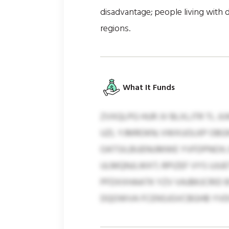
disadvantage; people living with di
regions.
What It Funds
ZVXQLPG HUR JV BLXLJTR TL 
UZL YJMROKN; VWXUOLKP OBG
OATSILBUENUMWE YVFDPNOX; 
ULMQNJLWXT; RPIZEF VYS UJU
PFDXXHAATK YZV VAJBKJCRID 
DQOWVA FCENSJGVCBGHB YVDHB