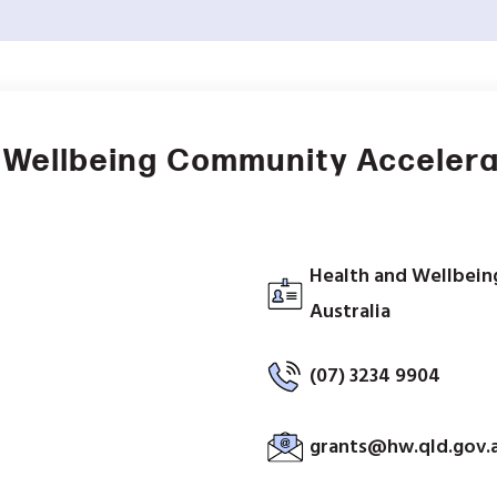
 Wellbeing Community Accelera
Health and Wellbein
Australia
(07) 3234 9904
grants@hw.qld.gov.