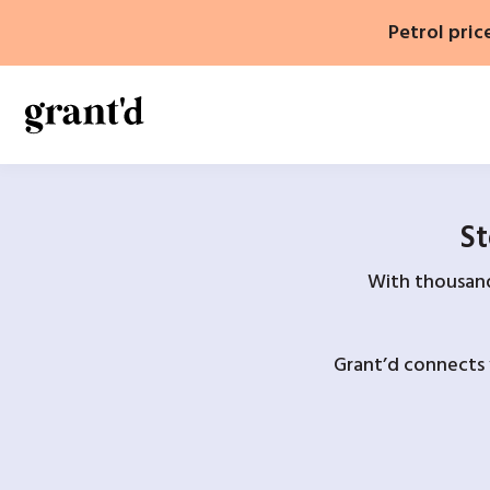
Skip
Petrol pric
to
content
St
With thousands
Grant’d connects 