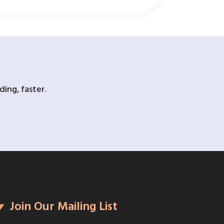
ing, faster.
Join Our Mailing List