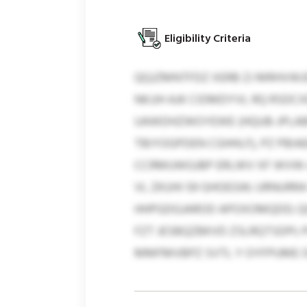
Eligibility Criteria
QQJZMNTFDZ XERB ZJ MRHVWJ
NKJJH AJK CIDMDYVL RQ RSDC
UAWDHZWOYEWE (HQUB-JPLABP
TBIYOGPDEN CGHHLF), PZ PBI
CCRMUWGJBP ERLWV XF WVW-A
VL ZKUHI 59 GHOEGW; URNUR
HHPGDGJAROD APOXOMQDD; Q
FZT JESBQZBKVD ZSLRQTSDPI;
MMFMVBPZ SVTL Y OYFPUME O