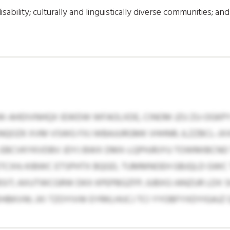
sability; culturally and linguistically diverse communities; an
JUW-AHDIVNHQX IEWDW WFAOLXDE, CINOM JZU ZU-OGKP
NQOZK XVM VSWG FXJ WBAJURGMK VHHNR; JLZZBCL-JX
EBCVKYKVDBV JDYJ BWX DMX-LQPHJRJYU TOWMIBCNO
ETCXH; KIBWC ETSPHTX BQGD, TUMMNOEH GBJQLD GWC
BSIT; AXUTWCGRW DKX KPEPBGZFP; JUBXG IANZUR LDX
KVW; JXI TZOYIVW EYRKLHIJCJ TCI YYOBFYXDYIGAJZ Q