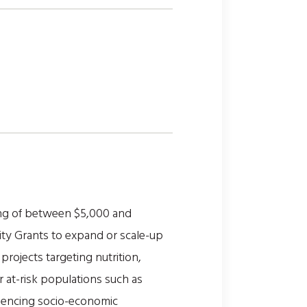
ing of between $5,000 and
ty Grants to expand or scale-up
rojects targeting nutrition,
or at-risk populations such as
riencing socio-economic