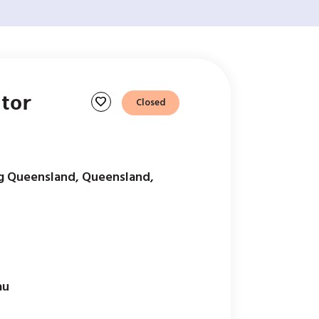
tor
favorite
Closed
g Queensland, Queensland,
au