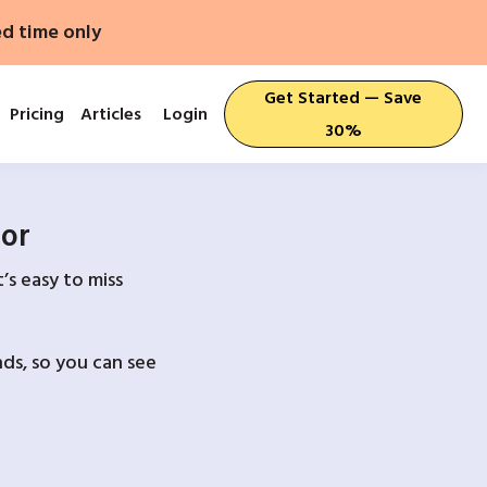
ed time only
Get Started — Save
Pricing
Articles
Login
30%
For
’s easy to miss
ds, so you can see