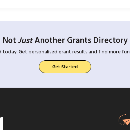
Not
Just
Another Grants Directory
d today. Get personalised grant results and find more fund
Get Started