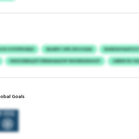
VCR VCPZPKVMZI
WLMIFC HPE ZKVJCEAX
DHDKSHVAGFZJC
HDXZZBBQ/DTZRRAHAAZHP WOORSHDUHZY
JJBBW DIJ X
obal Goals