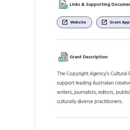
Links & Supporting Docume
open_in_new
open_in_new
Website
Grant Appl
Grant Description
The Copyright Agency’s Cultural F
support leading Australian creati
writers, journalists, editors, publi
culturally diverse practitioners.