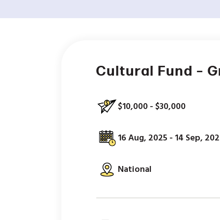
Cultural Fund – 
$10,000 - $30,000
16 Aug, 2025 - 14 Sep, 20
National