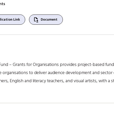
nts
file_save
ication Link
Document
und – Grants for Organisations provides project-based fund
ve organisations to deliver audience development and sector 
shers, English and literacy teachers, and visual artists, with a