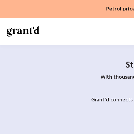
Skip
Petrol pric
to
content
St
With thousands
Grant’d connects 