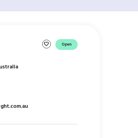
favorite
Open
ustralia
ight.com.au