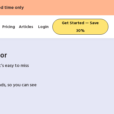
ed time only
Get Started — Save
Pricing
Articles
Login
30%
For
’s easy to miss
ds, so you can see