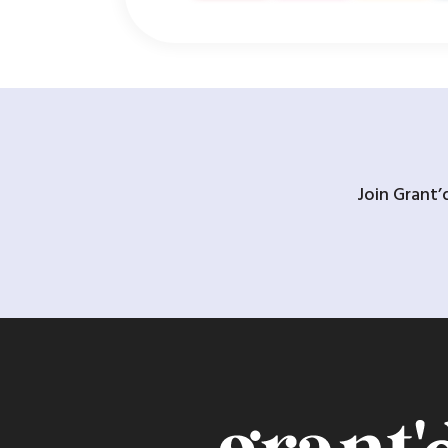
Join Grant’