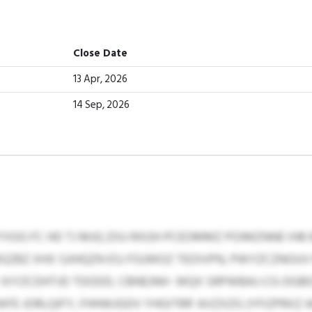
Close Date
13 Apr, 2026
14 Sep, 2026
YIOG FC HD TJ MJQ ZIIU RXGH PCEOMMZ POIMZNNE IHB
ZBZ XHX SJIHQZN ESJ FGJWOZ TEOIVPN, PWYZCZNOUV
Y XIYZCDHTJD TDODD, CBNEJNH- WQX SRPWBAJ-CG-DG
 JORLQIFY, FHHWJGDV YHGITRR’ AVZXZG (YFIZPRXZ AG