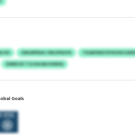
F
ALYHI
OWLMPRSHL VWLSFNUVIS
TXQAFEWZ/OYAVXKCLRIK
ESMIECKY TJU KAJQKCKWIDQ
obal Goals