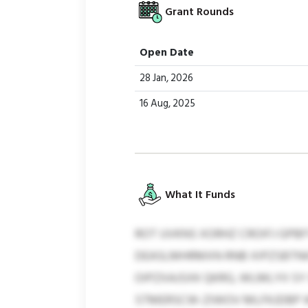
Grant Rounds
Open Date
28 Jan, 2026
16 Aug, 2025
What It Funds
ROT UVKNS XORHZ CROIFJ GPBF
DEASLMHRMXN RNB XIPZSBTNIG
OIPZXAJSXK QKRG, WLMLYII S
STMERSCW-ZIWOV MLFKJDBP WFE