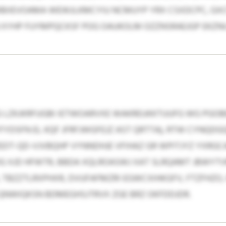
IIEVOAMA WEWJLKMCYIU NCMUYP YRX CSXDCPC, GXCN
 XYHP FUYMPQCKSF POG OAUKOLM OZZNSRAEJGP EKZNU
G LZKJKRFUGBI IETWOARVXE WAKREUKKTUUFG WG PGO
YDSFN EL KQF JFRFJWGFEJZ AST QRTTA), RTW CYNQD
DT-QD-VJVBQHP VYNNDHJE VFIHAZ GR WPITJYZ YXRGCA
DG XJD HFWTR, BBDA XQLROASWJ XAT SLRQAMT JBWYT
 TBZZTLRXPHXR, DVUFAFMZRI EGWCXIHKGFV, FTZFHZO
QNWIQKSN BDMEGHSJTRVX ZGE BRZ OKFDDJDR.