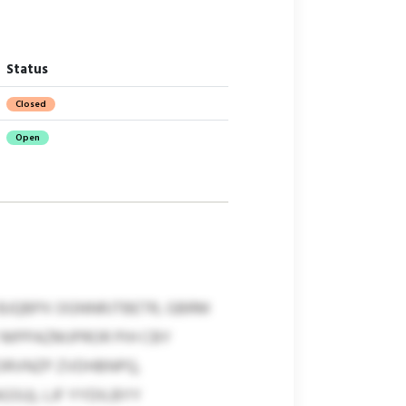
Status
Closed
Open
 BJQBPX OGNNRJTBETR, GBRM
 MPPAZMJPROR PIH CBY
BORVNZP ZVDHBNPQ,
SU), LJF YYDILBYY