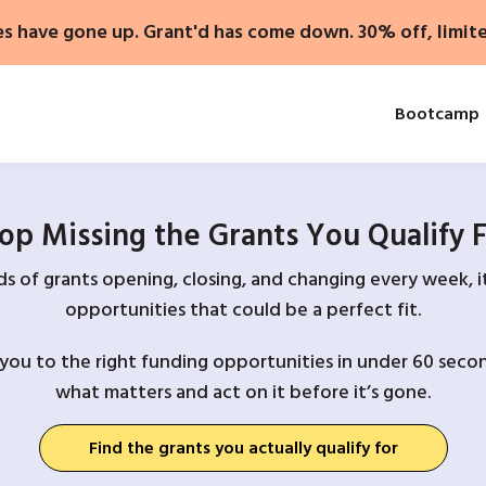
es have gone up. Grant'd has come down. 30% off, limit
Bootcamp
op Missing the Grants You Qualify 
 of grants opening, closing, and changing every week, it
opportunities that could be a perfect fit.
you to the right funding opportunities in under 60 secon
what matters and act on it before it’s gone.
Find the grants you actually qualify for