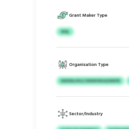
Grant Maker Type
WQL
Organisation Type
NWXNLHHLZ BWWVNUAZMXFB
Sector/Industry