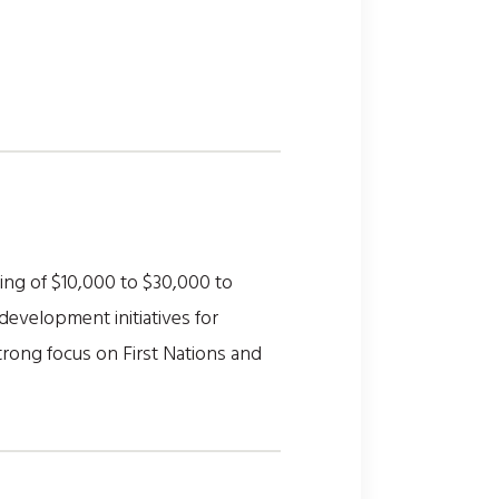
ing of $10,000 to $30,000 to
development initiatives for
 strong focus on First Nations and