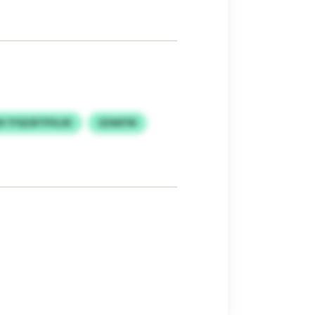
N TFQCBTPVLSX
SZAKFW