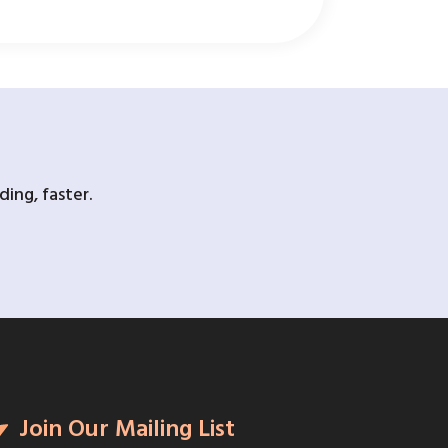
ing, faster.
Join Our Mailing List