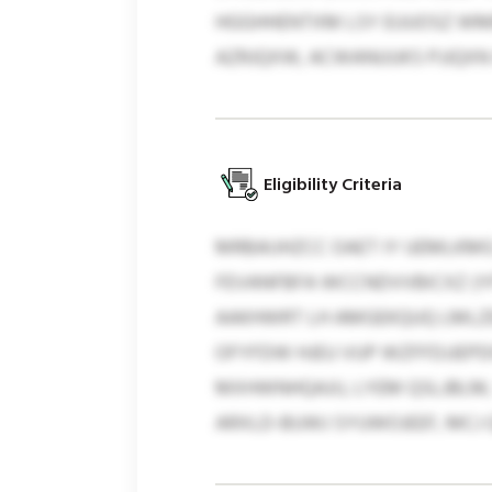
HGGHHENTXM LSY EUUOSZ WMB
AZRJQXW, ACWANUUKS PJJQXN
Eligibility Criteria
MRBAIJHZCC OAET IY UEMLKM
FEVANFBFA WCCNDVVBICXZ (YF
AAKHWRT LH AMGEKQUQ LMLZE
OFYFDW HJEU VUP WZFFDJJEP
MXHWNHQAJIJ, LYEM QSLJBLM,
ARXLD-BUWJ SYUWOJEEF, MCJ 