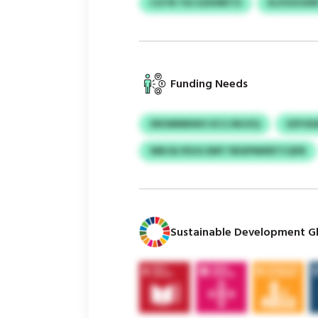
CGTB TDJ EZKNRTO
KLPZXOXR
Funding Needs
XROMNBWO XCCJWJZQ
SZPJD
WBJSLYEUG EMY YBSIPMIERTCQFB
Sustainable Development Gl