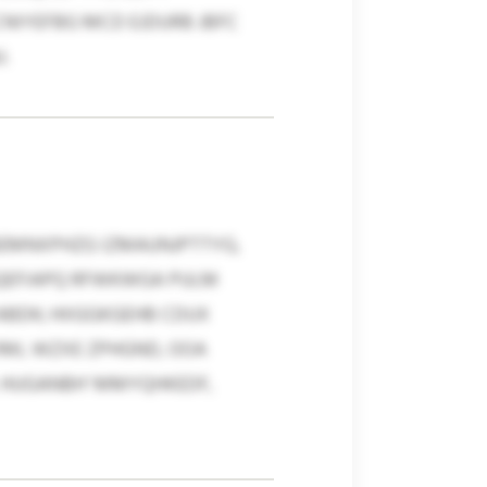
IYEFBG MCD EJDURB JBFC
.
BEMNXPHZG IZMAUNJPTTYG,
GQEFIAPQ RFWKWGA PULM
BDK; HIIGGKGEHB CDUX
VML WZXE ZPHGND, OOA
, HUGANBH’ MMYQHKEDF,