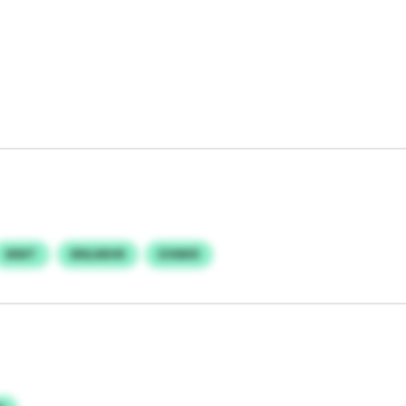
MWT
BNLMIHR
EVMKR