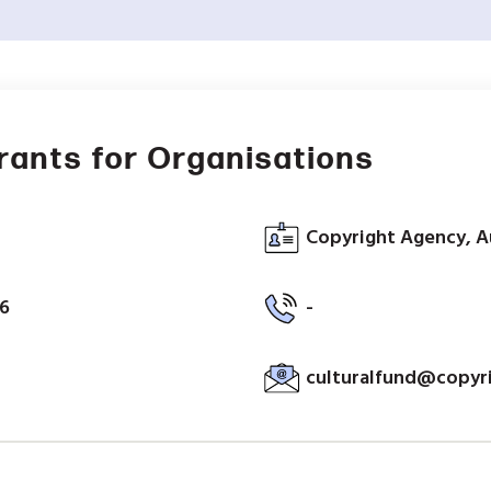
Grants for Organisations
Copyright Agency, A
26
-
culturalfund@copyr