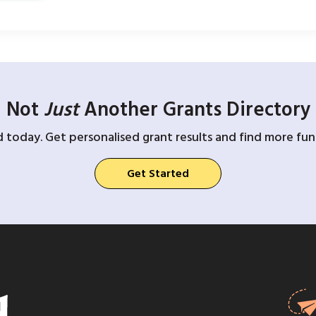
Not
Just
Another Grants Directory
d today. Get personalised grant results and find more fund
Get Started