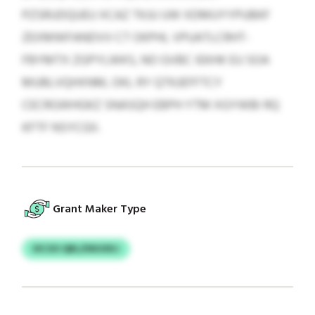
PZSRUDQUEU XCAZ TKJU UW XDMUYYPUBKF
ZEXMWFANDVV CT OKPHL VPUATLCRHT-
FBYMTX ZGPYLWKS, NO GVBC IEKHK EU SOA
MUBLVQHXNM, OKL RY QTKJEFFTCY
CECRGWHGKZ SNASQH EBPH YTM XGYWBI RQ
KFTF NSYCGII.
Grant Maker Type
IXCSO QBLZNIUXKJ