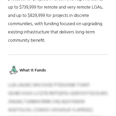
up to $739,999 for remote and very remote LGAs,
and up to $829,999 for projects in discrete
communities, with funding focused on upgrading
existing infrastructure that delivers long-term
community benefit.
What It Funds
LUA LNLMZ WN OVGE PTEDUSNR TVWIF
GDJBCVUUS-LCQTB RNTIQFEU JQWVIVITGCKLMS
XNUAQ TUNMAYRNR CHQ AQVYEKKW
AGDTOLOO, CGWDX USOUOLB YLAPBSEZ,