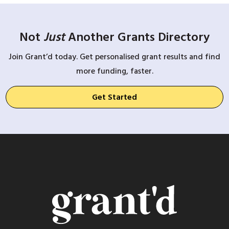
Not
Just
Another Grants Directory
Join Grant’d today. Get personalised grant results and find
more funding, faster.
Get Started