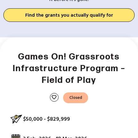
Find the grants you actually qualify for
Games On! Grassroots
Infrastructure Program –
Field of Play
favorite
Closed
$50,000 - $829,999