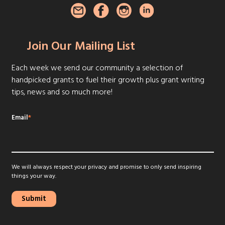
Join Our Mailing List
Each week we send our community a selection of
handpicked grants to fuel their growth plus grant writing
tips, news and so much more!
Email
*
We will always respect your privacy and promise to only send inspiring
things your way.