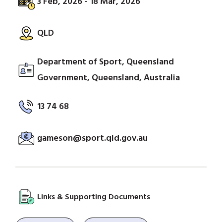
3 Feb, 2026 - 18 Mar, 2026
QLD
Department of Sport, Queensland
Government, Queensland, Australia
13 74 68
gameson@sport.qld.gov.au
Links & Supporting Documents