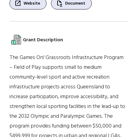
open_in_new
file_save
Website
Document
Grant Description
The Games On! Grassroots Infrastructure Program
– Field of Play supports small to medium
community-level sport and active recreation
infrastructure projects across Queensland to
increase participation, improve accessibility, and
strengthen local sporting facilities in the lead-up to
the 2032 Olympic and Paralympic Games. The
program provides funding between $50,000 and
$499,999 for projects in urban and regional LGAs,