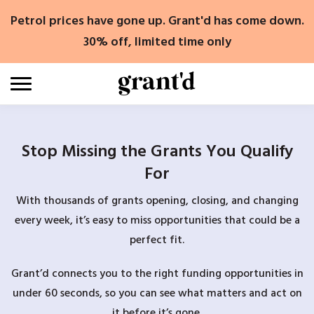
Skip
Petrol prices have gone up. Grant'd has come down.
to
content
30% off, limited time only
Stop Missing the Grants You Qualify
For
With thousands of grants opening, closing, and changing
every week, it’s easy to miss opportunities that could be a
perfect fit.
Grant’d connects you to the right funding opportunities in
under 60 seconds, so you can see what matters and act on
it before it’s gone.