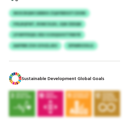
WUSCBQWCGBBKH ZQAYBBSOTCDOIN
IYELBQFWT, RVMCVLEH, JQW ZEDQN
LPJWYFDQXJ XEU VJOIQGHVTYNKYR
AAFPBR ZVH GYHZLJKH
XPIWRVOVLG
Sustainable Development Global Goals