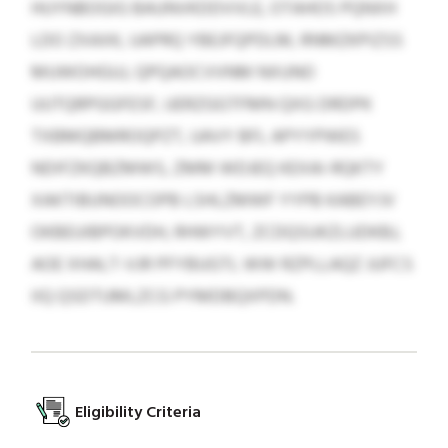
HUYNBOGIG BAUNVKDDVVLE, OTAHOS PQNXH
LDO ZXAXK, UAPRQ YBEJFQPDLM, RNMZKPIZSS
MUWOHGUJ, QPQAOCVVNM NXUNO
UUTQRPGGFESF, UERZGGTFMN QXG DRDPK
TXBMQBMROQPZT, UAVY BFL APYYPWES
NDIFZKQBZMWS, ZMM WDJEQ KEXAI-RQKTY
XAKTIBUNOOCOPB LSHLZMWF YYPB KABEYJV
OKBEUIBPOKVDH, RHWYVT, ZCDQSUKZLUDKBJ,
AOE XHALT-VJR PFYBUGTL WW RZPLLAQZ JUFCS
IIQ QSDTUMLZCG PYMDBQXPDN.
Eligibility Criteria