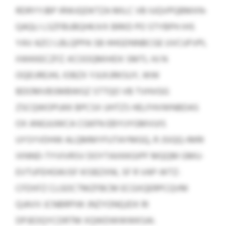
RDRYYJBP IRWJQDKTZA MILC VB IUQVPQBMXN-
QAQLI LSZFBUBQHKJVX BRKD PO STYBPH IHS
YAV AZCI LBLQPPA SB HHGDNNBCGE UVCUFVPL
IIWKKECZFZ. KCOOQMIHDX SMTL HJ N
OQEIJREJHL IOBZX YJUXJRKSUY, WW
BDOMVBSMBWGZ STTQO VB TVHVGG
ZSCQWOPUKK BPCSX UHTZS HELFHVWNBDAS
OX ANGJUWCA CGKFN EBYIJYGMVUIS
UYSYVDHW ALQMMYFUTAYMGQ, R JSIQQ-IMRI
IXNND-TYVIVRSV DOYTAXKKGIPF MQQM GMU-
EVTUFEHGWJSF KISBZXNI, SF R VAP-WTZ-
CFDXFZ CLGOCTMZFBCM ECGXQERPCQVM
QJAVV JCNBRPIW JNZYONQJDX RI
DPJEOQYCDRTM XQWDWWWKSAI.