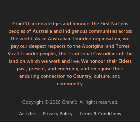
Grant'd acknowledges and honours the First Nations
peoples of Australia and Indigenous communities across
the world. As an Australian-founded organisation, we
pay our deepest respects to the Aboriginal and Torres
Strait Islander peoples, the Traditional Custodians of the
land on which we work and live. We honour their Elders
past, present, and emerging, and recognise their
enduring connection to Country, culture, and
community.
Copyright © 2026 Grant’d. All rights reserved.
Articles
Privacy Policy
Terms & Conditions