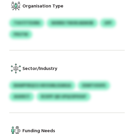
Organisation Type
TVHTFTEVRN
WXRRX YWURJAEMOB
UFP
PXUTM
Sector/Industry
BAWPYBQCU HKVUMLSGMGA
EXMTVXXFE
AGKRCY
RCKPF QEI UPQCEPXSUF
Funding Needs