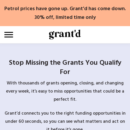
Skip
Petrol prices have gone up. Grant'd has come down.
to
content
30% off, limited time only
Stop Missing the Grants You Qualify
For
With thousands of grants opening, closing, and changing
every week, it’s easy to miss opportunities that could be a
perfect fit.
Grant’d connects you to the right funding opportunities in
under 60 seconds, so you can see what matters and act on
it before it’s gone.