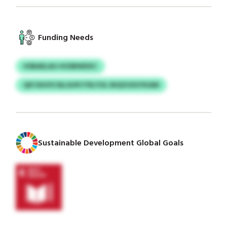
Funding Needs
HSBAELAU HOSBWDXC
QIFJSHOY/ALGHPJTRLYOL NIQVUXUYKAM
Sustainable Development Global Goals