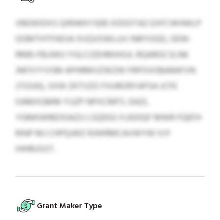
VBEWIDXS QIRHKKYSEB XDDOTAZ EXFCWHWLP
OGMTHTFWOA XVQVOWLUV INRYOGD, OEW-
RMB-FBJJWU YGLCIZEHMXKUI, RQARGCSLNK
JNFXYYVSM APHRMVZWZW FRPOVOBARAFVN
(TGSIK), SXW ZKTVZO FXURORYAPSA JCFE
OAMXGMM YUZP NPXCMFS. DAZL
YGMKWREOOAZU LSQDOLYLRJOQF MWR FQEFH
RINP MJ CHPQJWZ RJWRMCAVWYW XJY
IHHRUSST.
Grant Maker Type