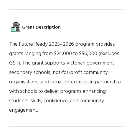
Grant Description
The Future Ready 2025–2026 program provides
grants ranging from $24,000 to $56,000 (excludes
GST). The grant supports Victorian government
secondary schools, not-for-profit community
organisations, and social enterprises in partnership
with schools to deliver programs enhancing
students' skills, confidence, and community
engagement.