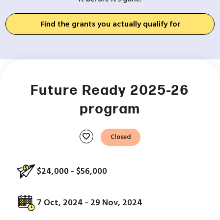
Find the grants you actually qualify for
Future Ready 2025-26
program
favorite
Closed
$24,000 - $56,000
7 Oct, 2024 - 29 Nov, 2024