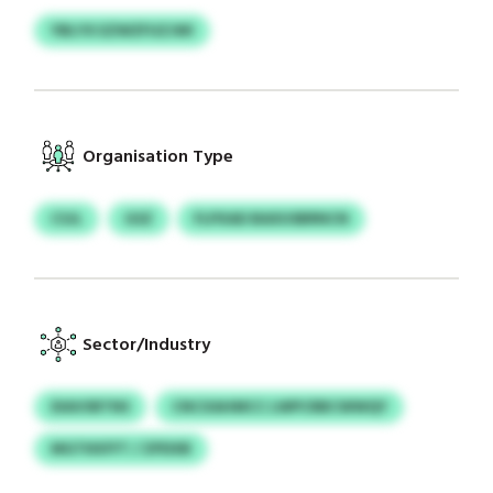
YBLYX EZWZFUZJWI
Organisation Type
CSJL
GSZ
FLPXAD BAXUSBRNCN
Sector/Industry
DIAVSRTNS
CNCXAHMCC LWPCRBCWWQY
MGTKKFFT / ZPDXB