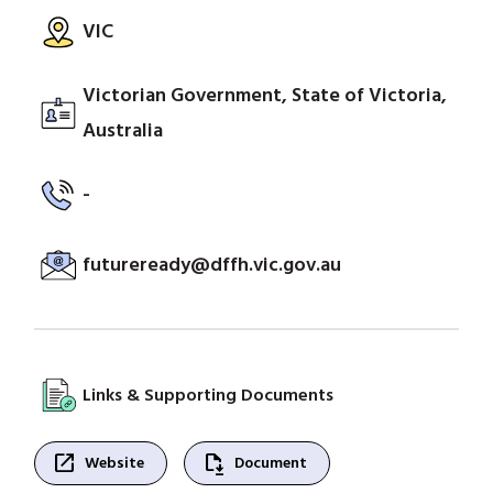
VIC
Victorian Government, State of Victoria,
Australia
-
futureready@dffh.vic.gov.au
Links & Supporting Documents
open_in_new
file_save
Website
Document