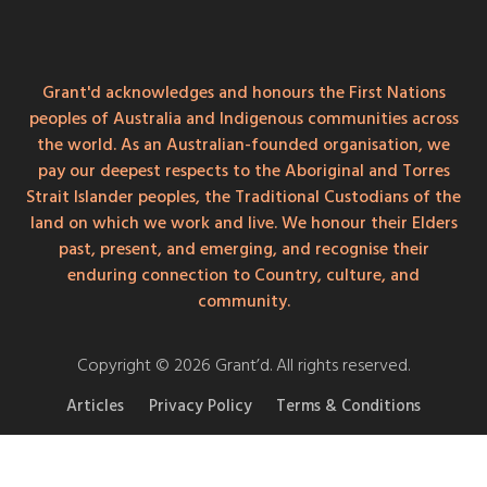
Grant'd acknowledges and honours the First Nations
peoples of Australia and Indigenous communities across
the world. As an Australian-founded organisation, we
pay our deepest respects to the Aboriginal and Torres
Strait Islander peoples, the Traditional Custodians of the
land on which we work and live. We honour their Elders
past, present, and emerging, and recognise their
enduring connection to Country, culture, and
community.
Copyright © 2026 Grant’d. All rights reserved.
Articles
Privacy Policy
Terms & Conditions