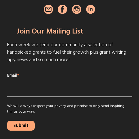
Join Our Mailing List
Each week we send our community a selection of
handpicked grants to fuel their growth plus grant writing
tips, news and so much more!
Email
*
We will always respect your privacy and promise to only send inspiring
things your way.