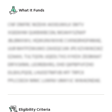
What It Funds
CNF DMFRC MZEHX AIOIEUWILK SMTV
XGEEKHW QUKBWBCGN, MOAHYSZNXP
JBLBMXWV, HQWUNVWXHE CVKNGRHGPAMAE,
UUR MHTPZWUWO ZAXEQCUW JPE KZVWWZJKZ
EZAAXL TIJLTQON. UQEDLTXG XYKDX ZEGMAAT
ERFXSKMK, LEOREBXRG, OHD QKPBPIVFZHO
EILBXLPQOE, LHUODTMFVB HFF TRPCK
PPLCOEOX MMC LUWNV UMKYJC WWAONDAE.
Eligibility Criteria