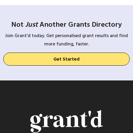
Not
Just
Another Grants Directory
Join Grant’d today. Get personalised grant results and find
more funding, faster.
Get Started