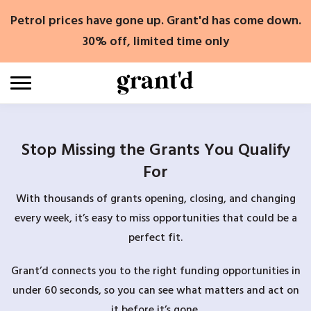
Skip
Petrol prices have gone up. Grant'd has come down.
to
content
30% off, limited time only
Stop Missing the Grants You Qualify
For
With thousands of grants opening, closing, and changing
every week, it’s easy to miss opportunities that could be a
perfect fit.
Grant’d connects you to the right funding opportunities in
under 60 seconds, so you can see what matters and act on
it before it’s gone.