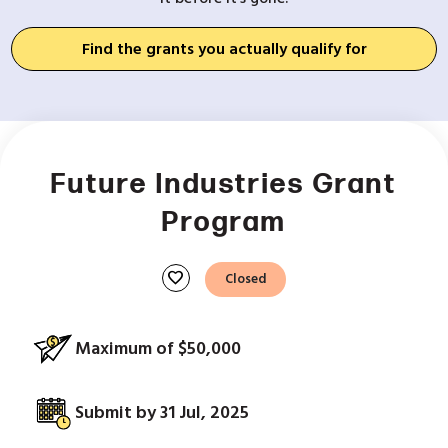
Find the grants you actually qualify for
Future Industries Grant
Program
favorite
Closed
Maximum of $50,000
Submit by 31 Jul, 2025