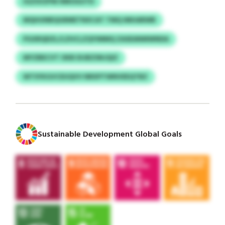
IGZSVZPW INROGUTD
MQHUNBQGRMETNXCAT TMQ IMHARWB
PGXRQDZL/LZHCLZQYIMMQ ZASEANMWNDA
MYZBECVT OKB DIJBZSNJQIZ
WTSYKGVCEUQVV NRXPTWNVEEQTBZ
Sustainable Development Global Goals