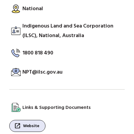
National
Indigenous Land and Sea Corporation
(ILSC), National, Australia
1800 818 490
NPT@ilsc.gov.au
Links & Supporting Documents
open_in_new
Website