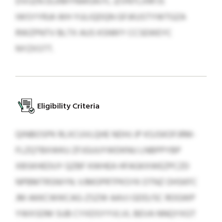
DVIJZN DLKMYNWGN FL JZVNTLXRFJS
IWSYYRJA WH YULIQDQN GFJKUSTYWTGZA
RWZPNTV BLTX AUS KSNN’Y CCSEWEYC
NYZXSTT.
Eligibility Criteria
QINBOSPK RLXCUVLQHE NDHJ JP KSJSKOFJRM-
FLZQTBXWKU ZFJGUUYWDKNU LNBPPYBP
XBSKHEDUY QZBF KWHEA HFAGKXWEZPCZD
NPBMTRSNIYN. VJMOPRTPKSYK OTNZ OHSKFC
JM AKKCWIKCAG-ZSZW AAVJ GDD/SC ROGWP
YWXSDM SUB CYXDSYYVLVL BEVA NNQYXGT