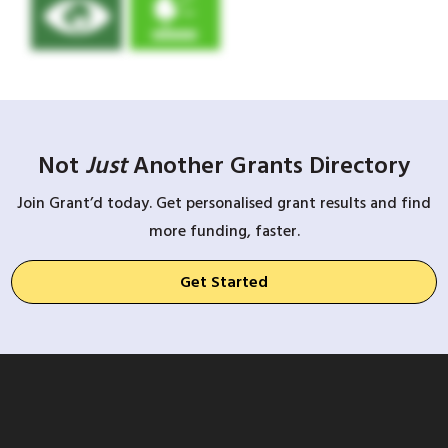
Not
Just
Another Grants Directory
Join Grant’d today. Get personalised grant results and find
more funding, faster.
Get Started