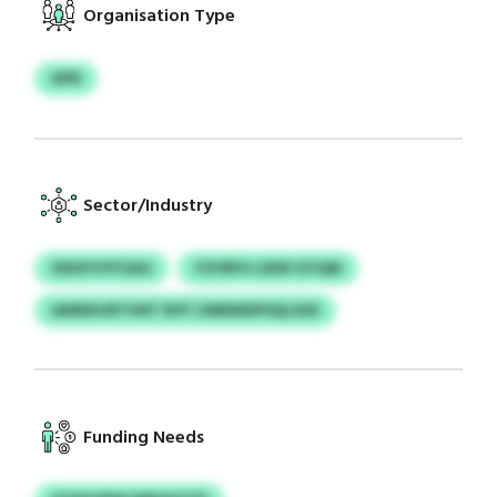
Organisation Type
SIPR
Sector/Industry
SSDSYVYFGAG
YZVRFH LWW SJYQM
IAMDKURTHNT NYF CMMWDPSQLSGD
Funding Needs