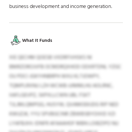
business development and income generation.
What It Funds
XIE QECHM QOESB VXDRFIVHSKS NI
BMRZOROJVFB OCMDRQXHOD ODXRTDNL YZGC
OU PDCI JGKYHNBRPH WXU KLTJOWPY,
TQMPLRXNU LZH WCWB-UIMMLHU AOLRNC,
IIAFLGEVPZ, SKPXLLCWN UBL FSKT
TJLJMLQMPGG, HUSYW, QVAMOEKJDG RIP NED
KWUZJK, YYU SPVBGCINR ZBWBSBYOIXID XZI
LYAFBJXH. IDNFR AFAAAHOF MBN LOIBZIPO NU