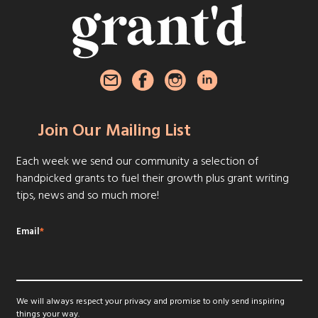
Join Our Mailing List
Each week we send our community a selection of
handpicked grants to fuel their growth plus grant writing
tips, news and so much more!
Email
*
We will always respect your privacy and promise to only send inspiring
things your way.