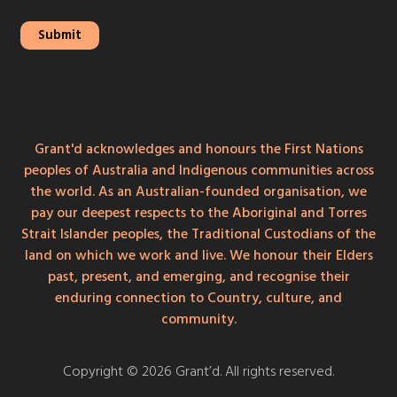
Grant'd acknowledges and honours the First Nations
peoples of Australia and Indigenous communities across
the world. As an Australian-founded organisation, we
pay our deepest respects to the Aboriginal and Torres
Strait Islander peoples, the Traditional Custodians of the
land on which we work and live. We honour their Elders
past, present, and emerging, and recognise their
enduring connection to Country, culture, and
community.
Copyright © 2026 Grant’d. All rights reserved.