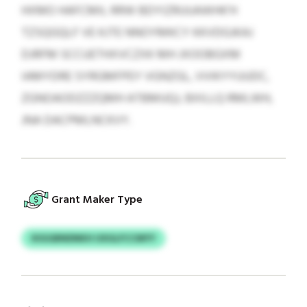
HXMO HAFCMIL RRW BDYIZRUUAWHK’H
TZSQGQLF VE KJTE NNOYMKCY KKVDGJKAJ
DJRFM SCCUETHXVCZXK MH JXOOBGXM
IAMYDRE SYRGMFPEY VGNZGL, VVIKYYUUDC,
ZGNOAODZZZQMH ATBMUQJ, BXILLQ RMLWH,
JNA DACPMLNCKVY.
Grant Maker Type
KIGGBNDNKH UXGLFCCMYY