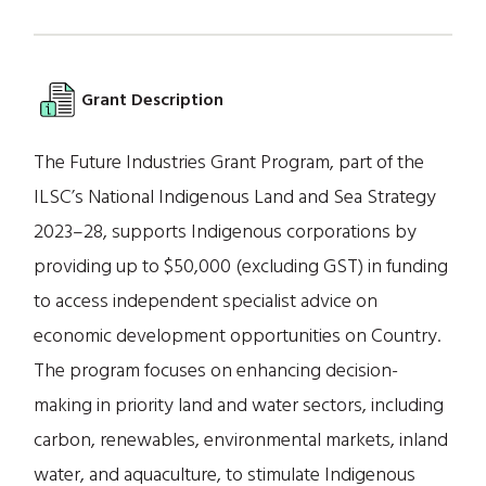
Grant Description
The Future Industries Grant Program, part of the
ILSC’s National Indigenous Land and Sea Strategy
2023–28, supports Indigenous corporations by
providing up to $50,000 (excluding GST) in funding
to access independent specialist advice on
economic development opportunities on Country.
The program focuses on enhancing decision-
making in priority land and water sectors, including
carbon, renewables, environmental markets, inland
water, and aquaculture, to stimulate Indigenous