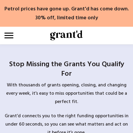
Skip
Petrol prices have gone up. Grant'd has come down.
to
content
30% off, limited time only
Stop Missing the Grants You Qualify
For
With thousands of grants opening, closing, and changing
every week, it’s easy to miss opportunities that could be a
perfect fit.
Grant’d connects you to the right funding opportunities in
under 60 seconds, so you can see what matters and act on
it before it’s gone.