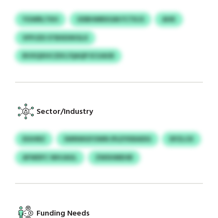
YGWRLTKH
UDBHMRXGM FCTKJS
AHK
VFPJZD STBXDXKSLX
BVXQXHCZDC/QAQP ECUAOE
Sector/Industry
EIUHRZ
SWNWGFOWN IPLEYKBAIDG
DFZLCK
AFWDFC WHJAGL
ZWSHMEHB
Funding Needs