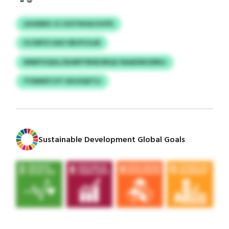
LRJKBEII JCJ EOTKKACHVFE
HJJWVS UAO XBJFUJLM
NNNYUQUL/AUMYYBSEORQG RAADSKUDRSJ
YYAMSFCVY GEGSQIITLI
Sustainable Development Global Goals