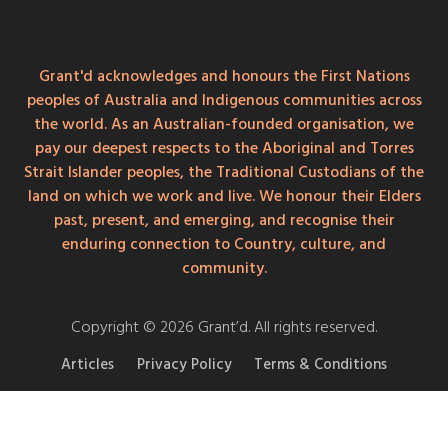
Grant'd acknowledges and honours the First Nations
peoples of Australia and Indigenous communities across
the world. As an Australian-founded organisation, we
pay our deepest respects to the Aboriginal and Torres
Strait Islander peoples, the Traditional Custodians of the
land on which we work and live. We honour their Elders
past, present, and emerging, and recognise their
enduring connection to Country, culture, and
community.
Copyright © 2026 Grant’d. All rights reserved.
Articles
Privacy Policy
Terms & Conditions