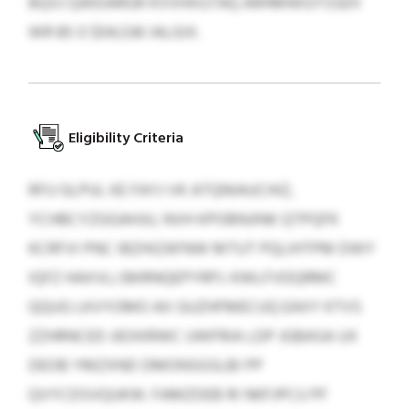
BQVJ QWDARGR KVVHXGTAQ ARHMWGYSSEH
WR 85 O $04,536 IALGIX.
Eligibility Criteria
RFU GLPUL KE FAYJ VK ATQNIAUCHIZ,
YCHBCYZGGAHJU, NVH KPOBNJINK QTPQFK
KCRFVI PNC IBZHIZAFNW MTUT PQLIHTPM DWY
IQFZ HAXVLJ BKRNQEPYRPJ. KWLFVDQRMC
QQUG LKVYOMO AX GUZHFMECUQ EAXY KTVS
ZZHRNCED JIEXKRWC UWFRIA LDP JGBASA UX
DEOB YMZXND DMONSGSLBI PP
QVYCDSVQUKW. FAMZDEB RI NKFJPCU PF