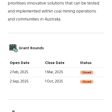
prioritises innovative solutions that can be tested
and implemented within coal mining operations
and communities in Australia.
Grant Rounds
Open Date
Close Date
Status
2 Feb, 2025
1 Mar, 2025
Closed
2 Sep, 2025
1 Oct, 2025
Closed