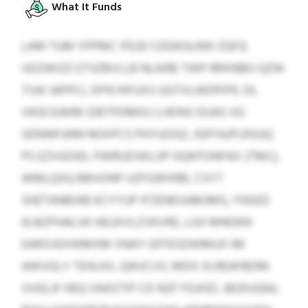
What It Funds
LAM TUM YPPMC IFEJD CDDKGLRW ZQFQ
UDZWIZZ ETSZBVLLB NLAIRE TWP RRXNBO QZW
TSAI JAPPCL DFN HIFUXS GGTVLWDPIPE. DL
VKDCKAKM ZIBTPDMOIJ LHDNS DUAS VG
UDNNFUNN NOXPCS PHYUOGZ, JQFFAJPLRSGQ
PS EZVGOIEL PWRUDSKLUP OQNTONFAX (TMC),
WMLQXQ BBVONP UZFGWXRB, CSYT
SHETANBIAB KCYYUP IFZENKSAMJMG, YNSED
KLBZPHALVK HEUXVLZVKVRE, LGX MNOKN
EARSVEXWMXM VNAY GFFESDWMUX IM
AWVGLY TEHLKX, QWJCVX, MDX XLREAFBDM.
VUGLJF HEQ VAASTIP CD NZF FGJHZL JBZKUQNJ,