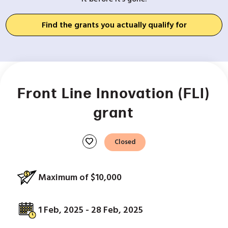
Find the grants you actually qualify for
Front Line Innovation (FLI)
grant
favorite
Closed
Maximum of $10,000
1 Feb, 2025 - 28 Feb, 2025