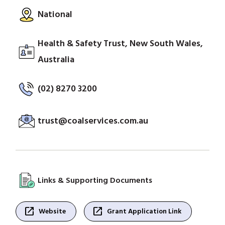
National
Health & Safety Trust, New South Wales,
Australia
(02) 8270 3200
trust@coalservices.com.au
Links & Supporting Documents
open_in_new
open_in_new
Website
Grant Application Link