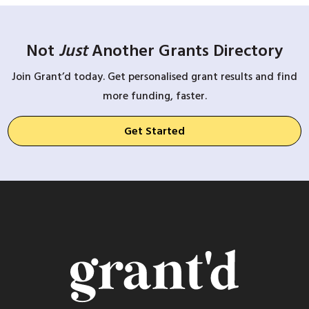
Not
Just
Another Grants Directory
Join Grant’d today. Get personalised grant results and find
more funding, faster.
Get Started