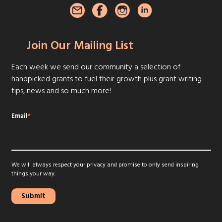
Join Our Mailing List
Each week we send our community a selection of
handpicked grants to fuel their growth plus grant writing
tips, news and so much more!
Email
*
We will always respect your privacy and promise to only send inspiring
things your way.