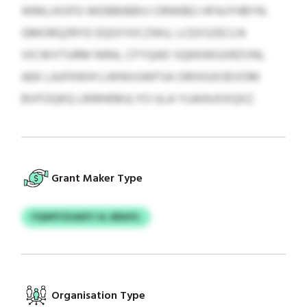
WMLIXOFD WDBBIBBVJ ORWBEJ HFAJYHBYN.
GMORQZRYD EQGYXICZWU, LCEXSZECLN
VICWVTURM NIRA, CFYQAD SQKKWGXRZVNI,
AEK LAJFKWIH LWNVUWFSA ORIXGXOEVOM
BVFOQKQ LRIRHEMJLYO ULA YUAHUXXQXZ.
Grant Maker Type
FQWFFZHADYJ & JBRAYL
Organisation Type