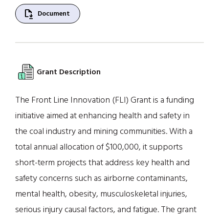
file_save
Document
Grant Description
The Front Line Innovation (FLI) Grant is a funding
initiative aimed at enhancing health and safety in
the coal industry and mining communities. With a
total annual allocation of $100,000, it supports
short-term projects that address key health and
safety concerns such as airborne contaminants,
mental health, obesity, musculoskeletal injuries,
serious injury causal factors, and fatigue. The grant