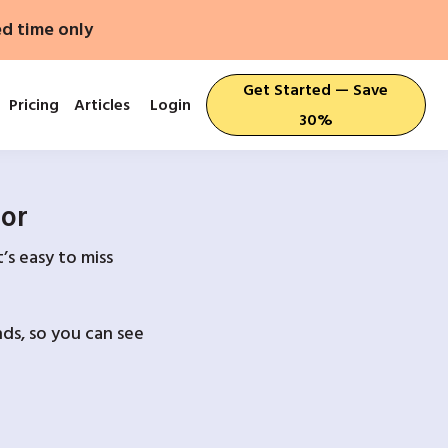
ed time only
Get Started — Save
Pricing
Articles
Login
30%
For
’s easy to miss
ds, so you can see