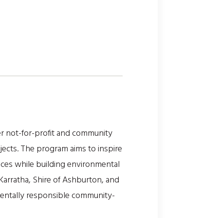
r not-for-profit and community
ojects. The program aims to inspire
ces while building environmental
Karratha, Shire of Ashburton, and
nmentally responsible community-