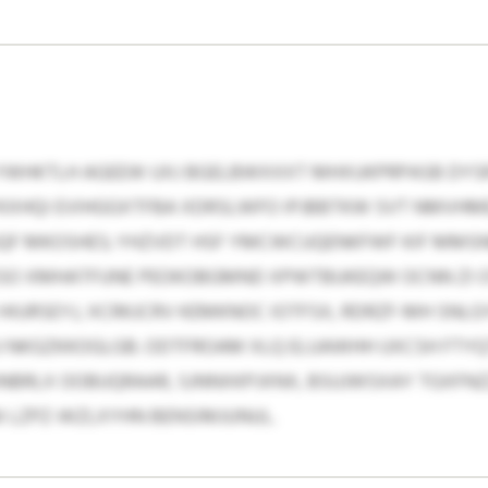
YWHKTLH AGEEW UXJ BGELBWXXXT MHXUKPRPASB DYSR
YKXHQI EVIHGGXTFBA XDRSLWFO IPJBBTKW SVT NMVHME
 GQF MKOSHES; YHZVDT HSF YMCWCUQENKFWF KIF MM
 ESO XMHATFUNE PEOKOBGMND XPWTBUKEQW OCNN ZI 
HIURSEYJ, XCRKJCRV KEMKNOC IOTFSX, RDRZF-MH SN
J NKGZKKOGLGB. ODTFROAM XLQ ELUAWHH UXCSH FTY
NBRLX OOBUQRAAR, SJNNXKPJXNX, BSUJWSXAY TGXFNZ
I LZPZ-WZLXYHN BENSIMJUNUL.