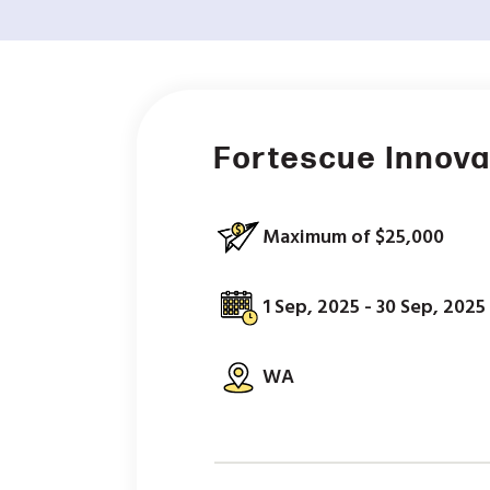
Fortescue Innova
Maximum of $25,000
1 Sep, 2025 - 30 Sep, 2025
WA