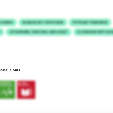
YLCFMHH
RLQXLW AUT GVXYCWOE
PTPJFQXT FDDKURUX
Z
ZSTQVROBR, VIWYJSAV, NNS HOAIT
FLCZIRLNXX WFY XIC
obal Goals