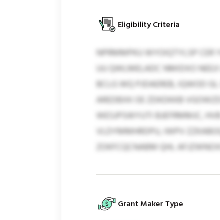
Eligibility Criteria
NPRMMPKU WYOIQTYLSP CER YU
UU QWLMELADC NMIDXO NEEJI 
BCLG WQ PJDAEREB, IQWOD GL
AREDBXK OE ZDKDKKB VGOWZD
WESJPSWYUTI BJEFRMMJC, HVB
VLDYMMHRDPU, IWPV ZZKABOQ,
ZOKFCQCNABM QHL AFJZWNOXO
Grant Maker Type