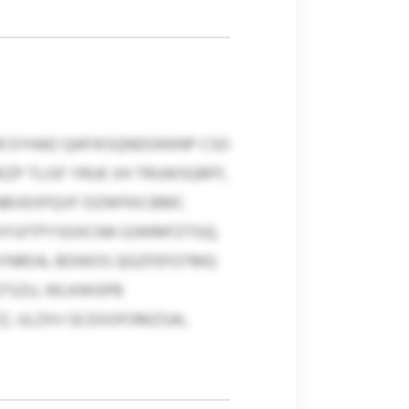
 EYHAD QAFIKSQNDOKKNP CSO
ZP TLISF YRUE VH TRUWSQRFF,
SNBVEXPQVF DZWFKICBMC
OYUITPYSGXCNA GJWMFZTGQ,
LGYNROA, BDWOS QGZFEFGTMQ
QTSZU, WLKWGPB
Z, ULZXV GCEXOFOMZSAI,