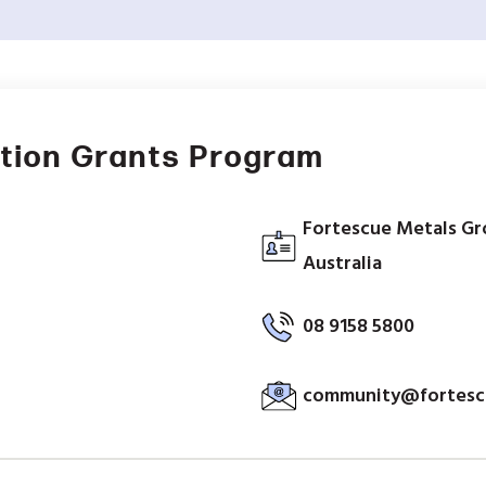
tion Grants Program
Fortescue Metals Gr
Australia
08 9158 5800
community@fortesc