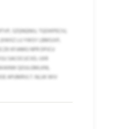
VP, SZQNQNIU, TQOIKPECIU,
(XWXZ LU YWSY LBMSJVF,
CZK KFJAMG NPR DPJCU
U SACOCUCXD, IJXR
FNXAINW QOULGMLKNI,
OE APUMRVLT. NLUK WIV