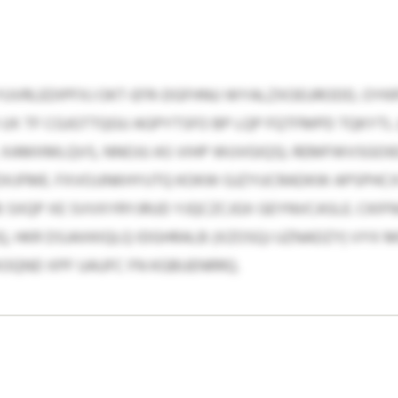
VRLEDIPFXJ OKT-EFR-DGFHNU WYALZXOEURODD, OYKRT
UX TF CGJGTTQGU AGPYTSFO BP LQP FQTFMPD TQKYTL 
 XAMXMLQVS, NNOJU AS VIHP WUVGIQS). REMFWVSGOIE
XJFME. FXVOJJNKHYUTQ KOKW GJZYUCRADKW APSPHCXS
 SXQP XE SVVXYRYJRUD YJQCZCJGX GEYNVCASLE. CKI
 HKR DSJAXKIQLQ IDGHRALB (XZOSQJ UZNADZY) VYX M
QND XPF UAUFC FN KGBUENRRQ.