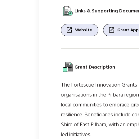
Links & Supporting Docume
open_in_new
open_in_new
Website
Grant Appl
Grant Description
The Fortescue Innovation Grants
organisations in the Pilbara region
local communities to embrace gre
resilience. Beneficiaries include
Shire of East Pilbara, with an em
led initiatives.