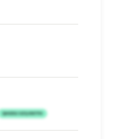
QHUDSJ UZQ KNTFH