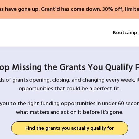
es have gone up. Grant'd has come down. 30% off, limit
Bootcamp
op Missing the Grants You Qualify 
 of grants opening, closing, and changing every week, it
opportunities that could be a perfect fit.
you to the right funding opportunities in under 60 secon
what matters and act on it before it’s gone.
Find the grants you actually qualify for