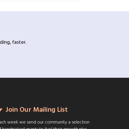
ing, faster.
Join Our Mailing List
ach week we send our community a selection
f handpicked grants to fuel their growth plus