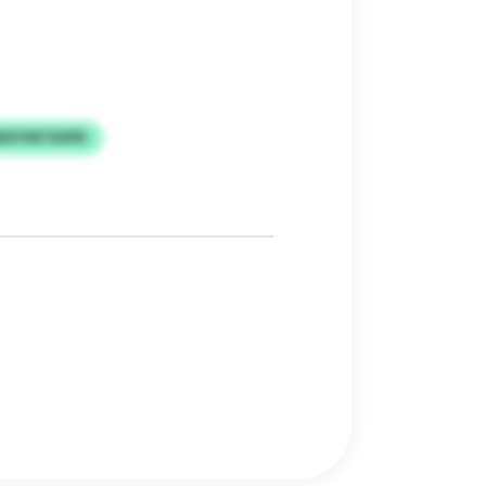
WZYIIETEXPK