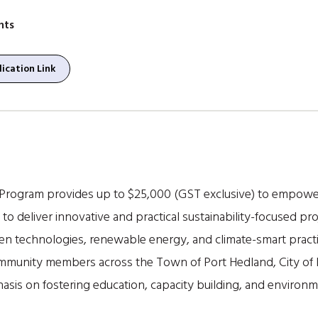
nts
ication Link
 Program provides up to $25,000 (GST exclusive) to empowe
 to deliver innovative and practical sustainability-focused pr
en technologies, renewable energy, and climate-smart practi
 community members across the Town of Port Hedland, City of 
phasis on fostering education, capacity building, and enviro