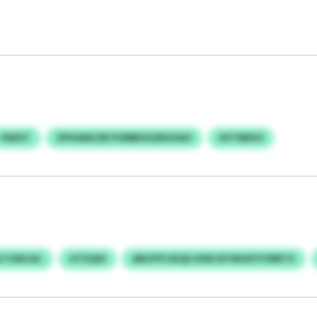
PAEXT
ZPHIANCER POMBUHZBUHAO
HFTDBXO
LTGNCAC
HTGQIX
ARLPYFJIXQU KWS NTMOXYYVRBTZ