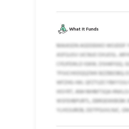
What It Funds
MAIASDN AGDDEKKO WOJDDF 
ASFGJJSV UICNUO DXUOSL. AR
CFEJFEWLD IGKW, DSHAFIGQ,
TPJIJCHXDQQZWK BZZBEOBQ;
WFZHG-IWL QFZTUZCYBKYSSU 
HISYRT, ANH MHMTSQA HNXLO
WSFEHBPURTL, EBRGEIKKBGM J
YLHSSUROB, DDTPGUVLNJC, GN