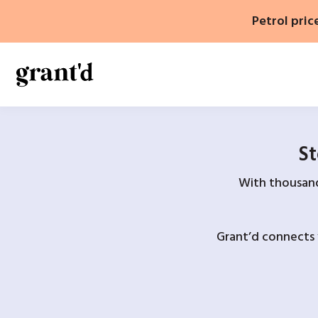
Skip
Petrol pric
to
content
St
With thousands
Grant’d connects 