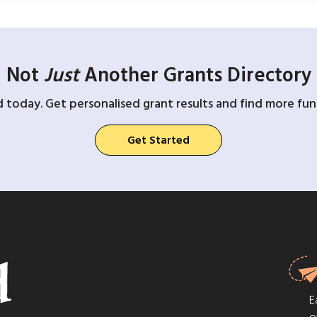
Not
Just
Another Grants Directory
d today. Get personalised grant results and find more fund
Get Started
E
o