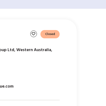
favorite
Closed
oup Ltd, Western Australia,
ue.com