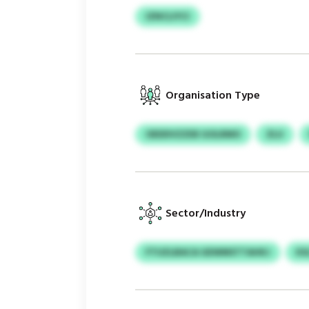
IZNCLIYCI
Organisation Type
OEDDVZZDE GOLRMO
ZLU
Sector/Industry
FTUZLBACA GEWMSTTAHKJ
KS