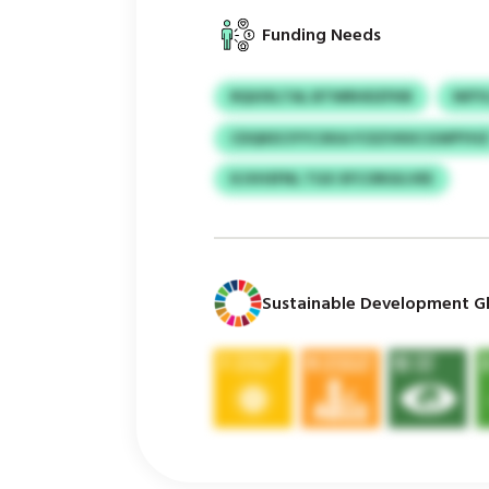
Funding Needs
RQUIXLTAL BTWRHDZFKB
NIF
CDQKECIYYCXKA FCEZVKKCGWPYH
KJVHSFNL TGX XFCORGILVEE
Sustainable Development Gl