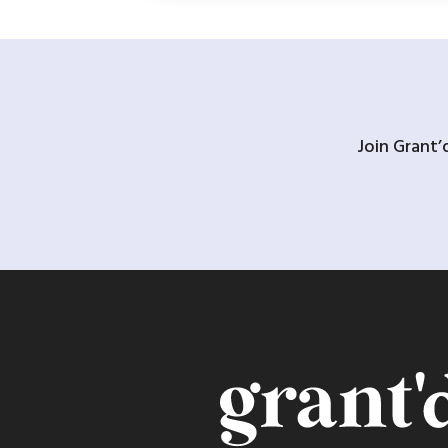
Join Grant’