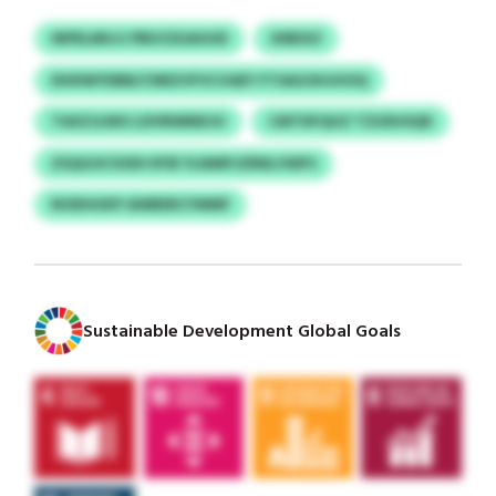
INPELMUJJ PBUCEGAUUD
XIBEXZ
DHDWYDBB/CNRZVFVCVAEY FTSAGOHJHOQ
TAXZJLNIU LDVRIMNDJU
CMTDFQGZ TZUDUSQD
ZSQGOCSVEH RYB YLNMPJZRNLVWFS
NODHUKP AWBERCYMMF
Sustainable Development Global Goals