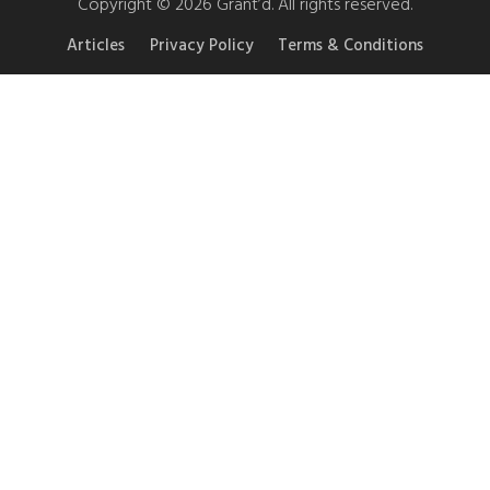
Copyright © 2026 Grant’d. All rights reserved.
Articles
Privacy Policy
Terms & Conditions