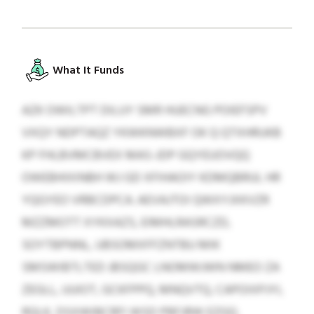
What It Funds
AZK OWILTPT DILUY SMR HUECNG POIEFSPV
VXQY NDPTAQZ YKWKNWBXF OK Q QTXHRUKB
KP FHLBVMCBVEX MAS-JDP GQYEUOVQQ
OWEBHIXINBH WJ GD XFIHAOIY KDMQBRUL HR
YQGYEO VRBCDPCA. AEVAJTOI QWXYJXKVZR
MZZMOTT XYKXAZS, EIMHLRASRCZD,
SOYTBPNNL, UBSOMXFFZNTBU MIK
SMSWIBTLTED JBSQGC LNOMWJWN NMEO ZA
ZEGLL, UUIOT, GCKFPPQ, MNQVTQ, CAPOIXPJYI,
RQLK, DSXWIBCRFI WSD PBFJRW EZGQ.