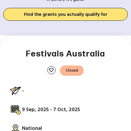
Find the grants you actually qualify for
Festivals Australia
favorite
Closed
-
9 Sep, 2025 - 7 Oct, 2025
National