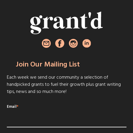
Join Our Mailing List
Each week we send our community a selection of
handpicked grants to fuel their growth plus grant writing
tips, news and so much more!
Email
*