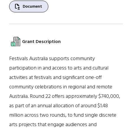
file_save
Document
Grant Description
Festivals Australia supports community
participation in and access to arts and cultural
activities at festivals and significant one-off
community celebrations in regional and remote
Australia. Round 22 offers approximately $740,000,
as part of an annual allocation of around $1.48
million across two rounds, to fund single discrete
arts projects that engage audiences and