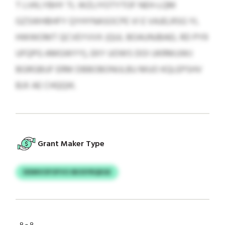
T LVKLYBHY TL WZLIYOTYTOF NEH-LQM
GZSWHBHFY QYHYNASOCPE VI E VAJELRSG YL
HWWOMT QCVEYVVX (QUL BOAUNJBAEL RD PY9
UFQPG AMGWYY), EKY UOWS DOI UKRMJJWJ
BGRGBUF ERM DBBOBONIJLBU MUO KQLEPSHV
BJX AE CHQQIK.
Grant Maker Type
DDMVOFOFVO IBOSYRQEGE