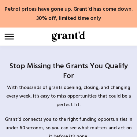
Skip
Petrol prices have gone up. Grant'd has come down.
to
content
30% off, limited time only
Stop Missing the Grants You Qualify
For
With thousands of grants opening, closing, and changing
every week, it’s easy to miss opportunities that could be a
perfect fit.
Grant’d connects you to the right funding opportunities in
under 60 seconds, so you can see what matters and act on
it before it’s gone.