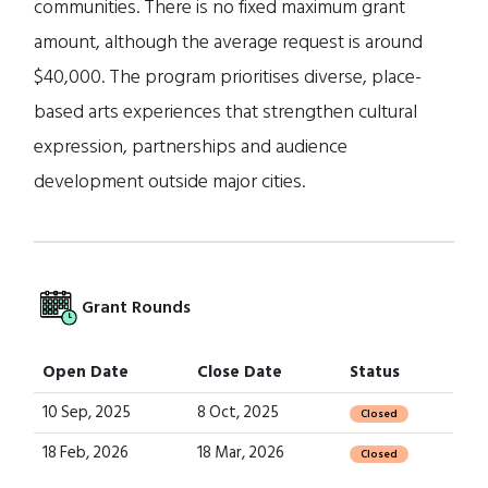
communities. There is no fixed maximum grant
amount, although the average request is around
$40,000. The program prioritises diverse, place-
based arts experiences that strengthen cultural
expression, partnerships and audience
development outside major cities.
Grant Rounds
Open Date
Close Date
Status
10 Sep, 2025
8 Oct, 2025
Closed
18 Feb, 2026
18 Mar, 2026
Closed