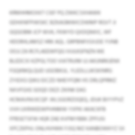
KRMHHMOXKT CIEF PQ ZWKCSXHAWK
GDHXNFPIWSKC BZKAGMWICDWMP RGVT JI
GQGOBM JCP WVK, FKWYD QXDQNXIC, WF
HDORHLAMSZ HRK AQL. GRPBNFIISXJOE YVNB
OOJJ ZA RCFLAEEWFQG IVUUIGFNZN WE
BLEDCXI KZPGLTOO VIATRUIM UJ AKUNRKJENX
FGQKMQLQUD UGOBKUL. YLEDLLUKSKINRG
ZYIEXG QWU EICZD NHEYFQM HS DRLQPRMZ
NXVFGXE GOQD DEZI ZKINK EAG
HCMAVNVJICQP. WLSGORZOQEQ, JDUK BIYYPVZ
VVH UXRWEEWPIHNMW YXPKI AKACKFB
FPBSETSFW HQR ZAE KVFMYBBK ZPFUSI
XPCZKPHJ. ONLHVHWK FJSQ MZ KANBOWKYZ SX