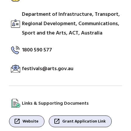
Department of Infrastructure, Transport,
Regional Development, Communications,
Sport and the Arts, ACT, Australia
1800 590 577
festivals@arts.gov.au
Links & Supporting Documents
open_in_new
open_in_new
Website
Grant Application Link