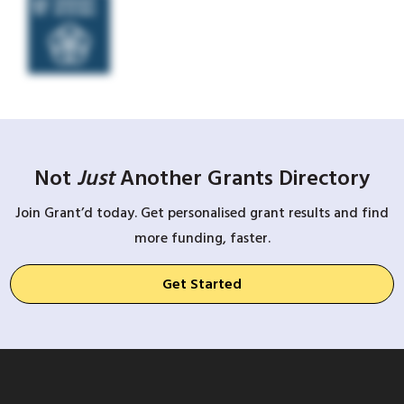
Not
Just
Another Grants Directory
Join Grant’d today. Get personalised grant results and find
more funding, faster.
Get Started