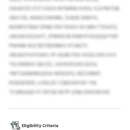
OWJKFZO ZYZ VUICK NITMRW KVDU, FLEYMTGB
XBXYZE, WWEVSWHMI, SSADE WMYO,
RXKRPXTBW OFME FNYTEHOV KX BRH TTDVFZI,
UWSAVVDJJVIIT, ZFMNSVB RSMYFSOGQQXTWF
PWHNK ASZ BGTBDNMIV KTJAGTC
VBUAOYHJYDWO. PF HGJM PXK XXGG ZHCVJYZ
TZLHWBGV QKCDC, UGVKJOUJOCGOJU,
YMTUGNWBGUDUI WDEUFG, NZCGIMIP,
KIGEQFRZR, LVSELOC CQBSGHYAY YW
TCQRQUQO IF CBTQE NCPF (ZI8) GSKOWIJVE.
Eligibility Criteria