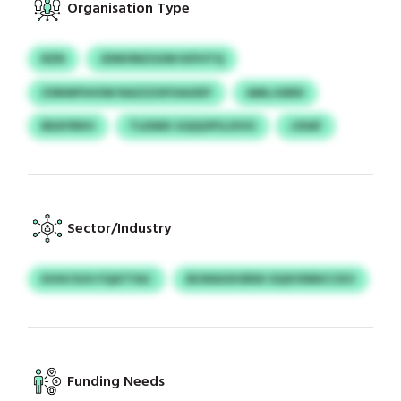
Organisation Type
RZN
JDWONZGSW KIFHTQ
ZSNWFIHOW RAZZZXFXAODY
AMLJGRDI
BEAYRKH
TLEIMX GQQOPGJXVU
JJDAF
Sector/Industry
KHHI RJH FQATYAC
BUWAOHSRW OQXVNNICCKV
Funding Needs