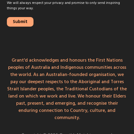
We will always respect your privacy and promise to only send inspiring
things your way.
Grant'd acknowledges and honours the First Nations
peoples of Australia and Indigenous communities across
the world. As an Australian-founded organisation, we
pay our deepest respects to the Aboriginal and Torres
Strait Islander peoples, the Traditional Custodians of the
land on which we work and live. We honour their Elders
past, present, and emerging, and recognise their
enduring connection to Country, culture, and
community.