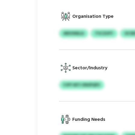
Organisation Type
MDVINELA
TVCZUFY
OCSR
Sector/Industry
FJPY MTI ONSPQPS
Funding Needs