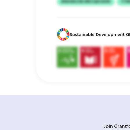
BNEXBEJOB MRCIQKOXDN
YTR
Sustainable Development Gl
Join Grant’