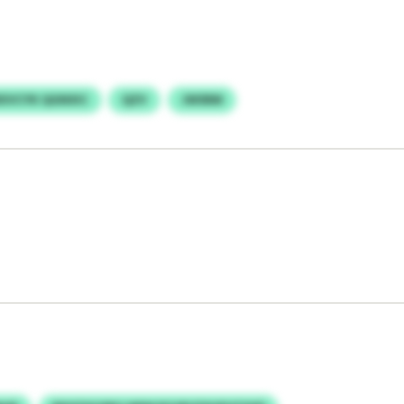
XVCYK QGNXIC
QZV
JWSRM