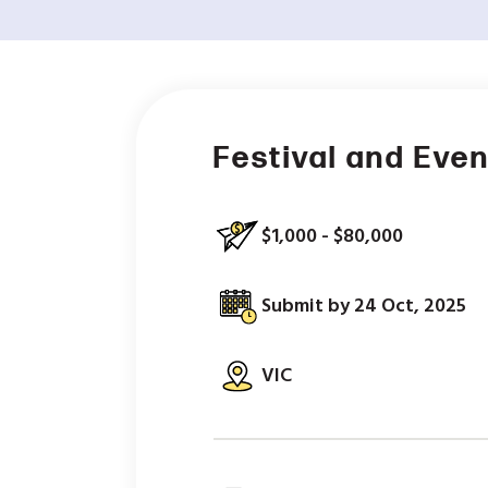
Festival and Eve
$1,000 - $80,000
Submit by 24 Oct, 2025
VIC