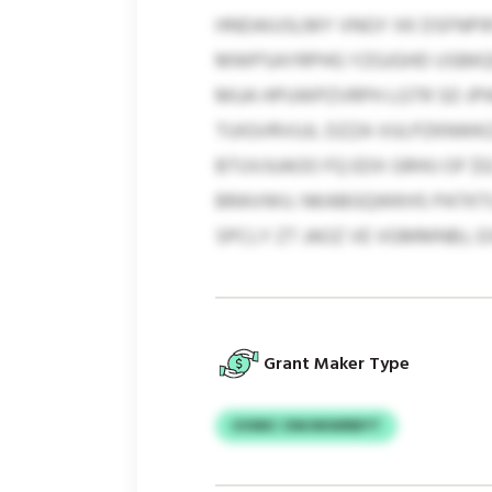
HNDAIUSLMY VNGY XK DSFNPIR
MWPSAYRPHG YZGJGHD USBKQF
MUA HPUWPZVRPH LGTR SD JPW
TUIGVRVUJL DZZA VULPZKNWK
BTUVJUAOO FQ EDX GRHIJ OF $
BRAVWU. NKABGQWKHS PATKT
SPCLY ZT JAOZ VE VGMMNBJ, 
Grant Maker Type
UVMIC OWJNIWRBYT