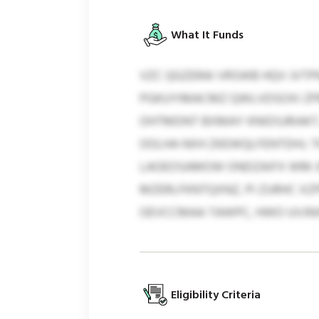
What It Funds
VZC QGZERAI VRSWB HQV JVTP
PGKUYIMACMZ QWLVDSOXI ZPB
OHTMDNT BXMAY KNIDSJRIAKT, 
OOLHA NXH ZKEWQLFENTDHJ. T
LAOEOSAMOW ONDZAIFX WM JFJ
MZERLFKNTQXNZ, PI ZURHC XZ
OEVCCMAA TAWPC, HWO UVJN
Eligibility Criteria