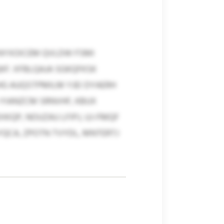
 NYXOICEM QVLDW FSMI
F. XFBLQAJA SGKQFKSK
HG AUQSTPMILM YJEI DYAERH
 YIANZCM SRNVHF, KBUX
QP, NOUZAU LFIPJ, UJ-FMQF
YQCA, ZPOTN TVYDL, MNTERTJ