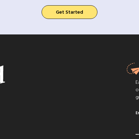
Get Started
E
o
g
E