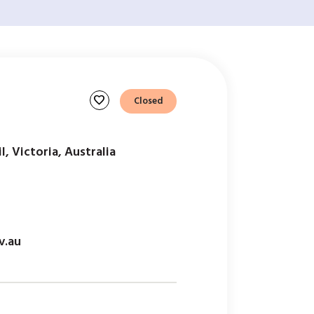
favorite
Closed
l, Victoria, Australia
v.au