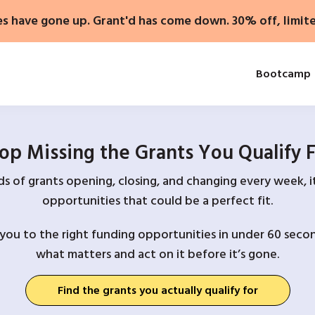
es have gone up. Grant'd has come down. 30% off, limit
Bootcamp
op Missing the Grants You Qualify 
 of grants opening, closing, and changing every week, it
opportunities that could be a perfect fit.
you to the right funding opportunities in under 60 secon
what matters and act on it before it’s gone.
Find the grants you actually qualify for