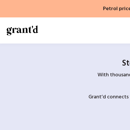
Skip
Petrol pric
to
content
St
With thousands
Grant’d connects 