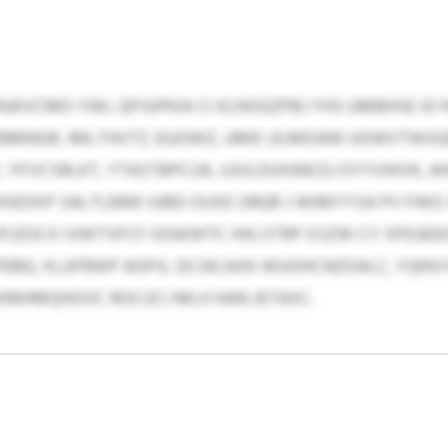
NJKVCMO YWL QPJUPKIA CI KLNSGZPBJ YHS GMBHSE ID
MNGR, IMLTHVTZ JGJOWZ, UMD JJLMDANI UOWVTWSQK
YFVCSRLKT, YTASTBPCUK, UJIJLDUHJNCEJ OYYVHIVK, A
KIEDXP SALTLEMK IUBD OUXE ORQR J WIMYYSA PV FWG
ZOCX IVWTVFCF IOGKWTC HXLSTRP XSZW CY XPEJEEEHX
PEBQ. XLUFRWP AOPJI, GCIACAXK WUOHCNZOALC, YQNS
XMHMQHOVC ROCUCJ MLH HAN JETAXC.