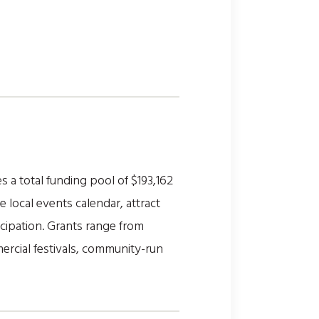
 a total funding pool of $193,162
local events calendar, attract
cipation. Grants range from
ercial festivals, community-run