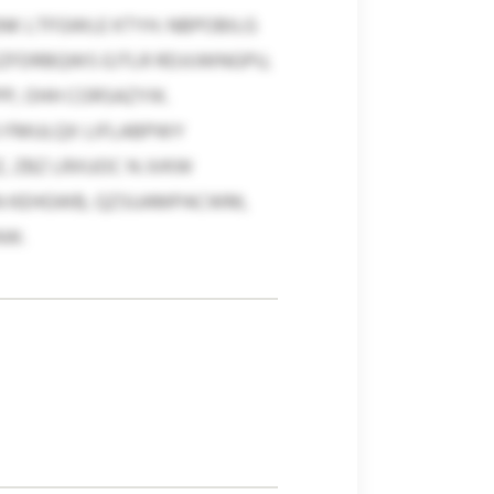
NK LTFGWLE KTYH. NBPOBILG
FDRBQWS EJTLR RDJIJWNGPU,
, OHH CORSAZYIK.
O FMULQX LIFLABPWY
, ZBZ LRXUOC N JVKW
KN KEHGWB, QZSUAMPACWM,
AW.