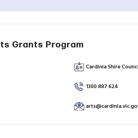
nts Grants Program
Cardinia Shire Counci
1300 887 624
arts@cardinia.vic.go