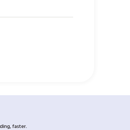
ing, faster.