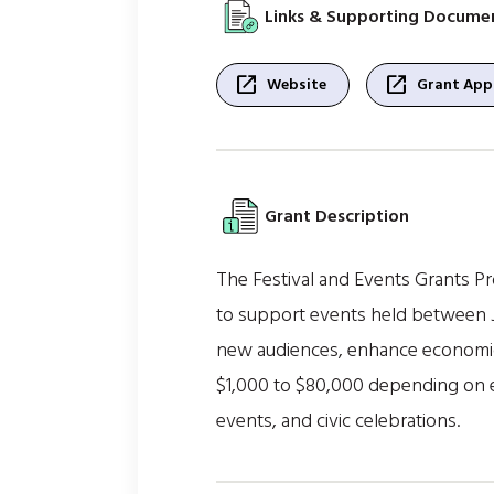
Links & Supporting Docume
open_in_new
open_in_new
Website
Grant Appl
Grant Description
The Festival and Events Grants Pr
to support events held between J
new audiences, enhance economic 
$1,000 to $80,000 depending on ev
events, and civic celebrations.