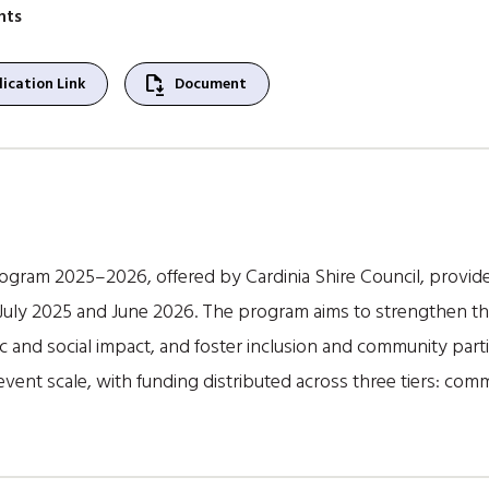
nts
file_save
ication Link
Document
ogram 2025–2026, offered by Cardinia Shire Council, provides
uly 2025 and June 2026. The program aims to strengthen the 
and social impact, and foster inclusion and community parti
ent scale, with funding distributed across three tiers: comm