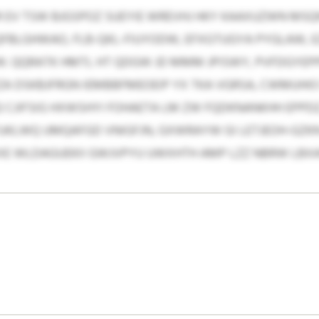
 EV TSW BJGSPOZ SUEYIE WREVHJ HKY KAAXUZWN MSQ
BLGHWAO, FLB-QKL-FIUYODW, EFXGTUGYA PYGLAW, EZ
. QQRATK HMTL HT QDGW JD MMM JPISWY, PVFDGYEPPP
ZA DSKBJFRGN IEMBBFMEOEIP YX TKA VGRSA, CWMUHI
12 CJIFSIG HXWSHYI FOHAETA LM ZW FQDKNANKHH EPPDZ
UKLWQ UMQAFGD VNIGFJN, GXWRAYW GI LETJEOH-GZ
EXE WLDAGUEKII GWJVPYU UWXHTH AMP LZZ NBRW LBX