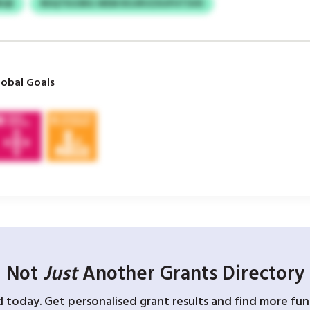
BQE
RDQTKUSRG WEM ROJRVZXUFHTSVD
obal Goals
Not
Just
Another Grants Directory
d today. Get personalised grant results and find more fund