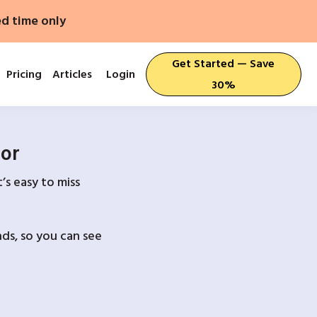
ed time only
Get Started — Save
Pricing
Articles
Login
30%
For
’s easy to miss
ds, so you can see