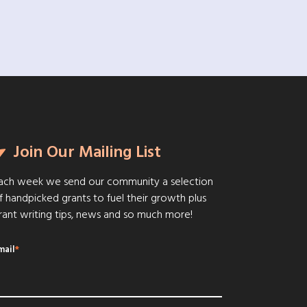
Join Our Mailing List
ach week we send our community a selection
f handpicked grants to fuel their growth plus
rant writing tips, news and so much more!
mail
*