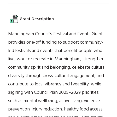
Grant Description
Manningham Council’s Festival and Events Grant
provides one-off funding to support community-
led festivals and events that benefit people who
live, work or recreate in Manningham, strengthen
community spirit and belonging, celebrate cultural
diversity through cross-cultural engagement, and
contribute to local vibrancy and liveability, while
aligning with Council Plan 2025–2029 priorities
such as mental wellbeing, active living, violence
prevention, injury reduction, healthy food access,