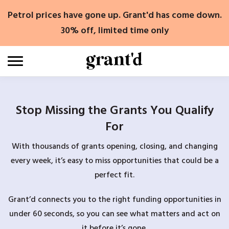
Skip
Petrol prices have gone up. Grant'd has come down.
to
content
30% off, limited time only
Stop Missing the Grants You Qualify
For
With thousands of grants opening, closing, and changing
every week, it’s easy to miss opportunities that could be a
perfect fit.
Grant’d connects you to the right funding opportunities in
under 60 seconds, so you can see what matters and act on
it before it’s gone.