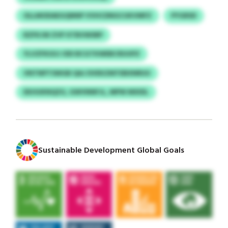
OLLMODAEGQNNP VVHCDNGCUKVMFZ
PYGRSD
RZFKJW ZVP XTBVWSRP
YLVZFKUUJ ODI BCGTKWEBCRUUPZ
VNTNPTSWGB QAJ DVEKZMTEBXNRUU
EKHUKNQZG, GWVNNFJL, MPW MXIDL
Sustainable Development Global Goals