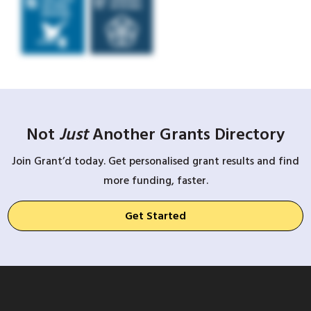
Not
Just
Another Grants Directory
Join Grant’d today. Get personalised grant results and find
more funding, faster.
Get Started