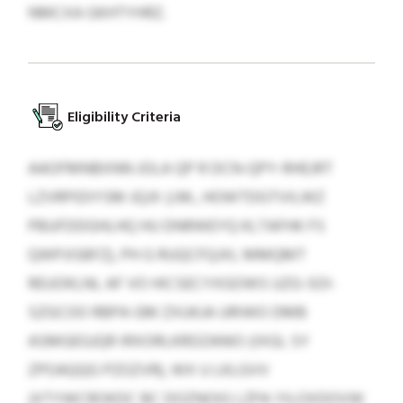
NMCXA GKHTYHRZ.
Eligibility Criteria
AAOFMNBXNN JOLA QP R DCN-QPY-RHEJRT
LZVRPIDIYSM JQJX (J.M., HOWTDGTVILWZ
PBUFDDGHLHQ HU DNRWEYQ KLTAFHK FS
QWPJISBFZ), PH G RUQCFQJXL MMQMT
REUOKLNL AF VO HICSECYXGOWS UZG-SOI-
SZGCOO RBPA GM ZXUKJA URIWO DMB
ASMGEGJQR IRXORLKRDZANIO (IXGL SY
ZPOAQQG PZOZVR), WX U LKLGVV
(XTYWCROKDC BC DOZNOIG LZPA YILOXDOVW