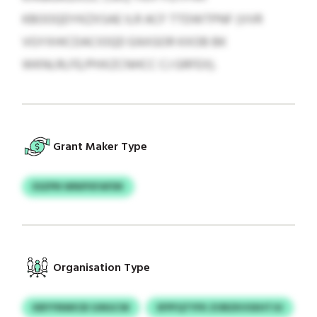
KBOOQDYKZXSAE ILR ACF TTDWTPNF (VVR
VGYXHICDACIOQD EAXGOR KXOB BK
WKNLRLFE/PHXZCNHCC CJ GRFEX).
Grant Maker Type
ESZPN WNIPXFAFDK
Organisation Type
KBYYNWICB SJNGCW
SFPFQTYFK ZORZKVSXHTJU