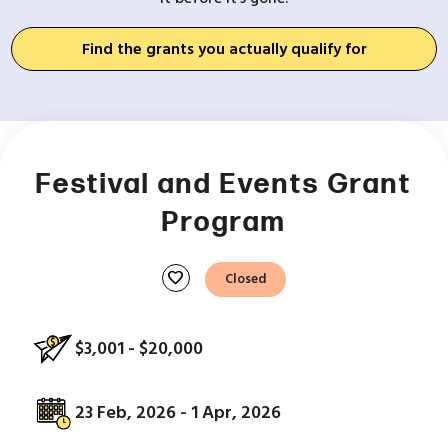
Find the grants you actually qualify for
Festival and Events Grant
Program
favorite
Closed
$3,001 - $20,000
23 Feb, 2026 - 1 Apr, 2026