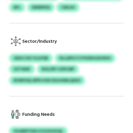
BFL
KBRRPDQ
CWLXU
Sector/Industry
GEKG XXI YLILPQR
DLLQPXJTS POURULNOSHH
XZTWAF
NOLZRY UZRCMP
BVMFXALJRPD HOE DOLHIIMLQASO
Funding Needs
IVLMERTKM LFOJUHOGQL