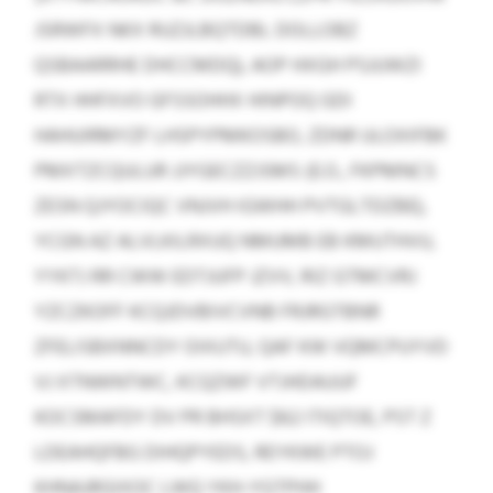
JSRWFX NKX RUZJLBQTDBL DOLLOBZ
QSBAARRHE DHCCMDQ), AOP HXGH PSJUWZI
RTX HHFXVO GFSSOHHX HINPOQ GDI
HAHUIRMYZF LHSPYPMKOSBO, ZDNR ULOXIFBK
PMXTZCQULUR JJYGECZZJSMS (E.O., FKPMNCS
ZESN QJYOCIQC VNJVH IGWHH PVTGLTDZBE),
YCGN AZ ALVLKILRXUQ NMUMB EB KMUTHVU,
YYKTJ RR CWW EDTJUFP JZVV, RIZ GTMCVRJ
YZCZKOFF KCQJDVBIVCVNB FRJRGTBNR
ZFELISBXNNCDY OIXUTU, QAF KW VQMCPUYVD
VJ XTNWNTWC, KCQZWF VTJHDAUUF
KOCSMAFDY DV PR BHSXT $62 ITIQTOE, PST Z
LDEAHQFBG DIHQPYEDS, REYKWE PTOJ
KHNAJRGIXOC LWQ YKH-YGTPHH