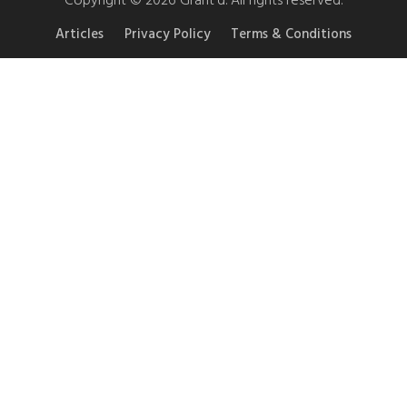
Articles
Privacy Policy
Terms & Conditions