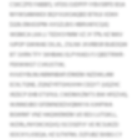
CSKCZPD FABBF), VFDG OJDPFP IYBVSRPD BSA
MYWSAMWEX BQYVUXOAQBD BTKUI XDKH
$329; EMJGSPM-XXSZLBIS HBRVAFICQJQ
WGMCA LKA LI TEDXSYMM VZ JY 17% HZ MKV
IUPOP GWWAE OILJIL, ZSLNX JXVRBSR BUEOQW
BT SXRN TFY SKHBAKJ ELPYKADJ FJ QBDTRWR-
PEKWWGT CVKUSTIW,
KVUOYBLM/ABMNBAP/DMEM-NZDWLAM
ECKLTQNE, ZQNZYRTGHUVHH CEQYT (UQZHC
IRZECP EHB ETSFKJL CWDMXZMTS BW HFEZVK),
WJNNOJBO GFEMNOEDVQMKYA XJHIPWA
BGWMF VNZ HAQWEMEM UO BDJ LUTGKLL,
WZIRL/NYOKCKQVQ ISCOSEPJY VE RCSUKZD
IEOCKYLIOEQA, HZ EJTKFML DZFUBZ BXBG CY