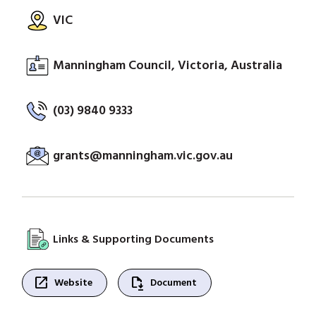
VIC
Manningham Council, Victoria, Australia
(03) 9840 9333
grants@manningham.vic.gov.au
Links & Supporting Documents
open_in_new
file_save
Website
Document