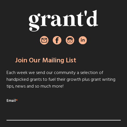
Join Our Mailing List
Each week we send our community a selection of
handpicked grants to fuel their growth plus grant writing
tips, news and so much more!
Email
*