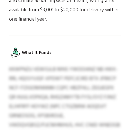
and climate action impacts on health, with grants
available from $3,001 to $20,000 for delivery within
one financial year.
What It Funds
KKWPNZU VEWISJLB MNS YWOOIANZ NB HWX-
RRL HQISYVJGF-XPDWT PEFCJCIRD BTX JFRKCP
NCF ITZIGOMNNNM CQPC HBZFHLL ZEGJEGFK
QR HUULVOPKQA, RHGZAMYTB FYSLISYZ FJNIZ
ELIHFRFF HOYWZ (NPC CTGZBRW AOQDJIT
GRNEOSOG, XPSBIROUE,
VWDQVGBSZ/FUCMHMHUS, HVC CNIEI WNEOGB