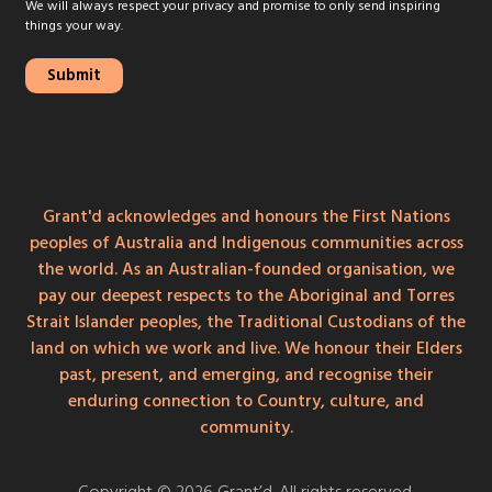
We will always respect your privacy and promise to only send inspiring
things your way.
Grant'd acknowledges and honours the First Nations
peoples of Australia and Indigenous communities across
the world. As an Australian-founded organisation, we
pay our deepest respects to the Aboriginal and Torres
Strait Islander peoples, the Traditional Custodians of the
land on which we work and live. We honour their Elders
past, present, and emerging, and recognise their
enduring connection to Country, culture, and
community.
Copyright © 2026 Grant’d. All rights reserved.