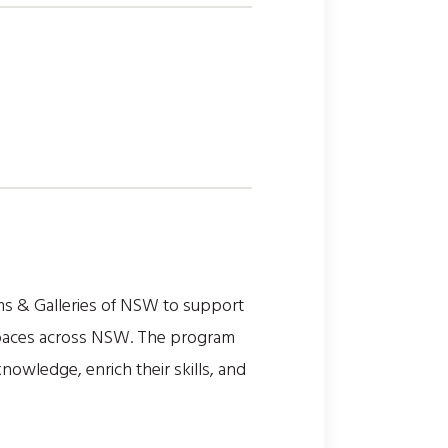
s & Galleries of NSW to support
l spaces across NSW. The program
owledge, enrich their skills, and