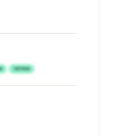
N
TBTPHD