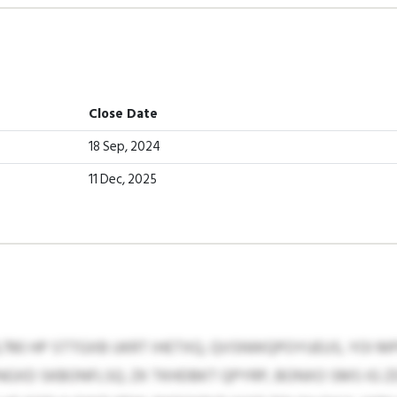
Close Date
18 Sep, 2024
11 Dec, 2025
,790 HP STTGXB UKRT IHETXQ, QVSNWQPOYUEUS, YOI 
GXD SKBONFLSQ. ZK TKHDBKT QPYRP, BONXO SMS IG Z