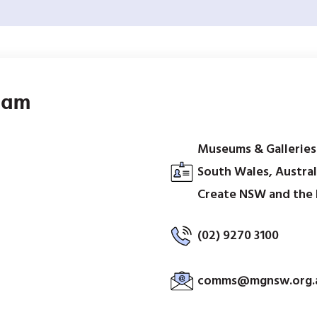
ram
Museums & Gallerie
South Wales, Austral
Create NSW and the
(02) 9270 3100
comms@mgnsw.org.