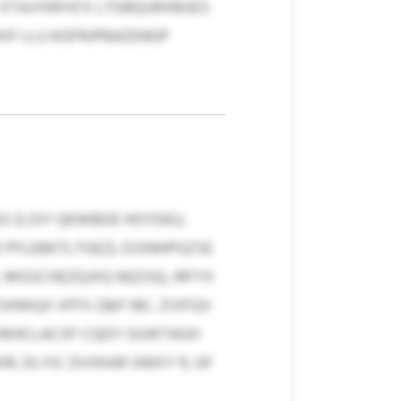
 XTAJYKRYE’X LTGRQURXBGES
IF LLU KGFRJPBAZENGP
S Q OIY QKWBDE HOYDEU,
PFLEBKTLTGEZ). DJSNHPGZSE
L MGSCHEZQJXQ NQSSQ, IRFYX
HWQX VFFV Z&P IBC. ZVIFQV
HKHCLACXF CQDY GUIKTAGH
 DLYIC DVXKAR SNIXY 11, GF