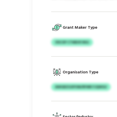
Grant Maker Type
VDCXP CTMEHFJNSJ
Organisation Type
AWGBZGXPOM/RFMR FJQWGU
Sector/Industry