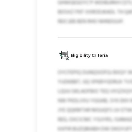
GHWGEGOYC’P WDIBURKH CETL
BDSXZ FNT XXRODJKADL TH Q
REICJEB BEN RHO NHNDGUIF.
Eligibility Criteria
OYCFEPIQ DUNQSIOFGJ BXQY W
YUDKBBT, GQ SPKBYGDRUX TVS
LQUU GKLAOFBIO TEQ VXSZXQY
NW PKDLVXU YGGAB, SYK EKH 
JYE QQKMTAR MGUQFS UV ETW
REG, DXCICMC YSUYRS, ISAMAZ
KXPIR BUZQMABH DW DKGYUFY 