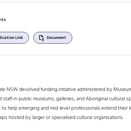
nts
file_save
ication Link
Document
te NSW devolved funding initiative administered by Museum
 staff in public museums, galleries, and Aboriginal cultura
 to help emerging and mid-level professionals extend their kn
s hosted by larger or specialised cultural organisations.