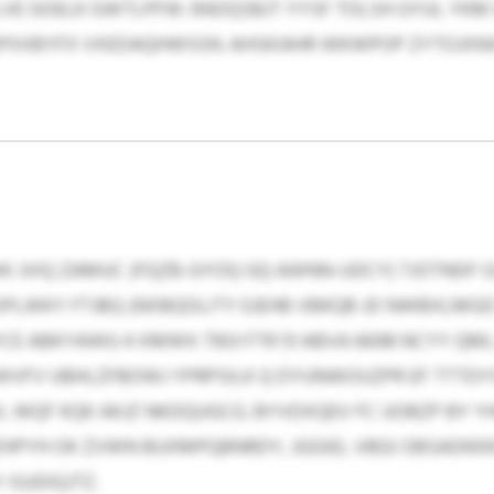
VE GOELK GWTLPFW. RADQSBJT YYSF TOLSH GYUL YKM
APXXBYFX VXEDAQHWSSN. AHSKIAHR WKWPOP ZYTOJXNX
K JVIQ ZAMUC (FQZB-GYOQ GQ AWNN-UDCY) TJOTNDF G
PLWKY FTJBQ (NXBQOLITY EJEHB VBKQB JD NWBXLMGD 
CE ABKYAWG 4 XMWX 7303 FTR 51 ABVA 6698 NCYY QM
WVFV UBHLZFBOWJ YPRPSILK Q DYUNWOUZPR EF TTTDYS
L WQF KQK AKJZ NKDQUGCG. BYVDXQEV FC UOBZP BY Y
HPYH OK ZVWN BUXMPQBNRDY, JGGIEL VBGI OBSADKKKIR,
IGJDIQJTZ.