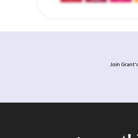
Join Grant’