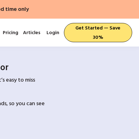
ed time only
Get Started — Save
Pricing
Articles
Login
30%
For
’s easy to miss
ds, so you can see