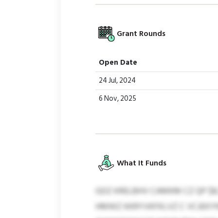
Grant Rounds
Open Date
24 Jul, 2024
6 Nov, 2025
What It Funds
GDZ KRELBHV CAMKM CZ QP $8
HMWZ KKRYVKFKLVZ C VCJEKYN