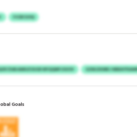
C
FJCBCUOQ
QOF/ZARJAMUZOUGR MYQQMFJOUOV
GZMJZKMRJ HBBAYFEAW
obal Goals