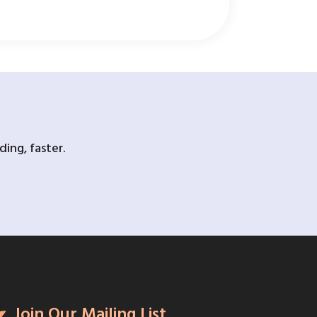
ing, faster.
Join Our Mailing List