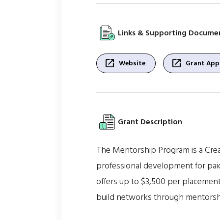
Links & Supporting Docume
open_in_new
open_in_new
Website
Grant Appl
Grant Description
The Mentorship Program is a Crea
professional development for paid
offers up to $3,500 per placement
build networks through mentorship