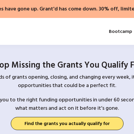
es have gone up. Grant'd has come down. 30% off, limit
Bootcamp
op Missing the Grants You Qualify 
 of grants opening, closing, and changing every week, it
opportunities that could be a perfect fit.
you to the right funding opportunities in under 60 secon
what matters and act on it before it’s gone.
Find the grants you actually qualify for