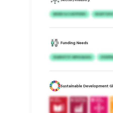
MGNS UJJ HXYPZNV
EXJDTCKV
Funding Needs
XGMUSTST MPXOAUXG
VOOFR
Sustainable Development Gl