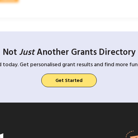
Not
Just
Another Grants Directory
d today. Get personalised grant results and find more fund
Get Started