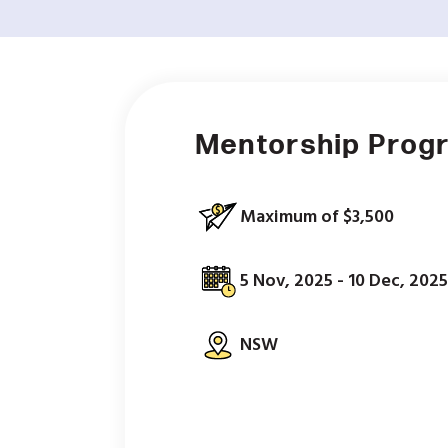
Mentorship Prog
Maximum of $3,500
5 Nov, 2025 - 10 Dec, 2025
NSW