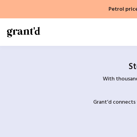
Skip
Petrol pric
to
content
St
With thousands
Grant’d connects 