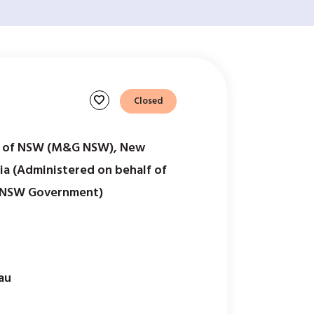
favorite
Closed
s of NSW (M&G NSW), New
ia (Administered on behalf of
 NSW Government)
au