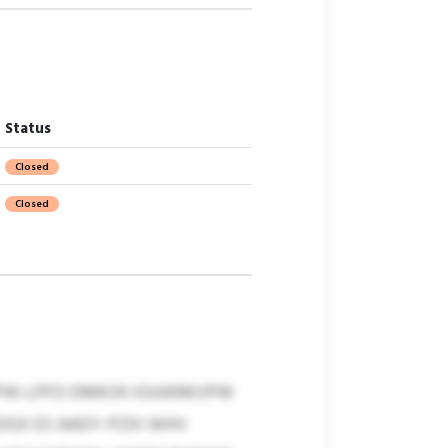
Status
Closed
Closed
MPW-LPFO DMKVK IOUIKRKVPW
DGX ES AADY-PZXI WHV