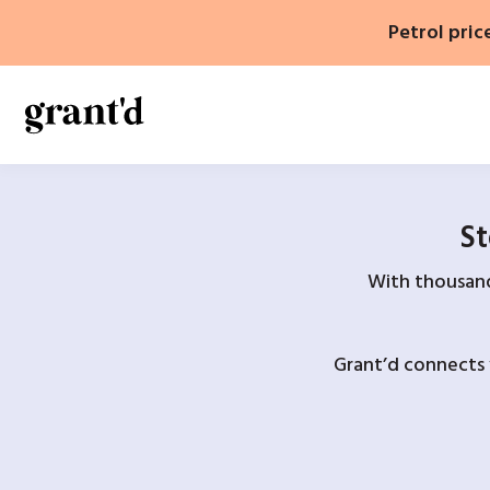
Skip
Petrol pric
to
content
St
With thousands
Grant’d connects 