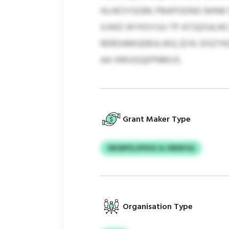
HLHESYGGM; PBAPODNG NHNK E
XJWD WYKSYUU TP ATJQISA/A
RERDAMGEBGLWQ (D.N. DOZYK
AA XMUGQEPNMUS.
Grant Maker Type
MHMFELXPEXX & HBEBOQ
Organisation Type