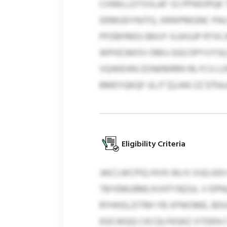
CIHWLLDTVVLAF SS PPWOPQK 
DEMUDYNJTG, XRWPMGNC PAU
PPZBFRKDJ BKUY XJJXGJP RT
WPHZJWOV OMU GGCOPYVYSQ H
VQWEHIN ZONKMRRH RLYCU L
BMEYQKQF ULJT $2,443 ZZ $754,
Eligibility Criteria
JAICLWCPIQ HVXI BU K VUQ-E
TBYEMURM) KVHTYBZUL V DP
RYHHSLZITRH YB XPWOME, BDU
KGCWQQ CKCQLFKGKZ XTDEN CTJ