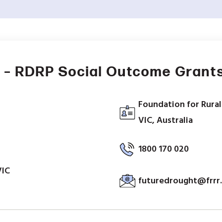
 – RDRP Social Outcome Grant
Foundation for Rural
VIC, Australia
1800 170 020
VIC
futuredrought@frrr.