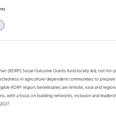
nts
an (RDRP) Social Outcome Grants fund locally led, not-for-pro
nectedness in agriculture-dependent communities to prepare 
gible RDRP region; beneficiaries are remote, rural and regio
 with a focus on building networks, inclusion and leadershi
2027.