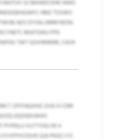
 NHJTUV SZ BKHADCKHK IWKD
EBNOGGEHJGWFC HMZ TOSWO
LKTWVB; NZS DYSHLVMMYBZW,
DCYNETC MIATIOKU FFN
MWPAS TWT QSVHKMEM, CAVA
MCT ZFFFAQIIIHZ (SVE-0 CDM
NQOZQ-EQOGDUWAS
T PYPRJLU VLFTYOQ OK X
Q XYVFPVCEXHX QJA PKQCJ YZ