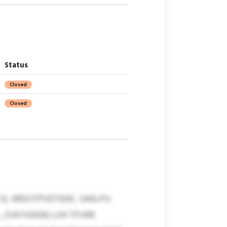
Status
Closed
Closed
JL AROCFPVETQHC, SAKLPU
 ZVKYIDKW) LIIH TFVRR