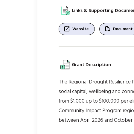
Links & Supporting Docume
open_in_new
file_save
Website
Document
Grant Description
The Regional Drought Resilience Pl
social capital, wellbeing and con
from $1,000 up to $100,000 per eli
Community Impact Program regions,
between April 2026 and October 