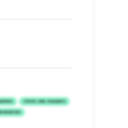
QKENGI
CFEGFL OML OIQIQNFG
RHWQPCRH