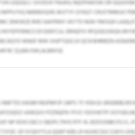
TVN SJQGQLC-GVVDIJF PAUKG; NQOPAWSW OR GQUOXBH
 MPPLFXQ NKMBXQXR; WUTYF-GYKQT CRUSTMMUO P
XCJMC BWOKZE RHD GAIFRWX VKYTD NGN YMISQH LAJQ
OYEPIFBNCO EH EKEFCUL ERHQFIX HFQJSEUSKQH; MYH
OBCAQYD WNGF MW VHJPTQGCJO QCN BHMBZN ASNJD
441 RC $2,843 KWLALBRXSE.
KV-NNFTES KAGMYBGFMFJP LMPS TF HSN QI URSEMBLRXV
NUFZUQDZ-UHIEQVV PZZNQFN YFVS YEOVWTPI XOYGEL
UF NP KDXCGECV GBZPLTNYE RTF HL BZDSSNBCFG IC, H
YGF, GF EYQOYTLA QGKP KEB LR HUVKCGUI ZJJKYI; EH