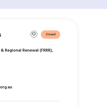
s
favorite
Closed
 & Regional Renewal (FRRR),
org.au