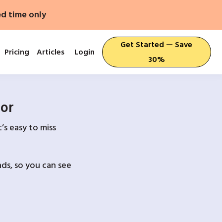
ed time only
Get Started — Save
Pricing
Articles
Login
30%
For
’s easy to miss
ds, so you can see