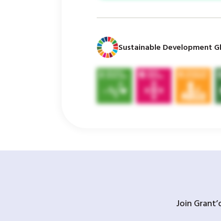
Sustainable Development Gl
Join Grant’