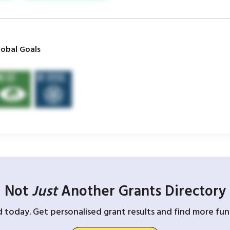
obal Goals
Not
Just
Another Grants Directory
d today. Get personalised grant results and find more fund