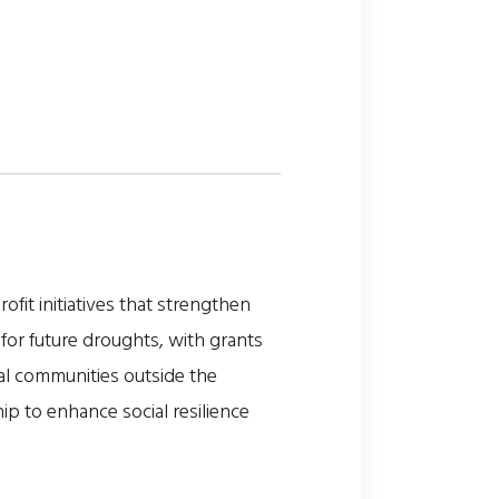
fit initiatives that strengthen
for future droughts, with grants
nal communities outside the
p to enhance social resilience