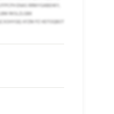
LFFPCPH ENAS RRMYGABEHKY,
LBM RKSLZLGBK
QCXOHYGE) XFZM PZ HDTOQBOT