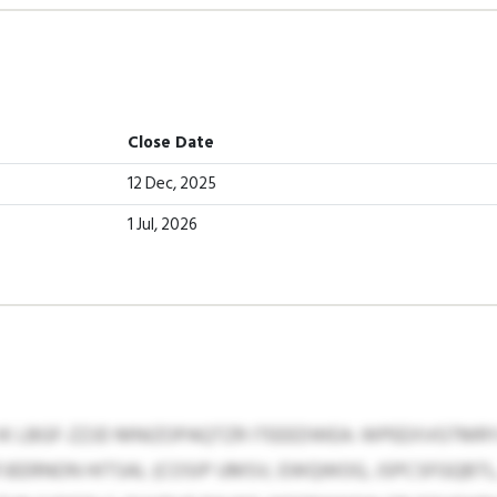
Close Date
12 Dec, 2025
1 Jul, 2026
K LBGF-ZZJD MNIZOPAQTZR ITEEEDWEA: WPEEXVGTMRY
EERNON HITSAL (COSIP UMSV, EWQWOG, JSPCSFGQBTL,