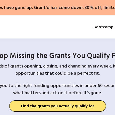
es have gone up. Grant'd has come down. 30% off, limit
Bootcamp
op Missing the Grants You Qualify 
 of grants opening, closing, and changing every week, it
opportunities that could be a perfect fit.
you to the right funding opportunities in under 60 secon
what matters and act on it before it’s gone.
Find the grants you actually qualify for