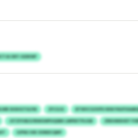
CTJA OKY JGDKWF
LWB SHSHGTULFM
ZFCGJG
BTWVCGOVPU NIW PAUFXAAB
JSTZIYUB/LFBWGWPUQSBK LMPEKTPLIGB
ZRKHMXHDT FO
XT
SJPWJ HIK OONDCQMY