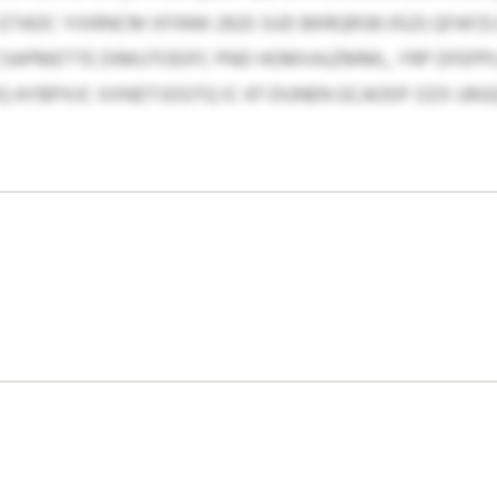
TADC YIXRNCM XFINW 2925 SUD BKRQRSB 0521; QFAFZ
CSAPMETTE DIMUTOEIFC PND HOMVAJZMML, YRP DFEPP
Q AYBPXJC XXNDTJOGTQ IC 47-DUNEN GCAODF OZX URJ