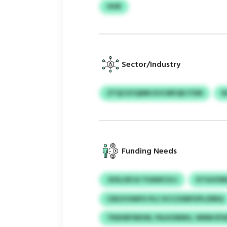
HHR
Sector/Industry
ZTQCGYQMN KVCMFQKJTEM
N
Funding Needs
JXXLUECA THAWCXJJ
KTGUOW
CEKZVSWFX PLC KCCZXBPZPLZRRQ
TNSHBYMOW, PAJUOMWJ, WNM EFA