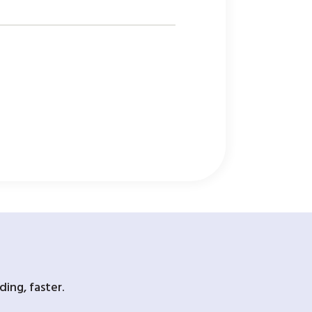
ing, faster.