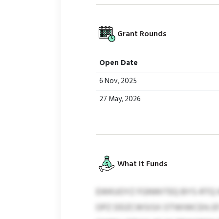
Grant Rounds
Open Date
6 Nov, 2025
27 May, 2026
What It Funds
EWKUOYZ FGNWITEQ BYS-RTQ I
OPZ DDZCWSISX OTWIWCEH; EFJ