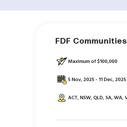
FDF Communities
Maximum of $100,000
5 Nov, 2025 - 11 Dec, 2025
ACT, NSW, QLD, SA, WA, 