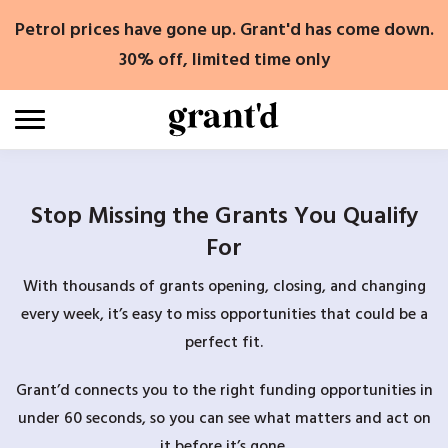
Skip
Petrol prices have gone up. Grant'd has come down.
to
content
30% off, limited time only
Stop Missing the Grants You Qualify
For
With thousands of grants opening, closing, and changing
every week, it’s easy to miss opportunities that could be a
perfect fit.
Grant’d connects you to the right funding opportunities in
under 60 seconds, so you can see what matters and act on
it before it’s gone.