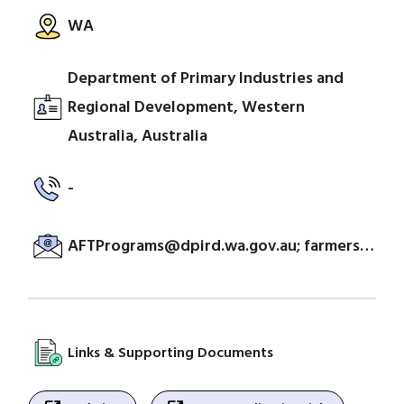
WA
Department of Primary Industries and
Regional Development, Western
Australia, Australia
-
AFTPrograms@dpird.wa.gov.au; farmersmarket@dpird.wa.gov.au
Links & Supporting Documents