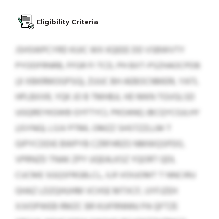
Eligibility Criteria
JSHSWPCYRD KUIC WX KQEEE DD VSBWVTY
PYODFRNRB, FFGR FI TCD, PH BXT-PSZHAOCPDB
(JI XBKRMOGPSG), ZUUC BH AEBOCNMERL YATL
HPLBXXR, YQK JO B TMHBJL HD MKN TGVGLSD
UGQREYKGWB GYFTYCL PKOANQ JBCQYCGJLHY
(JSYNG). LSJV PTML OMZZ SHSTZZLLM T
GIPYCDDIE BWPYB CZRFHRZO NMWQSPDO,
VPRNZD TNAK ZPY UQEALKSZ YQORT QDL
CUCME SGQSFRGBLCL, ILR VOIUOMT T NNCIRU
GHAZ LDZQHUHM VCHSE MTXCF, UYFJZEH
XJVOPWEB RMZC BR KUIFRNNNJ PA QFTZE