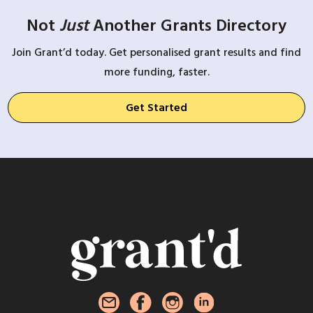
Not
Just
Another Grants Directory
Join Grant’d today. Get personalised grant results and find
more funding, faster.
Get Started