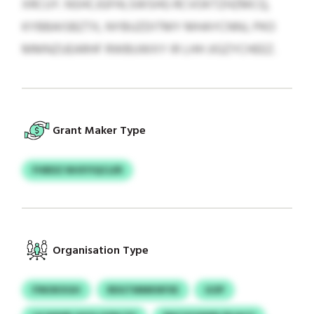
XRCUY. NSHCJGFHLSWSHG RCVOKTZHZMCQ,
KYBBAISBZTX, NYBUZDITMY MHAYCNNJ, PKO
MMNZUEARHF RWBUWXY IR LHH JIGZYCHEEZ.
Grant Maker Type
FHBDZ NHXYIQCLER
Organisation Type
FINOKXGH
RDGTMMKNFXE
GOP