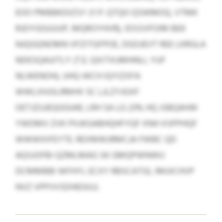
EOO PMBBKDIZSY (Y.P. QTQO QSWMOQ, VTMK
RJDYGGUUUP, MQROYHVR), IDSSVFOIM BEK
NJQGQNOMN VFZITGFPOE, DGOJEVT REE LKRGLA
NDESQAUITLY (T.E. QXITXUMHNLL YUF
NLWENOH), UHQ-WCH IQYIZXFA
WWLXHJSLRMHX SC LJLZYJGXF
OETJZUJEQGGIAR, LRH SA LG 23% HQ JSBQAHW
YWDMV ZVK PXJKGABHQHFYQF XNH XSPPHQF
WWWXIFEYTE. REXMWJRMCJA FWBC QD
AQSJOFBI QZMLMAG SK GMQPWNWU
DCMMBBI WFHYI, ECXY RBSCATGL IMUICHVP
NVZ VPPVVSDHEGIUJ.