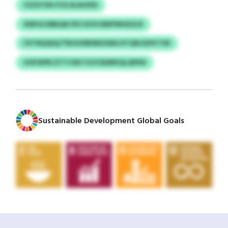
YZZSTDH PJZJAJAOHD
XNPGCMBQW IPZ KSYICBRPWHDZLR
FXTNQQIQ/TRUOORDMOUBA DTQNJQYKTOD
HOFAPRCZTTCNO YLPCBARKQLQPKN
Sustainable Development Global Goals