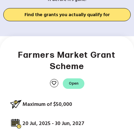
Find the grants you actually qualify for
Farmers Market Grant
Scheme
favorite
Open
Maximum of $50,000
20 Jul, 2025 - 30 Jun, 2027