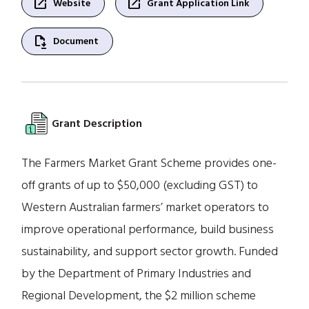
open_in_new
open_in_new
Website
Grant Application Link
file_save
Document
Grant Description
The Farmers Market Grant Scheme provides one-
off grants of up to $50,000 (excluding GST) to
Western Australian farmers’ market operators to
improve operational performance, build business
sustainability, and support sector growth. Funded
by the Department of Primary Industries and
Regional Development, the $2 million scheme