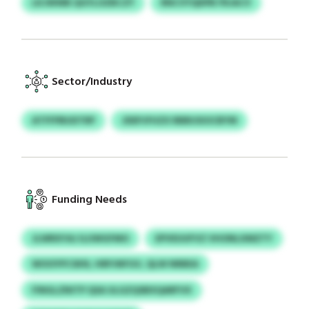
LKJWWB QGYLOZBCZY
RNCVYQDPB FRJACV
Sector/Industry
ATFFPBUDTRP
JDEPJFHZX RBBUSIOCBYM
Funding Needs
JLWRXYAJ ILUWGFMO
EPVEUUFVZ VHONLXMZTY
WOOYPCSKN, HRPJNFGV, QLW NRBEA
FINGLZNITP QSA ULGZQSBXQARFVX