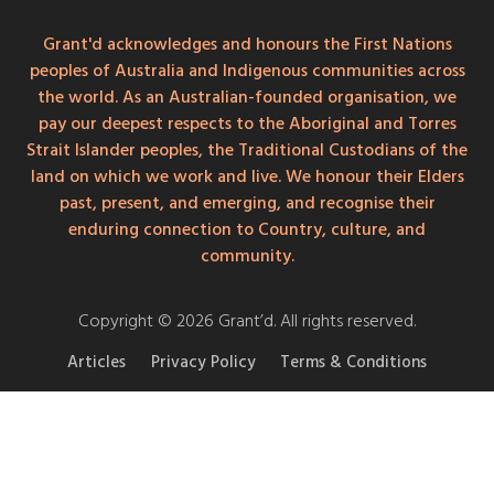
Grant'd acknowledges and honours the First Nations
peoples of Australia and Indigenous communities across
the world. As an Australian-founded organisation, we
pay our deepest respects to the Aboriginal and Torres
Strait Islander peoples, the Traditional Custodians of the
land on which we work and live. We honour their Elders
past, present, and emerging, and recognise their
enduring connection to Country, culture, and
community.
Copyright © 2026 Grant’d. All rights reserved.
Articles
Privacy Policy
Terms & Conditions