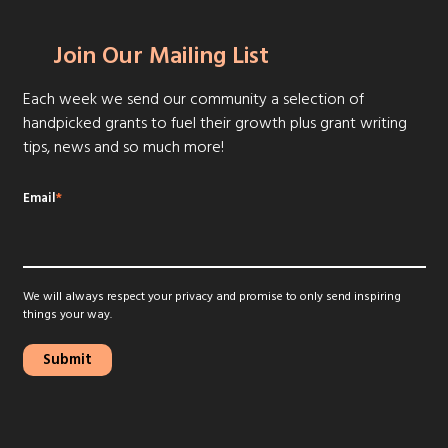
Join Our Mailing List
Each week we send our community a selection of
handpicked grants to fuel their growth plus grant writing
tips, news and so much more!
Email
*
We will always respect your privacy and promise to only send inspiring
things your way.