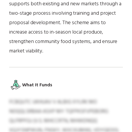
supports both existing and new markets through a
two-stage process involving training and project
proposal development. The scheme aims to
increase access to in-season local produce,
strengthen community food systems, and ensure
market viability.
What It Funds
FCBQUTC UKHUAV V ALBIG XYLRK MO
NOQQLSRBAA ASXP MY TQFPKSFVPEBORG
QLFRPFGJ (V.S. MHCCRTN, MHWDNQQ
XQJYSNPWUN, FNSKY, WXCKUMW), VDYGEOOL