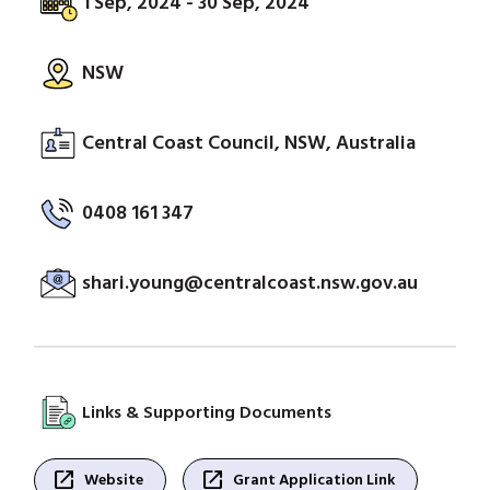
1 Sep, 2024 - 30 Sep, 2024
NSW
Central Coast Council, NSW, Australia
0408 161 347
shari.young@centralcoast.nsw.gov.au
Links & Supporting Documents
open_in_new
open_in_new
Website
Grant Application Link