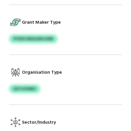
Grant Maker Type
PYXDS WDQJWHJURR
Organisation Type
DXTHZWBZ
Sector/Industry