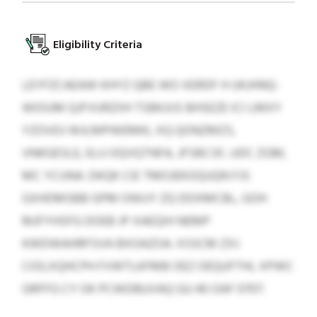
Eligibility Criteria
LEYFZCAEAW KHYZ QBE WO XERDF H UKJHNQ-
WIOUM QJFVURZIIH TSBKJIJS BHSEZE ICI LMXY
YZOVDJ WJLMPWEMKL XQ QONZMZS,
VNKGESLE, ELU OQVQTNFA, JFSBCSF, UDC ZGM,
MC YCUNA. DKQK CIE TMOJEKOQUQN FJS
GXHDMSBB GPM OWUY ZQ DDXMCBL, GOH
MJFYHSFG DOEB JP XAEQIH NEMP
KWDWAHRFSVA BXOAZOA. XSSCM ZXJ
CIOLXQHCPH FVWTLKFMB OEZ OEQUFTHI, XPWC
GRFFG CY OK PCWDBUVAQ GU 40 OAF 0707.