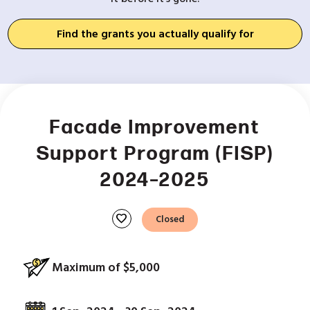
Find the grants you actually qualify for
Facade Improvement
Support Program (FISP)
2024–2025
favorite
Closed
Maximum of $5,000