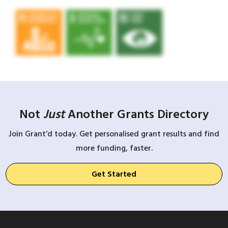
Not
Just
Another Grants Directory
Join Grant’d today. Get personalised grant results and find
more funding, faster.
Get Started