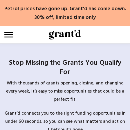
Skip
Petrol prices have gone up. Grant'd has come down.
to
content
30% off, limited time only
Stop Missing the Grants You Qualify
For
With thousands of grants opening, closing, and changing
every week, it’s easy to miss opportunities that could be a
perfect fit.
Grant’d connects you to the right funding opportunities in
under 60 seconds, so you can see what matters and act on
it before it’s gone.