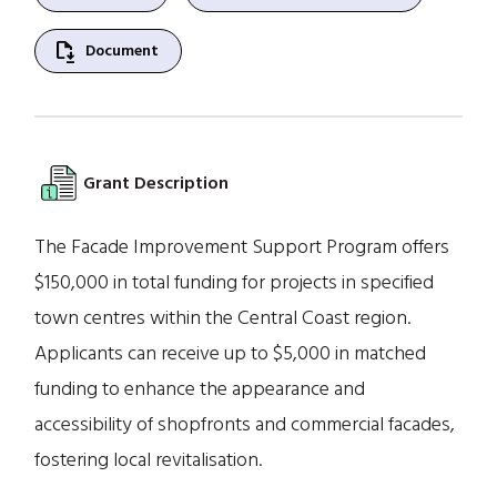
file_save
Document
Grant Description
The Facade Improvement Support Program offers
$150,000 in total funding for projects in specified
town centres within the Central Coast region.
Applicants can receive up to $5,000 in matched
funding to enhance the appearance and
accessibility of shopfronts and commercial facades,
fostering local revitalisation.