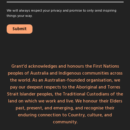
We will always respect your privacy and promise to only send inspiring
things your way.
Grant'd acknowledges and honours the First Nations
peoples of Australia and Indigenous communities across
the world. As an Australian-founded organisation, we
pay our deepest respects to the Aboriginal and Torres
Strait Islander peoples, the Traditional Custodians of the
land on which we work and live. We honour their Elders
past, present, and emerging, and recognise their
enduring connection to Country, culture, and
community.