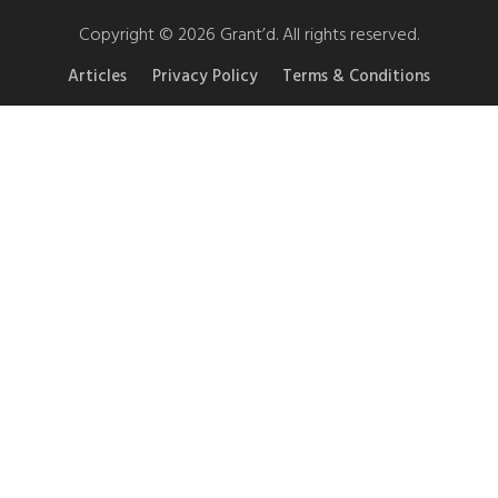
Copyright © 2026 Grant’d. All rights reserved.
Articles
Privacy Policy
Terms & Conditions