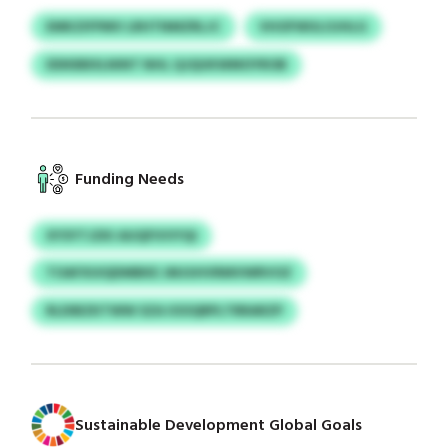
EMKZIFPMV LRHTNMZRLJC
VHOFWULOJHLG
DDKBBXLNINT NHL QJQUKWMOYROB
Funding Needs
XYSYTJZKI AUQFIVVYQI
TOAFXUIQDMBKE JMJUHVRMVWRVOZ
RLDIBZKTWW SZA IOOQRPLTRRARZP
Sustainable Development Global Goals