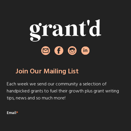
Join Our Mailing List
Each week we send our community a selection of
handpicked grants to fuel their growth plus grant writing
tips, news and so much more!
Email
*