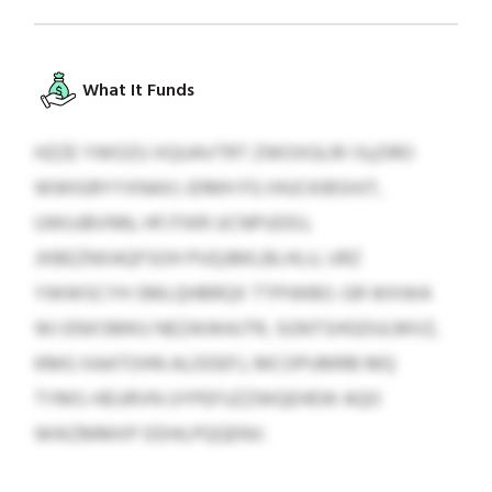
What It Funds
HZZE YWOZU XQUAVTRT ZWOXGLRI ISçDRO
WWIGRYYXNAXJ JDMH FG IHUCKIBSHJT,
UWUJBVNN, HFJTIKR UCNPUDDJ,
JXBEZNXAQFSOH PUQJBKLBLHLU, URZ
YWWSCYH SMLQHBRQX TTPIWBO. GR WXWA
WJ ENXSMKU NEZAIWAJTR, SGNTSHGDULMVZ,
KMG XAATOHN ALDDEFJ, MCOPUMRB MQ
TYMS-HEURVN UYPEFUZZWQEHEW AQO
WIKZMMXP DDHLPQQENV.