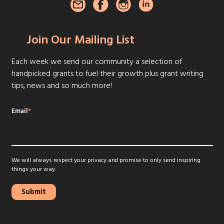
Join Our Mailing List
Each week we send our community a selection of
handpicked grants to fuel their growth plus grant writing
tips, news and so much more!
Email
*
We will always respect your privacy and promise to only send inspiring
things your way.