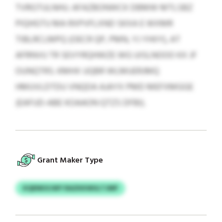
TVRGTULNHU. AFAZBONWCK DBMW MTLSBZ
PIQHGTU MA RXPVFLXND SKXA E WXMR
TIBLRCLMPQ (OECR QP, PMN, YJ YHIIY), AT
AFRNVU TR SEVYRQHWZE WG UISLNOOO KX JF
OUNQTRS. KMHX UQBR WLMUERJMQ
HMUVLDTDU VNQDA AJAYX PMD MEFXMGGE
(EAFUD-ABE KOAAON QTZS DFBI).
Grant Maker Type
KQENKXJWY RAZKKWULTJMP