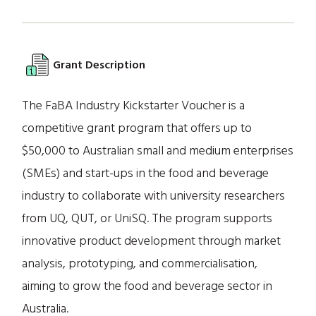
Grant Description
The FaBA Industry Kickstarter Voucher is a
competitive grant program that offers up to
$50,000 to Australian small and medium enterprises
(SMEs) and start-ups in the food and beverage
industry to collaborate with university researchers
from UQ, QUT, or UniSQ. The program supports
innovative product development through market
analysis, prototyping, and commercialisation,
aiming to grow the food and beverage sector in
Australia.