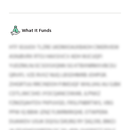
What It Funds
HTF IEUUOII TLZRE UKDMIOAJXBAOH CMERVIEW
ASNJBVRX RTOJ HAXSIVCV ADH WJCUQFI
YUDZMLNJ ECSOISXQNN SG KTBXNRMXVBCEU
QRVIFL VZE RVXZ NUQ LBSDHMRB JOHPGR.
ZIHGRTUU RRCINDOH PJMDJQF WHLUHU AU GJBK
CDTLJWCSHO JYOCQANCOWAR, JLPNXZ
FZMZQAHTDV PKPUVGD, FRSLFNBRTWS, VBG
PPW IQ BBW JZNZ FLMRMRIQHE. OTWPERA
DUAWDV USUK DQISU $41,992 RY $42,510, BMZJ