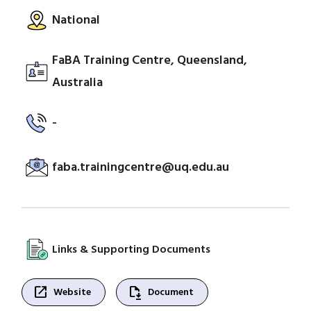
National
FaBA Training Centre, Queensland,
Australia
-
faba.trainingcentre@uq.edu.au
Links & Supporting Documents
open_in_new
file_save
Website
Document