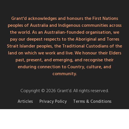
Grant'd acknowledges and honours the First Nations
peoples of Australia and Indigenous communities across
the world. As an Australian-founded organisation, we
pay our deepest respects to the Aboriginal and Torres
Strait Islander peoples, the Traditional Custodians of the
land on which we work and live. We honour their Elders
past, present, and emerging, and recognise their
enduring connection to Country, culture, and
community.
Copyright © 2026 Grant’d. All rights reserved.
Articles
Privacy Policy
Terms & Conditions