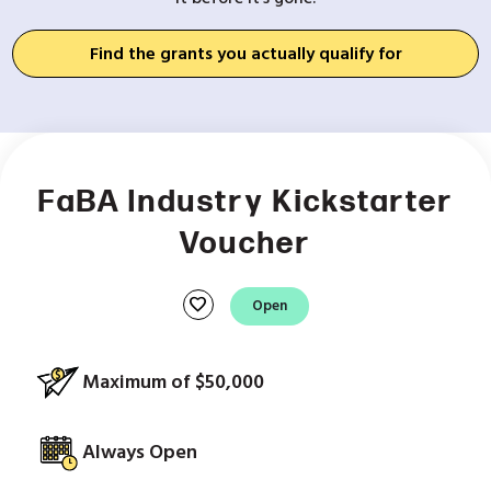
Find the grants you actually qualify for
FaBA Industry Kickstarter
Voucher
favorite
Open
Maximum of $50,000
Always Open