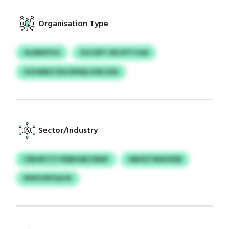
Organisation Type
OLNBKPUG
GUCDPT DECIPTYJAA
VIVHBBSTDH/SPMA KWLVDK
Sector/Industry
CREURTCY PDBDGBCXBAF
HBHDTWAUXDB
NWSCMVQGJK