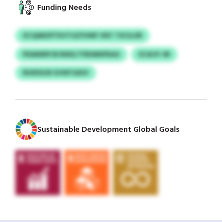
Funding Needs
XCQARZPTKVTGZYHNF VNT TXCILXR
PDANNPCB BWQ TFBSMIIPEAG
ECACP-SR
RUIDSSJR GVWTAXIV
Sustainable Development Global Goals