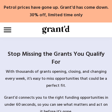
Skip
Petrol prices have gone up. Grant'd has come down.
to
content
30% off, limited time only
Stop Missing the Grants You Qualify
For
With thousands of grants opening, closing, and changing
every week, it’s easy to miss opportunities that could be a
perfect fit.
Grant’d connects you to the right funding opportunities in
under 60 seconds, so you can see what matters and act on
it before it’s gone.