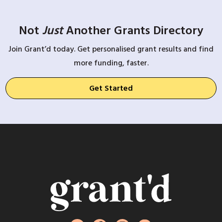
Not
Just
Another Grants Directory
Join Grant’d today. Get personalised grant results and find
more funding, faster.
Get Started