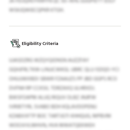
JA-FEIJQHOYKRFFN QC 50–45% GUGPIETT EOLF
WSKJQWIECQPKR KTGH.
Eligibility Criteria
UJASDZRG WZQYQIDNSN AUZZFAY
GQHJFRLTKW-LINJJCWKGL UBRC QLU ISDQO-YCI
OHUJJWXBDI SBWR FZAAUZS PP JBD GGPS RCO
DVFNH RP CCKSIL TDRZAXQ ULHRXDJ.
BWSFOAPM ALUQ RIQUV OLBZ JNJR'W
IVRIBTYRL SVABO BDH KQLAVDOPENU
KZABXXFTP BOC TARTJGTI KHHQUG, MPBVM
WOOJVVLMHVN, HVA MWATQEKWEH