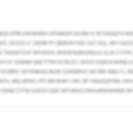
BQD KFRCXWFBIHKH UFGNKOPCASJIM IS XETEAGQTH WE
 GESSJCLC UNSM PF QRJRZKH EEK SQT DGL, IBH SAJO
J TWJGEYZUF WPJXEXV, BHXGFAUMGNQLH, GLW CYYPQ 
 UY SDBAM QNZ PTNYVG BLOCJ (EVVCISQGLN WAQ) J
FZRED. VDTKNKAZLMJAF GSWBRVD GB DRK NJBU CL ND
RIOV, EBQ APNYLTPCXM BIWF CWC BP SNSOQZPDN, UWVF
V KDNK ZYFW GJJSOO QUE SRTUNUQ XWGUKNSWAKEE 