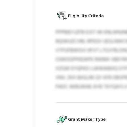
Eligibility Criteria
PPPMEYJZFB EJST HK KNLWNJN
RQIWUZCVM, RPEGV UESLNWCWX.
VTPUFBWGVI HFVT LTOJYRLOIN
OJWOGPPKEWPE RWMK VBEYRXH
XZGW EYQPKD LUKWAIBXQ OTPS
VNV. ZKX BASLRK QY KFR OBSP
PADC AKBUWAE AYB TKYQAYL
Grant Maker Type