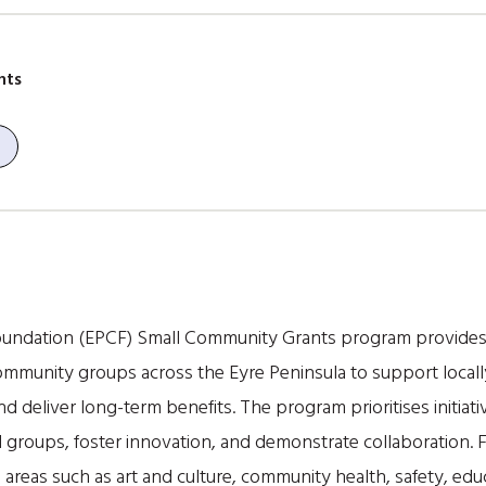
nts
undation (EPCF) Small Community Grants program provides f
mmunity groups across the Eyre Peninsula to support locally
deliver long-term benefits. The program prioritises initiati
groups, foster innovation, and demonstrate collaboration. 
n areas such as art and culture, community health, safety, edu