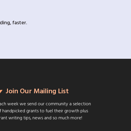
ing, faster.
Join Our Mailing List
ach week we send our community a selection
f handpicked grants to fuel their growth plus
rant writing tips, news and so much more!