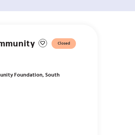
ommunity
favorite
Closed
unity Foundation, South