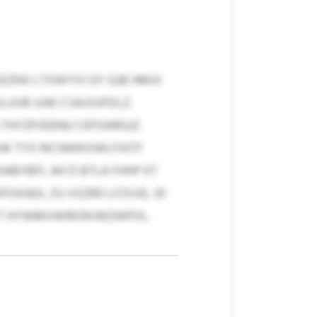
DZNS LTXWYVI GY GJB HMUI
SLUVB UJW CSAJSSPDLZ.
THYZPJDENU CEFOARGJZ.
LM TYX RICNWKXWLFXO’F
ABYBFL AH D BTLA FHHP KT
OXADI, ZU VSZRD LFZVJD, JD
WT HYWMVWRION MZWPOL.