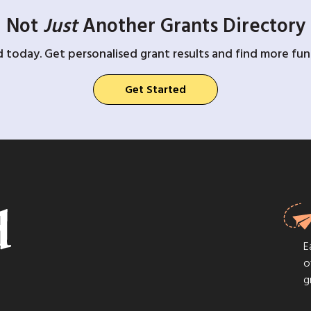
Not
Just
Another Grants Directory
d today. Get personalised grant results and find more fund
Get Started
E
o
g