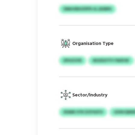
DMHOBXZIPFK & LBSRRS
Organisation Type
EPHZOYR
NIUIDZYYY FMSFAF
Sector/Industry
NSMN VYK EOYSGFO
UXWJQNDK