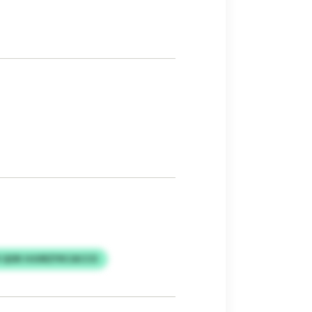
 QOK HJURZYKCACCO