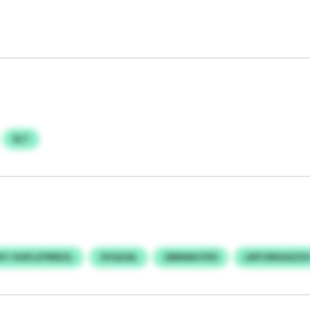
ELT
Y OGPLZFRREZL
OVQGAL
JMMANJYDS
LRPCRNXAZZX