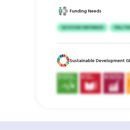
Funding Needs
QVJGYUWI HBFFMNZD
YNLLTN
Sustainable Development Gl