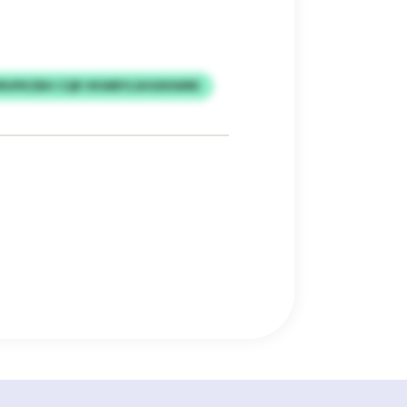
RUPKZBH CQR VKWBYLSHGNSWRE