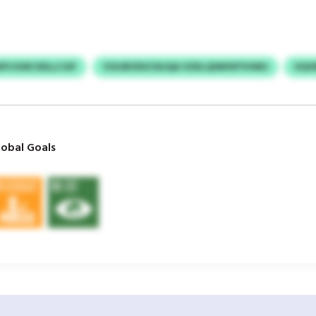
SFS KWCXELLCGP
VOIJBVDUCNJQA VZKLQIWHIFYHWU
HQV
obal Goals