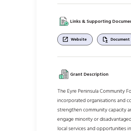
Links & Supporting Docume
open_in_new
file_save
Website
Document
Grant Description
The Eyre Peninsula Community Fo
incorporated organisations and co
strengthen community capacity and 
engage minority or disadvantaged 
local services and opportunities i