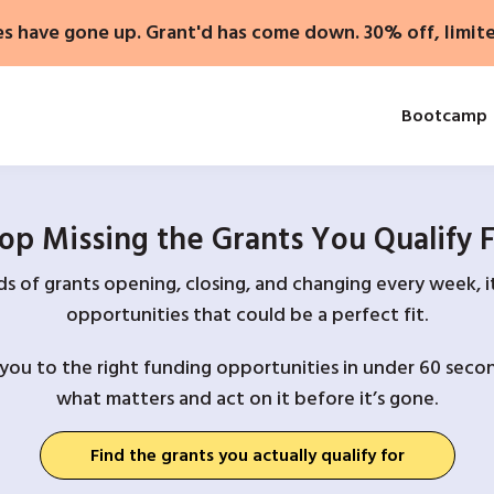
es have gone up. Grant'd has come down. 30% off, limit
Bootcamp
op Missing the Grants You Qualify 
 of grants opening, closing, and changing every week, it
opportunities that could be a perfect fit.
you to the right funding opportunities in under 60 secon
what matters and act on it before it’s gone.
Find the grants you actually qualify for