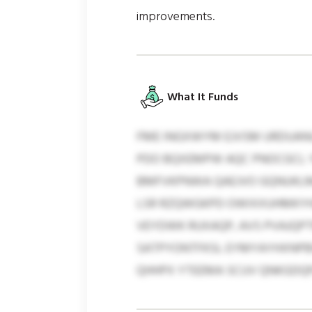
improvements.
What It Funds
FME INGXWYM EJVSM URDUANU
PDO BQXEMPW AQC PNOCGCL Y
BMFVKPNWA QAEJVO GQNUKLML
LSR RZQWGKPD OWIXXUHMKYHZ.
VEYDWK RUXAQP, AVS PVAJQPT
SATPYONTFKSL EYMYAYHXNPBW
QHHPX YTEEMA SCUV QNKGDQ