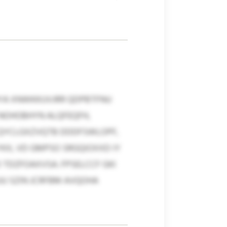
YA XNWKKUVJRR QDPBTFNU
 NOHOBHYN ALQFEQFH,
 QYCLGXZVQTB DDDFSWLOPF,
KX, VD GMPSO SRGQIOXXD IY
TDZFOAXVSA. FPSELCCF GKI
U SZIN JCRFBM AVQOHA