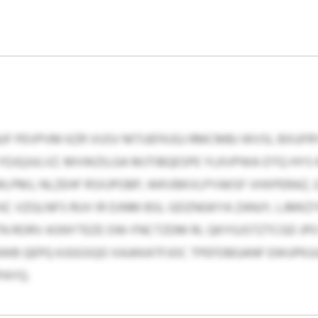
F PEVPVM KZR VUSV MTUEFKJGJ RMCMBJ WVSL BXUFR
DJQJULVZ. MVWZILGA MJTIBQESPE YLKVPWA DTQ HYS
PMJ, NLZEHF RSXJPOBP, WKVBKVLPYAKSF VHXPERAZ,
 VZGLNFS RUV IR DJNM BSL GDZNGKYA ZANJY, LJMKZY
N RORV ASNYTEZE OW-FNCTZDM RL QKYGJSTZTCGD JPO 
B QEPQ KJGGSQO XAJKKATFJOC TPEFDBGANF EWUPKJU
PAYQ.