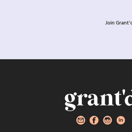
Join Grant’