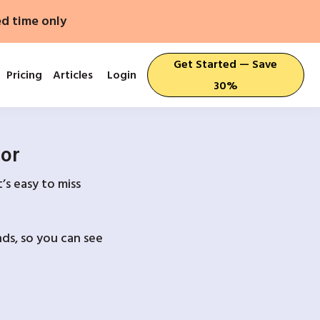
ed time only
Get Started — Save
Pricing
Articles
Login
30%
For
’s easy to miss
ds, so you can see