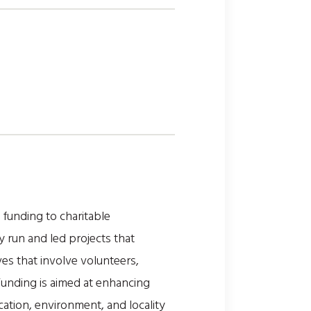
unding to charitable
 run and led projects that
ves that involve volunteers,
Funding is aimed at enhancing
cation, environment, and locality