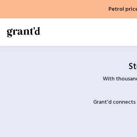
Skip
Petrol pric
to
content
St
With thousands
Grant’d connects 