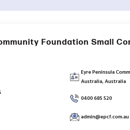
Community Foundation Small C
Eyre Peninsula Comm
Australia, Australia
5
0400 685 520
admin@epcf.com.au