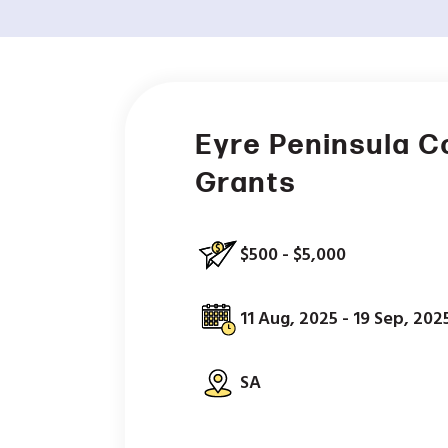
Eyre Peninsula 
Grants
$500 - $5,000
11 Aug, 2025 - 19 Sep, 202
SA