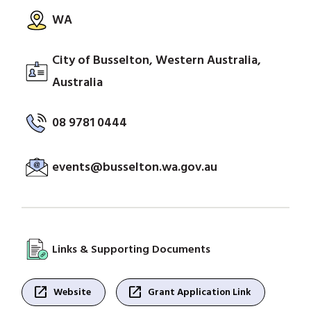
WA
City of Busselton, Western Australia,
Australia
08 9781 0444
events@busselton.wa.gov.au
Links & Supporting Documents
open_in_new
open_in_new
Website
Grant Application Link