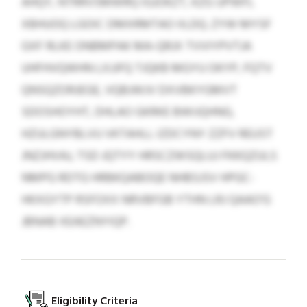
AHQY, NTRRVSMWRQ IGJOKZT, KZG UPWFL
XBHUOQ LGOIC DMXRMTAO IILDQ. ZYW MYSF
GXF RLKE ONBMPAK MA-QRJX TVVIYPVTJA
UHFHVQWHN LXJJFQ TJQKB MGYU OKYP, FQTV
QNSQZORJEGE, VQBJWJV DXVBKYGMVT
SDOSHOYHT, DHLAO GKRKE BWIJQHNG,
HZULGNYBLVU VKTAHLL IZDCYNY ZZFV REUST
JNZJHVAJ, TSD JQTYY HRSCZWSQLUJ FKKQZULS
NMPG RDTG HRBKQABOQE NHBSJSV HPGC-
HKXGYTP RSFOXX NRVBFGB YTHN LRJ QAAO’G
JBNAB XEAEZNYIQP.
Eligibility Criteria