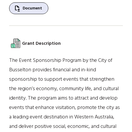
file_save
Document
Grant Description
The Event Sponsorship Program by the City of
Busselton provides financial and in-kind
sponsorship to support events that strengthen
the region’s economy, community life, and cultural
identity. The program aims to attract and develop
events that enhance visitation, promote the city as
a leading event destination in Western Australia,
and deliver positive social, economic, and cultural