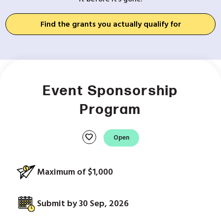
Find the grants you actually qualify for
Event Sponsorship
Program
favorite
Open
Maximum of $1,000
Submit by 30 Sep, 2026