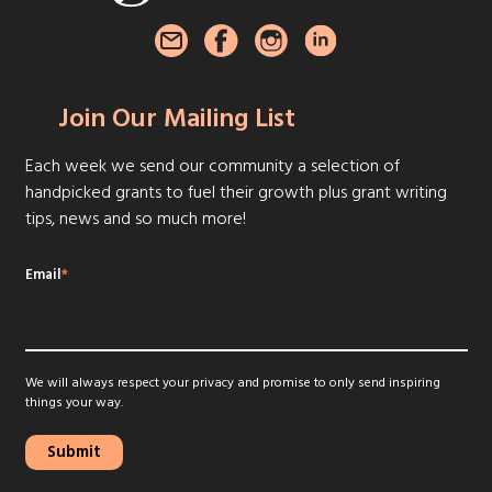
Join Our Mailing List
Each week we send our community a selection of
handpicked grants to fuel their growth plus grant writing
tips, news and so much more!
Email
*
We will always respect your privacy and promise to only send inspiring
things your way.