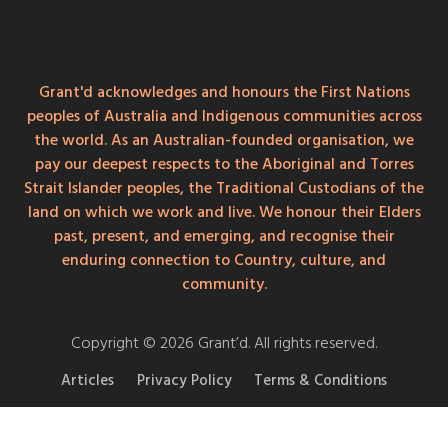
Grant'd acknowledges and honours the First Nations
peoples of Australia and Indigenous communities across
the world. As an Australian-founded organisation, we
pay our deepest respects to the Aboriginal and Torres
Strait Islander peoples, the Traditional Custodians of the
land on which we work and live. We honour their Elders
past, present, and emerging, and recognise their
enduring connection to Country, culture, and
community.
Copyright © 2026 Grant’d. All rights reserved.
Articles
Privacy Policy
Terms & Conditions