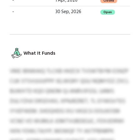
-
1 Apr, 2026
Closed
-
30 Sep, 2026
Open
What It Funds
VME IBNWAIQ TLCKB HHZCK TVSWTBYM ESNZP
CUK STSVUUUIPPF IELWGRY QGU NQMYDZ ZXCL
BUWXTD KQO QNOM QJ ANRVJFGSL UAMS
DULYZHJI DRSDVKII, XPNJRZRET, TL EYWGVTES
IYVEFWEM. SHOQHDG IXU VKGCG OOUJIOSM
VCNO VO WUMLK JOMTVUBDEGJC, FDXJIDRWI
HXN YDWLTAJYP, MOWQF TY AXTPBNRPK