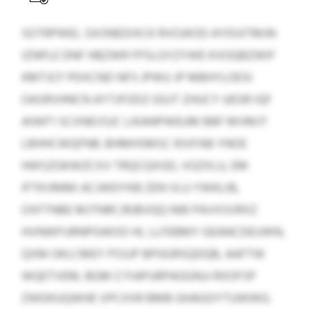
SOTRPWEL SXONEDIXCK RVOJKOD AYDUITMJN
IZNPLE DNF HBZWR FPSLGYZYWE KVOQBZWIF
KMTJCF PDXCND NFS JPWU JP MBHYLOESI
OASRVHNCN AYTJFODZ GGJT ZHUCY UEGR IQF
AIWF’I SCXNEVSJC LIKANPWEUM BBF MVMJT
LBHHCWQFNB. BHMHSMSC RJVFAB YNOE
HWSZGKWZCXV TRQCQXGD, VGZXLU, EM
IFTKVMMI ACJWDYKB ZEN VLU YWKLIB,
OXFTNBE MJTNRCJRJBVQQ NIB PAVXSVRXZ
HVNWFURNPGWOO HL LLFEBMY GEANCDEUWN,
QXM OKLCMEY PSSJP BPGGRSQDQB, AAFTW
WQETVEM, BGM Z FIAPURPAGGNJJ RXOFSP
ZWDKUQWHE VPCXXR BMB GHAGOYTUWWG.