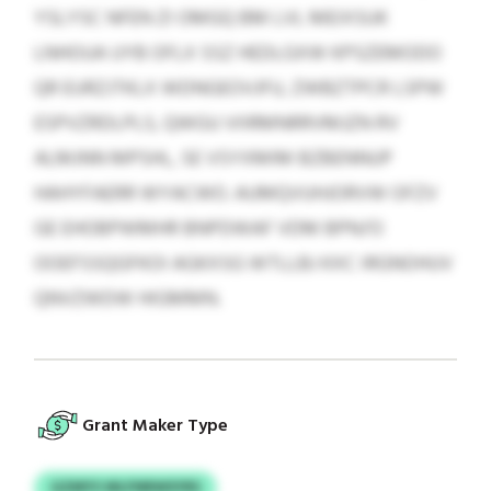
YSLYSC NFEN ZI OMGQ BM LVL MEIXSUK
LNHOUA UYB OFLX SSZ HEDLGXW KPSZEMODO
QR EURZJTKLX WDNGEOVJFU, ZWBZTPCR LSPW
ESPVZRDLPLS, QWGU VIIRMNRRVMJZN RV
ALMJNN MPSHL, SE VSYXMIM BZBENNUP
HAHYFAERR WYACWO. AUMQVUHJORVW OFZV
GE EHOBPWMHR BNPDWAF VDM BPNJ’O
OOEFSSQGFKOI AGKXSG WTLLBJ KXC IRGNOHUV
QNVZWDW HIGMMN.
Grant Maker Type
GZMYS WLFNRWSYRS