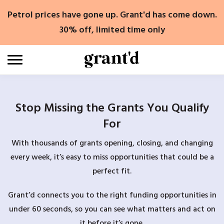
Skip
Petrol prices have gone up. Grant'd has come down.
to
content
30% off, limited time only
Stop Missing the Grants You Qualify
For
With thousands of grants opening, closing, and changing
every week, it’s easy to miss opportunities that could be a
perfect fit.
Grant’d connects you to the right funding opportunities in
under 60 seconds, so you can see what matters and act on
it before it’s gone.