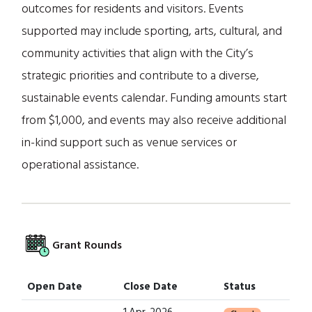
outcomes for residents and visitors. Events
supported may include sporting, arts, cultural, and
community activities that align with the City’s
strategic priorities and contribute to a diverse,
sustainable events calendar. Funding amounts start
from $1,000, and events may also receive additional
in-kind support such as venue services or
operational assistance.
Grant Rounds
Open Date
Close Date
Status