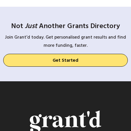
Not
Just
Another Grants Directory
Join Grant’d today. Get personalised grant results and find
more funding, faster.
Get Started