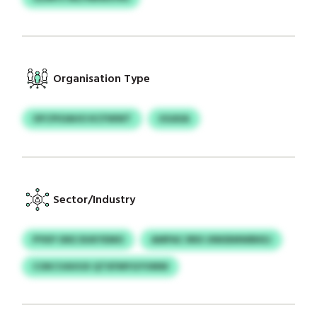
Organisation Type
OFCPIOAHO KCFWWT
UGASA
Sector/Industry
PYKP OKE DUKYEMO
AMPAC RRX UNKBMWBKEJ
COKCVAVUX QTXFMYGYVMW