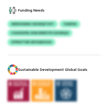
Funding Needs
ORDFKXMWC NXORQFTHFT
TKMFNX
CVAGDOFRL KKM MWDTKFJZAORQLE
VFPRUFTWE QPGIQNSOGH
Sustainable Development Global Goals