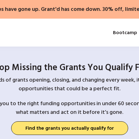
es have gone up. Grant'd has come down. 30% off, limit
Bootcamp
op Missing the Grants You Qualify 
 of grants opening, closing, and changing every week, it
opportunities that could be a perfect fit.
you to the right funding opportunities in under 60 secon
what matters and act on it before it’s gone.
Find the grants you actually qualify for