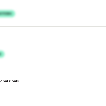
ATPZBH
B
obal Goals