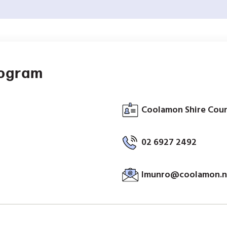
rogram
Coolamon Shire Coun
02 6927 2492
lmunro@coolamon.n