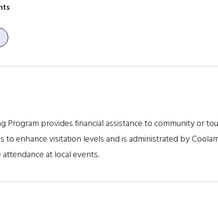
nts
 Program provides financial assistance to community or tou
to enhance visitation levels and is administrated by Coolam
 attendance at local events.