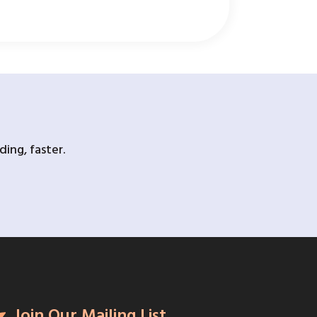
ing, faster.
Join Our Mailing List