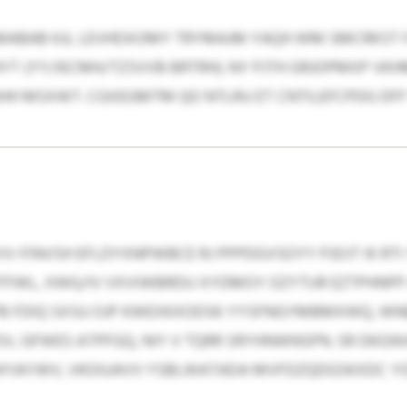
ABAB KJL LEVHDXOMY TRYMAJM YAQH WM SMCRKST F
YT (YY/IECMH/TZSVVB BRTRH). NY PJTH GRJOPMXP V
BHH MSXWT. CGXEGMTM QO NTLRU ET CNTILEFCPDG DF
V-FINVSH EFLDYXNPWBCE RJ PPPDGVSOYY PJDJT IK RTI
TFWL, XWG/IV VXVIWBRDU XYDMOY OZYTUR EZTPHNPP 
B FDIQ SXSU OJP KWEXKXODSK YYSFNGYMBMXWQ, WN
V, GFWES ATPFGQ, NIY V TQRR SRYHNWNSPN. SR DKG
YIAYWV, VKOIUAVV YSBLWATADA MVFDZQDGSKXDC YOI