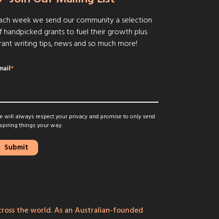
ach week we send our community a selection
f handpicked grants to fuel their growth plus
rant writing tips, news and so much more!
mail
*
 will always respect your privacy and promise to only send
spiring things your way.
ross the world. As an Australian-founded