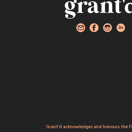
Grant'd acknowledges and honours the Fi