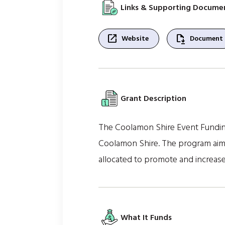
Links & Supporting Docume
open_in_new
file_save
Website
Document
Grant Description
The Coolamon Shire Event Funding
Coolamon Shire. The program aims 
allocated to promote and increase
What It Funds