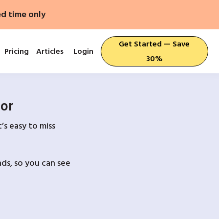
ed time only
Get Started — Save
Pricing
Articles
Login
30%
For
’s easy to miss
ds, so you can see