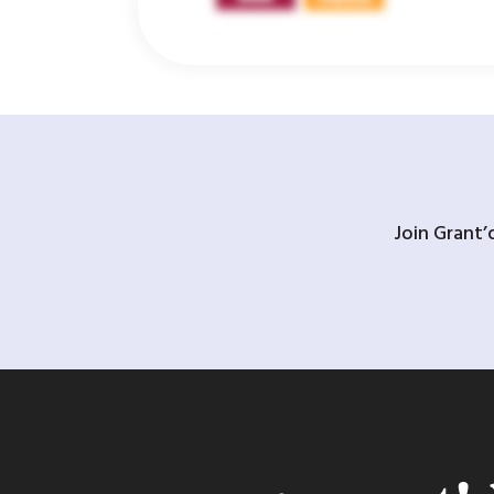
Join Grant’