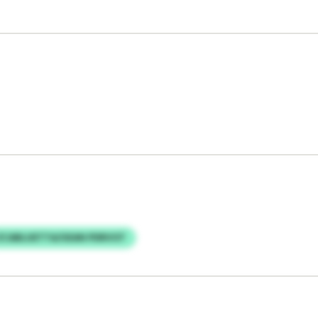
ZCABLUETTA/UEAN PDRVOT