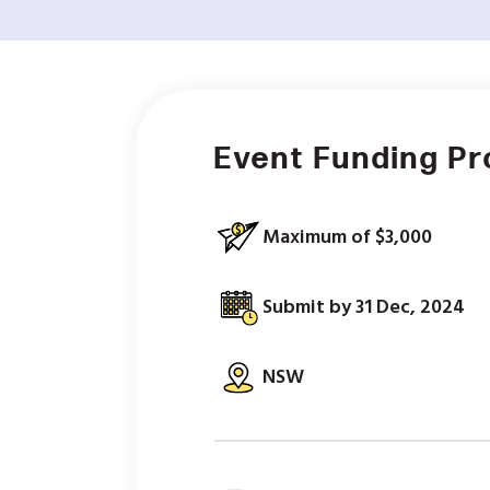
Event Funding P
Maximum of $3,000
Submit by 31 Dec, 2024
NSW