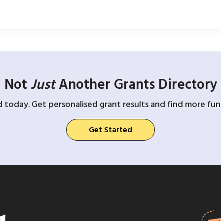
Not
Just
Another Grants Directory
d today. Get personalised grant results and find more fund
Get Started