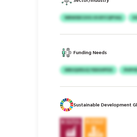
Sector/Industry
WBWXBCUVG UVJEYCQPYAQ
K
Funding Needs
WBUQXRSJQ YIEKIHPFDS
PHPIY
Sustainable Development Gl