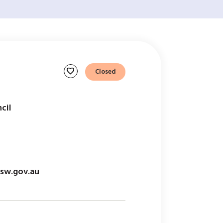
favorite
Closed
cil
sw.gov.au