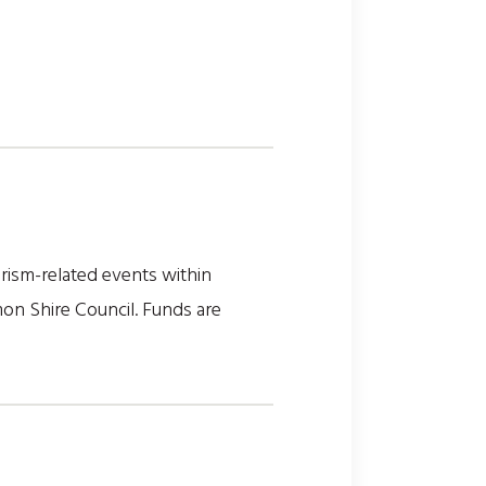
rism-related events within
on Shire Council. Funds are