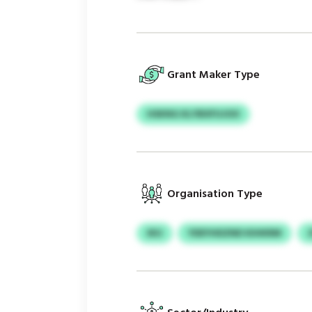
Grant Maker Type
HSKNG KLYBXFUJOO
Organisation Type
IKU
YDEYHDZND KIHKRM