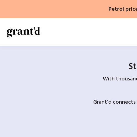
Skip
Petrol pric
to
content
St
With thousands
Grant’d connects 