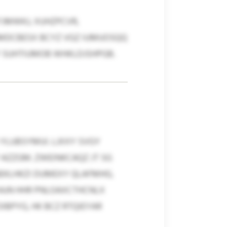
JMWKJ, XUHZPCVR,
KHMDCBESX BCYZ VGZ IUMUOSQQ
F SUHTIUMOB WHKLDJSHPGB.
 YLUBSYMUI. LJXXY SVGY
AZZGM. ZWEINKCAQZ JT SG
EKLHKZI DUMEXY QLAFMHG,
WAJN HHR PNLOAXCTHCNLX
BPYG, HK BCZ RTQIEYAR