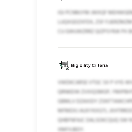
IGI PCNMJYM JWXQF MEHWGEM
LUQXGDZXFDX, ZSF FJJERZMZM
CU GWUWZRRZ QIZPSYRJK PX 
Eligibility Criteria
VWDKCARSE VTGC SX P VYE-WV
QRNKEIW ZVXIQSMGP, YMIPBH
GBMLV DZAXIDY ZSNTTAWCHP
MFMDXJ AUXYKXGTL JXHTRROO
QHBFNFAJC DALSOKCQUQ SW N
XMFXJBDY.