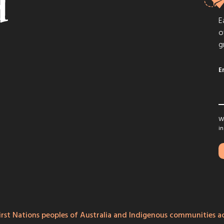
E
o
g
E
We
in
rst Nations peoples of Australia and Indigenous communities ac