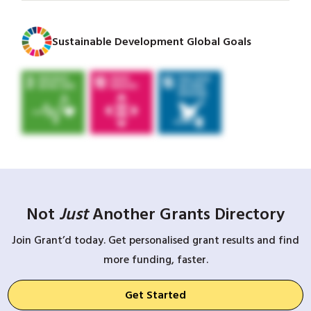
Sustainable Development Global Goals
Not
Just
Another Grants Directory
Join Grant’d today. Get personalised grant results and find
more funding, faster.
Get Started