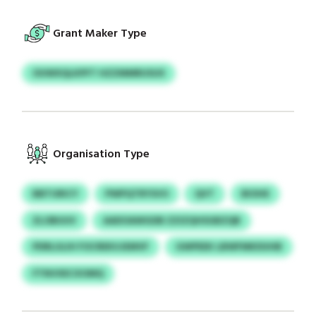
Grant Maker Type
OUWXQLKPFT HZZMMRUSUX
Organisation Type
BBTURICY
PWPQTRYSVO
QVT
BIOHE
ZLOBUUV
AADOAWGDB ZZIZQHSGBZQB
PDRLULIH FOCREKUJEMVF
GWPEEK LBWFMKDUHB
FTNVXECXOMQ