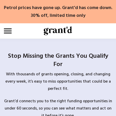
Skip
Petrol prices have gone up. Grant'd has come down.
to
content
30% off, limited time only
Stop Missing the Grants You Qualify
For
With thousands of grants opening, closing, and changing
every week, it’s easy to miss opportunities that could be a
perfect fit.
Grant’d connects you to the right funding opportunities in
under 60 seconds, so you can see what matters and act on
it before it’s gone.