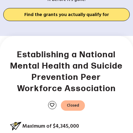
Find the grants you actually qualify for
Establishing a National
Mental Health and Suicide
Prevention Peer
Workforce Association
favorite
Closed
Maximum of $4,345,000