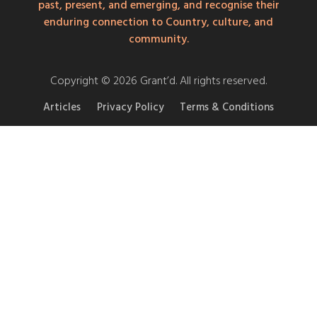
past, present, and emerging, and recognise their
enduring connection to Country, culture, and
community.
Copyright © 2026 Grant’d. All rights reserved.
Articles
Privacy Policy
Terms & Conditions