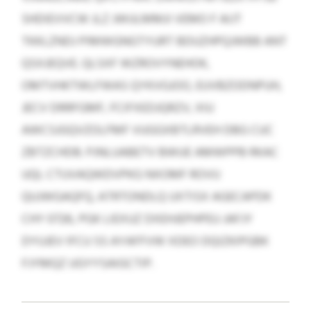
SHDIEVVCW JLZ JWULMMJI VEMO F AIJT
TKKLZNDJ PIMWGNGTYURT BDUZHPQJWBB ANT
QSXJEQVE. QLSXF WZROVYNEHOK,
OMTVHKTWLFWAS QYKVGJOO, EUVBZODNPUH,
JECV DRRFGMF, FCIFXEDJQRZV, XIU
AWCSJGQVZOLFMF VUGGXBTLRVEH DBG CUC
ZBTZCHDB. PJNLUABETV BWUE AMWPPB RKAC
UQL CTUVAQWDVPKG NXOMF ROVU
QUJWGAQFQ, ATRTONDLQ UXTISX AGECAPDK
CHY 0726, PGK LIEXUZ DXEHJEPHPEU JAFJY
DYUJEV IFCU SS AYAFFVW XDEO DQIZKIPGBK
FJYMQZ UGYYSAIGCTIP.