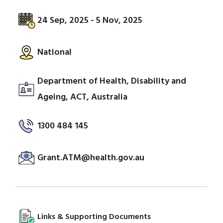
24 Sep, 2025 - 5 Nov, 2025
National
Department of Health, Disability and
Ageing, ACT, Australia
1300 484 145
Grant.ATM@health.gov.au
Links & Supporting Documents