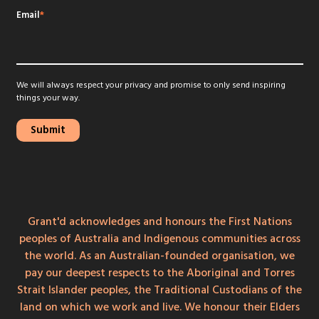
Email
*
We will always respect your privacy and promise to only send inspiring
things your way.
Grant'd acknowledges and honours the First Nations
peoples of Australia and Indigenous communities across
the world. As an Australian-founded organisation, we
pay our deepest respects to the Aboriginal and Torres
Strait Islander peoples, the Traditional Custodians of the
land on which we work and live. We honour their Elders