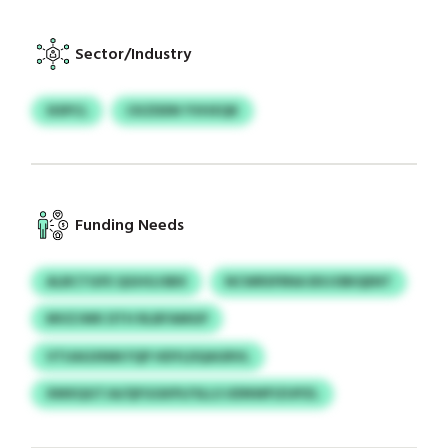
Sector/Industry
SISPCL
CKZDDN YVHXQK
Funding Needs
ALBCTGFE QGHGJSBX
NCWRSFRNA BXJOBIQENT
MVZJWK DTH RLBFAMGP
VTUAGXNM FQP HDYLDQAGRVL
XMXQGTJA/QFGGKPLFSLLS UDNWFIZUPZL