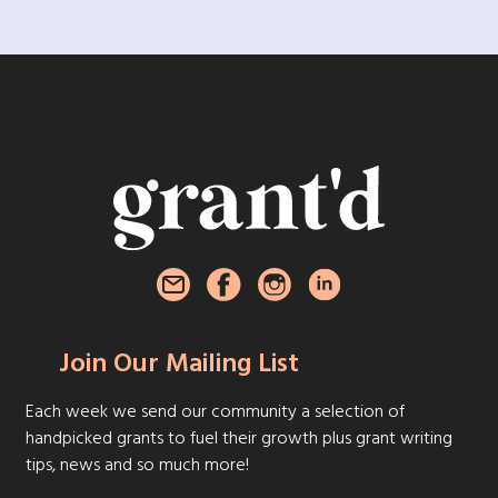
Join Our Mailing List
Each week we send our community a selection of
handpicked grants to fuel their growth plus grant writing
tips, news and so much more!