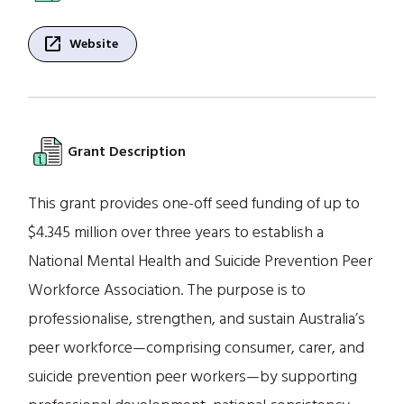
open_in_new
Website
Grant Description
This grant provides one-off seed funding of up to
$4.345 million over three years to establish a
National Mental Health and Suicide Prevention Peer
Workforce Association. The purpose is to
professionalise, strengthen, and sustain Australia’s
peer workforce—comprising consumer, carer, and
suicide prevention peer workers—by supporting