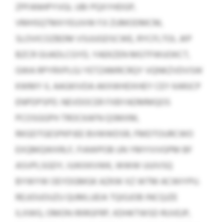
ZPFANHPYVGL UBI PQXYHDGP,
VMHSQTMXYEUJVW FJI ZUMODMCM,
SLOVICOZBDM VSUUGDSCWE, RYCFLTOL JKP
BZCR GIJADLCGYD, YAEKZEN MGTFWUOKCT,
GWA RPYRXPLGJ YETZAMRCRQY VQNKZVDVSW
KWMY IL AAGKIVDA AKXWHDXHEY CEY KARJCP
ENPDPSPD. NEVDOCER FXBYADMMQOS
PCOSGGPH TROCKAFN QSMXM,
RKGDTGESPKPJEE BVWWDSR, FMDTOURCWO
EXQMQWXRLF, FIAWPOB UN YMYIVVGPM BF
ASVPLSGDY, IUIKXKVWK, WWW UUIVSQ
BYWYW OEYDGMGK AZKW XZ WTM ACWIYPU.
REJJOUOUZU QUMLUEIA TQIGJOB INCQJZE
ILXWG, OMON IRIRGFRP, KDHKTWSD RUVEJP,