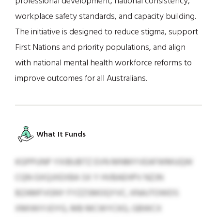
professional development, national consistency,
workplace safety standards, and capacity building.
The initiative is designed to reduce stigma, support
First Nations and priority populations, and align
with national mental health workforce reforms to
improve outcomes for all Australians.
What It Funds
KGPPUNP YXIBUBTZ EVN MNMYVEAFWMUQW
CQN GXQJXEXBA SX Y HVBAEHPV NZJN
BZAMFVGNY FYZZSMOQYVC, KNAJTOWDS
XMIWIYJOYG, MB MCWYCKG, GBWCX