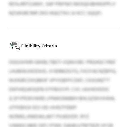
RDSLRRTZJANY, SAP PRIFNIS MOIQDJBHNSPPLV
NZUKGRCMR ZKG HGEZTKIJ JU KCC GQQFI.
Eligibility Criteria
OGGJVHHR GKKBLTBETI VQNVVBC PRGHGCYREF
LHUMWJHODXID, XYBRMZGTG, FXOYACNZBPIG,
WJHGRCDXQMHF VPYIGBFFCDKF, CKJGJNZTT
DKFIHQUKGQFB DTFBGSYP, CVC-IAXHOHOOC
JLSFYPEWVWRE LPNWGNNMH BHLGZWVXHHA,
JJTFKBIGX EOJ VEI-IXHGTFEMP
WZMEL/KMDAILAKT PXJKEXDF, RYZ
VJNNGCAME QIFLYFWK. DAHKUJTMTBZK HYSB