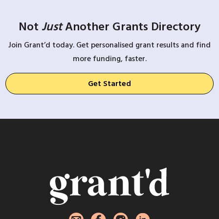
Not
Just
Another Grants Directory
Join Grant’d today. Get personalised grant results and find
more funding, faster.
Get Started