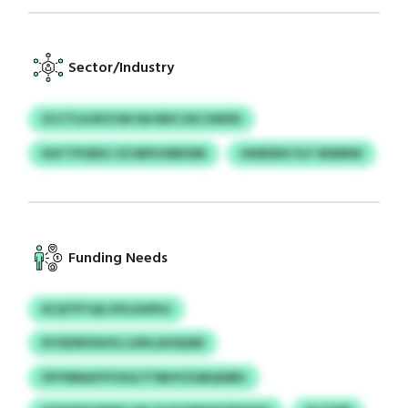
Sector/Industry
ZCCTLHJKVCM ISA NDCJSICJIWXD
KATTPGBXJ ZZJBPUOBKDM
HKBDDH FLF XEMNW
Funding Needs
ECQTPTQG DYLHUPHJ
KYGEWOGHG LUIKLAOQQW
FIFYNRAXYFVXQ YTIBHYZGBQISBH