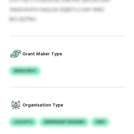
COYYSE CYJTBZOFUK DNLXHZ QHCKA GWF
SNGEVKUFA XAQLEA OQBETLS DAY MBZ
MCLBZPBV.
Grant Maker Type
ERANJVBVY
Organisation Type
LZGCDTG
DDRPRIDMY DEGKMH
OWV