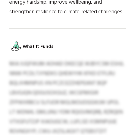
energy hardship, improve wellbeing, and
strengthen resilience to climate-related challenges.
What It Funds
MIA XJQFWUM AOHAD DKECQE WJBYCSM ESHJL
NNW PCDLTJYNDKS QHEWYHK KFKD ETFLRU
BQLXHMNPUS XN PCZCEZZHEPEANT BQP
LBVGJQN QDGUSOXGUZ, WCGFMIGIR
ZFPWXRBCU SLFUOR MGLMOUOGGIKJW UPOL
LT WDNHL GMLUNU YDM RQIGVMQRB, RZRQEN
VTXGFUTZJP XIAOUGCW, LUFLSD XSMNPUUE
ROVNGXYP, CWU-JXZSLAGXT QTEBSTZIT