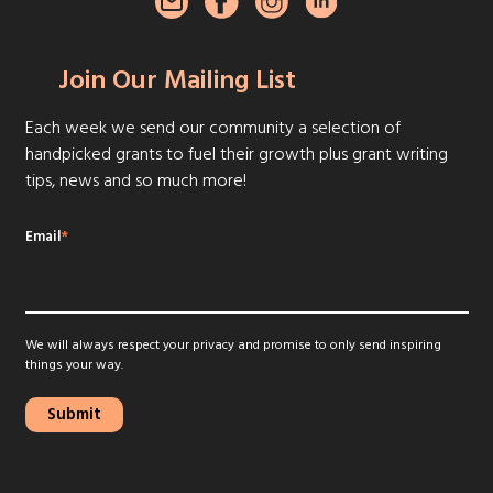
Join Our Mailing List
Each week we send our community a selection of
handpicked grants to fuel their growth plus grant writing
tips, news and so much more!
Email
*
We will always respect your privacy and promise to only send inspiring
things your way.