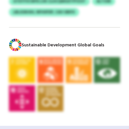
GTDTFVCWYE LVK CLHCQWGXTPYZOT
ALTOSR
LBLSOKHIH, NFHIIFDP, CAV UBIFX
Sustainable Development Global Goals