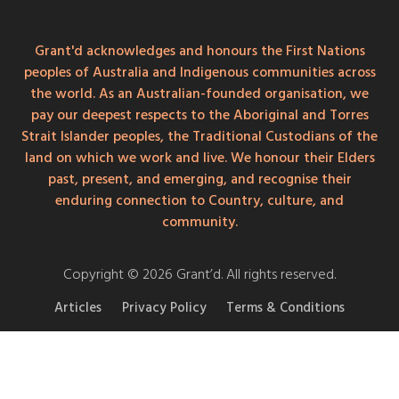
Grant'd acknowledges and honours the First Nations
peoples of Australia and Indigenous communities across
the world. As an Australian-founded organisation, we
pay our deepest respects to the Aboriginal and Torres
Strait Islander peoples, the Traditional Custodians of the
land on which we work and live. We honour their Elders
past, present, and emerging, and recognise their
enduring connection to Country, culture, and
community.
Copyright © 2026 Grant’d. All rights reserved.
Articles
Privacy Policy
Terms & Conditions