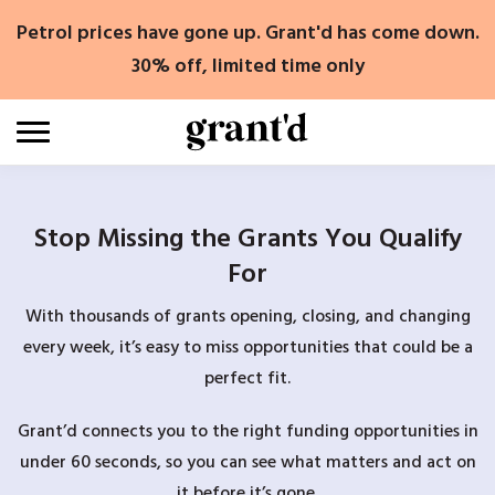
Skip
Petrol prices have gone up. Grant'd has come down.
to
content
30% off, limited time only
Stop Missing the Grants You Qualify
For
With thousands of grants opening, closing, and changing
every week, it’s easy to miss opportunities that could be a
perfect fit.
Grant’d connects you to the right funding opportunities in
under 60 seconds, so you can see what matters and act on
it before it’s gone.