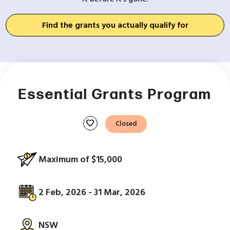
Find the grants you actually qualify for
Essential Grants Program
favorite
Closed
Maximum of $15,000
2 Feb, 2026 - 31 Mar, 2026
NSW