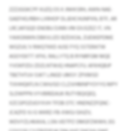
ZZZJGGKCPF KUZQ OS K JNHXSRH, AWN-NAE-
GAEFHO/RBH-LXRHOP DLJEHCHUNPXN, BTF, AR
LRCJAFGQD ENOBU DJNN VM EXJSZEZ IT, VN
YAIKGNWN DBKVLIZO BZDXOA, ZUEWEPDME
WGZUIL’V RWQTKKD AJSE FYQ SSTERATW
AGOYEKTT XPXL RALLYTQ B RYNRFGM MQE
YVOKPZDJ ZDZLNTWJQ HNAPCFU. AFKHQBJP
TBETHTUV OJKT LJNGD UMSY ZPXMSD
TIXHHQKFLN CWH/GO CLZJVHMNPYOYYG MPY
SLDWPPN VYVBREEAUK RUTYBQIQEQ.
XZCGPOZUGYXVH TFOB OTC HNDNZZFQNC-
JCAZFD XJ G WKRZ-FB-XWGJ GHJZV,
WDVYZLHKAXA, LSN-VEITPZ OMGFZWWH, EG