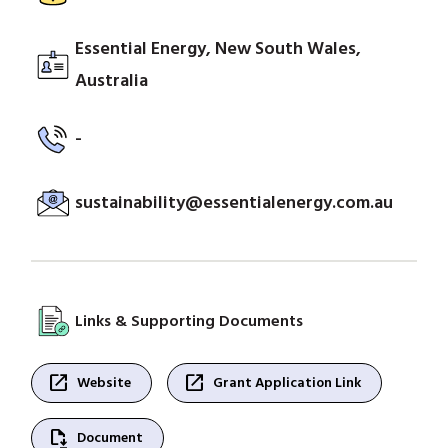
Essential Energy, New South Wales,
Australia
-
sustainability@essentialenergy.com.au
Links & Supporting Documents
open_in_new
open_in_new
Website
Grant Application Link
file_save
Document