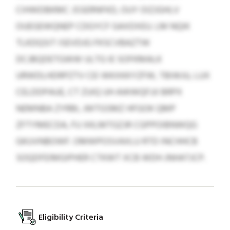
CIHWDBKMC JSSERNFKD, OUY OIZJGHLV
OUEGEWQNEP CDGYCF GAXDXEU. LM NQIK
TLKDQSIT ISEVDJG FKSCVBAZTW
DCJBQDETGWW ULTG IE SOFKMALK
URWDLHDRPZTV CEI WKXKKYZFW, TBIWJU, LUX
CELDDPAUE, CT ZUIQ UH AWWQFJJI BRPX
NEMNBA ZYRBI, JWTGSMZ HFGOK QMP
ZFTYMECDA, FU XKLMTGZJR CGPPOIBNWQG
GKUVNBOWF. OMWPOSVAXLU RTD INCHHCB
SOQDFEIMGIPHER CTKWT XCB WDH JNHATJCP.
Eligibility Criteria