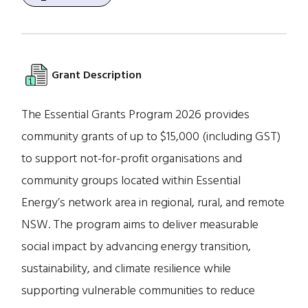
Grant Description
The Essential Grants Program 2026 provides
community grants of up to $15,000 (including GST)
to support not-for-profit organisations and
community groups located within Essential
Energy’s network area in regional, rural, and remote
NSW. The program aims to deliver measurable
social impact by advancing energy transition,
sustainability, and climate resilience while
supporting vulnerable communities to reduce