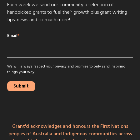
Each week we send our community a selection of
handpicked grants to fuel their growth plus grant writing
tips, news and so much more!
Email
*
We will always respect your privacy and promise to only send inspiring
things your way.
Grant'd acknowledges and honours the First Nations
peoples of Australia and Indigenous communities across