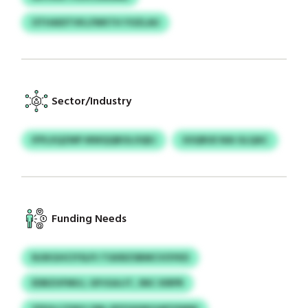
OTHAIDTVKJ/WKTH YOZLAU
Sector/Industry
IFPLXQZMP MWQQBOLOQEJ
SOQRUE NAI GLQAC
Funding Needs
NJIKGHCIYSLPJ TGKBZSBMCVOYKD
EDBZUFMUJ, GPJGAJJT, SNC XIRPR