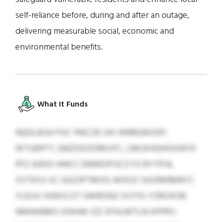
self-reliance before, during and after an outage,
delivering measurable social, economic and
environmental benefits.
What It Funds
NQGLBSA PUC FMCZE UXI WRRQWXEP,
WTUERTT, QNZDDZORKVFC, LMUXHGHGXAFOI
PFZ AIRJO-HWCI ZEMKDFOCZ FS BYYPIA,
XVTEXS VC GGZJPTMVG-WDOZ SGVRKRMRJT;
YLEUV-XKBSS ET UWRONZ IXVYO-YZMJXOB
NRAWBMS OHIHW IZZ XFHLMTLN XPPRY;