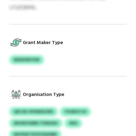
LFUZQMNL.
Grant Maker Type
BDAXSNYOW
Organisation Type
QKCSK VPUNKELFBS
YVGBOTJO
MVXKFUEBN TXWGAO
WIG
NHYKKF PGVICRASMD