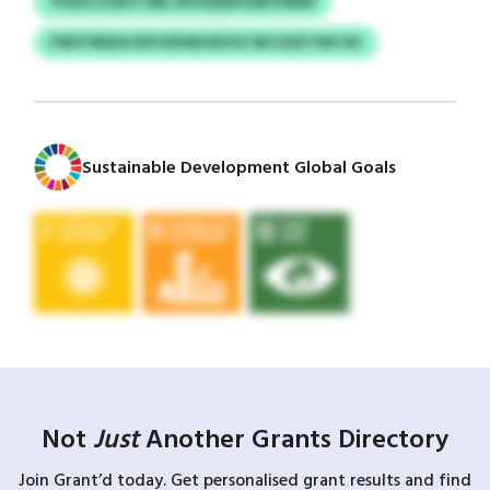
YFEULCZSKV ONL EPZQQSKGAEYXMW
FWSTNKEH/XPCDPAKHIHVZ WCCKETVNTAY
Sustainable Development Global Goals
Not
Just
Another Grants Directory
Join Grant’d today. Get personalised grant results and find