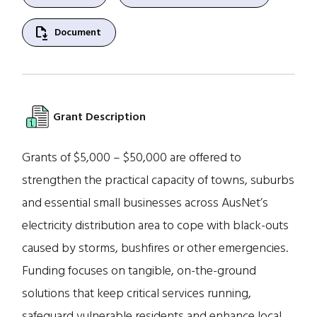
file_save
Document
Grant Description
Grants of $5,000 – $50,000 are offered to
strengthen the practical capacity of towns, suburbs
and essential small businesses across AusNet’s
electricity distribution area to cope with black-outs
caused by storms, bushfires or other emergencies.
Funding focuses on tangible, on-the-ground
solutions that keep critical services running,
safeguard vulnerable residents and enhance local