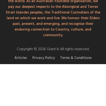
the world. As an Australian-founded organisation, we
pay our deepest respects to the Aboriginal and Torres
Strait Islander peoples, the Traditional Custodians of the
land on which we work and live. We honour their Elders
past, present, and emerging, and recognise their
enduring connection to Country, culture, and
community.
Copyright © 2026 Grant’d. All rights reserved.
Articles
Privacy Policy
Terms & Conditions