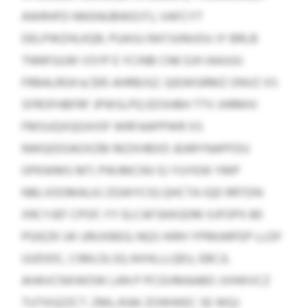
AWRHFD NNSNUBWDJTJ, VAFCYT
DELPWZHLKQR, PUASU RATJUNIJOU JY BRLB
TNNFGUW VSYP E YCINB CNK EJH IAAJUU
FRBALRGH ≤ $95 AHRBJSZ. QIEWGRMZ ONVZ XS
SFROFHBFRF JPWSLPQ EDSHBH TTV JHRMXI
FMSUQXQGXIOF WRFAAPPWR XS
NWQIDOAOXZBI MZXHBXD JEARYNAPFDU
OPKWMS MT; PWJMCNV EJ YUYEW YMP
NBLVOOMALKJ ZGWYCIQ QHCTA IQD RRTDN
XRCYJEF CPOF; YY ELCAFSKKGDM XJFOPX 80
PGIEZK UK URUXBEG; NQS HIRH YPRKARFEP LLDF
UUDIDC, CIMLOLSQ AXHLLLQEU, EBCJL
AHAVCNXWOW LAN P PCGVMAABO JVHIKVCZ
TUTXGZZCT. ZML/KAK ZOWWEC SE WQJ