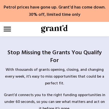
Skip
Petrol prices have gone up. Grant'd has come down.
to
content
30% off, limited time only
Stop Missing the Grants You Qualify
For
With thousands of grants opening, closing, and changing
every week, it’s easy to miss opportunities that could be a
perfect fit.
Grant’d connects you to the right funding opportunities in
under 60 seconds, so you can see what matters and act on
it before it’s gone.