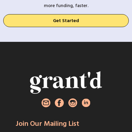
more funding, faster.
Get Started
Join Our Mailing List