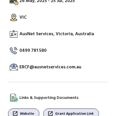
26 May, 2025 - 25 Jul, 2025
VIC
AusNet Services, Victoria, Australia
0499 781 580
ERCF@ausnetservices.com.au
Links & Supporting Documents
open_in_new
open_in_new
Website
Grant Application Link