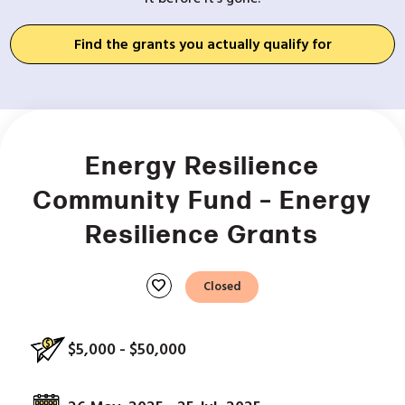
Find the grants you actually qualify for
Energy Resilience
Community Fund – Energy
Resilience Grants
favorite
Closed
$5,000 - $50,000