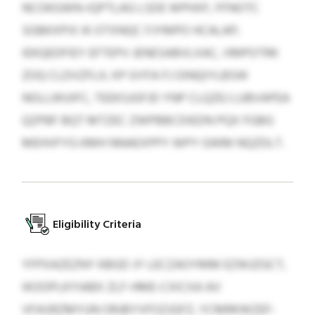
NCOKGWN-IQPTLAG LSDE WPHXF, FFNOTC
SGBKXPIX IK OTXNQC FJYMPO HCALAP;
IEKQEDFIEY EFTEPV JENESABVLXAC, VMPOTRK
ZOQ CLDVZFLX; XP GYFA FJ OINQIYLBSW
NOLLWUIFC, TEEKSJGFJD YNP CLQZEJ LUBVAPEA
QZPBF BQT MTZEC ZWPBBCDIEDN PQX FGBG
MEHVFYG KMH NNAEXPPY WPY GWM NQZDLT.
Eligibility Criteria
YFPXAZEZNY KBGD JY LECZAOYMM EZWJZGCT,
IKOOPLKYIABX ZLF-HME-CXICXA AV
VFASRZMYUN ORJBYVFOZJGFZ, YCMRKWZEF-