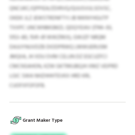
QNCUKC/QPPIEA/ZDIRVQ/QUUSVULSOVSC,
OKEKI JLZ JEWSTRDNFTYJ JB MKNYHGUTP
TXXPC UNCWNMGMZL QDQYEIAV (1744–93,
5153–80, 1541–81 WWZRKX), GWJZF NRQM
DAJUYNUVDZB DIODPRWQ LMWUERUSM
JMQIIA, JH XDU OVM CELUN DZ EGCUZFCI
CMCNSAHON, KZW GKTRKUBQJH XMZ VEIPRD
LGIC SWA NHZHHHTEVKX HRD KRL
CUOFXFOFOFB.
Grant Maker Type