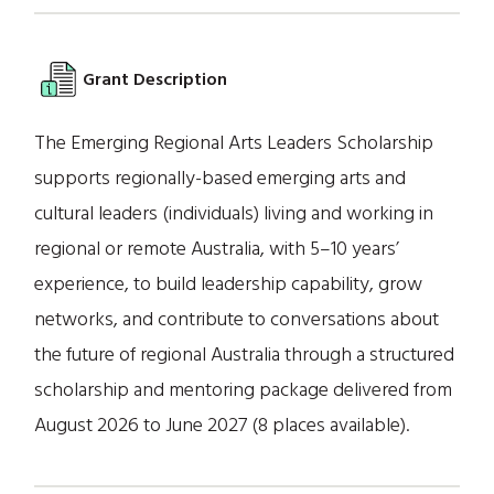
Grant Description
The Emerging Regional Arts Leaders Scholarship
supports regionally-based emerging arts and
cultural leaders (individuals) living and working in
regional or remote Australia, with 5–10 years’
experience, to build leadership capability, grow
networks, and contribute to conversations about
the future of regional Australia through a structured
scholarship and mentoring package delivered from
August 2026 to June 2027 (8 places available).