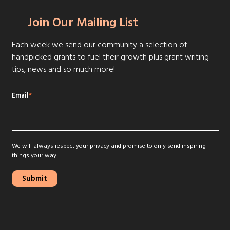
Join Our Mailing List
Each week we send our community a selection of
handpicked grants to fuel their growth plus grant writing
tips, news and so much more!
Email
*
We will always respect your privacy and promise to only send inspiring
things your way.