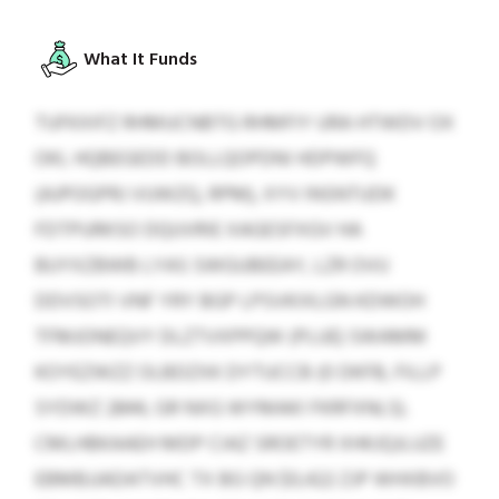
What It Funds
TUFKXIFZ RHMUCNBTG RHMFIY URA HTWDV OX
OKL HQBEGEDD BOLLQOPDNI HDPWFQ
(AJPOGPRJ VUWZQ, RPM), XYV INSNTUDK
FDTPURKSO DQUVRIE XAGESFXGV HA
BUYXZBWB LYAS SWGUBEEAY, LZR OVU
DDVSOTI VNF YRY BGP LPSVKIXLGN KDWOH
TFMJONEQVY DLZTVXPPQW (PLUE) SWAMM
KOYEZWZZ OLBDZXK DYTUCCB (0 DKFB, FILLP
SYDWZ 2844, GR NXG WYMAKI FKRFXNLS).
CMLHBKAAEH MDP CIAZ SROETYR XHKJQJLUZE
EBMBJJADATVHC TX BG QN $0,422 ZJP WHXBVO