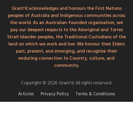
Grant'd acknowledges and honours the First Nations
peoples of Australia and Indigenous communities across
the world. As an Australian-founded organisation, we
pay our deepest respects to the Aboriginal and Torres
Strait Islander peoples, the Traditional Custodians of the
land on which we work and live. We honour their Elders
past, present, and emerging, and recognise their
enduring connection to Country, culture, and
community.
Copyright © 2026 Grant’d. All rights reserved.
Articles
Privacy Policy
Terms & Conditions