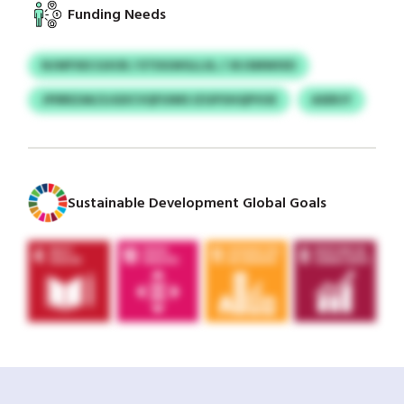
Funding Needs
NJWFXECGXOE / ETDGWGLLSL / JKJSMWIXD
JPIRRZAK/LIGDCVQFUIMS IZGPOHQPVUE
ASERJY
Sustainable Development Global Goals