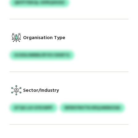
QKFPTRIKQL HIPRQXKIDZ
Organisation Type
GCKDLIWRBK/RTKV DXIRTG
Sector/Industry
ATQG LUI GYDJWPF
WFBXYNVTN KRQJANNUOAI