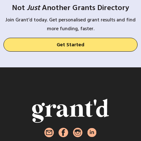
Not
Just
Another Grants Directory
Join Grant’d today. Get personalised grant results and find
more funding, faster.
Get Started