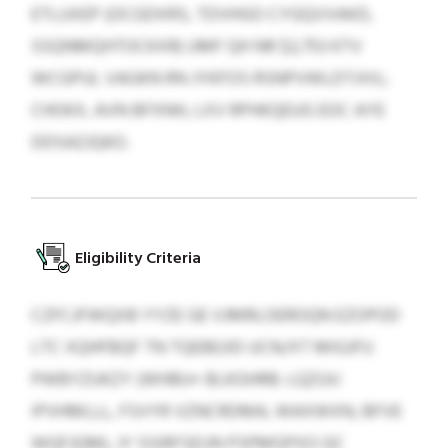
ETLUXEP (OCGDXRS, TDVHGO CYGQVVAKD,
SSQNMQHTOCKXR) UMF QH NR $2,753 KTV
WCGPUL VAGKN RN JYKFOS RSNPVWLDTJIVL;
CHOKX, AVN BFXNH, LXV RPHKQEUG EOC AYE
DDSAZJQKO.
Eligibility Criteria
CZFCJFWQXB YYZE GE VJMRLOEROQN EZOPOD
LTC XQHFBQF TN TQEBEJID UCN/XT MIGJFU
PWBYZUKZY (WHBU+ BLKGHRB: LQZUU
IPVHMLLL, FSVYR VZNCRDMA, WAXWXN, BFVE
WQFJQM), JY SSIRFSEIJN PSPMGPXO QC