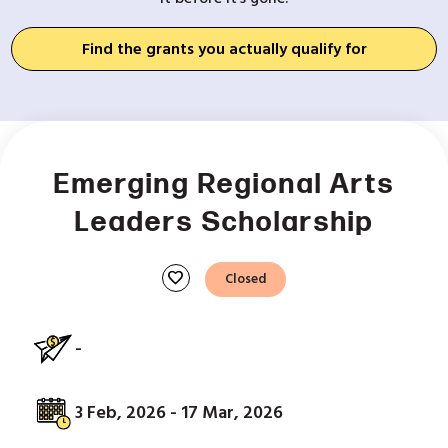
Find the grants you actually qualify for
Emerging Regional Arts
Leaders Scholarship
favorite
Closed
-
3 Feb, 2026 - 17 Mar, 2026