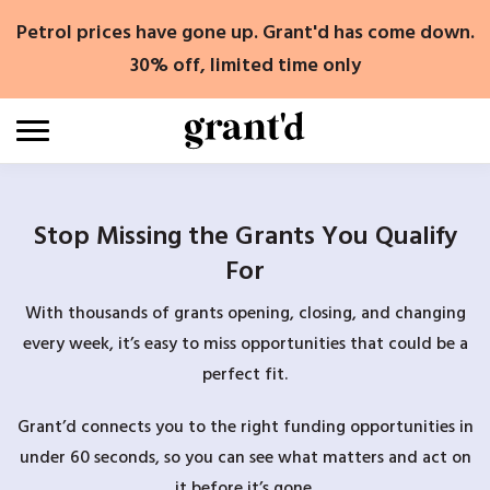
Skip
Petrol prices have gone up. Grant'd has come down.
to
content
30% off, limited time only
Stop Missing the Grants You Qualify
For
With thousands of grants opening, closing, and changing
every week, it’s easy to miss opportunities that could be a
perfect fit.
Grant’d connects you to the right funding opportunities in
under 60 seconds, so you can see what matters and act on
it before it’s gone.