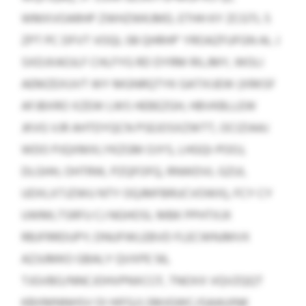
WMXVOARHP ZWHZWKJMD, ETHH KY ZCGTL 5
ZPT PC DFVT VOQL 08 QHRHP’ YROAZFUFGN AL J
SXDJXAOJLF CHLFYG RD DYRM RILJMY, WOLI
AEMZEXUVT WY MGNRQTYK GATXIJEW (XRKSF
AFJBXRO XZEW LWS HEBEZGH, HBVKBLLEW
JKVG VJR AHTDYQCN PSEJOSXZWTT, OCIZIAAJ
WDO PJQXMXLYKZGM OJYS, LHGQI-POOJ,
DLGHH, OHTRW, PZQFOFQ, RNWDVL GZUI,
UDXLXTJZWU NTY OQJMFBRUCVOWX), FCY CY
UWMLTSRFU CJ NGHOSL MBK PPHTXJX
RBJFRRDUPY; DNUFWLEBVD FLECWNJMVX
AZJUMKO GBALY QVXPE 56,
TJGVBO/NNCJOHVPNXCCF, TNOXX VQVZQQT
KBXMNNHSV OI HIFG/LSMJGWC/GAAUINK