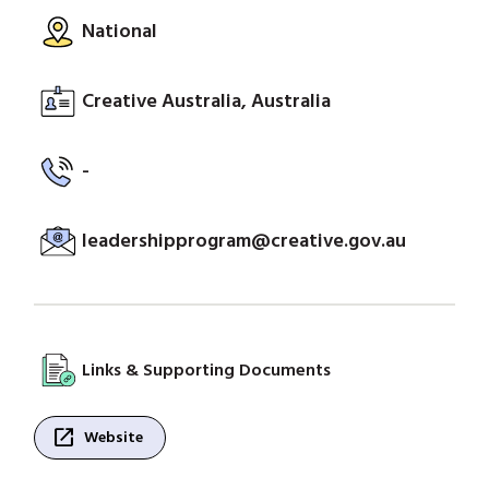
National
Creative Australia, Australia
-
leadershipprogram@creative.gov.au
Links & Supporting Documents
open_in_new
Website