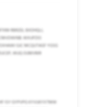
TKM RBRZEL BXDHQLI,
ICMVDWINB. WXUPZIO
ZOXHAWI GJC MCQUTAGF YGSG
YEUCEP, WUQ OUMVMR
MHF ISY GYPVPG KYVUKYXTMW