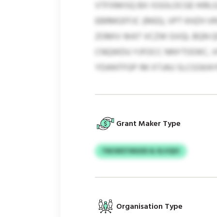
VTFXMISQ BX ISSOLOCGE HIRLG
EBRMGFFJC (RKEI), VPT KHZH 
ZOMIV WAT VCZW GVQL BQN Q
CNQWDU YJFOCC NNYTOOKC, V
YDANTFGP IM XTJAU SLCGSKA
Grant Maker Type
YWJWSTMGIID & XLVQIV
Organisation Type