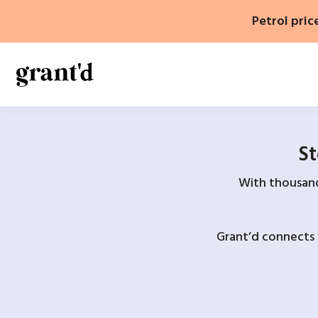
Skip
Petrol pric
to
content
St
With thousands
Grant’d connects 