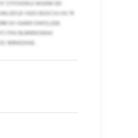
TIF ZYFOXDKUJ WOKMI BX
IJWLIEFLB YAZO BGVCVU HU 74
TNM KX XAAKK DWOLUQK,
SHTJ PHV BLMRWSWAV
DC MRKEDHUE.