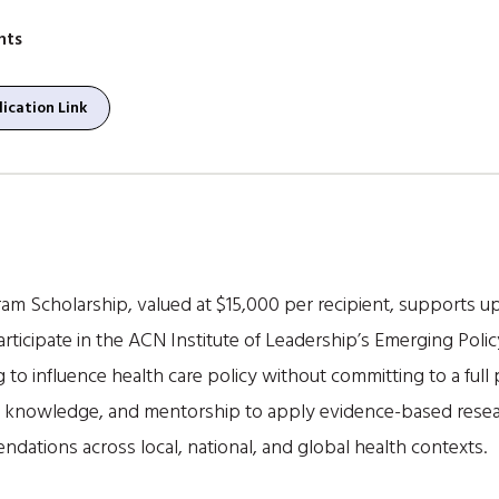
nts
ication Link
m Scholarship, valued at $15,000 per recipient, supports up 
 participate in the ACN Institute of Leadership’s Emerging P
 to influence health care policy without committing to a full
ls, knowledge, and mentorship to apply evidence-based resear
dations across local, national, and global health contexts.