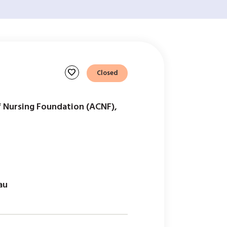
favorite
Closed
f Nursing Foundation (ACNF),
au