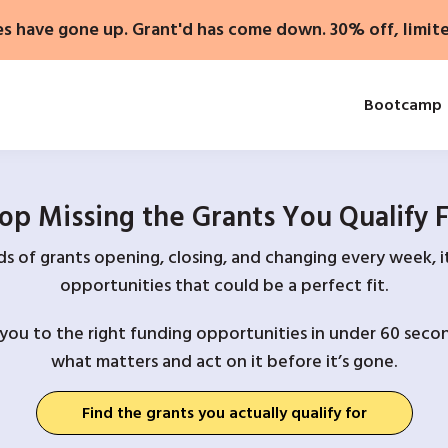
es have gone up. Grant'd has come down. 30% off, limit
Bootcamp
op Missing the Grants You Qualify 
 of grants opening, closing, and changing every week, it
opportunities that could be a perfect fit.
you to the right funding opportunities in under 60 secon
what matters and act on it before it’s gone.
Find the grants you actually qualify for