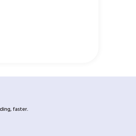
ing, faster.