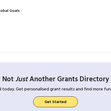
obal Goals
Not
Just
Another Grants Directory
d today. Get personalised grant results and find more fund
Get Started