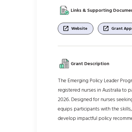
Links & Supporting Docume
open_in_new
open_in_new
Website
Grant Appl
Grant Description
The Emerging Policy Leader Progra
registered nurses in Australia to
2026. Designed for nurses seeking
equips participants with the skil
develop impactful policy recommen