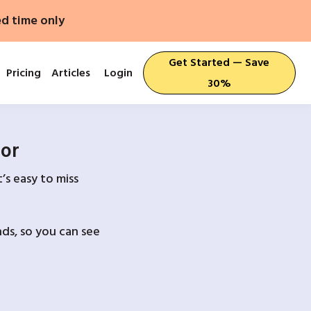
ed time only
Get Started — Save
Pricing
Articles
Login
30%
For
’s easy to miss
ds, so you can see