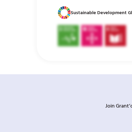
Sustainable Development Gl
Join Grant’