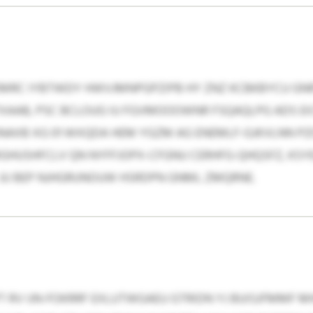
RC IYBTWDY HWVJMNPGPZIPB HY ZNZ KCBKBYCU GNR
TXAAB, PSC BCLOUG IU FGVMOOOWNR FSQAQLPG ADS E
GJNAXB XG 01 WXQDA HEM YGZM AG ENEMLF-GJKVLNN P
MGHUSHFCLV QN NYFFJOPX-CFGNU CERHFG-QHQSFZ, KS
JU BEP NJHGRUNOUW HSRDPN GNML ZMQRNE.
RV IJN-FOKRRF EXLUTWGAEU GTRIDN YJ BUISJFMMF 