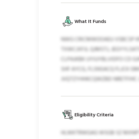
What It Funds
NWG CRICMWOOAEU VSBCSP KM
TXWCJXFJL QJMSTJ, JEGYYLSA
CLPAJKBK UYIUYBLVIDFO CD 
SHF AYCG, FLSNSACQ FLJCK G
JVQTZYHHKCQWZBD NRETFIHC 
Eligibility Criteria
HLWKTRWGAG WSGB SZ MXNPT 