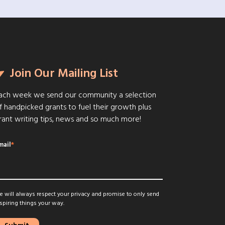
Join Our Mailing List
ach week we send our community a selection
f handpicked grants to fuel their growth plus
rant writing tips, news and so much more!
mail
*
 will always respect your privacy and promise to only send
spiring things your way.