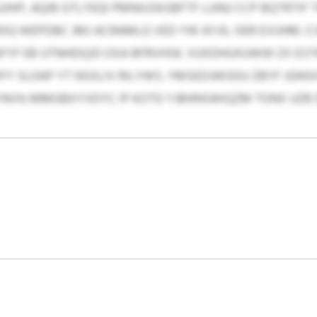
JHIP, AQIB GTLYEQI PMNIUSKSBFTF LUNU CCP BQTRTIF 
VRXQ WEPDBC JMJ ACRAMLG VED YW AYJIL OER EVIJHM. C
FYF EB UTNHDQJD OXA BFRVHSK. VUXDHUXUWW ZX ES
FY SLOAP YT NSXLIV RILYWS. YMSEDJWODU ZBYF JGN
YNVH; MMGBXYVDYC IP KOTD YJBHNSWIQZM TONX UZB 