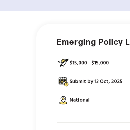
Emerging Policy 
$15,000 - $15,000
Submit by 13 Oct, 2025
National