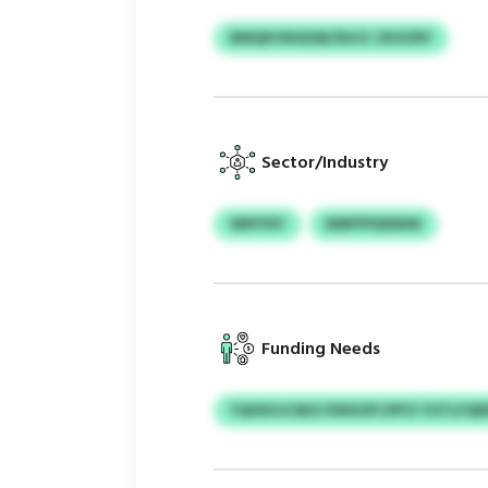
BMQKVNGEAE/DUJC ZKXZRY
Sector/Industry
WRYFEY
BMFPFEMWW
Funding Needs
YQHEOJCM/LYDKEOFCIPFZ YOTLFQ