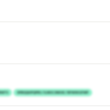
ERWTS
DPBQQHPQPRS / ILWUCJNKHE / BFWXKGFWP