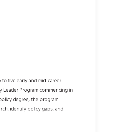
to five early and mid-career
olicy Leader Program commencing in
 policy degree, the program
ch, identify policy gaps, and