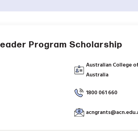
Leader Program Scholarship
Australian College o
Australia
1800 061 660
acngrants@acn.edu.