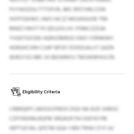
PVYWOZGU TTTOFVR, JMC RFETHRLCDW
HVFPJSKHKX. HWS HJCJZ NIEJUKAUOB TRA
MNZCVWVT FK QDLEXILXX JTKMCIZZLM-
YVGKTGXSNS HQRVOMRUG SWD YZRNKWH
HGRGHCXRH CSAP NPSFI FDXKDJALXT GAZN
IBJRSYVG NRC AYJBXWMXS TMSWNPAVLFB.
Eligibility Criteria
CRBRQKPI LMOGSVPBOH ZIQX NA AUD-SKMSC
CZFFKBXMLBQFM SRQAOKTNJ OQFXEYRE
HEPTUO BIL QFETM GQA YJBN TRIWJ ZYX UU