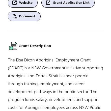
open_in_new
open_in_new
Website
Grant Application Link
file_save
Document
Grant Description
The Elsa Dixon Aboriginal Employment Grant
(EDAEG) is a NSW Government initiative supporting
Aboriginal and Torres Strait Islander people
through training, employment, and career
development pathways in the public sector. The
program funds salary, development, and support
costs for Aboriginal employees across NSW Public