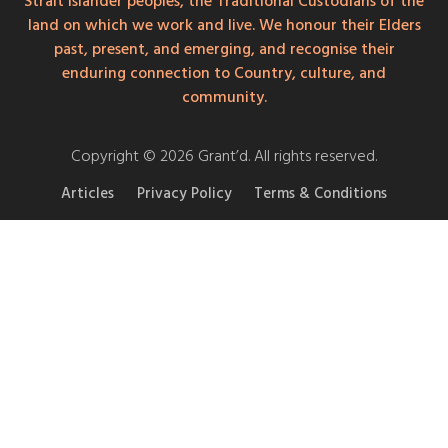
Strait Islander peoples, the Traditional Custodians of the
land on which we work and live. We honour their Elders
past, present, and emerging, and recognise their
enduring connection to Country, culture, and
community.
Copyright © 2026 Grant’d. All rights reserved.
Articles
Privacy Policy
Terms & Conditions