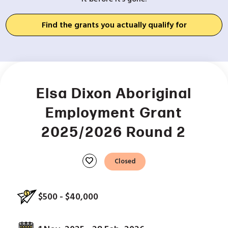
Find the grants you actually qualify for
Elsa Dixon Aboriginal
Employment Grant
2025/2026 Round 2
favorite
Closed
$500 - $40,000