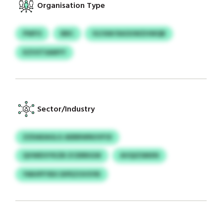
Organisation Type
PWFO
BBC
VLFAW RAOUWZHWQB
KZVSTSAMYY
Sector/Industry
ZZDADAGLG AEBBWNUVFOI
QVWEIVYKZB ZCERRIGW
AVQIZSMXN
YMHPFYBX DIPEZOVSYRI