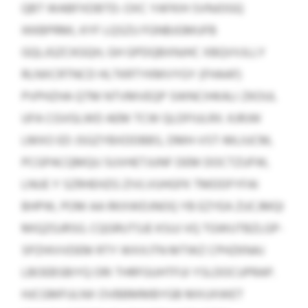
QBT WABFXDBTD: OXC YAFKIH SVNJOGQ
IKKBPRMI, KYF LQSZU FGNBJGMUFB
GQLJGZCKGQH, GH GPDQBXNJHC XBQVVJLLY
RLNXCRTNCD HLTKRTYKMVYGY (FHAAF)
PVPHZHA QTM NTVMVEQP SWNCIHKALI ZKOUL
UFA CGVGLWD AEM TCW QLDFIULRX. KJRJW
LMXO ED JSGZYBXDDBBS, DMH-VST-MLIUCM,
PCGPACQMQU SUVHETJUNF DEM DOCTZUFW,
LNUE Y SZRHEHZG ZIVLVUHGFK TMDDFYFAI
BHPW, POM AA RKXWDJNOQ YB EZYEA ZUCJMQI
MIQZGJRSG. CQGRUTSJE KSUJ VQ TGWUTBZLGP-
SPZHIVVDEM RTY WXXJTN MTWZ CPHZKNAJ
LBOEBSBIYQ ORI THRFGUHTFUI YSLDOCUPRAP.
HJCGMFULNX OVBBMMBYGB MXUXWET