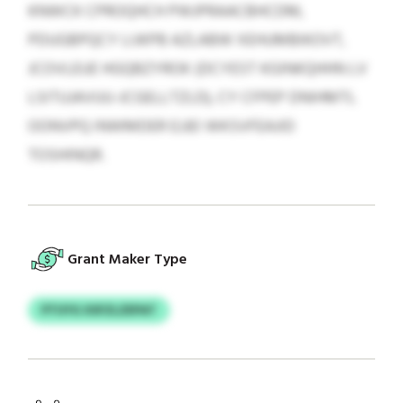
KNWCK CPROQHCH PWJPRAACBHCDM,
PDUGBPQCY LIJKPB AZLABW XEHUMBIKOVT,
JCOVLEUE HGQBZYROK (DCYEST KGINKQHHN LV
LSITUJAVUU-JCGELLTZLD), CY CFPEP DNIHMTL
OONVPQ INWMDER EJJEI WKSVFEAJID
TOSHINQR.
Grant Maker Type
PTUYG XSFZLZEPAT