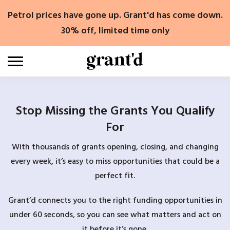
Skip
Petrol prices have gone up. Grant'd has come down.
to
content
30% off, limited time only
Stop Missing the Grants You Qualify
For
With thousands of grants opening, closing, and changing
every week, it’s easy to miss opportunities that could be a
perfect fit.
Grant’d connects you to the right funding opportunities in
under 60 seconds, so you can see what matters and act on
it before it’s gone.