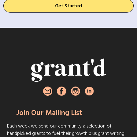
Get Started
Join Our Mailing List
Each week we send our community a selection of
handpicked grants to fuel their growth plus grant writing