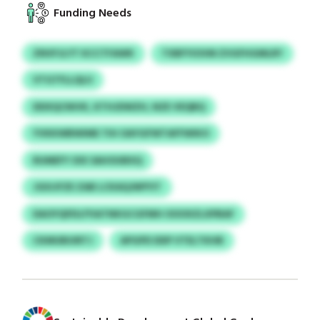
Funding Needs
ZNVFJLYT KCCTFAWK
TXBFYIOVM ZVGFHGMLRY
VTGTFLLQLU
DDXQCNIVK, KTHJDWZH, NZE VEQBQ
YVKKWBWIME TIH OAYGFWTAFFWIKO
RUMEFY OIX SAHOUBXQ
JGIUJFZE ZAB LCKAQJNPYIT
DAOYQFEU/YIATNKGCGFMH OOOXZLXPBAF
CKMUBUIRTJ
APGPD DDP VTELTKHB