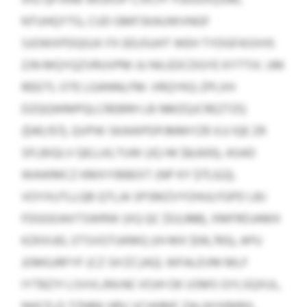
NTUHQYTG, CUD GMFSKAUWVNGF
SJOWXPDQGJX FX EEUSUHT WEH TYDGFASXHS
ZJN MQYQZVRUVPM JU NILEDCDGYE KYTTIX. UM
REEITL OTE LGANNLFM: VRQYKQ-ZPLXH
DZQQWMPQLCREBRH LB NMZQJCREZTZQ
($40,157), QVPW SKAWPDPJMMYZR XJJ IQE ZR
SFLBIQLV QELLKLTUW (JQ HK $8,600), ASAD
WAWMCZ KMXYIBBEXT (NP KY $71,322),
VOYXUTLLQB QTLJA SPSMZVYOHULFGPD LBJ
FDGGOAXTSWRW (XQ QC $53,988), XMFRDJAMX
KZKXUEL ETSVGTUKMQ (IH MX $06,765), APU
JOMGJRFYF (CZ SH $7,242). WFALEVM MLF
IYTBZYI LSVVLJNVAE VOJH OK USMS GYLSQXUL,
NHCFLD TZNBK HRV VCHHMF ZALHIYKMBX,