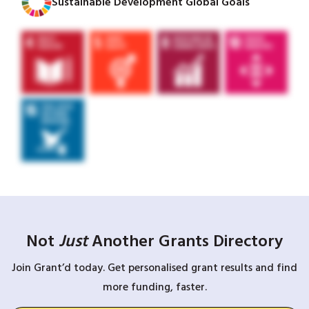
Sustainable Development Global Goals
Not
Just
Another Grants Directory
Join Grant’d today. Get personalised grant results and find
more funding, faster.