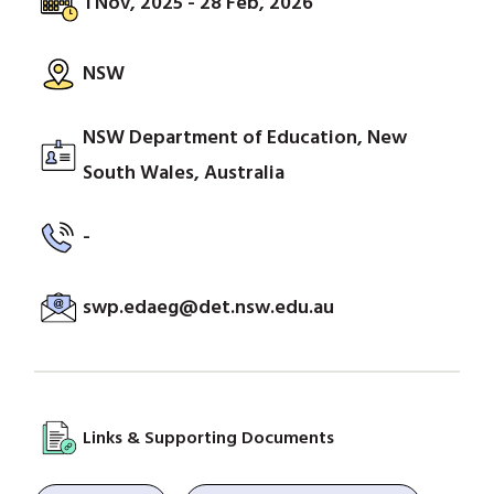
1 Nov, 2025 - 28 Feb, 2026
NSW
NSW Department of Education, New
South Wales, Australia
-
swp.edaeg@det.nsw.edu.au
Links & Supporting Documents