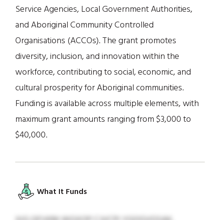
Service Agencies, Local Government Authorities,
and Aboriginal Community Controlled
Organisations (ACCOs). The grant promotes
diversity, inclusion, and innovation within the
workforce, contributing to social, economic, and
cultural prosperity for Aboriginal communities.
Funding is available across multiple elements, with
maximum grant amounts ranging from $3,000 to
$40,000.
What It Funds
XIG QFVKM WGXOP CJVCPI YGOGVQSAK,