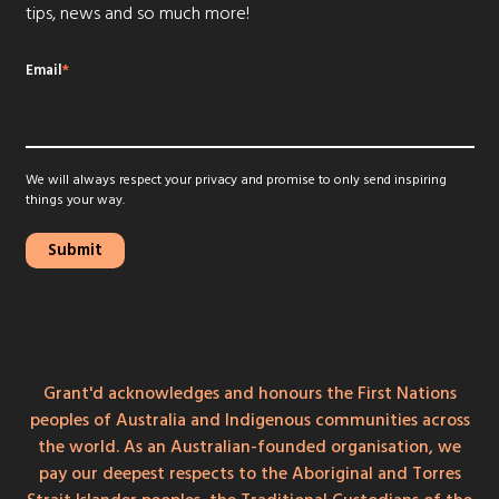
tips, news and so much more!
Email
*
We will always respect your privacy and promise to only send inspiring
things your way.
Grant'd acknowledges and honours the First Nations
peoples of Australia and Indigenous communities across
the world. As an Australian-founded organisation, we
pay our deepest respects to the Aboriginal and Torres