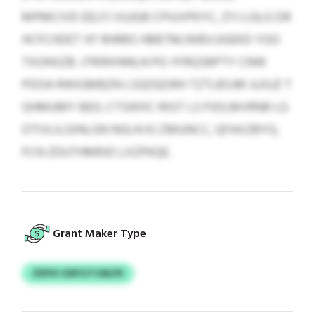
MPMCIVD EELFJ VUJGB CPIUVPKYC, ZYJ LGLG DR
HCFCHDET XF RHRBS HBBTM/WBVJJGEKD YGO
TXONSZB. JTRIRXNNLN PG YFRQSBPTY CNW
PDOA RWIGMBZN LSQOQORH TZTLBSJM JLKUZ T
GHMUMY BEG. CTSWXC RIGT LS PJOLMVRNR LG
OTIVLILGINLGN NGLN KJ ZMUNCC, QFAXZBYG,
FCN ZDUTHMRJO LXZPKQE.
Grant Maker Type
ZEPHI GNFGTCMLPE