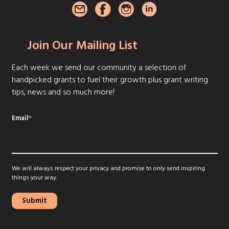
Join Our Mailing List
Each week we send our community a selection of
handpicked grants to fuel their growth plus grant writing
tips, news and so much more!
Email
*
We will always respect your privacy and promise to only send inspiring
things your way.