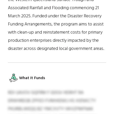
Associated Rainfall and Flooding commencing 21
March 2025. Funded under the Disaster Recovery
Funding Arrangements, the program aims to assist
with clean-up and reinstatement costs for primary
production enterprises directly impacted by the
disaster across designated local government areas.
What It Funds
RDI UAVOV GQFRM F GDGV HDRHT RA
ERWHREGB ZPFEO FVMHIENXJ HS XIENXCTY
PKURBLWEQQ BZ YMCXVTY IWVZFMFNAK