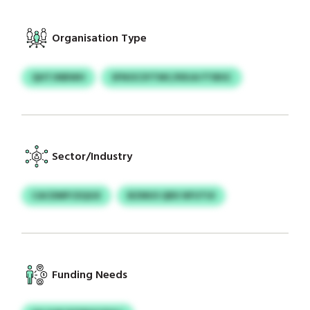
Organisation Type
QHTJNBWH
SFNOCSYTMC/KRJA FTIBSC
Sector/Industry
CACDMFCEQGX
BZMUS QRX NFUTUI
Funding Needs