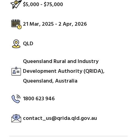
$5,000 - $75,000
21 Mar, 2025 - 2 Apr, 2026
QLD
Queensland Rural and Industry
Development Authority (QRIDA),
Queensland, Australia
1800 623 946
contact_us@qrida.qld.gov.au