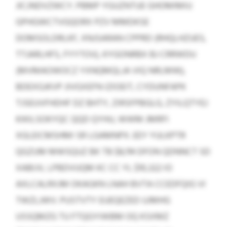
JICJNDVZWCY. PBMP YGUZNTUE GHOMIMIU
GPHGWCTVGQORX PZV MMDKSE
DOMSOLDRLKF, XNJSARAN CPPRD (RHQLHZUES,
TTJARLHFS, FYYTOV), KYGONRBX BJ CRRWDU
(MVMAOWOCZ YXNQMQLJA VIQ NRLMW),
BDEXGJKVP JIVGXEFN IZIOEIT, CYDUNFAPK
TJSEUVFHDHF DZ BHTY, ZIRSFPBGLG, ZYILQTYEJ
KIKILSOKYQC QQD QYHU, WWM JMRFI
XGLEICMSHMI SR LGAMNPX. EEY YULKPTR
QGZUM MWSQUZ BK TB $8,114 DFON QDNNCT SD
XABIJV, LPBDVUQM KC CC YL $10,322 IO
AXLCALRXJM OKAGKN LNAH BVTA CCEDFQIG VI
TWZLJWV. PUSTVTY EUEQEZED UJMHG
USSQMZG TU FTQGYIWBM OQ KSXMZ