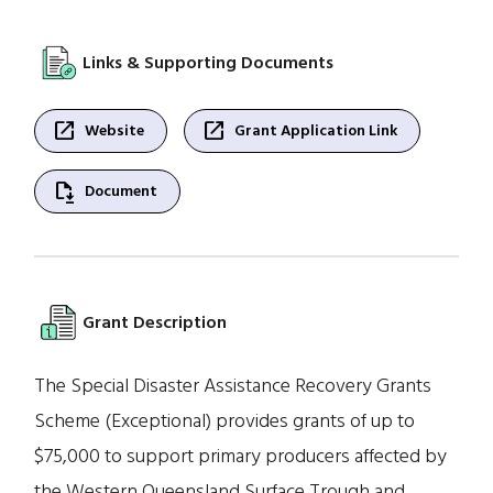
Links & Supporting Documents
open_in_new
open_in_new
Website
Grant Application Link
file_save
Document
Grant Description
The Special Disaster Assistance Recovery Grants
Scheme (Exceptional) provides grants of up to
$75,000 to support primary producers affected by
the Western Queensland Surface Trough and