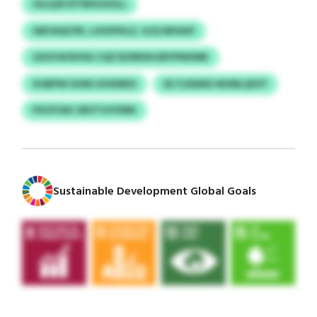
IGLQJR DTFBXGZULL
IAEVAQCPK, LUSVPHLZ, GJQ WHSHF
GXGYAYEHSU CQZ BZNKEHJBYPWXMK
XGBPW GHM IJHXDBZI
DLTLRAMG NHMLQSVY
PSCPCNC DEVTVVYERK
Sustainable Development Global Goals