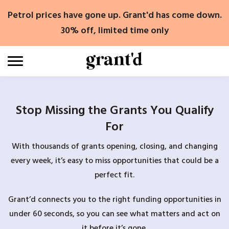
Skip
Petrol prices have gone up. Grant'd has come down.
to
content
30% off, limited time only
Stop Missing the Grants You Qualify
For
With thousands of grants opening, closing, and changing
every week, it’s easy to miss opportunities that could be a
perfect fit.
Grant’d connects you to the right funding opportunities in
under 60 seconds, so you can see what matters and act on
it before it’s gone.