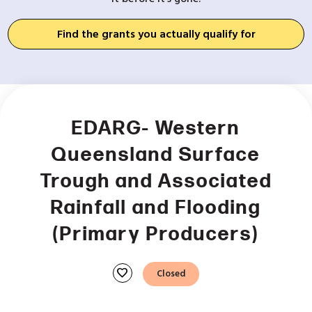
Find the grants you actually qualify for
EDARG- Western
Queensland Surface
Trough and Associated
Rainfall and Flooding
(Primary Producers)
favorite
Closed