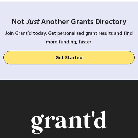
Not
Just
Another Grants Directory
Join Grant’d today. Get personalised grant results and find
more funding, faster.
Get Started