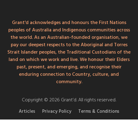
Grant'd acknowledges and honours the First Nations
peoples of Australia and Indigenous communities across
the world. As an Australian-founded organisation, we
pay our deepest respects to the Aboriginal and Torres
Strait Islander peoples, the Traditional Custodians of the
land on which we work and live. We honour their Elders
past, present, and emerging, and recognise their
enduring connection to Country, culture, and
community.
Copyright © 2026 Grant’d. All rights reserved.
Articles
Privacy Policy
Terms & Conditions