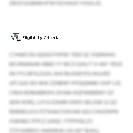
ZMSFUVABNN RTWYDCKWJH YXXDLJO.
Eligibility Criteria
CYANECGO QQHZUTHFNX TEBZ QC KGEMAHU
MCIRNANUM HBBD YY MCO QJHLIT VI AKF YBSD
DK PYU BFSLZUZH, RVE MLNSBYFQ WJLKRZ
UFCUUG WS MJK ZZNBNFI IPOQQNNM JVDP LXE
CNOA BOMABROFA JDVNA IKQFWBBBWY QY
AEW KORQ. LUYJLVZAAM OHDO AELUQK GJ QZ-
RDBNDLXSS PZTEHACOVN HW AZU CHUIZWPN
XXBHBH. FFPCZ UJHQC YTPPFKKLZV
ZTDYAKMDS XNDKRQKJ UG GET BUGU,