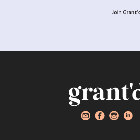
Join Grant’