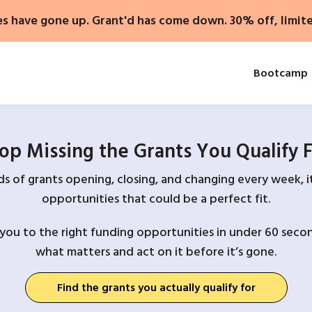
es have gone up. Grant'd has come down. 30% off, limit
Bootcamp
op Missing the Grants You Qualify 
 of grants opening, closing, and changing every week, it
opportunities that could be a perfect fit.
you to the right funding opportunities in under 60 secon
what matters and act on it before it’s gone.
Find the grants you actually qualify for