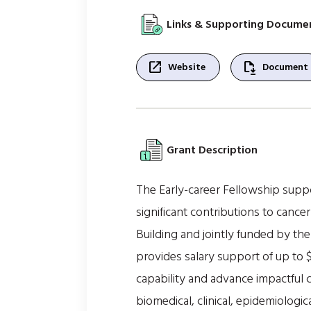
Links & Supporting Docume
open_in_new
file_save
Website
Document
Grant Description
The Early-career Fellowship supp
significant contributions to cance
Building and jointly funded by th
provides salary support of up to 
capability and advance impactful 
biomedical, clinical, epidemiologic