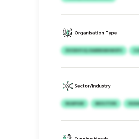
Organisation Type
XVOXHYJQ OIARRKMHWOFV
CJ
Sector/Industry
NUAPGW
MUVJTIVN
HUXA