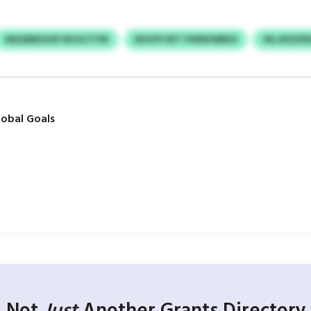
MAQNBGHR IWJGJTYM
BXUFP EET HWNFMBDS
WLJKEZDD
obal Goals
Not
Just
Another Grants Directory