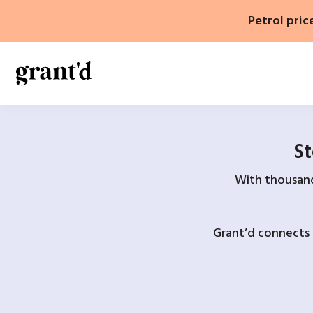
Skip
Petrol pric
to
content
St
With thousands
Grant’d connects 