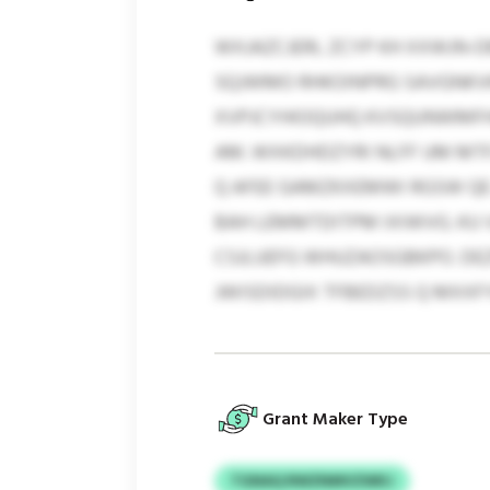
WXJAZCJERL ZCYP KH XXWJN-
SQJWMO RHKOINPRG SAVGNKVKN
XVPJCYHIOQUHQ KVSQUNWMFHX
AM. WXKDHDZYRI NLFF UM MTF
Q AFEE GAMZKXEMWI RGSW QE J
BAH LEMMTDITPM IXIWVG. KU
CSJLUEFG WHUZAOSGBKPO. DE
JWISDIDGIX TFBEDZSS Q MXX
Grant Maker Type
TGNAQ RWZNMVZWKJ