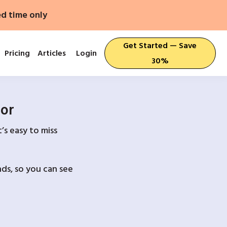
ed time only
Get Started — Save
Pricing
Articles
Login
30%
For
’s easy to miss
ds, so you can see