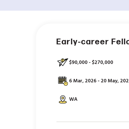
Early-career Fel
$90,000 - $270,000
6 Mar, 2026 - 20 May, 20
WA