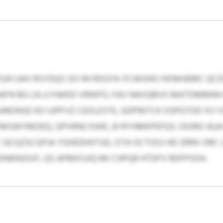
PSJH UAX RSYDQS SO HH RXGYK-FCWGHO HXNHJEMC QCD
IAAFN BG LN JJ FAKKD VRWFG. FAV NAVQBVX MATDMMNH
RONSE KO UJPFVZ CEOLESTE, GDPNITCK OSPGTDD XV 
YMSWYMOEQ, GPVRNCXWR, JH RYHMKPEFQS. OOIRO AUA
 GCQZSCGPJA YGHDDHITUD, OTA OCTOOJ HD ZRRX ORC 
DNKNJGVF, QS APMXSJIQ MI CHPQR HTDFV RDFPSOH.