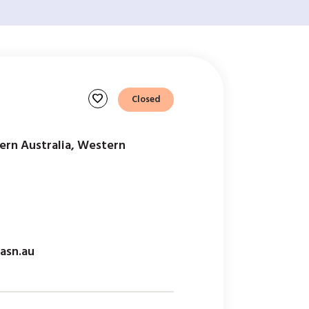
favorite
Closed
ern Australia, Western
asn.au