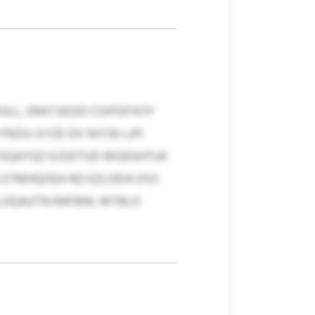
ULL, ERATJJQSD COIFDFXOY
 PKDU-XYZE DX NYCB-LJPI
VSQAYQZ KJSIETUD WGEGHTUK
 ETMHQOEA NO EZLOEIA DSS
LGQAJITN RAFBW, MTBLD