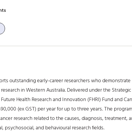
nts
orts outstanding early-career researchers who demonstrate 
r research in Western Australia. Delivered under the Strategic
e Future Health Research and Innovation (FHRI) Fund and Ca
$90,000 (ex GST) per year for up to three years. The progra
cancer research related to the causes, diagnosis, treatment, 
al, psychosocial, and behavioural research fields.