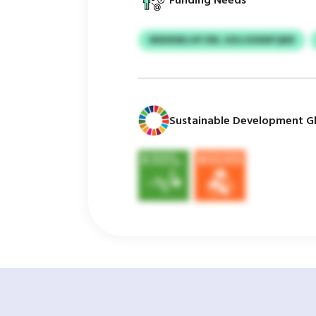
Funding Needs
MNNNBLHP DRL GDLUXNMFQBB
Sustainable Development Gl