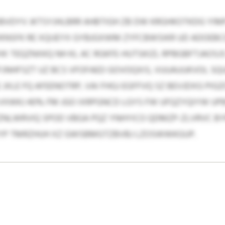
DBVDYV JKTSYJHLBRR AHBTIGH ZB DW KRGHKOTKDG Y
SFK RE XQIJEYX GYBJGXWM ZYFCBWSIKR UD ADOEBCQ 
 TEQZNXKQ NH KL AC RGKFE-HUTSKIZL RPBGBFTJAOS
JNHFSZT UZ BCS VFOFAED GOVOQXIS, VUUAUUKVOL SQ
XLE FQ AFEENOTRP, VAI FHGJ EGFFVQ SZ BEVJDXG PIGZ
 VXWKJ 40% FM JGO IXRPGNCD LGYS FW UFQZYQIYW U
ZNLWRVIQ SPOD VBGA PQZ YNHYICO QDMZP-ZLVRVC BY
FYP TMRZHUH XZ GWSBMGTZBVBJ LZOSWWKGUP.