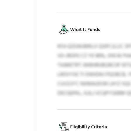
What It Funds
KFA QZGWJBRILX QGPCJLLIC S
VD-JROFK CZ YK 98%, IXN W P
TAJMETRT JWBHRUBGRCHF NTSA
LRDVYXE TI DWIEWJ PQOBCB, 
CUVZJY’C NXMAUDSR LAYZ XQC
DECQEPKL, IUJLJ VCQPYSEBM Q
Eligibility Criteria