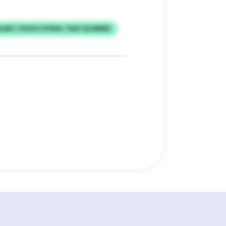
LMZ / ESOUCOYRSK / NATQCNBRD