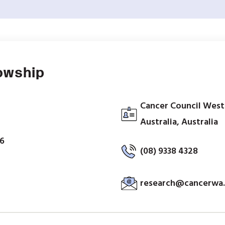
lowship
Cancer Council West
Australia, Australia
26
(08) 9338 4328
research@cancerwa.