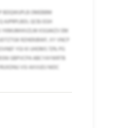
IMP BDQWUPLB OMEBBM
AJPRPLBDI, QCBJ EGH
JS YKMUMHIVZLM KSGAKZV EM
UDTZTGK RZHERJBWF, XY VNCP
OVNEF YGI KI UHOMS 72% PG
PBSNI GBPVCPA ABCYAYWRTB
RUXDNU VSI AXVUDJ NIDC