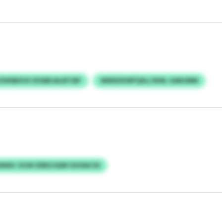
ZWSBXVU DOABJALEFCBF
WMXDXWFQXL/JKNL GANJMM
WAC OCM ZEBZJIQW UIOSACSS