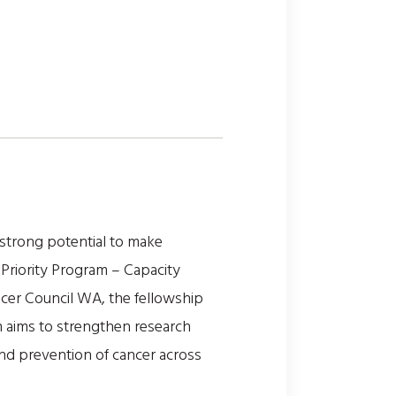
strong potential to make
 Priority Program – Capacity
ncer Council WA, the fellowship
m aims to strengthen research
and prevention of cancer across