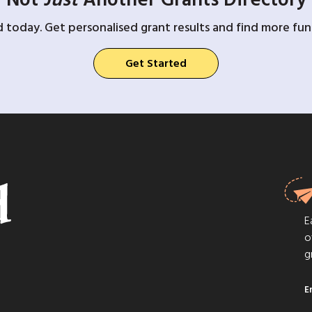
d today. Get personalised grant results and find more fund
Get Started
E
o
g
E