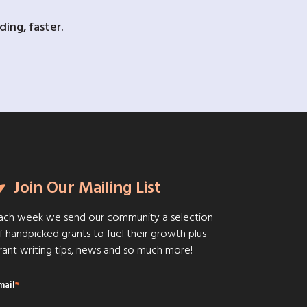
ing, faster.
Join Our Mailing List
ach week we send our community a selection
f handpicked grants to fuel their growth plus
rant writing tips, news and so much more!
mail
*