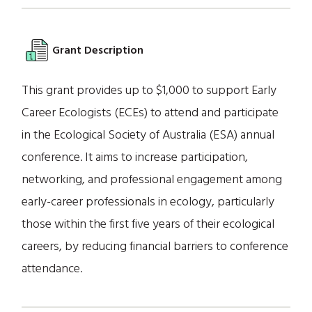
Grant Description
This grant provides up to $1,000 to support Early
Career Ecologists (ECEs) to attend and participate
in the Ecological Society of Australia (ESA) annual
conference. It aims to increase participation,
networking, and professional engagement among
early-career professionals in ecology, particularly
those within the first five years of their ecological
careers, by reducing financial barriers to conference
attendance.