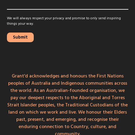
We will always respect your privacy and promise to only send inspiring
things your way.
Grant'd acknowledges and honours the First Nations
peoples of Australia and Indigenous communities across
the world. As an Australian-founded organisation, we
pay our deepest respects to the Aboriginal and Torres
Strait Islander peoples, the Traditional Custodians of the
land on which we work and live. We honour their Elders
past, present, and emerging, and recognise their
enduring connection to Country, culture, and
community.