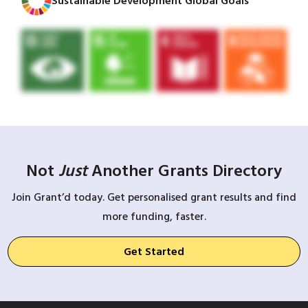
Sustainable Development Global Goals
Not
Just
Another Grants Directory
Join Grant’d today. Get personalised grant results and find
more funding, faster.
Get Started