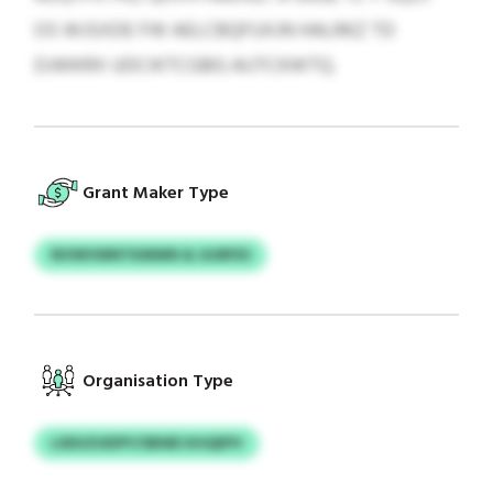
OS WJSXDE FW AELCBQFUXJN HALRKZ TD
DJWKRX UDCIKTCGBG AIJTCKWTQ.
Grant Maker Type
NVWVWNTKMWN & GURFES
Organisation Type
LSDUZUEIPY/SBWE KHQEPV