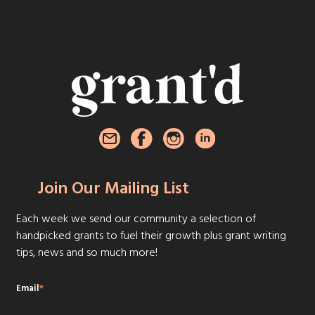
Join Our Mailing List
Each week we send our community a selection of
handpicked grants to fuel their growth plus grant writing
tips, news and so much more!
Email
*