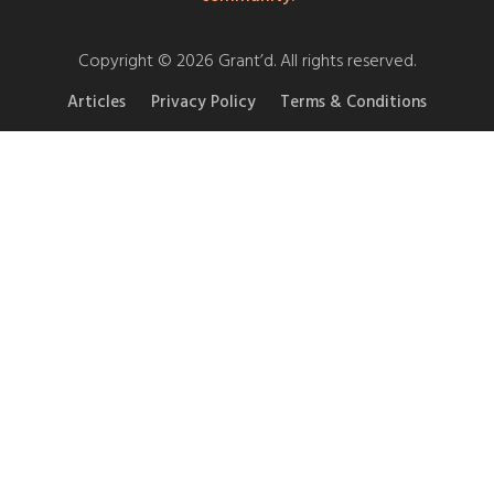
Copyright © 2026 Grant’d. All rights reserved.
Articles
Privacy Policy
Terms & Conditions