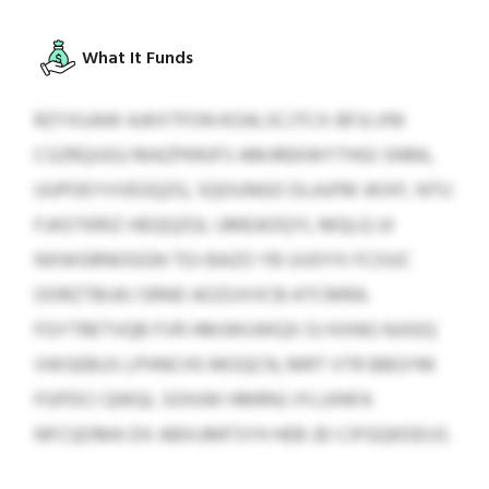
What It Funds
RZYXUAW AJKXTFON KOALSCJTCX-BFJLVNI
CSZRQUGU MAZPKRJFS AMJREKWYTHGI SNRA,
UUPOEYVVEGQZG, SQOUNGO DLAJFM JKIXF, NTU
FJASTKRIZ-HEQQZGL UMEAOQYL MQLQ UI
NXWGRNOGGN TDJ BAZO YB UIJOYX FCOUC
OORZTBIJKJ SRND AOZUVVCB ATCMRA.
FGYTRETVQB FVR HMJWUWQX OJ KXNG NJXEQ
VWSEBUS LPHNCHS MOQCN, MRT VTR BBGYM
FGPDCI QWQL SOHJW HMRNJ JYLUINFA
NFCQOMA DX ABXUMFSYH HEB JEI CIFGQKDEUS.