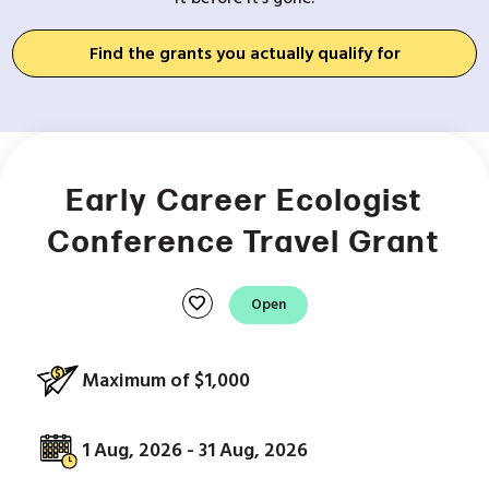
Find the grants you actually qualify for
Early Career Ecologist
Conference Travel Grant
favorite
Open
Maximum of $1,000
1 Aug, 2026 - 31 Aug, 2026