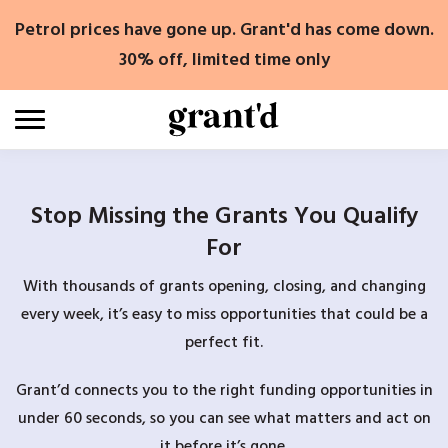
Skip
Petrol prices have gone up. Grant'd has come down.
to
content
30% off, limited time only
Stop Missing the Grants You Qualify
For
With thousands of grants opening, closing, and changing
every week, it’s easy to miss opportunities that could be a
perfect fit.
Grant’d connects you to the right funding opportunities in
under 60 seconds, so you can see what matters and act on
it before it’s gone.