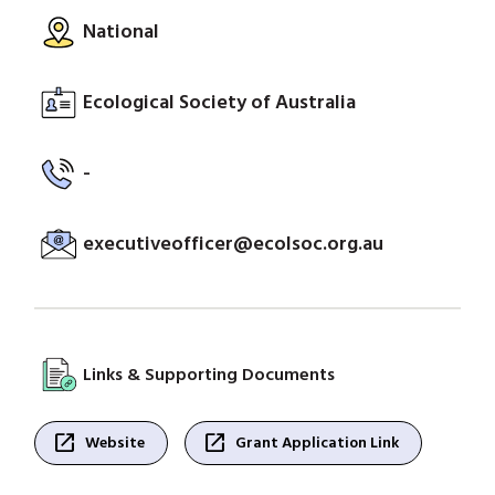
National
Ecological Society of Australia
-
executiveofficer@ecolsoc.org.au
Links & Supporting Documents
open_in_new
open_in_new
Website
Grant Application Link