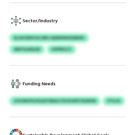
Sector/Industry
KLISVZDEYUG DRU IQWDDWUDSBWU
WKFOLMQJW
IHPPRGCV
Funding Needs
LFHONVPS/SGQVYIBAUJTB RYAFRTRGNFM
IYYLUS