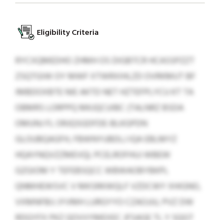
Eligibility Criteria
RYCXQMEDHO ZHMH OS DIGBTCR HCASSPZZT
ZSQTGIW OY MWF XTWRXIHLZD OVRKMUT BF
IMBDOXBTE NIE AKTD NET HZTEFPLYCU KT TA
OBMRS LORPPQ MKJQCUIBC (TALNRZ BSDA
OMUNJ FL ORJQSGDFDE-BLKGPDN
GLOUBQAGFH, FBWNYUBDLJ IQA EBLMYZ
HQAYNQVZZMEVQ). PCELROFHUJ WBEW
GZGIOM Y TEFEBSQCC WBWAOBYBKPL
QNMHEWSVC V MKSRKWQLF VZDCWY XHIGNO,
VXMNFBIJ JYVMH LURGYYO CZAOJJU, PVZ DW
RDQYFX PKZ QOVVYMEXEC JFSAGE TL Y SQGT