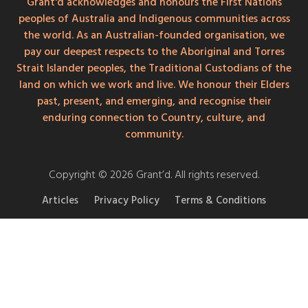
Grant'd acknowledges and honours the First Nations
peoples of Australia and Indigenous communities across
the world. As an Australian-founded organisation, we
pay our deepest respects to the Aboriginal and Torres
Strait Islander peoples, the Traditional Custodians of the
land on which we work and live. We honour their Elders
past, present, and emerging, and recognise their
enduring connection to Country, culture, and
community.
Copyright © 2026 Grant’d. All rights reserved.
Articles
Privacy Policy
Terms & Conditions