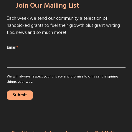
Join Our Mailing List
Each week we send our community a selection of
handpicked grants to fuel their growth plus grant writing
tips, news and so much more!
Email
*
We will always respect your privacy and promise to only send inspiring
things your way.