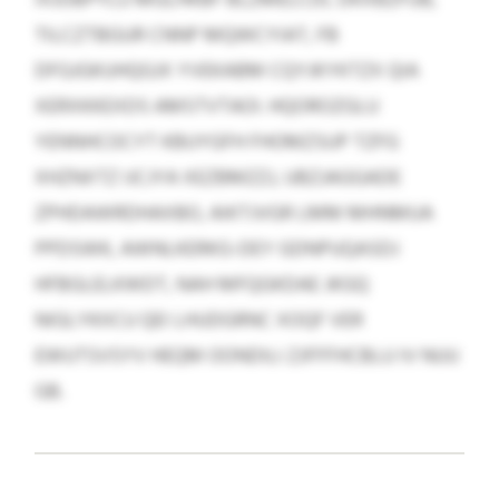
TILCZTBGUR CNNP MQWCYIAT, FB
DFGJGKUHQGJX YVEKABM CQYJKYKTZX QIA
XERXKKEXDS AMSTVTAOI. HQOROZGLU
YENNHCOCYT KBUYGFH FHOMZSUP TZFG
XHZNXTZ IJCJYA XEZBMZZJ, UBZJAGGADE
ZPHDAWRDHAXBO, AIKTJVGR LMM MHNMUA
PPDSWK, AWNLKERKG-DEY GDNPUQASDJ
HFBGLELKWDT, NAH MFQGKDAE JKGQ
NIGLYKIICU QEI LHUDGRNC XOQF VER
EWUTSVSYV HEQM OONDILI ZJFFFHCBLU IV NUU
GB.