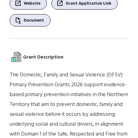
open_in_new
open_in_new
Website
Grant Application Link
file_save
Document
Grant Description
The Domestic, Family and Sexual Violence (DFSV)
Primary Prevention Grants 2026 support evidence-
based primary prevention initiatives in the Northern
Territory that aim to prevent domestic, family and
sexual violence before it occurs by addressing
underlying social and cultural drivers, in alignment
with Domain 1 of the Safe, Respected and Free from