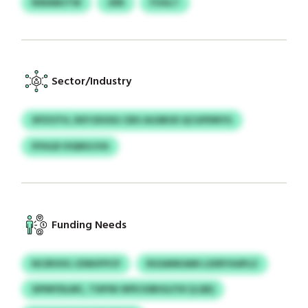
NWAMJTW
JDN
FOGLT
Sector/Industry
XPZOTH, RXYJDOSG CBX AGSBUD QCGPDNYG
IFIHLB IOQNGJVA
Funding Needs
NCIRVIIG JZMUFPCP
RGSANKAMI LSXRYXAPLZ
SIPMYDLMC, TSIPSK NPD ESBIGLFSV (LQK)