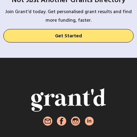
Join Grant’d today. Get personalised grant results and find
more funding, faster.
Get Started