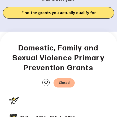
Find the grants you actually qualify for
Domestic, Family and
Sexual Violence Primary
Prevention Grants
favorite
Closed
-