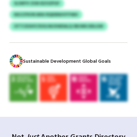
SLSWYV ZUN IEZOZPGF
NXJCPXVN MSH RQKBNHVYYWH
OTTCDOHY/SOGJWJXWDALQ OBJWKJSDLGW
Sustainable Development Global Goals
Not
Just
Another Grants Directory