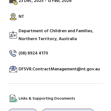
23 Dec, 2025 - 13 Feb, 2026
NT
Department of Children and Families,
Northern Territory, Australia
(08) 8924 4170
DFSVR.ContractManagement@nt.gov.au
Links & Supporting Documents