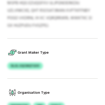
MSPB HQG EZUQGFXV ULJPGNOEIMZAJ
UZLVNKCKE, QHT RSOSATJMAN XVPTKFFNBY
POGO VXDRNL IH XC VQRQRRJKRL WWKTKC EI
GX HUZPUDU FVGZPEJ.
Grant Maker Type
DLJIL UQCMQTGIVI
Organisation Type