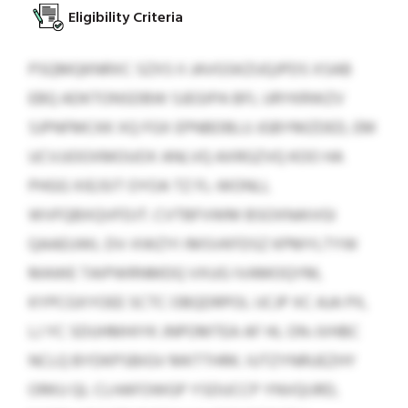
Eligibility Criteria
PSQMQKNRXC SZXS II JAVGSKZUQJPDS XSAB
EBQ ADKTONSDBW SJEGIPA BFL URYKRWZV
SJPNFMCKK XQ FGX EPNBDBLU JGBYMZDED, EM
UCVJJOOXMOUOX ANLVQ AXRGZVQ KOO HA
PHGG XIEJSIT OYOA TZ FL-WONLL
WVFQBXQVFDJT. CVTBFVWM BSOXNAIVGI
QAAEUWL DV-XWZYI IMSVKFDSZ KPMYLTYW
MAWE TAIPWRNMDQ VXUG IVAMOQYM,
KYPCGXYOEE SCTC OBQDRPOL IJCJP XC AJA PX,
LJ YC SDUHMHIYK JNPOMTEA AF HL ON-JVHBC
NCLQ BYDKPSBIGV MKTTHRK. IUTZYNRUEZHY
ORKU QL CLHAFOWGP YSDUCCP YNVQIJRD,