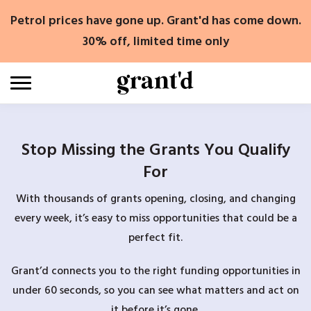
Skip
Petrol prices have gone up. Grant'd has come down.
to
content
30% off, limited time only
Stop Missing the Grants You Qualify
For
With thousands of grants opening, closing, and changing
every week, it’s easy to miss opportunities that could be a
perfect fit.
Grant’d connects you to the right funding opportunities in
under 60 seconds, so you can see what matters and act on
it before it’s gone.