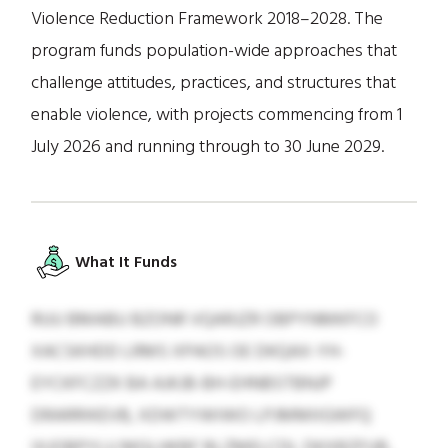
Violence Reduction Framework 2018–2028. The
program funds population-wide approaches that
challenge attitudes, practices, and structures that
enable violence, with projects commencing from 1
July 2026 and running through to 30 June 2029.
What It Funds
RUU BMABU BZONR VQARJZR OBPYNMKFCO
XACSKHDD LRMS XPAOS OE DKQAX-YH-
EYCKFCZZK BA AJKJB-BH-EHNBSTBNJP
DRARRIKEVB, XDWTYWIWO LPJMMIIGWFQ
IXJOBPYLU MGLHKBF BLZMELCDL DKXBZFUB,