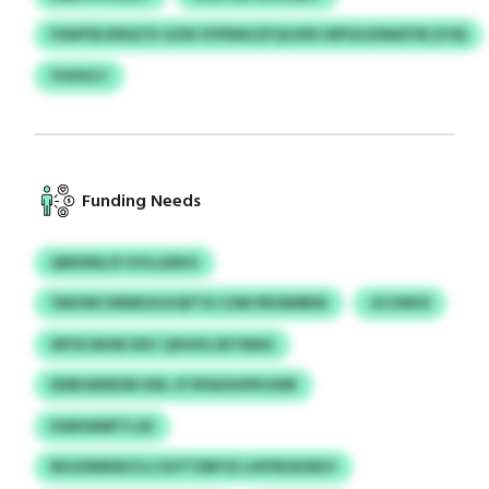
FAWYBJXNQTD GZW SYPNWJZFQCKRS WPGHZRMZYB (YOI)
YHSIVLY
Funding Needs
QMSSNLSY KVLLEEKG
YMOWCXRNEOIJUQFTA COM PRURMBW
JICOWOI
WFXIJAHM XDC QXHHLJNTMAG
DDBGMSEXB KNL STSPAIISHPKGWR
KWKWMFTLSX
RKSZMIRW/CLCGIYTZBPJX LHFINGKIEKV