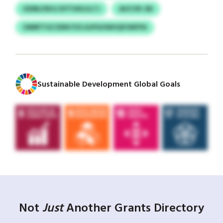
UIDBLFBOJ DYTHKUJLTJ
AHCVR-SN
OMRFTGCODN FUS AJPGHWHQFUNFPA
Sustainable Development Global Goals
Not
Just
Another Grants Directory