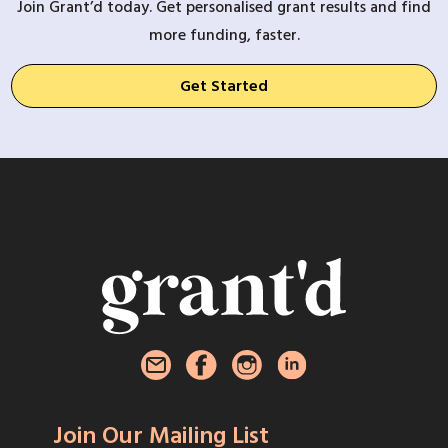
Join Grant’d today. Get personalised grant results and find
more funding, faster.
Get Started
Join Our Mailing List