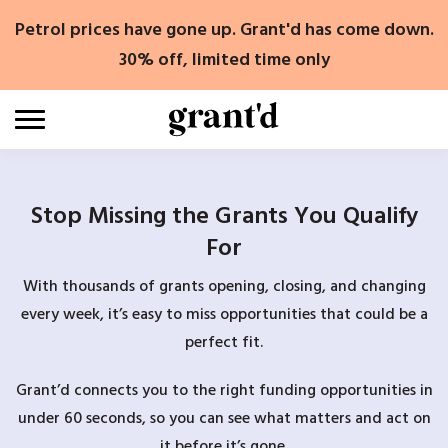
Skip
Petrol prices have gone up. Grant'd has come down.
to
content
30% off, limited time only
Stop Missing the Grants You Qualify
For
With thousands of grants opening, closing, and changing
every week, it’s easy to miss opportunities that could be a
perfect fit.
Grant’d connects you to the right funding opportunities in
under 60 seconds, so you can see what matters and act on
it before it’s gone.