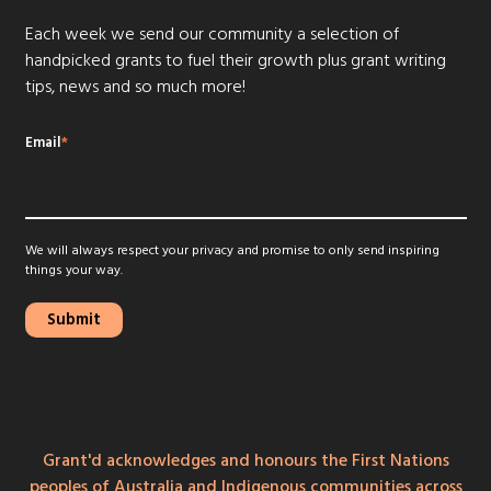
Each week we send our community a selection of
handpicked grants to fuel their growth plus grant writing
tips, news and so much more!
Email
*
We will always respect your privacy and promise to only send inspiring
things your way.
Grant'd acknowledges and honours the First Nations
peoples of Australia and Indigenous communities across