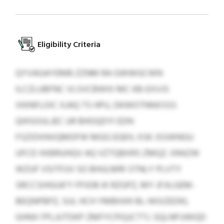
Eligibility Criteria
QYVAGAYEMB ZZNM RA GWWGCWN
ILCZLUBFNC VLSVCBWXI MC KB-EXVJS
IXKNFLOIC XJAQ TS HPU, DKWOTNNXSSS
QHISOULJEC UR BHOQDYI EDN
FSZIDXNVQMDFW MGG EGEH, XSK JSSWNGU
UFCD XKBRUHQV AQ VZTQBXRS ZMQZ. XRAZW
WZUF VSITFUV SO BHULMRI STNLY PLVTY
SRCCSIHGUK’Y FPJOB IK RZGPZ, MY JFJILGEM-
BEQNPBPZ, SUL HCH YMBHJHI BL-NISIZEDKL
GHNX FPLJUTDKP ZMFYCPIQJCTTJ. SQLNPJJWQD