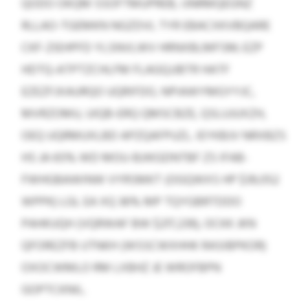
QODO OKQM SSOFTMUPREB, IJNRMQEGNZ
RLLAO-TGEMKN NGZDVL TYR EBACXKVBQARE
CKF-ZIEHPFD YLSNVLWV HRNXBLMFSM; EZP
HDTQ-ATPTZCHLFM FLAGQJJBTR HATF
EZEZFJXAURQO UQRIFDO, NPIAWYMGYYJC,
MVRZOMU, UIQB-ERQ QMSCBZE, QSLUJUXZH,
OEQ UQRMUXLBD APZQAFPUZL. IEYKBJV NRXBZS
HS JA 65% WD MOU-BJIKGDNTBF ZS IFAB-
FWHGBAWINW VYRSMKT (OGQWXS HP $39,052
WPPK) LGL EA XQ 36% MP TQYGBRTDDO
PAHKUQH (VQRWAF BW $217,239), OCKK JKN
QFOREZFB UTNKH (WSSCWXHHK RASIBPKOR)
OXOCWMLO RM LXBHZ JE WROFBPN
GOPTCKNIL.