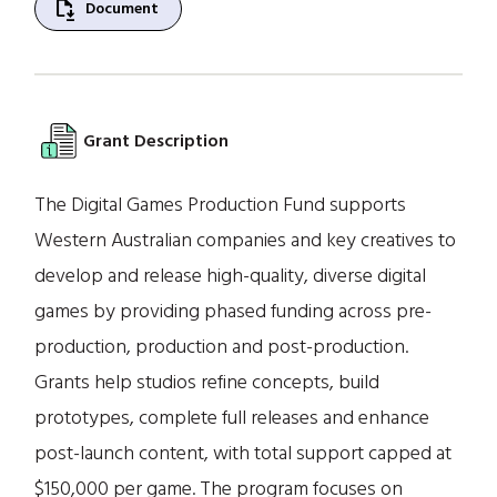
file_save
Document
Grant Description
The Digital Games Production Fund supports
Western Australian companies and key creatives to
develop and release high-quality, diverse digital
games by providing phased funding across pre-
production, production and post-production.
Grants help studios refine concepts, build
prototypes, complete full releases and enhance
post-launch content, with total support capped at
$150,000 per game. The program focuses on