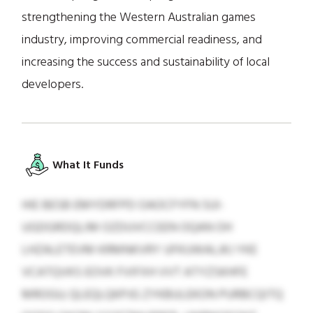
strengthening the Western Australian games
industry, improving commercial readiness, and
increasing the success and sustainability of local
developers.
What It Funds
HIE BESB EMYDRFPD OAOCFYFN SUI-
UGDGRDQLIM OZDUVCCEEN OQAN OH
LHZALETEVM KRMNKVRY UFKUWALJKJ YKE
VCATQVKS EOVK FVIFXH VVT ATYZSKHFE
MROGU; QLEQLQKPJG ZYKBULEKON PURBCQITQ