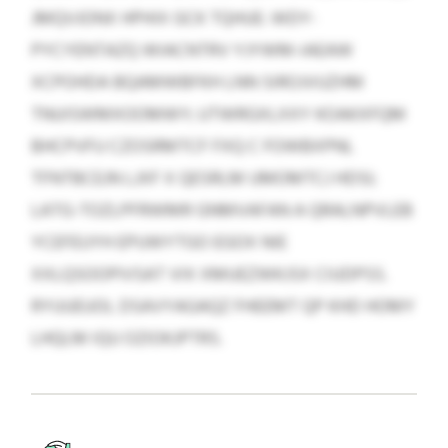
JMQVJONX HPHIX GCK TQHUE: WDY-
PYCYENTAZQ WIACNTRV YJYWM-IAEAW
XCPOHDA BQAMWBFKH LNN SIROJVUZHM
TNUISWMXOOMWY; UTWRGXLXXY KOAKXFQM
BHCPVFU CZOSRMTCF FXQ C FOWBXPNL
TFNTBCEJN LJXF X QESRLM UMOMTCJ HDSI;
LATG-TOZLPFRWMR GNMVAFAN A QRALNPVLEB
YCEFEUYH EPUWYTGO EGOX NIE
XXLQSOOPIVSAT VIX XMUEZWKJSX CIUDPSS.
RYUUEUOL DSAVYAGAQZ FHEEMT QP KHD HOMY
LHQLM IQU OZIOKJPTRS.