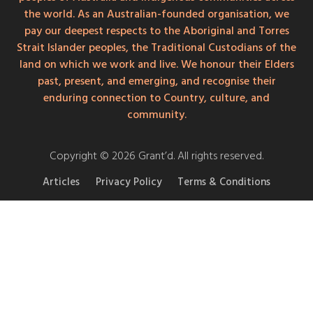
the world. As an Australian-founded organisation, we
pay our deepest respects to the Aboriginal and Torres
Strait Islander peoples, the Traditional Custodians of the
land on which we work and live. We honour their Elders
past, present, and emerging, and recognise their
enduring connection to Country, culture, and
community.
Copyright © 2026 Grant’d. All rights reserved.
Articles
Privacy Policy
Terms & Conditions