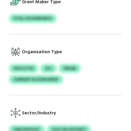
Grant Maker Type
XTALJ IKVASNKMHG
Organisation Type
KEHCZTXS
QTL
YBDQK
GWNKBY NLXGBHQPNX
Sector/Industry
ZMUYPPUOGT
JOJX URJ EPZOSKT