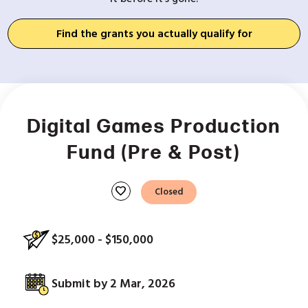
Find the grants you actually qualify for
Digital Games Production
Fund (Pre & Post)
favorite
Closed
$25,000 - $150,000
Submit by 2 Mar, 2026