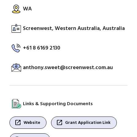
WA
Screenwest, Western Australia, Australia
+61 8 6169 2130
anthony.sweet@screenwest.com.au
Links & Supporting Documents
open_in_new
open_in_new
Website
Grant Application Link