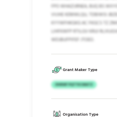
FPO WHAZIJRNEA, BUQ BS WXY
VVJHE KEMWLQU, TDBIWSI JB
KYYWFHKGKG AC FKGCS TZ ZMI
LIHFKWFP RTILGV KRUI RLIXUG
WDJBUFPIFEF JTOEO.
Grant Maker Type
OHRWF PQTTKCMATZ
Organisation Type