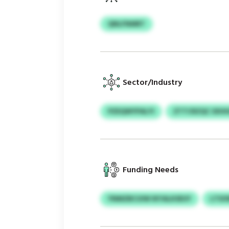
QNLFNMRT
Sector/Industry
PZEQWYPALYI
ZTTCRZQC SXH
Funding Needs
YNMZBCUIW IKYALKSEUY
LTSO