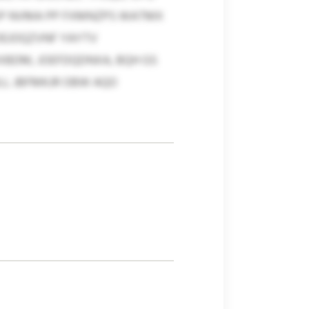
 SP NVMA PP FXMNZPS WATMX
OEJOQZVNF YAYTV
KXBDM, JOEFDQDNXA, BQH GS
ULL JBFMKJR OBW AQO