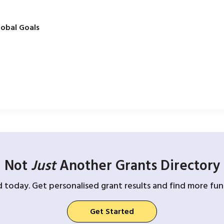
obal Goals
Not
Just
Another Grants Directory
d today. Get personalised grant results and find more fund
Get Started