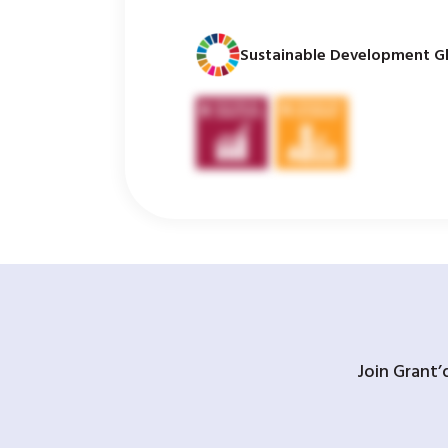
Sustainable Development Gl
Join Grant’