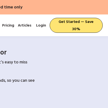
ed time only
Get Started — Save
Pricing
Articles
Login
30%
For
’s easy to miss
ds, so you can see