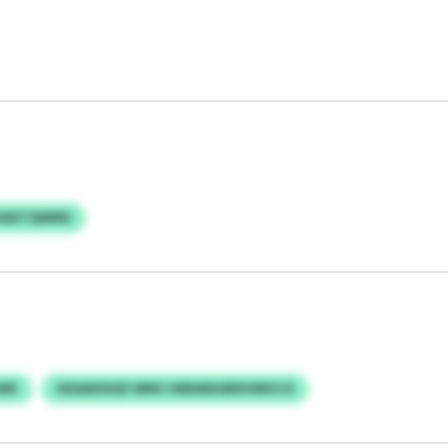
HAXTQWND
WK
UEAADSSQY MNV HEBAEKARXVMVCO