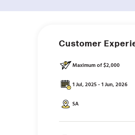
Customer Experi
Maximum of $2,000
1 Jul, 2025 - 1 Jun, 2026
SA