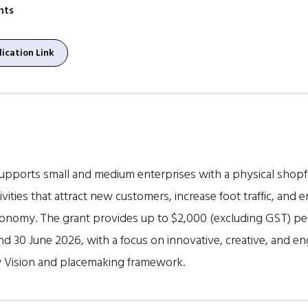
nts
ication Link
ports small and medium enterprises with a physical shopfron
ities that attract new customers, increase foot traffic, and
conomy. The grant provides up to $2,000 (excluding GST) per 
d 30 June 2026, with a focus on innovative, creative, and 
y Vision and placemaking framework.