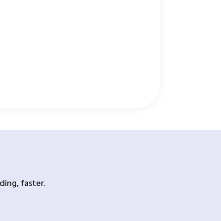
ing, faster.