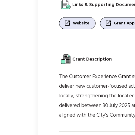
Links & Supporting Docume
open_in_new
open_in_new
Website
Grant Appl
Grant Description
The Customer Experience Grant sup
deliver new customer-focused activ
locally, strengthening the local e
delivered between 30 July 2025 an
aligned with the City’s Communit