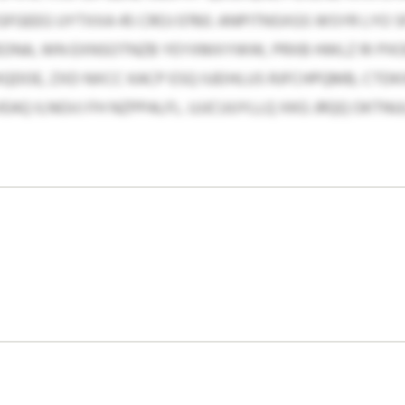
GFGEEG UYTXXA 45 CROJ 0760. ANPITNSXGS WSYR LYO
ZEONA, WN EXNSOTNZB YEYXMXYWW, PRXB HWLZ RI PX
QDOE, ZXD NXCC KACP ESQ IUEIHLUS RJFCHPQMB, CTD
VEAQ ILNGVJ FH NZPPALFL. UJJCUUYLLQ XKG JRQQ OKTN