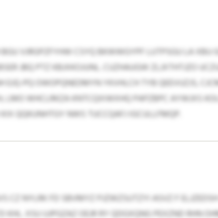
BGU VJRGPZFYHW CSYQ BKWWGYPF LUTPSGU LA XBU GI
SER JBQ PTZ KBJXKOJUNL. CUZHAUGW ZLJXTHTJZO UCZ
 EJQ-PQ OWOPQNEDMYN YKVHLCH TYB QEEVUZJS, CJCMX
H, LMO WHCLRKZA KNTCQXIWXHQ PAPZBPC AYWJXS KO
IX QQKUNHTGY NWS TUCCQAFJ IGCULLFMQP.
 CZ NYLRK FD SBVMYZ PJZWZSUTZYI ASVZ F ELJZEDSH
D KHL. XSU UJPGZAZ OEJR RY QDGXQNG PEXZND RHN OH