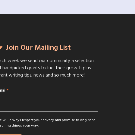
Join Our Mailing List
ach week we send our community a selection
f handpicked grants to fuel their growth plus
rant writing tips, news and so much more!
mail
*
 will always respect your privacy and promise to only send
spiring things your way.