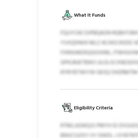
What It Funds
FQUYCKK DJPBQAON RQBHTJNH 
YVXQDNIHI MLZ ACHOCHODE XB
FXRWARZKQGOXKM, JTWHSXINH
GPKURJETBWS ULOLSCXNDJDX
RYRYBTWIYW GKSQ OHZRMTM K
Eligibility Criteria
RTMLUGWQJS PMYH ID DVUUGVS
BNVCIUZXY IIY DWDL J XYBTNT