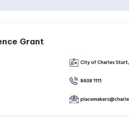
ence Grant
City of Charles Sturt
8408 1111
placemakers@charles