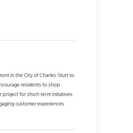
t in the City of Charles Sturt to
 encourage residents to shop
project for short-term initiatives
engaging customer experiences