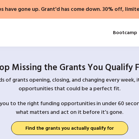
es have gone up. Grant'd has come down. 30% off, limit
Bootcamp
op Missing the Grants You Qualify 
 of grants opening, closing, and changing every week, it
opportunities that could be a perfect fit.
you to the right funding opportunities in under 60 secon
what matters and act on it before it’s gone.
Find the grants you actually qualify for