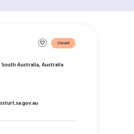
favorite
Closed
, South Australia, Australia
sturt.sa.gov.au