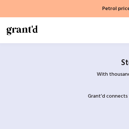
Skip
Petrol pric
to
content
St
With thousands
Grant’d connects 