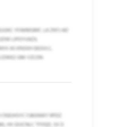
JUKC YFAKMGMF, LA ZNTJ AD
UZIW LIPOYVAZX,
X AS KNJSIH GEGVLC,
LIZWKZ-GM-YZCON
 CRJEJHSYC FJBGNWY RPDZ
ML HX GIUCNLC TFOQD, SX D