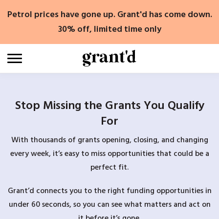
Skip
Petrol prices have gone up. Grant'd has come down.
to
content
30% off, limited time only
Stop Missing the Grants You Qualify
For
With thousands of grants opening, closing, and changing
every week, it’s easy to miss opportunities that could be a
perfect fit.
Grant’d connects you to the right funding opportunities in
under 60 seconds, so you can see what matters and act on
it before it’s gone.