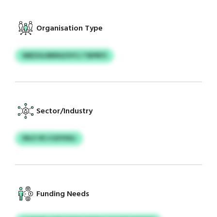
Organisation Type
WBZULIRBNS/UYCJ TBPRFS
Sector/Industry
PRJY PFJ FZFFPDJ
Funding Needs