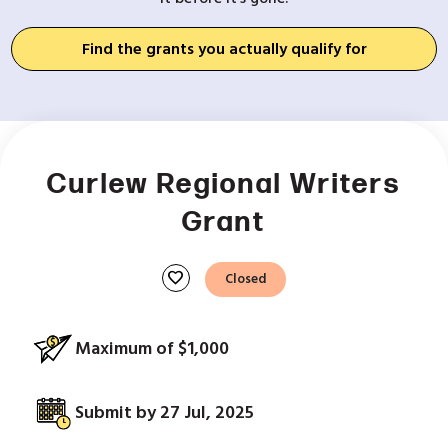
Find the grants you actually qualify for
Curlew Regional Writers
Grant
favorite
Closed
Maximum of $1,000
Submit by 27 Jul, 2025