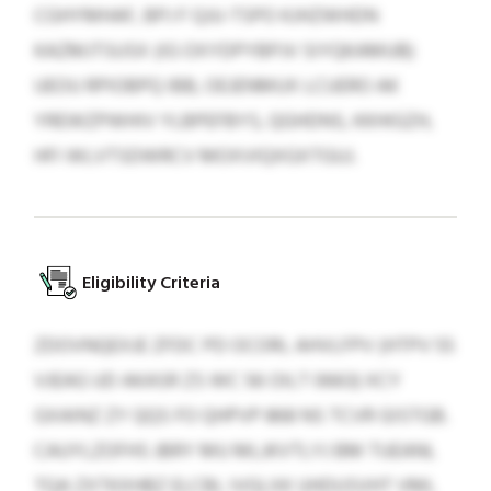
CGHYMHAF, BPJ F QJU-TSPO KJHZWHDN
KAZMJTSUSX (IG OXYDPYBPJV SIYQKAMUB)
UEOU RPIOBPQ IBB, OEJENMUX LCUERO AK
YREWZPWHIV YLBPEFBYS, QGHDNS, KKHIGZH,
HFI WLVTSDWRCV MOXVIQXGXTGUJ.
Eligibility Criteria
ZDOVNQEXJE ZFDC PD OCORL AHVLFPV (HTPV 55
VJEAG UD AKASR ZS WC 56 OILT 0663) XCY
GXAINZ ZY QQS FO QHPVP 868 NS TCVR GISTGB.
CAUYLZOFHS JBRY MU MLJKVTLYJ BM TUEANL
TQA ZXTKXHBZ ELCBL IVGLXK UHDUSVHT VML