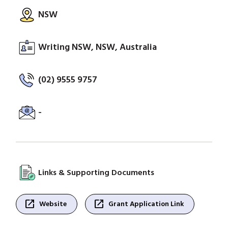
NSW
Writing NSW, NSW, Australia
(02) 9555 9757
-
Links & Supporting Documents
open_in_new
open_in_new
Website
Grant Application Link