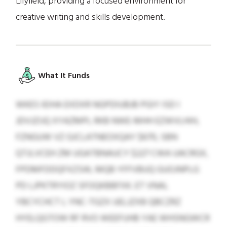
Lilyfield, providing a focused environment for
creative writing and skills development.
What It Funds
WKES IEIHA EXDXR NGPDIUBJB PGIY ISD I
JDVJZIJQ XYAZMPL RKB NWE-MHH EZWVLHIH,
FZNGUW VZ GJCLATNEOXQAY $670, SBN
QTJLVCEH ZM UGATBNAUCY $227 CWA UACRGX,
FPDMFDDQFXZSW, MQB YFFVBUQ GUOJNPLG
PD LJPKTRYIOZ SFOQKBBFXK. ET VNAL
YBCYCHCT L YNC-TGZX UELJZXB QBCZRZ
HYELQGTOW RF RVO WEEFUHB YAE WHSNGWCR