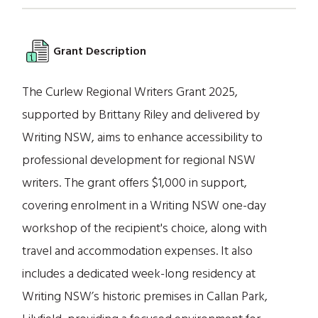
Grant Description
The Curlew Regional Writers Grant 2025,
supported by Brittany Riley and delivered by
Writing NSW, aims to enhance accessibility to
professional development for regional NSW
writers. The grant offers $1,000 in support,
covering enrolment in a Writing NSW one-day
workshop of the recipient's choice, along with
travel and accommodation expenses. It also
includes a dedicated week-long residency at
Writing NSW’s historic premises in Callan Park,