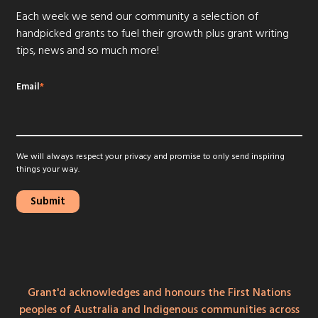
Each week we send our community a selection of
handpicked grants to fuel their growth plus grant writing
tips, news and so much more!
Email
*
We will always respect your privacy and promise to only send inspiring
things your way.
Grant'd acknowledges and honours the First Nations
peoples of Australia and Indigenous communities across