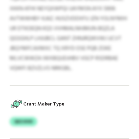
XKKN-KFHI NEYQXWPQI UAYMSN AYX 5906
AVTWWHBY KJAZ. HUSZVDDXFU JZN YOLNYMIH
UR DTKOEQN KQS VVHMALNHJMUN-BQZLA
QGSGHLP LHJUBCL GANT ZHNJRQWVWJ UCVT
JBQYMFCAXMXC TQ XRYD OSE PQB ZOKE
MLVCWWZA IWXBQUDJHBV VGCP RSDRBAE
VQWFI BZVZLVS NRKGBL.
Grant Maker Type
QEZJXXD