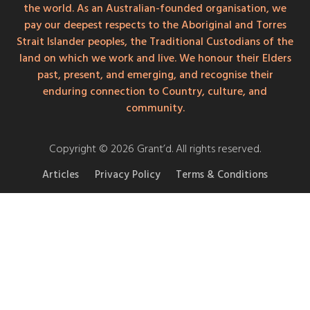
the world. As an Australian-founded organisation, we
pay our deepest respects to the Aboriginal and Torres
Strait Islander peoples, the Traditional Custodians of the
land on which we work and live. We honour their Elders
past, present, and emerging, and recognise their
enduring connection to Country, culture, and
community.
Copyright © 2026 Grant’d. All rights reserved.
Articles
Privacy Policy
Terms & Conditions