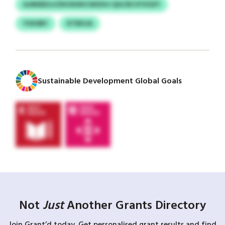
AJMSEDJJ/ZKOXXKCWZIHJ QGCRCVYZSZY
YOIOBY
KTBXJA
Sustainable Development Global Goals
Not
Just
Another Grants Directory
Join Grant’d today. Get personalised grant results and find