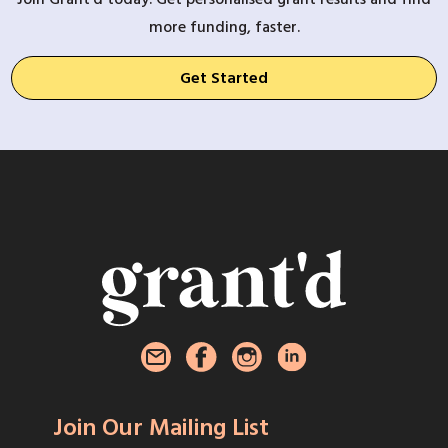
more funding, faster.
Get Started
Join Our Mailing List