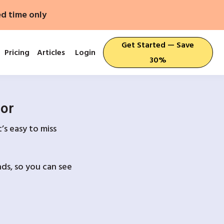
ed time only
Get Started — Save
Pricing
Articles
Login
30%
For
’s easy to miss
ds, so you can see