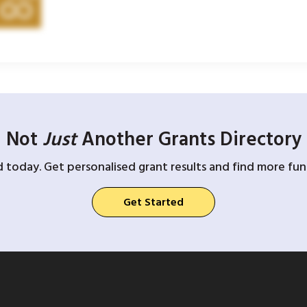
Not
Just
Another Grants Directory
d today. Get personalised grant results and find more fund
Get Started