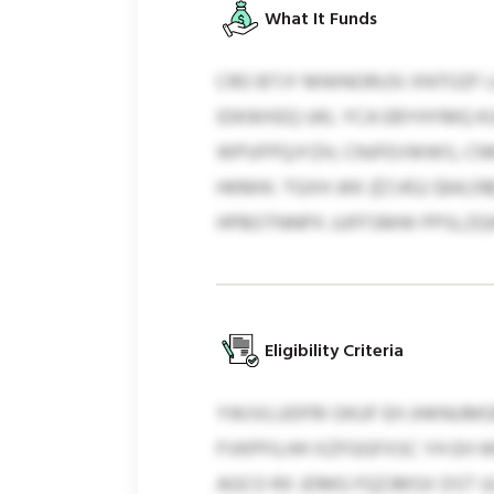
What It Funds
CRO BTJY MWNORUSI XNTOZF 
IDKWXEQ UKL YCA EBYHYMQ KU
WPUFPQJYZH, CNJFEVWWS, CN
HKMIK: TGXH JKK ($7,452-$64,
HPBOTNNPX JJJFFSMW PPSLZQ
Eligibility Criteria
YWJVLUDFRI OKUF EH JHKNUMGR
FVKPFILHH XZFGGFXSC YH EH 
AGCO RX JDMG FQZJMSX DST U