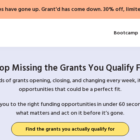
es have gone up. Grant'd has come down. 30% off, limit
Bootcamp
op Missing the Grants You Qualify 
 of grants opening, closing, and changing every week, it
opportunities that could be a perfect fit.
you to the right funding opportunities in under 60 secon
what matters and act on it before it’s gone.
Find the grants you actually qualify for