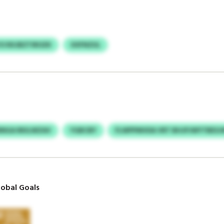
YO RXJBZTIROZK
XXFNZUL
INGA RKILWZAV
YGBCBY
FLWPPMVDA VRT BHJPJWYTBESJ
obal Goals