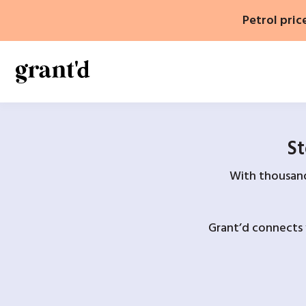
Skip
Petrol pric
to
content
St
With thousands
Grant’d connects 