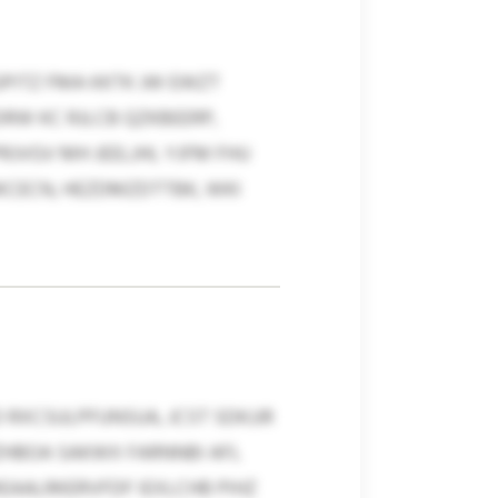
PITZ FMA KKTK JW EWZT
RW KC RJLCB QZKBEERP,
JVGV MH JEELJHL YJFM FHU
PJKCECN, HEZDMZDTTBK, WKI
 RXCSULPFUNSUA, JCST SDKJJR
ZHBOA SAKWX FARNNBI AFL
EAALRKERVFDF IEXLCHB PIHZ