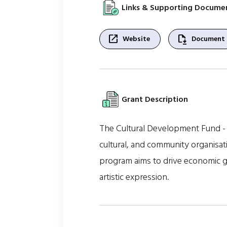
Links & Supporting Docume
open_in_new
file_save
Website
Document
Grant Description
The Cultural Development Fund - F
cultural, and community organisati
program aims to drive economic gro
artistic expression.