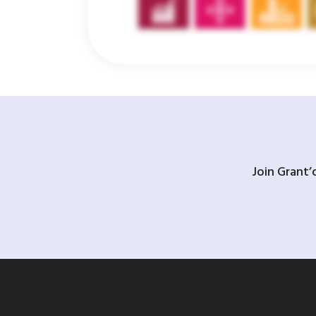
Join Grant’