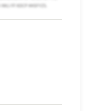
IWLI FF KDCP HHSFYZS.