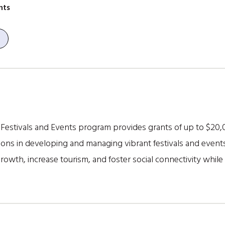
nts
estivals and Events program provides grants of up to $20,00
ons in developing and managing vibrant festivals and events i
wth, increase tourism, and foster social connectivity while c