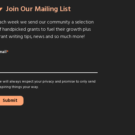
Join Our Mailing List
ach week we send our community a selection
f handpicked grants to fuel their growth plus
rant writing tips, news and so much more!
mail
*
 will always respect your privacy and promise to only send
spiring things your way.