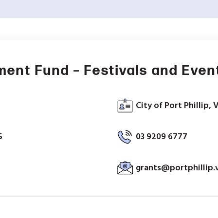
ment Fund – Festivals and Even
City of Port Phillip, 
5
03 9209 6777
grants@portphillip.v