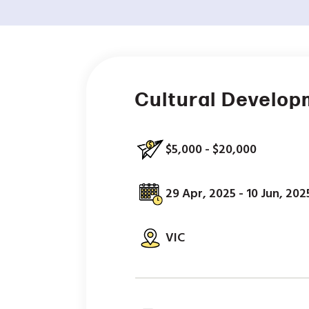
Cultural Develop
$5,000 - $20,000
29 Apr, 2025 - 10 Jun, 202
VIC