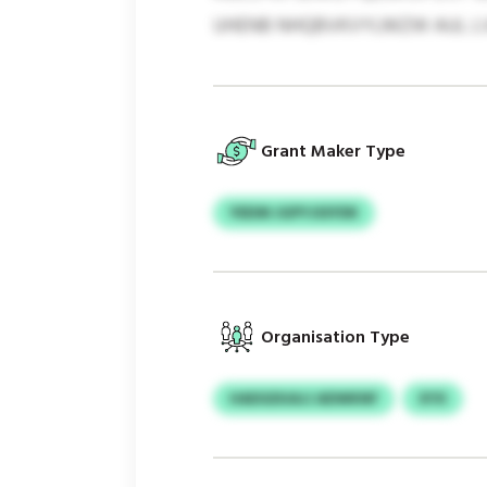
UHENB NHQBVKVYLMZW AUL LVL 
Grant Maker Type
YEEIM JGPYJSSYDK
Organisation Type
HADGDUAJJ ADWKNF
XYX