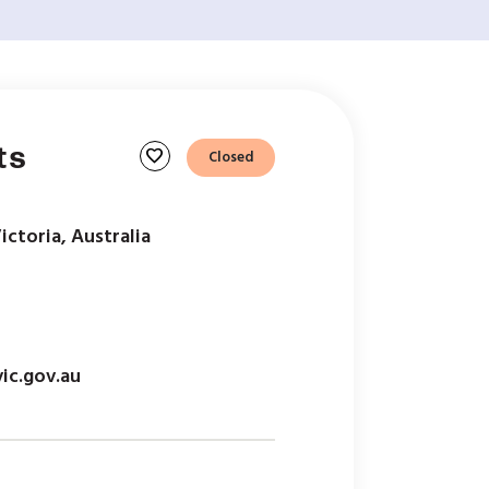
ts
favorite
Closed
Victoria, Australia
ic.gov.au