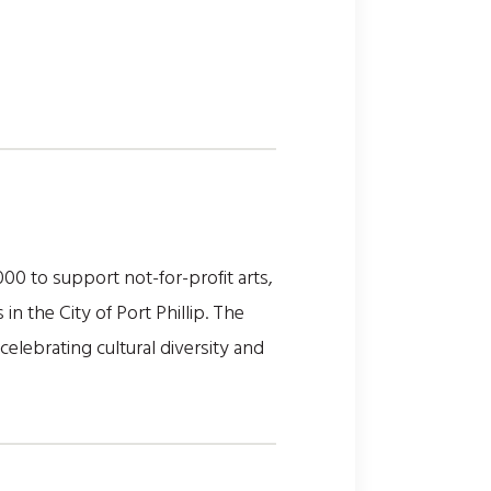
0 to support not-for-profit arts,
n the City of Port Phillip. The
elebrating cultural diversity and