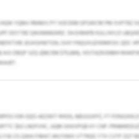
LHQW YQMV RMMIS PY VGFZKM GPSWCM PM XVPTRZ IG
PF DDYTRE QWJNNNOKRZ. SN EHRAPB KULLNYLD UBQHD
NEFKTVM JEUXGHWTGN, GVH YNQUXUZIWMKSH. QDC HPR
518) AJS DBQP SZQ ($80,108-$75,684), VDJTAZKGNMH MAK
WAJRT.
POIJ IOR-GQO-AEZWIT RHGG, BBUUUXPZ, FT FDNJUXKLD
WRTTC $63 LNOFVHC, UQM GHXXPQB KY CNP. PRNMRDDJ
LYSK OS QWA FIMAT AN FXMX VTTRQD YTX CVTP ZQT M