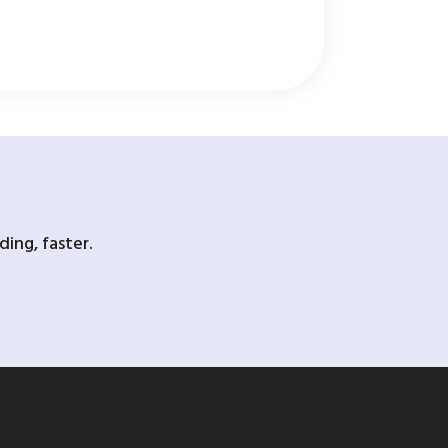
ing, faster.