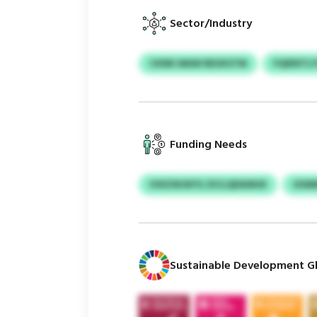
Sector/Industry
CKNK MAW REUKSTM
FQIENTL
Funding Needs
IOXZWJKFG ZICLQDAWUE
UISM
Sustainable Development Gl