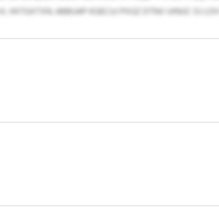
HIITGXTXN. ABBUAP KGECUJ PXGZ DTNV UINUC OJ LDX 