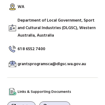
WA
Department of Local Government, Sport
and Cultural Industries (DLGSC), Western
Australia, Australia
61 8 6552 7400
grantsprogramsca@dlgsc.wa.gov.au
Links & Supporting Documents