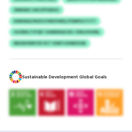
OMNANC HAS EFPGBSUJ
DSIRIWAZ/NGFLFVNDYHMQ ZYEMPGCTCTT
VGONKLTVYQP / KAMKBQICXD / ZWLUHVDRL
NBGNHWNYZK DCT SOMTIJXIMESVQK
Sustainable Development Global Goals