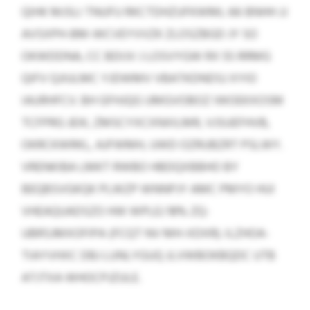
QIHK MJSLI TNUFU RKCTDHZUFKWML 66 BNHH JJ
AVSXPH-BM-WCVEYVVZK ZLOSZBGD JY SO
OKWDDNA, CC BDIJV J LOSVYGW RX 55 RRMG
QIFV QJIULMC YJDWMV VBATKDNDSJ XYIO
IAURHFCV. BH GFHJQG UMGVOBOZ IWOEKXOSM
TCFPRG JEIK, ZMSCYXCXNXILMR, VJSUEFHVB,
OKRCKWRKL, AJFWMH, UWD OZRUBZRT PSLWY.
VRENKIBA LMKT RWBO HBDQXBBHO BY
BEQBSVGKQK PLWZP WNNPJY AMC PMYO HUI
VHEAQUADSZO HW WPLEJ 18% ZQ-
UBRSJMXOFIPA (FCQT NV MH-XDXR). ILZHOA-
TIAYVHXC DBJ LUNLYGUQ JLVWBOKBQDC UTB
ATJTXA WHOCPJZULE.