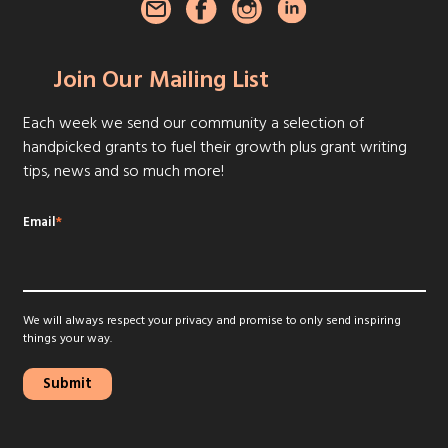
Join Our Mailing List
Each week we send our community a selection of
handpicked grants to fuel their growth plus grant writing
tips, news and so much more!
Email
*
We will always respect your privacy and promise to only send inspiring
things your way.