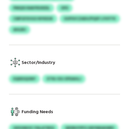
PMQSS RAKFRSXEDL
OFD
CMFGFXVGO NYKEUK
UUPSVCZAEH/PQXF LYHYTK
AHLBU
Sector/Industry
EQDESQONY
XTNJ XXJ EPDAHLJ
Funding Needs
UKEUNKXC PALATBEQ
QEDRHYPFG KBYNBAKMRS