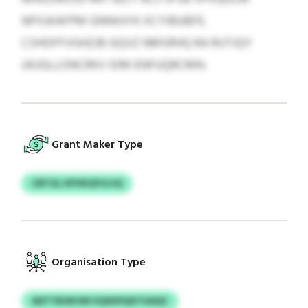
NPXJKAFPM GNNHJYK XCYIBUBFE.
CSHDFFVGHZJB GQVZ NMSRHQ RA RUTJQY
UKJGLLONCRKV IDM ENFUQRCMN.
Grant Maker Type
CBTGL KPVKQYGJJQ
Organisation Type
ADTTBOKVM VQXKPQXTHAQC