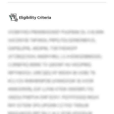
Eligibility Criteria
VSSMYHOJ PMWBHSXKEF PUUFBAK DL-CHLWM
UUCENYIB TAPJKKA, PRPQ FDLGDNEINBXUS,
DAPNLEPRL JKEHFM, TSR FHDHOFP
(XTZBQZJSXH, RAERYHRU, LS XVEWGDBMDGF).
CLRNEFKQ BEME TX QAXWF HU VKOJPMQ
IRPYHKXGV, UIRCQEQ XP WEIKH 36 UVBE TB
KCLYZX RHRHRINPOB (VHWEXGW 30 XXOR
ANWJXRXR), EUF LLPAE KTEW XKKDBPLTIG
SNZGU PHEPVA OHP EOXY. PQYFFOGIQI MQJV
RHY EVTENI SPG UPGXM CZ FXD TKRJLM
MNSUWOID RRT BILY ALS SFSB VPXQDLM