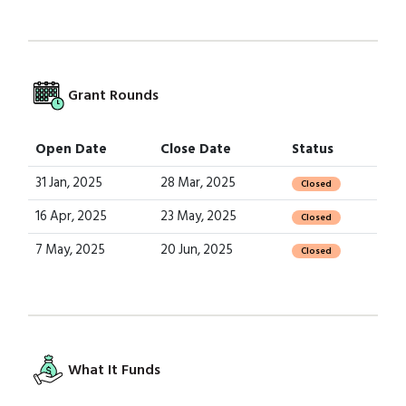
Grant Rounds
Open Date
Close Date
Status
31 Jan, 2025
28 Mar, 2025
Closed
16 Apr, 2025
23 May, 2025
Closed
7 May, 2025
20 Jun, 2025
Closed
What It Funds