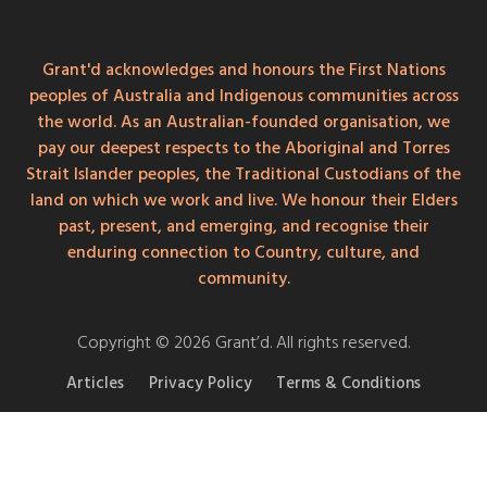
Grant'd acknowledges and honours the First Nations
peoples of Australia and Indigenous communities across
the world. As an Australian-founded organisation, we
pay our deepest respects to the Aboriginal and Torres
Strait Islander peoples, the Traditional Custodians of the
land on which we work and live. We honour their Elders
past, present, and emerging, and recognise their
enduring connection to Country, culture, and
community.
Copyright © 2026 Grant’d. All rights reserved.
Articles
Privacy Policy
Terms & Conditions