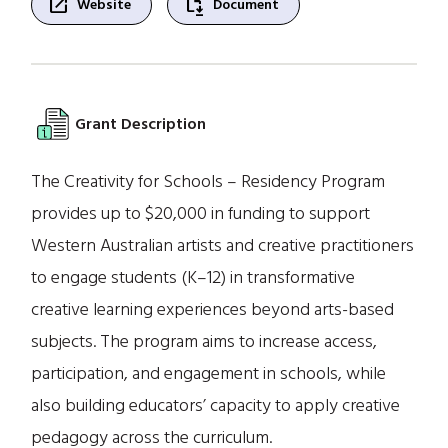
open_in_new
file_save
Website
Document
Grant Description
The Creativity for Schools – Residency Program
provides up to $20,000 in funding to support
Western Australian artists and creative practitioners
to engage students (K–12) in transformative
creative learning experiences beyond arts-based
subjects. The program aims to increase access,
participation, and engagement in schools, while
also building educators’ capacity to apply creative
pedagogy across the curriculum.