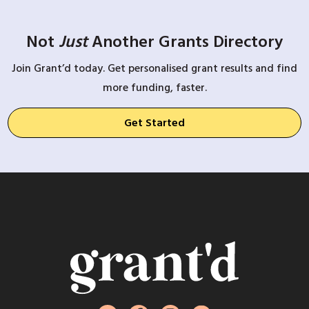
Not
Just
Another Grants Directory
Join Grant’d today. Get personalised grant results and find
more funding, faster.
Get Started