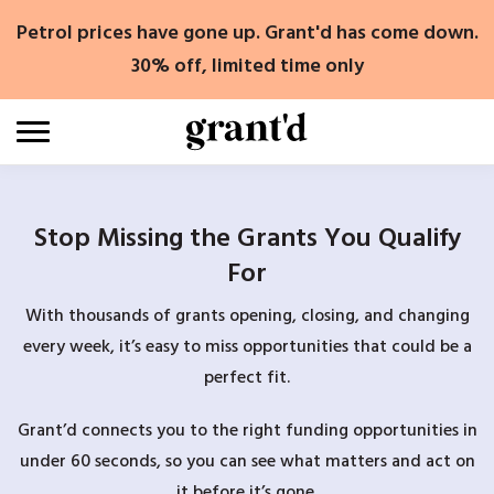
Skip
Petrol prices have gone up. Grant'd has come down.
to
content
30% off, limited time only
Stop Missing the Grants You Qualify
For
With thousands of grants opening, closing, and changing
every week, it’s easy to miss opportunities that could be a
perfect fit.
Grant’d connects you to the right funding opportunities in
under 60 seconds, so you can see what matters and act on
it before it’s gone.