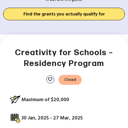
Find the grants you actually qualify for
Creativity for Schools –
Residency Program
favorite
Closed
Maximum of $20,000
30 Jan, 2025 - 27 Mar, 2025