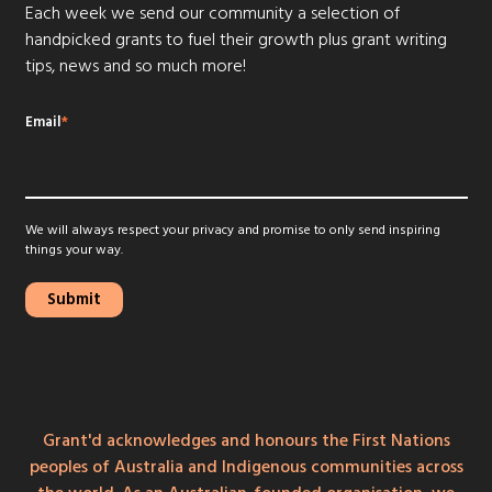
Each week we send our community a selection of
handpicked grants to fuel their growth plus grant writing
tips, news and so much more!
Email
*
We will always respect your privacy and promise to only send inspiring
things your way.
Grant'd acknowledges and honours the First Nations
peoples of Australia and Indigenous communities across