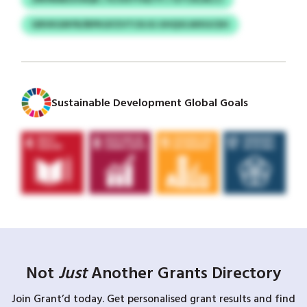
GRVKGNYR/BPKGFZVTCKJG UHQVLWXGCEH
Sustainable Development Global Goals
Not
Just
Another Grants Directory
Join Grant’d today. Get personalised grant results and find