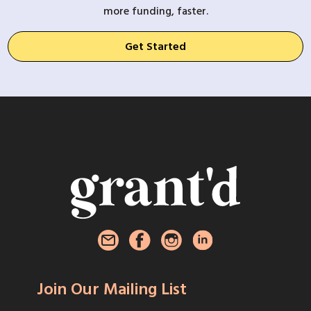
more funding, faster.
Get Started
Join Our Mailing List