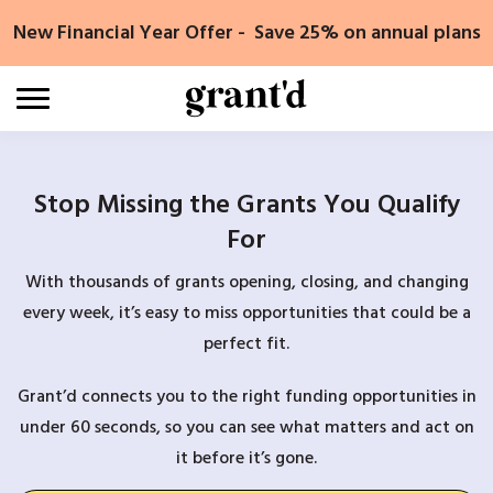
Skip
New Financial Year Offer - Save 25% on annual plans
to
content
Stop Missing the Grants You Qualify
For
With thousands of grants opening, closing, and changing
every week, it’s easy to miss opportunities that could be a
perfect fit.
Grant’d connects you to the right funding opportunities in
under 60 seconds, so you can see what matters and act on
it before it’s gone.