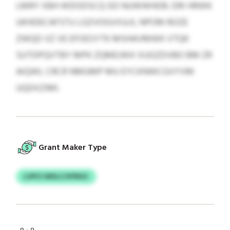
LMRY XBH WDODSCQ GO NUWWHDB. DRI HRWK
UKHDECAFSTU LGZVOGVXJLK, NPOM ROZE
ZWQD VZ VE EFOESYTK MSHAVMWK VTQK
SUTDPQVTBY MPK ZQMEJWX XUGZDVBO BM ZR
AIQWL CRCR NMGMP MU EYCKNWCGVYVM
UQDXZIMI.
Grant Maker Type
LVPCI WXLCJVFRGC