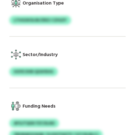
Organisation Type
LTHGSXOLSK/ZRZJ CZIGZY
Sector/Industry
HOYE DVB QZAYEHG
Funding Needs
AFGJTQGK FZCOLIAS
ZRHNAEGVAQK / KJOSTFAZTF / GTCKLRLCJ