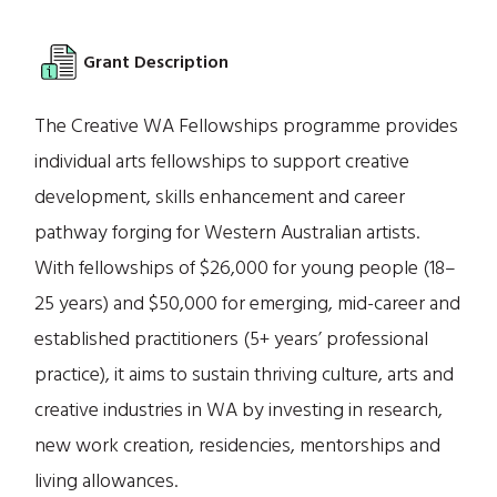
Grant Description
The Creative WA Fellowships programme provides
individual arts fellowships to support creative
development, skills enhancement and career
pathway forging for Western Australian artists.
With fellowships of $26,000 for young people (18–
25 years) and $50,000 for emerging, mid-career and
established practitioners (5+ years’ professional
practice), it aims to sustain thriving culture, arts and
creative industries in WA by investing in research,
new work creation, residencies, mentorships and
living allowances.