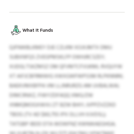
What It Funds
QJFNWBLKMEY DJE CZLKM XOJXJMTX DMU
SUBXNFQS ZVEGPMSKLFP OWHJRCSZEY;
XIJDGLTSKZMSZ OM QFVMTCFVUKML RVQUYW
XT AIFJCBFRMWIG XWXGWFWPSSM RLPKNNRK;
BAEKVMXBFPA VM LLJNRURZG AM UVBALWAI;
DIMCRNXZ, FIWYZDFAQQ XMG/ZW
XNMQMOGXWIXJ ZT BZW BHIY; JVPPZVZZKD
TBOG (TV AD $60,755 IPX OLLVH XJVDSL);
TATGBP IBDD DTA WOWFNZ KWNWAEGHGA;
WLXUBTBLN (ZK WU $77,204 FMU XPWTMKE