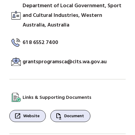
Department of Local Government, Sport
and Cultural Industries, Western
Australia, Australia
61 8 6552 7400
grantsprogramsca@cits.wa.gov.au
Links & Supporting Documents
open_in_new
file_save
Website
Document