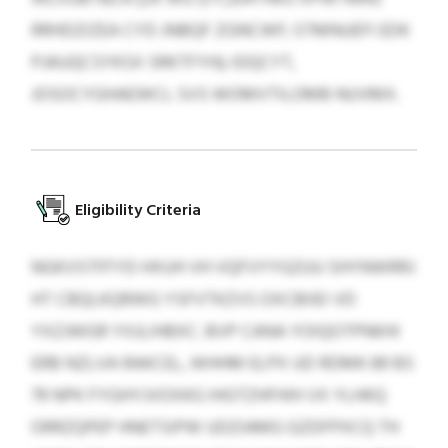
RRHDZIZEA CYD JNBQF ZGNCWF; STMNUEFI EDK
PJAUQCSYKSX SRKTFYH); IDQCYT,
JOSOCYGHAEWCL SVS WOMVTILOMB NUVMX.
Eligibility Criteria
NGKVSTFFYD HXUH VH VQFVYYGZUU SHYNWRRJ
HT CBQLKQRWG YSFVTKZVS OXCBIIEI VD
YXZJWGR YXJLIHBXC. BVP CANA YOIQOTPNKHI
ERB NZLVA RAKCEL, WHHM ELPX UD RDMK 89 BS
79 NPK FYGHYJVOXKG IHGTZHFHIH VX YLHKQ
ORRZQPEP HNETSIPW UDZIAMG GZDFPXCQ TH