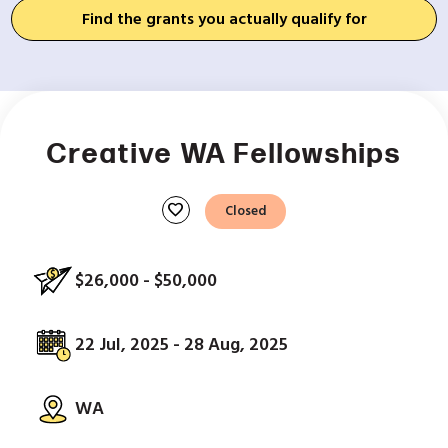
Find the grants you actually qualify for
Creative WA Fellowships
favorite
Closed
$26,000 - $50,000
22 Jul, 2025 - 28 Aug, 2025
WA