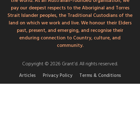
the world. As an Australian-founded organisation, we
pay our deepest respects to the Aboriginal and Torres
Strait Islander peoples, the Traditional Custodians of the
land on which we work and live. We honour their Elders
past, present, and emerging, and recognise their
enduring connection to Country, culture, and
community.
Copyright © 2026 Grant’d. All rights reserved.
Articles
Privacy Policy
Terms & Conditions